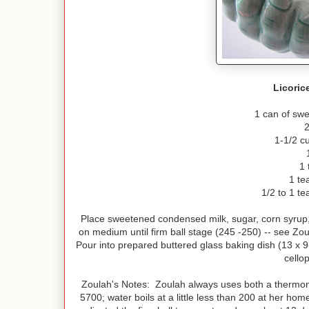
Licoric
1 can of sw
2
1-1/2 cu
1 
1 te
1/2 to 1 te
Place sweetened condensed milk, sugar, corn syrup,
on medium until firm ball stage (245 -250) -- see Zou
Pour into prepared buttered glass baking dish (13 x 9-
cello
Zoulah's Notes: Zoulah always uses both a thermome
5700; water boils at a little less than 200 at her h