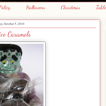
Policy
Halloween
Christmas
Tabl
y, October 5, 2010
ice Caramels