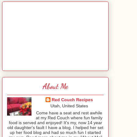
About Me
Red Couch Recipes
Utah, United States
Come have a seat and rest awhile
at my Red Couch where fun family
food is served and enjoyed! It's my, now 14 year
old daughter's fault I have a blog. I helped her set
up her food blog and had so much fun I started