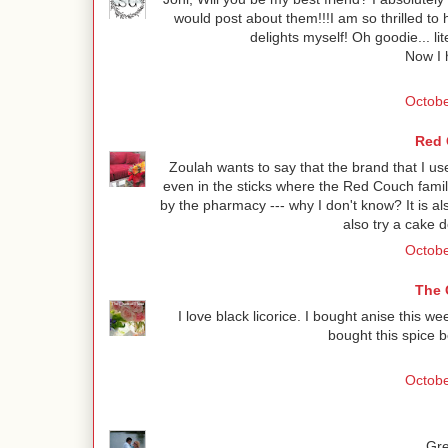
would post about them!!!I am so thrilled to
delights myself! Oh goodie... li
Now I h
Octobe
Red 
Zoulah wants to say that the brand that I use
even in the sticks where the Red Couch family 
by the pharmacy --- why I don't know? It is a
also try a cake 
Octobe
The 
I love black licorice. I bought anise this we
bought this spice b
Octobe
Gre