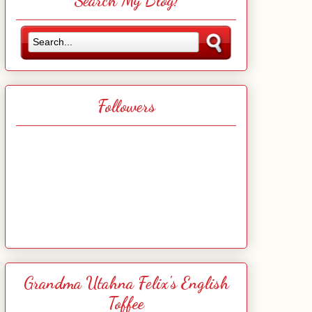
Search My Blog!
Followers
Grandma Utahna Felix's English
Toffee