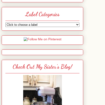
Label Categories
Check Out My Sister's Blog!