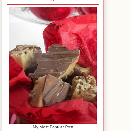
My Most Popular Post