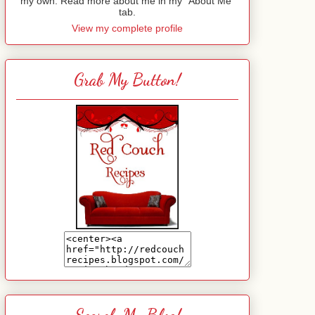
my own. Read more about me in my "About Me"
tab.
View my complete profile
Grab My Button!