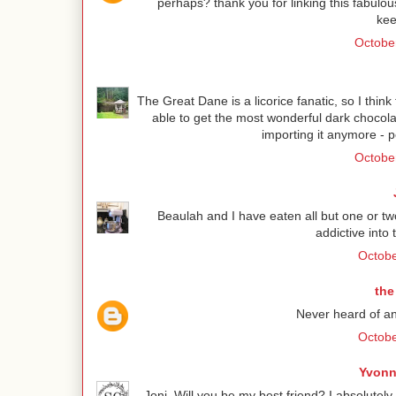
perhaps? thank you for linking this fabulou
kee
October
The Great Dane is a licorice fanatic, so I thin
able to get the most wonderful dark chocola
importing it anymore - p
October
Beaulah and I have eaten all but one or t
addictive into 
Octobe
the
Never heard of anis
Octobe
Yvonn
Joni, Will you be my best friend? I absolutel