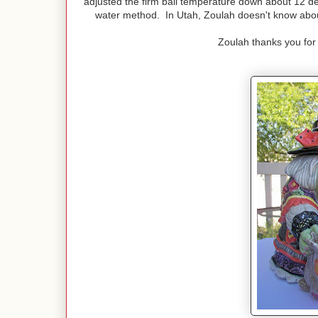
adjusted the firm ball temperature down about 12 de
water method. In Utah, Zoulah doesn't know about 
Zoulah thanks you for