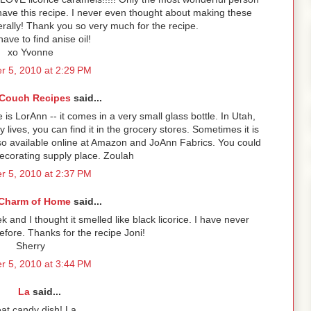
 have this recipe. I never even thought about making these
terally! Thank you so very much for the recipe.
ave to find anise oil!
xo Yvonne
r 5, 2010 at 2:29 PM
Couch Recipes
said...
 is LorAnn -- it comes in a very small glass bottle. In Utah,
lives, you can find it in the grocery stores. Sometimes it is
lso available online at Amazon and JoAnn Fabrics. You could
decorating supply place. Zoulah
r 5, 2010 at 2:37 PM
Charm of Home
said...
ek and I thought it smelled like black licorice. I have never
efore. Thanks for the recipe Joni!
Sherry
r 5, 2010 at 3:44 PM
La
said...
at candy dish! La