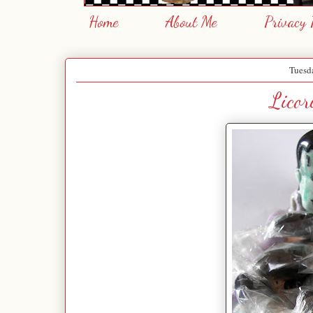
Home
About Me
Privacy 
Tuesda
Licor