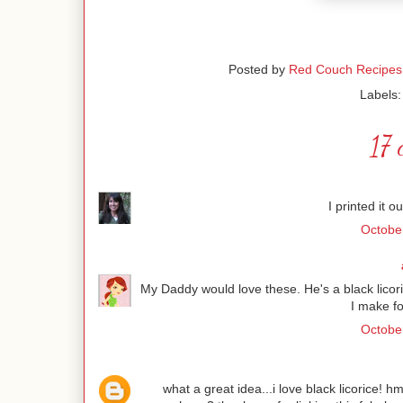
Posted by
Red Couch Recipes
Labels
17 
I printed it o
Octobe
My Daddy would love these. He's a black licoric
I make fo
October
what a great idea...i love black licorice! 