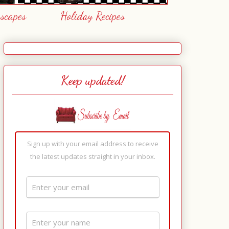
escapes
Holiday Recipes
Keep updated!
Sign up with your email address to receive
the latest updates straight in your inbox.