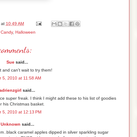
at
10:49 AM
:
Candy
,
Halloween
comments:
Sue
said...
ut and can't wait to try them!
r 5, 2010 at 11:58 AM
adrienzgirl
said...
e super freak. I think I might add these to his list of goodies
r his Christmas basket.
 5, 2010 at 12:13 PM
Unknown
said...
hmm..black caramel apples dipped in silver sparkling sugar