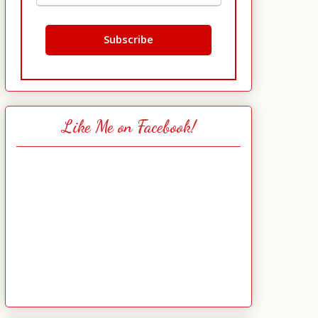
Like Me on Facebook!