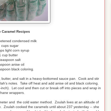
e Caramel Recipes
eetened condensed milk
 cups sugar
ps light corn syrup
1 cup butter
teaspoon salt
aspoon anise oil
aspoon black coloring.
 butter, and salt in a heavy-bottomed sauce pan. Cook and stir
lah's notes. Take off heat and add anise oil and black coloring.
inch). Let cool and then cut or break off into pieces and wrap in
phane wrappers.
ter and the cold water method. Zoulah lives at an altitude of
ome. Zoulah cooked the caramels until about 237 yesterday -- she