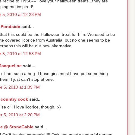
s recipe to TNSC---i love your halloween treats...they are
ping me inspired!
 5, 2010 at 12:23 PM
Pondside
said...
k that this could be the Halloween treat for him. We used to be
te covered licorice from Australia, but no one seems to be
erhaps this will be our new alternative.
 5, 2010 at 12:53 PM
Jacqueline
said...
wo. I am such a hog. Those girls must have put something
them, I just can't stop at one.
r 5, 2010 at 1:39 PM
 country cook
said...
e oil! I love licorice, though. :-)
r 5, 2010 at 2:20 PM
e @ StoneGable
said...
y LOVE licorice caramels!!!!! Only the most wonderful person