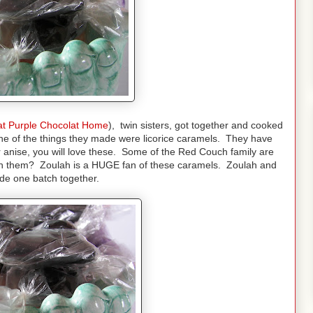
at Purple Chocolat Home
), twin sisters, got together and cooked
ne of the things they made were licorice caramels. They have
r anise, you will love these. Some of the Red Couch family are
ith them? Zoulah is a HUGE fan of these caramels. Zoulah and
e one batch together.