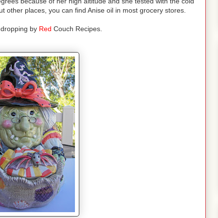
grees because of her high altitude and she tested with the cold
other places, you can find Anise oil in most grocery stores.
 dropping by
Red
Couch Recipes.