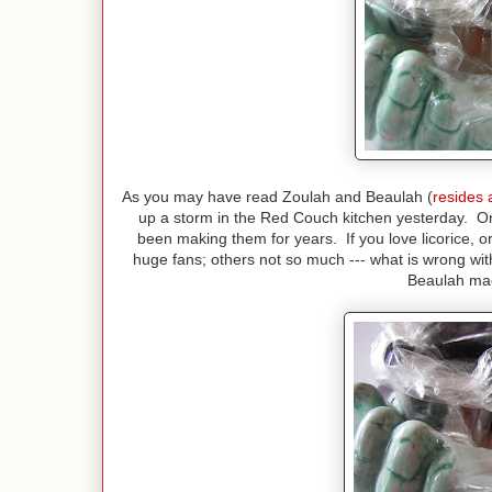
As you may have read Zoulah and Beaulah (
resides 
up a storm in the Red Couch kitchen yesterday. O
been making them for years. If you love licorice, o
huge fans; others not so much --- what is wrong w
Beaulah mad