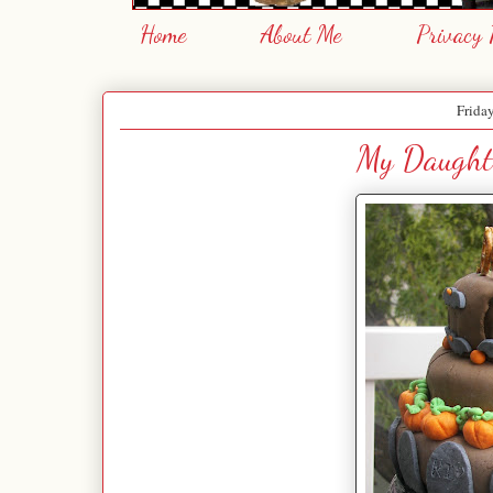
Home
About Me
Privacy 
Frida
My Daughte