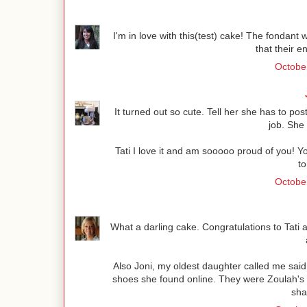
I'm in love with this(test) cake! The fondant w
that their e
October
It turned out so cute. Tell her she has to post
job. She
Tati I love it and am sooooo proud of you! 
to
October
What a darling cake. Congratulations to Tati 
Also Joni, my oldest daughter called me sa
shoes she found online. They were Zoulah's a
sha