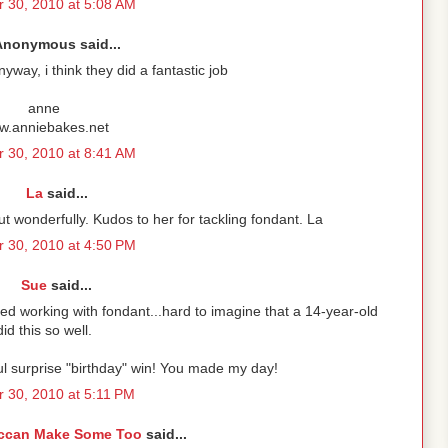
 30, 2010 at 5:08 AM
Anonymous said...
nyway, i think they did a fantastic job
anne
w.anniebakes.net
 30, 2010 at 8:41 AM
La
said...
ut wonderfully. Kudos to her for tackling fondant. La
 30, 2010 at 4:50 PM
Sue
said...
tried working with fondant...hard to imagine that a 14-year-old
did this so well.
l surprise "birthday" win! You made my day!
r 30, 2010 at 5:11 PM
ccan Make Some Too
said...