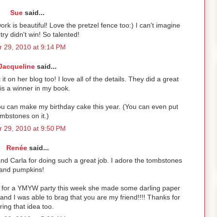
Sue
said...
ork is beautiful! Love the pretzel fence too:) I can't imagine
ntry didn't win! So talented!
 29, 2010 at 9:14 PM
Jacqueline
said...
 it on her blog too! I love all of the details. They did a great
 is a winner in my book.
You can make my birthday cake this year. (You can even put
mbstones on it.)
 29, 2010 at 9:50 PM
Renée
said...
and Carla for doing such a great job. I adore the tombstones
and pumpkins!
id for a YMYW party this week she made some darling paper
nd I was able to brag that you are my friend!!!! Thanks for
ring that idea too.