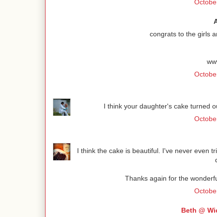
October
congrats to the girls a
ww
October
I think your daughter's cake turned o
October
I think the cake is beautiful. I've never even 
Thanks again for the wonderfu
Octobe
Beth @ Wi