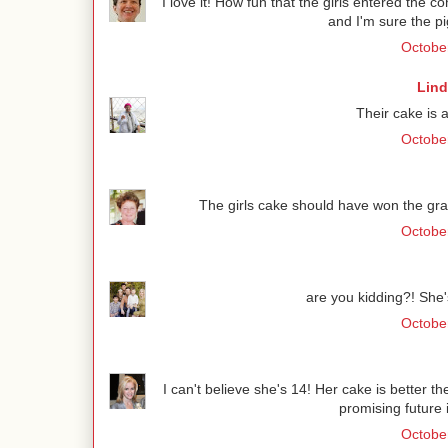
I love it! How fun that the girls entered the co
and I'm sure the pi
October
Lind
Their cake is 
October
The girls cake should have won the grand
October
are you kidding?! She'
October
I can't believe she's 14! Her cake is better t
promising future 
October