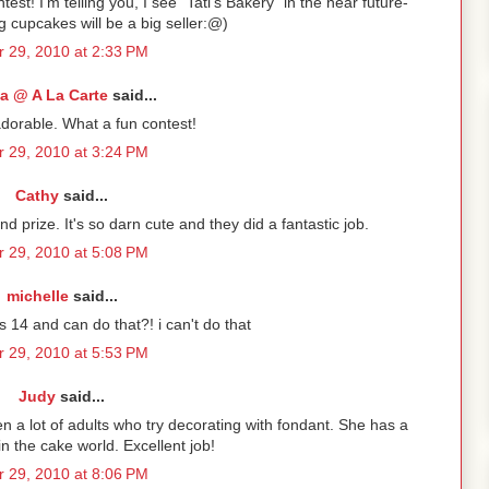
ntest! I'm telling you, I see "Tati's Bakery" in the near future-
g cupcakes will be a big seller:@)
 29, 2010 at 2:33 PM
a @ A La Carte
said...
adorable. What a fun contest!
 29, 2010 at 3:24 PM
Cathy
said...
 prize. It's so darn cute and they did a fantastic job.
 29, 2010 at 5:08 PM
michelle
said...
s 14 and can do that?! i can't do that
 29, 2010 at 5:53 PM
Judy
said...
hen a lot of adults who try decorating with fondant. She has a
in the cake world. Excellent job!
 29, 2010 at 8:06 PM