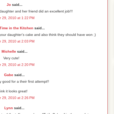
Jo
said...
daughter and her friend did an excellent job!!!
 29, 2010 at 1:22 PM
Time in the Kitchen
said...
e your daughter's cake and also think they should have won ;)
 29, 2010 at 2:03 PM
Michelle
said...
Very cute!
 29, 2010 at 2:20 PM
Gabe
said...
good for a their first attempt!!
hink it looks great!
 29, 2010 at 2:26 PM
Lynn
said...