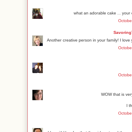
what an adorable cake ... your 
October
Savoring
Another creative person in your family! I lov
October
October
WOW that is very 
I t
October