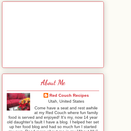
About Me
Red Couch Recipes
Utah, United States
Come have a seat and rest awhile
at my Red Couch where fun family
food is served and enjoyed! It's my, now 14 year
old daughter's fault I have a blog. I helped her set
up her food blog and had so much fun I started