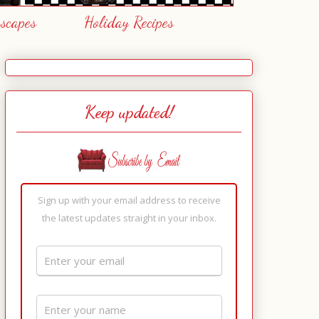
escapes
Holiday Recipes
Keep updated!
Sign up with your email address to receive
the latest updates straight in your inbox.