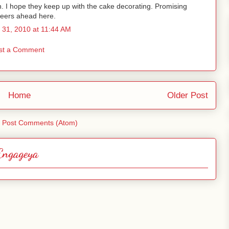
. I hope they keep up with the cake decorating. Promising
eers ahead here.
 31, 2010 at 11:44 AM
st a Comment
Home
Older Post
:
Post Comments (Atom)
Engageya