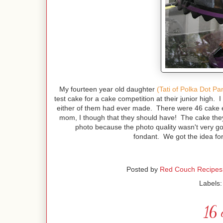
My fourteen year old daughter
(Tati of Polka Dot Pa
test cake for a cake competition at their junior high. I
either of them had ever made. There were 46 cake ent
mom, I though that they should have! The cake they 
photo because the photo quality wasn't very g
fondant. We got the idea for
Posted by
Red Couch Recipes
Labels
16 