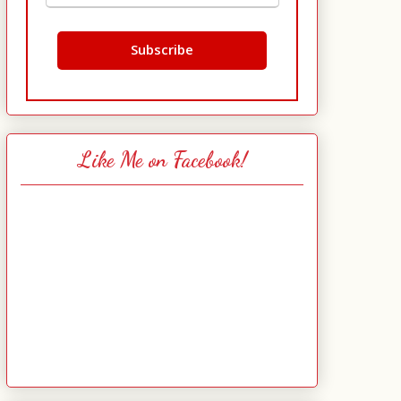
Like Me on Facebook!