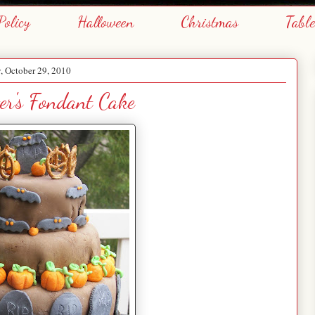
Policy
Halloween
Christmas
Tabl
y, October 29, 2010
r's Fondant Cake