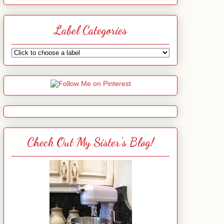
Label Categories
Check Out My Sister's Blog!