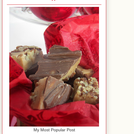
My Most Popular Post