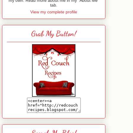
my own. Read more about me in my "About Me"
tab.
View my complete profile
Grab My Button!