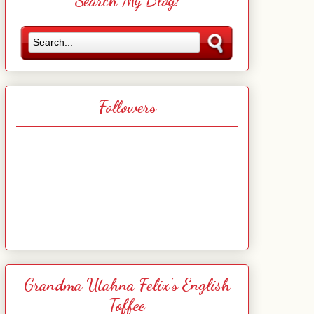
Search My Blog!
Followers
Grandma Utahna Felix's English
Toffee