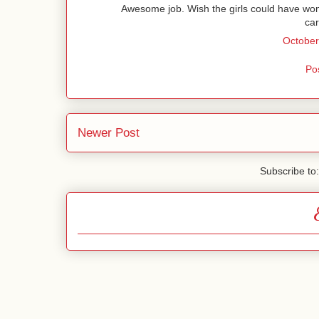
Awesome job. Wish the girls could have won
car
October
Po
Newer Post
Subscribe to