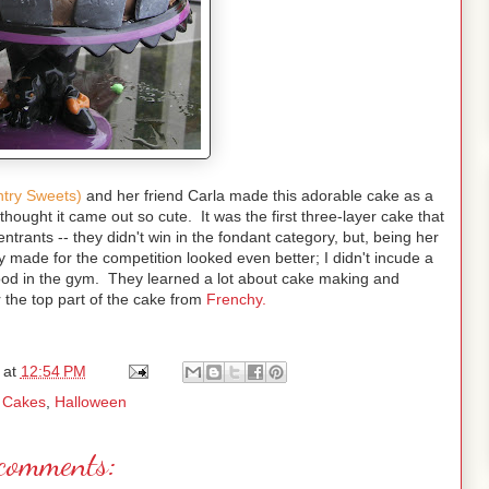
ntry Sweets)
and her friend Carla made this adorable cake as a
 thought it came out so cute. It was the first three-layer cake that
rants -- they didn't win in the fondant category, but, being her
made for the competition looked even better; I didn't incude a
ood in the gym. They learned a lot about cake making and
 the top part of the cake from
Frenchy.
at
12:54 PM
:
Cakes
,
Halloween
comments: