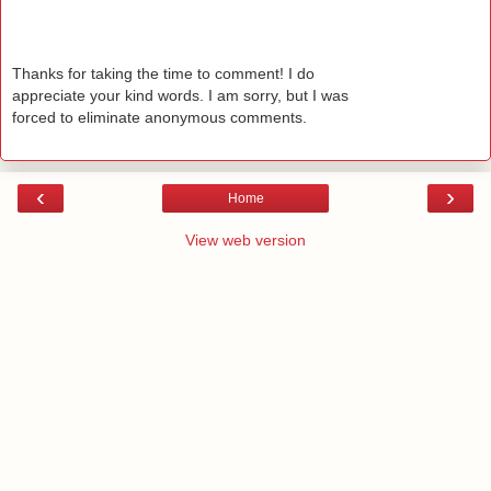
Thanks for taking the time to comment! I do
appreciate your kind words. I am sorry, but I was
forced to eliminate anonymous comments.
‹
›
Home
View web version