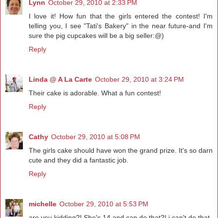
Lynn
October 29, 2010 at 2:33 PM
I love it! How fun that the girls entered the contest! I'm
telling you, I see "Tati's Bakery" in the near future-and I'm
sure the pig cupcakes will be a big seller:@)
Reply
Linda @ A La Carte
October 29, 2010 at 3:24 PM
Their cake is adorable. What a fun contest!
Reply
Cathy
October 29, 2010 at 5:08 PM
The girls cake should have won the grand prize. It's so darn
cute and they did a fantastic job.
Reply
michelle
October 29, 2010 at 5:53 PM
are you kidding?! She's 14 and can do that?! i can't do that