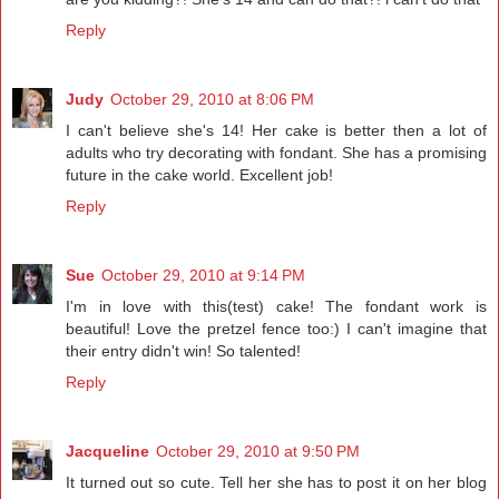
Reply
Judy
October 29, 2010 at 8:06 PM
I can't believe she's 14! Her cake is better then a lot of
adults who try decorating with fondant. She has a promising
future in the cake world. Excellent job!
Reply
Sue
October 29, 2010 at 9:14 PM
I'm in love with this(test) cake! The fondant work is
beautiful! Love the pretzel fence too:) I can't imagine that
their entry didn't win! So talented!
Reply
Jacqueline
October 29, 2010 at 9:50 PM
It turned out so cute. Tell her she has to post it on her blog