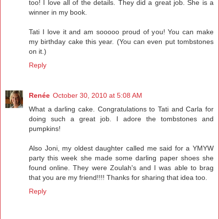
too! I love all of the details. They did a great job. She is a
winner in my book.
Tati I love it and am sooooo proud of you! You can make
my birthday cake this year. (You can even put tombstones
on it.)
Reply
Renée
October 30, 2010 at 5:08 AM
What a darling cake. Congratulations to Tati and Carla for
doing such a great job. I adore the tombstones and
pumpkins!
Also Joni, my oldest daughter called me said for a YMYW
party this week she made some darling paper shoes she
found online. They were Zoulah's and I was able to brag
that you are my friend!!!! Thanks for sharing that idea too.
Reply