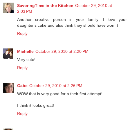
SavoringTime in the Kitchen
October 29, 2010 at
2:03 PM
Another creative person in your family! I love your
daughter's cake and also think they should have won ;)
Reply
Michelle
October 29, 2010 at 2:20 PM
Very cute!
Reply
Gabe
October 29, 2010 at 2:26 PM
WOW that is very good for a their first attempt!!
I think it looks great!
Reply