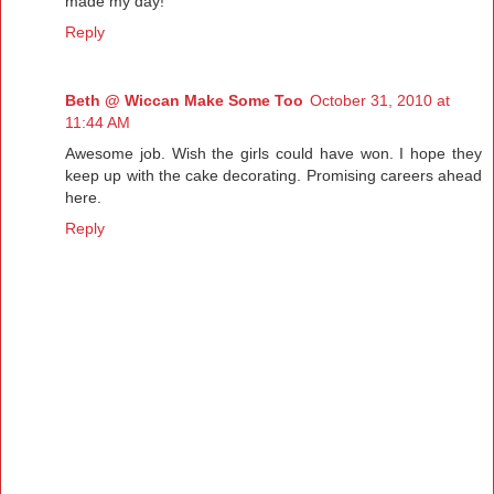
made my day!
Reply
Beth @ Wiccan Make Some Too
October 31, 2010 at
11:44 AM
Awesome job. Wish the girls could have won. I hope they
keep up with the cake decorating. Promising careers ahead
here.
Reply