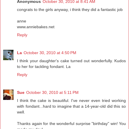
Anonymous
October 30, 2010 at 8:41 AM
congrats to the girls anyway, i think they did a fantastic job
anne
www.anniebakes.net
Reply
La
October 30, 2010 at 4:50 PM
I think your daughter's cake turned out wonderfully. Kudos
to her for tackling fondant. La
Reply
Sue
October 30, 2010 at 5:11 PM
I think the cake is beautiful. I've never even tried working
with fondant...hard to imagine that a 14-year-old did this so
well.
Thanks again for the wonderful surprise "birthday" win! You