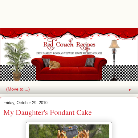
▼
Friday, October 29, 2010
My Daughter's Fondant Cake