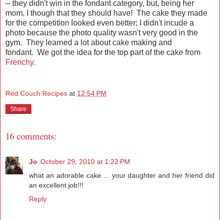
-- they didn't win in the fondant category, but, being her
mom, I though that they should have! The cake they made
for the competition looked even better; I didn't incude a
photo because the photo quality wasn't very good in the
gym. They learned a lot about cake making and
fondant. We got the idea for the top part of the cake from
Frenchy.
Red Couch Recipes
at
12:54 PM
Share
16 comments:
Jo
October 29, 2010 at 1:22 PM
what an adorable cake ... your daughter and her friend did
an excellent job!!!
Reply