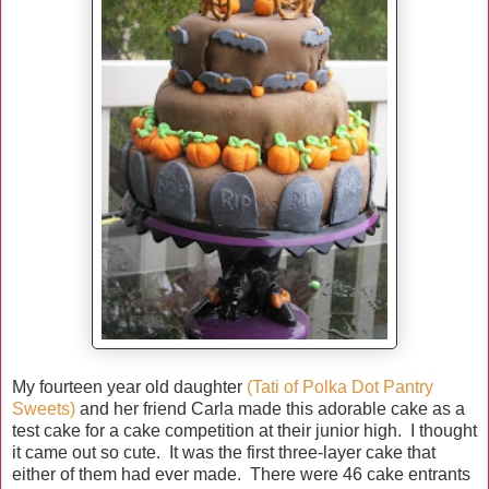
My fourteen year old daughter
(Tati of Polka Dot Pantry
Sweets)
and her friend Carla made this adorable cake as a
test cake for a cake competition at their junior high. I thought
it came out so cute. It was the first three-layer cake that
either of them had ever made. There were 46 cake entrants