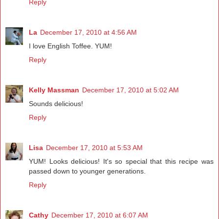
Reply
La
December 17, 2010 at 4:56 AM
I love English Toffee. YUM!
Reply
Kelly Massman
December 17, 2010 at 5:02 AM
Sounds delicious!
Reply
Lisa
December 17, 2010 at 5:53 AM
YUM! Looks delicious! It's so special that this recipe was
passed down to younger generations.
Reply
Cathy
December 17, 2010 at 6:07 AM