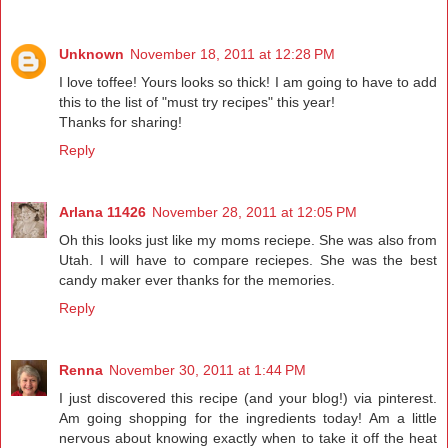
Unknown
November 18, 2011 at 12:28 PM
I love toffee! Yours looks so thick! I am going to have to add
this to the list of "must try recipes" this year!
Thanks for sharing!
Reply
Arlana 11426
November 28, 2011 at 12:05 PM
Oh this looks just like my moms reciepe. She was also from
Utah. I will have to compare reciepes. She was the best
candy maker ever thanks for the memories.
Reply
Renna
November 30, 2011 at 1:44 PM
I just discovered this recipe (and your blog!) via pinterest.
Am going shopping for the ingredients today! Am a little
nervous about knowing exactly when to take it off the heat