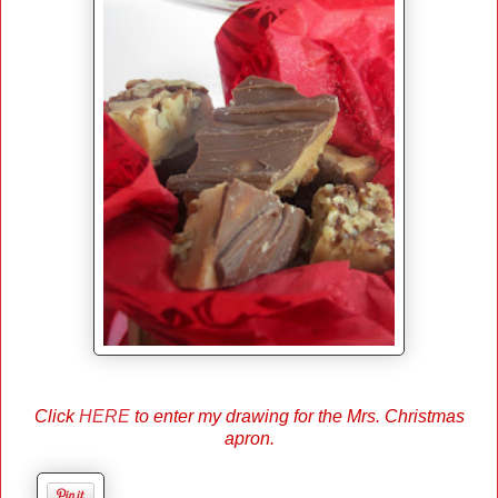
Click
HERE
to enter my drawing for the Mrs. Christmas
apron.