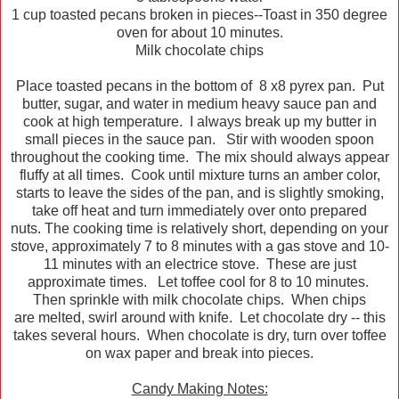
1 cup toasted pecans broken in pieces--Toast in 350 degree
oven for about 10 minutes.
Milk chocolate chips
Place toasted pecans in the bottom of 8 x8 pyrex pan. Put
butter, sugar, and water in medium heavy sauce pan and
cook at high temperature. I always break up my butter in
small pieces in the sauce pan. Stir with wooden spoon
throughout the cooking time. The mix should always appear
fluffy at all times. Cook until mixture turns an amber color,
starts to leave the sides of the pan, and is slightly smoking,
take off heat and turn immediately over onto prepared
nuts. The cooking time is relatively short, depending on your
stove, approximately 7 to 8 minutes with a gas stove and 10-
11 minutes with an electrice stove. These are just
approximate times. Let toffee cool for 8 to 10 minutes.
Then sprinkle with milk chocolate chips. When chips
are melted, swirl around with knife. Let chocolate dry -- this
takes several hours. When chocolate is dry, turn over toffee
on wax paper and break into pieces.
Candy Making Notes: