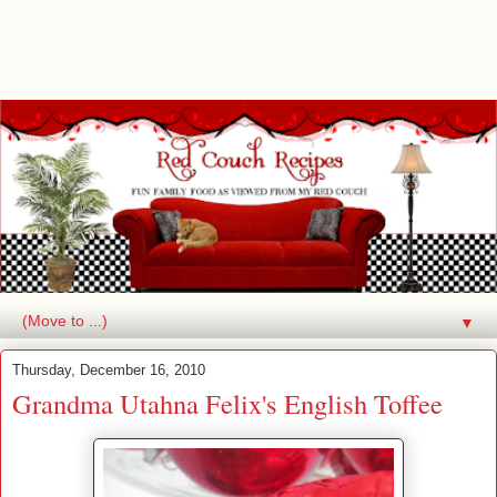
▼
Thursday, December 16, 2010
Grandma Utahna Felix's English Toffee