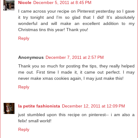
Nicole
December 5, 2011 at 8:45 PM
I came across your recipe on Pinterest yesterday so I gave
it try tonight and I'm so glad that I did! It's absolutely
wonderful and will make an excellent addition to my
Christmas tins this year! Thank you!
Reply
Anonymous
December 7, 2011 at 2:57 PM
Thank you so much for posting the tips, they really helped
me out. First time I made it, it came out perfect. I may
never make xmas cookies again, I may just make this!
Reply
la petite fashionista
December 12, 2011 at 12:09 PM
just stumbled upon this recipe on pinterest-- i am also a
felix! small world!
Reply