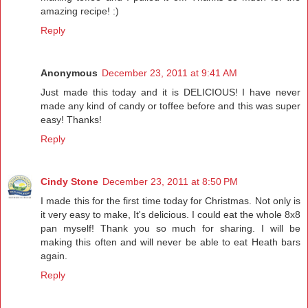
amazing recipe! :)
Reply
Anonymous
December 23, 2011 at 9:41 AM
Just made this today and it is DELICIOUS! I have never
made any kind of candy or toffee before and this was super
easy! Thanks!
Reply
Cindy Stone
December 23, 2011 at 8:50 PM
I made this for the first time today for Christmas. Not only is
it very easy to make, It's delicious. I could eat the whole 8x8
pan myself! Thank you so much for sharing. I will be
making this often and will never be able to eat Heath bars
again.
Reply