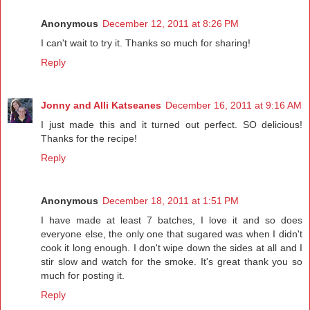
Anonymous
December 12, 2011 at 8:26 PM
I can't wait to try it. Thanks so much for sharing!
Reply
Jonny and Alli Katseanes
December 16, 2011 at 9:16 AM
I just made this and it turned out perfect. SO delicious!
Thanks for the recipe!
Reply
Anonymous
December 18, 2011 at 1:51 PM
I have made at least 7 batches, I love it and so does
everyone else, the only one that sugared was when I didn't
cook it long enough. I don't wipe down the sides at all and I
stir slow and watch for the smoke. It's great thank you so
much for posting it.
Reply