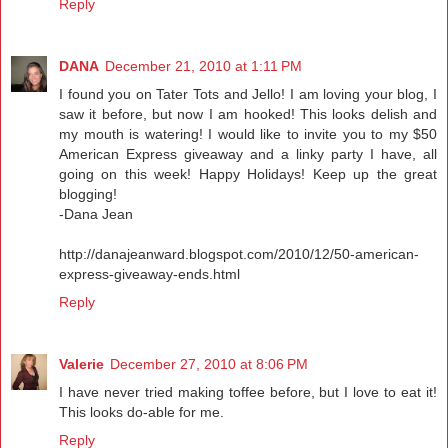
Reply
DANA
December 21, 2010 at 1:11 PM
I found you on Tater Tots and Jello! I am loving your blog, I
saw it before, but now I am hooked! This looks delish and
my mouth is watering! I would like to invite you to my $50
American Express giveaway and a linky party I have, all
going on this week! Happy Holidays! Keep up the great
blogging!
-Dana Jean
http://danajeanward.blogspot.com/2010/12/50-american-
express-giveaway-ends.html
Reply
Valerie
December 27, 2010 at 8:06 PM
I have never tried making toffee before, but I love to eat it!
This looks do-able for me.
Reply