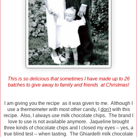
This is so delicious that sometimes I have made up to 26
batches to give away to family and friends at Christmas!
I am giving you the recipe as it was given to me. Although I
use a thermometer with most other candy, I
don't
with this
recipe. Also, I always use milk chocolate chips. The brand I
love to use is not available anymore. Jaqueline brought
three kinds of chocolate chips and I closed my eyes -- yes, a
true blind test -- when tasting. The Ghiardelli milk chocolate