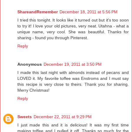
ShareandRemember
December 18, 2011 at 5:56 PM
I tried this tonight. It looks like it turned out but it's too soon
to try it! I love your old pictures, very neat. Utahna - what a
unique name, very cool. She was beautiful. Thanks for
sharing - found you through Pinterest.
Reply
Anonymous
December 19, 2011 at 3:50 PM
I made this last night with almonds instead of pecans and
LOVED it. My favorite toffee was Enstroms and I must say
this recipe is very close to theirs. Thank you for sharing.
Merry Christmas!
Reply
Sweets
December 22, 2011 at 9:29 PM
I just made this and it is delicious! It was my first time
making toffee and I pulled it off. Thanks so much for the