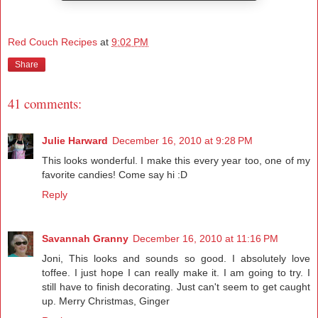
Red Couch Recipes
at
9:02 PM
Share
41 comments:
Julie Harward
December 16, 2010 at 9:28 PM
This looks wonderful. I make this every year too, one of my
favorite candies! Come say hi :D
Reply
Savannah Granny
December 16, 2010 at 11:16 PM
Joni, This looks and sounds so good. I absolutely love
toffee. I just hope I can really make it. I am going to try. I
still have to finish decorating. Just can't seem to get caught
up. Merry Christmas, Ginger