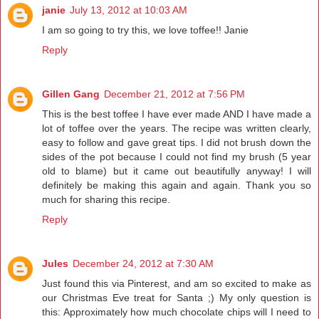
janie
July 13, 2012 at 10:03 AM
I am so going to try this, we love toffee!! Janie
Reply
Gillen Gang
December 21, 2012 at 7:56 PM
This is the best toffee I have ever made AND I have made a
lot of toffee over the years. The recipe was written clearly,
easy to follow and gave great tips. I did not brush down the
sides of the pot because I could not find my brush (5 year
old to blame) but it came out beautifully anyway! I will
definitely be making this again and again. Thank you so
much for sharing this recipe.
Reply
Jules
December 24, 2012 at 7:30 AM
Just found this via Pinterest, and am so excited to make as
our Christmas Eve treat for Santa ;) My only question is
this: Approximately how much chocolate chips will I need to