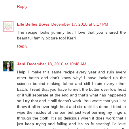
Reply
Elle Belles Bows
December 17, 2010 at 5:17 PM
The recipe looks yummy but I love that you shared the
beautiful family picture too! Kerri
Reply
Jeni
December 18, 2010 at 10:48 AM
Help! I make this same recipe every year and ruin every
other batch and don't know why! I have looked up the
science behind making toffee and still I ruin every other
batch. I read that you have to melt the butter over low heat
or it will separate at the end and that's what has happened
so I try that and it still doesn't work. You wrote that you just
throw it all in over high heat and stir until it's done. I tried to
wipe the insides of the pan but just kept burning my fingers
through the cloth. It's so delicious when it does work that I
just keep trying and failing and it's so frustrating! I'd love