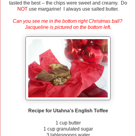
tasted the best -- the chips were sweet and creamy. Do
NOT
use margarine ! I always use salted butter.
Can you see me in the bottom right Christmas ball?
Jacqueline is pictured on the bottom left.
Recipe for Utahna's English Toffee
1 cup butter
1 cup granulated sugar
3 tablespoons water