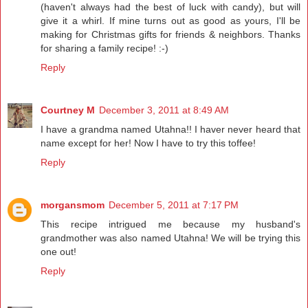
(haven't always had the best of luck with candy), but will
give it a whirl. If mine turns out as good as yours, I'll be
making for Christmas gifts for friends & neighbors. Thanks
for sharing a family recipe! :-)
Reply
Courtney M
December 3, 2011 at 8:49 AM
I have a grandma named Utahna!! I haver never heard that
name except for her! Now I have to try this toffee!
Reply
morgansmom
December 5, 2011 at 7:17 PM
This recipe intrigued me because my husband's
grandmother was also named Utahna! We will be trying this
one out!
Reply