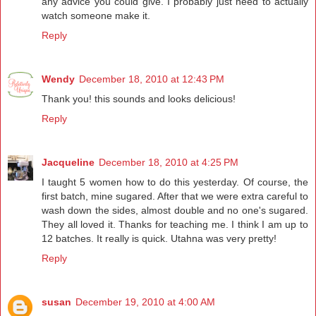
any advice you could give. I probably just need to actually
watch someone make it.
Reply
Wendy
December 18, 2010 at 12:43 PM
Thank you! this sounds and looks delicious!
Reply
Jacqueline
December 18, 2010 at 4:25 PM
I taught 5 women how to do this yesterday. Of course, the
first batch, mine sugared. After that we were extra careful to
wash down the sides, almost double and no one's sugared.
They all loved it. Thanks for teaching me. I think I am up to
12 batches. It really is quick. Utahna was very pretty!
Reply
susan
December 19, 2010 at 4:00 AM