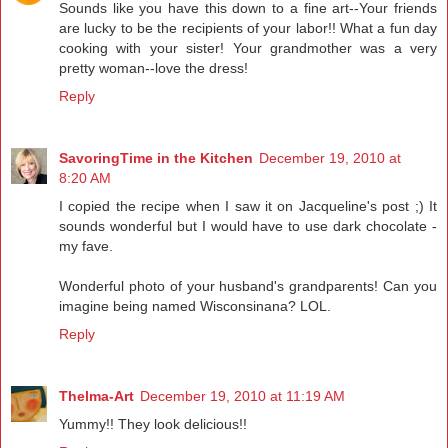
Sounds like you have this down to a fine art--Your friends
are lucky to be the recipients of your labor!! What a fun day
cooking with your sister! Your grandmother was a very
pretty woman--love the dress!
Reply
SavoringTime in the Kitchen
December 19, 2010 at
8:20 AM
I copied the recipe when I saw it on Jacqueline's post ;) It
sounds wonderful but I would have to use dark chocolate -
my fave.
Wonderful photo of your husband's grandparents! Can you
imagine being named Wisconsinana? LOL.
Reply
Thelma-Art
December 19, 2010 at 11:19 AM
Yummy!! They look delicious!!