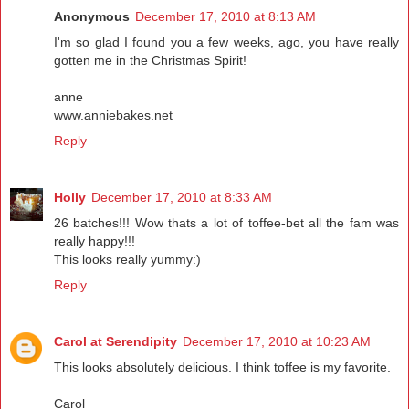
Anonymous
December 17, 2010 at 8:13 AM
I'm so glad I found you a few weeks, ago, you have really
gotten me in the Christmas Spirit!
anne
www.anniebakes.net
Reply
Holly
December 17, 2010 at 8:33 AM
26 batches!!! Wow thats a lot of toffee-bet all the fam was
really happy!!!
This looks really yummy:)
Reply
Carol at Serendipity
December 17, 2010 at 10:23 AM
This looks absolutely delicious. I think toffee is my favorite.
Carol