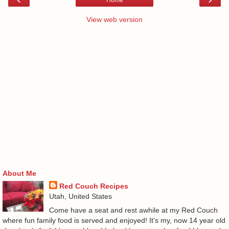
View web version
About Me
Red Couch Recipes
Utah, United States
Come have a seat and rest awhile at my Red Couch
where fun family food is served and enjoyed! It's my, now 14 year old