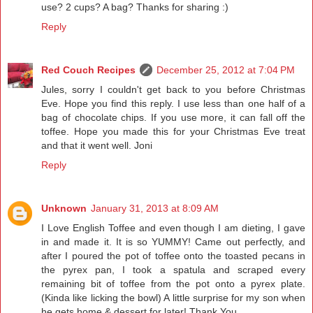
use? 2 cups? A bag? Thanks for sharing :)
Reply
Red Couch Recipes
December 25, 2012 at 7:04 PM
Jules, sorry I couldn't get back to you before Christmas
Eve. Hope you find this reply. I use less than one half of a
bag of chocolate chips. If you use more, it can fall off the
toffee. Hope you made this for your Christmas Eve treat
and that it went well. Joni
Reply
Unknown
January 31, 2013 at 8:09 AM
I Love English Toffee and even though I am dieting, I gave
in and made it. It is so YUMMY! Came out perfectly, and
after I poured the pot of toffee onto the toasted pecans in
the pyrex pan, I took a spatula and scraped every
remaining bit of toffee from the pot onto a pyrex plate.
(Kinda like licking the bowl) A little surprise for my son when
he gets home & dessert for later! Thank You.