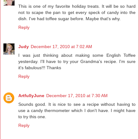
This is one of my favorite holiday treats. It will be so hard
not to scape the pan to get every speck of candy into the
dish. I've had toffee sugar before. Maybe that's why.
Reply
Judy
December 17, 2010 at 7:02 AM
I was just thinking about making some English Toffee
yesterday. I'll have to try your Grandma's recipe. I'm sure
it's fabulous!!! Thanks
Reply
ArtfullyJune
December 17, 2010 at 7:30 AM
Sounds good. It is nice to see a recipe without having to
use a candy thermometer which I don't have. I might have
to try this one.
Reply