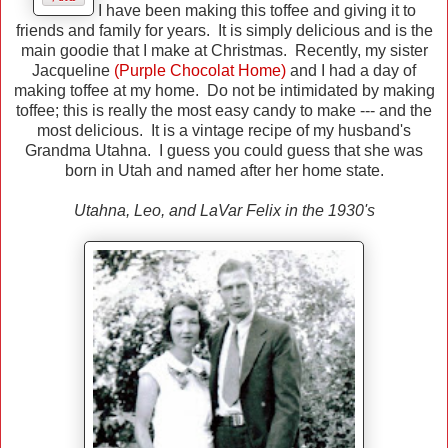
I have been making this toffee and giving it to
friends and family for years. It is simply delicious and is the
main goodie that I make at Christmas. Recently, my sister
Jacqueline
(Purple Chocolat Home)
and I had a day of
making toffee at my home. Do not be intimidated by making
toffee; this is really the most easy candy to make --- and the
most delicious. It is a vintage recipe of my husband's
Grandma Utahna. I guess you could guess that she was
born in Utah and named after her home state.
Utahna, Leo, and LaVar Felix in the 1930's