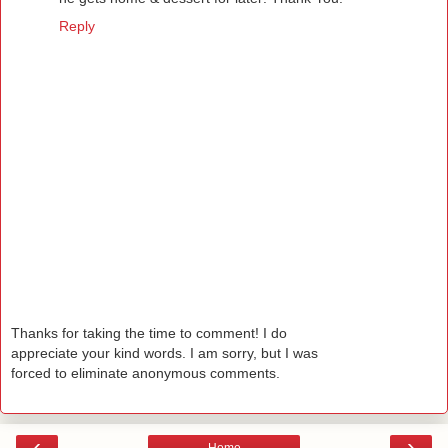
Reply
Thanks for taking the time to comment! I do
appreciate your kind words. I am sorry, but I was
forced to eliminate anonymous comments.
‹
›
Home