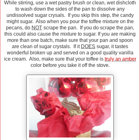
While stirring, use a wet pastry brush or clean, wet dishcloth
to wash down the sides of the pan to dissolve any
undissolved sugar crysals. If you skip this step, the candy
might sugar. Also when you pour the toffee mixture on the
pecans, do
NOT
scrape the pan. If you do scrape the pan,
this could also cause the mixture to sugar. If you are making
more than one batch, make sure that your pan and spoon
are clean of sugar crystals. If it
DOES
sugar, it tastes
wonderful broken up and served on a good quality vanilla
ice cream. Also, make sure that your toffee is
truly an amber
color before you take it off the stove.