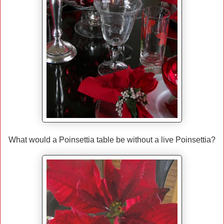
What would a Poinsettia table be without a live Poinsettia?