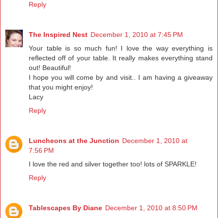
Reply
The Inspired Nest
December 1, 2010 at 7:45 PM
Your table is so much fun! I love the way everything is
reflected off of your table. It really makes everything stand
out! Beautiful!
I hope you will come by and visit.. I am having a giveaway
that you might enjoy!
Lacy
Reply
Luncheons at the Junction
December 1, 2010 at
7:56 PM
I love the red and silver together too! lots of SPARKLE!
Reply
Tablescapes By Diane
December 1, 2010 at 8:50 PM