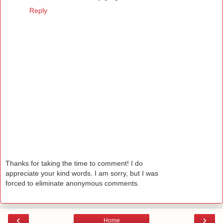
Reply
Thanks for taking the time to comment! I do
appreciate your kind words. I am sorry, but I was
forced to eliminate anonymous comments.
‹
›
Home