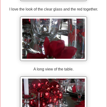
I love the look of the clear glass and the red together.
A long view of the table.