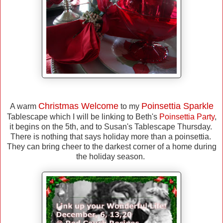
Christmas Welcome
Poinsettia Sparkle
A warm
to my
Tablescape which I will be linking to Beth's
Poinsettia Party
,
it begins on the 5th, and to Susan's Tablescape Thursday.
There is nothing that says holiday more than a poinsettia.
They can bring cheer to the darkest corner of a home during
the holiday season.