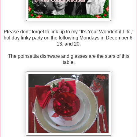
Please don't forget to link up to my "It's Your Wonderful Life,"
holiday linky party on the following Mondays in December 6,
13, and 20.
The poinsettia dishware and glasses are the stars of this
table.