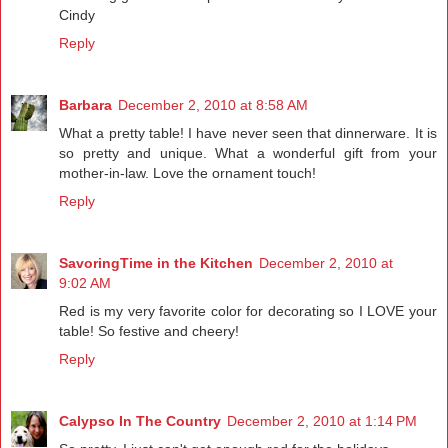
Cindy
Reply
Barbara
December 2, 2010 at 8:58 AM
What a pretty table! I have never seen that dinnerware. It is
so pretty and unique. What a wonderful gift from your
mother-in-law. Love the ornament touch!
Reply
SavoringTime in the Kitchen
December 2, 2010 at
9:02 AM
Red is my very favorite color for decorating so I LOVE your
table! So festive and cheery!
Reply
Calypso In The Country
December 2, 2010 at 1:14 PM