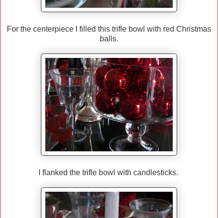
For the centerpiece I filled this trifle bowl with red Christmas
balls.
I flanked the trifle bowl with candlesticks.