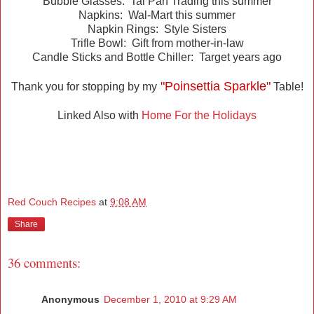
Bubble Glasses: Tai Pan Trading this summer
Napkins: Wal-Mart this summer
Napkin Rings: Style Sisters
Trifle Bowl: Gift from mother-in-law
Candle Sticks and Bottle Chiller: Target years ago
"Poinsettia Sparkle"
Thank you for stopping by my
Table!
Linked Also with
Home For the Holidays
Red Couch Recipes
at
9:08 AM
Share
36 comments:
Anonymous
December 1, 2010 at 9:29 AM