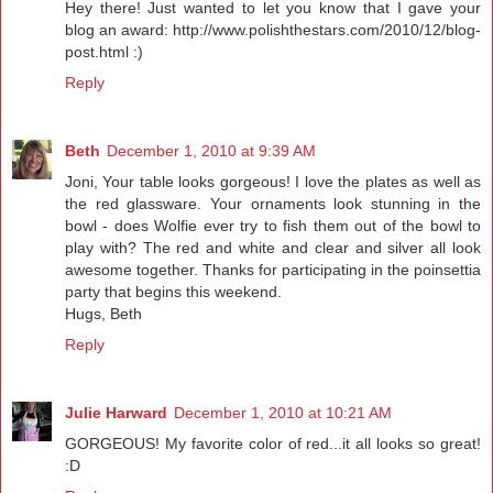
Hey there! Just wanted to let you know that I gave your
blog an award: http://www.polishthestars.com/2010/12/blog-
post.html :)
Reply
Beth
December 1, 2010 at 9:39 AM
Joni, Your table looks gorgeous! I love the plates as well as
the red glassware. Your ornaments look stunning in the
bowl - does Wolfie ever try to fish them out of the bowl to
play with? The red and white and clear and silver all look
awesome together. Thanks for participating in the poinsettia
party that begins this weekend.
Hugs, Beth
Reply
Julie Harward
December 1, 2010 at 10:21 AM
GORGEOUS! My favorite color of red...it all looks so great!
:D