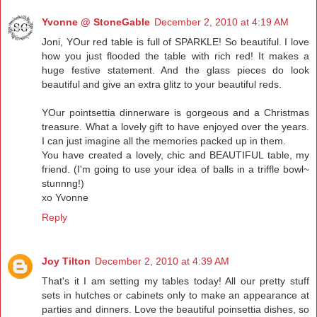
Yvonne @ StoneGable
December 2, 2010 at 4:19 AM
Joni, YOur red table is full of SPARKLE! So beautiful. I love
how you just flooded the table with rich red! It makes a
huge festive statement. And the glass pieces do look
beautiful and give an extra glitz to your beautiful reds.
YOur pointsettia dinnerware is gorgeous and a Christmas
treasure. What a lovely gift to have enjoyed over the years.
I can just imagine all the memories packed up in them.
You have created a lovely, chic and BEAUTIFUL table, my
friend. (I'm going to use your idea of balls in a triffle bowl~
stunnng!)
xo Yvonne
Reply
Joy Tilton
December 2, 2010 at 4:39 AM
That's it I am setting my tables today! All our pretty stuff
sets in hutches or cabinets only to make an appearance at
parties and dinners. Love the beautiful poinsettia dishes, so