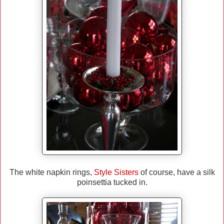
The white napkin rings,
Style Sisters
of course, have a silk
poinsettia tucked in.