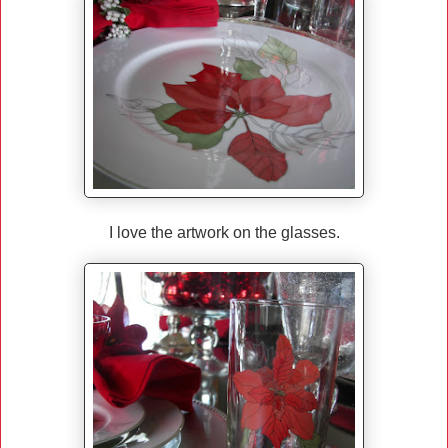
I love the artwork on the glasses.