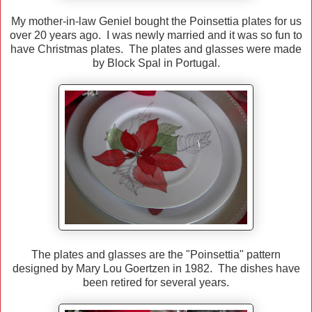
My mother-in-law Geniel bought the Poinsettia plates for us
over 20 years ago. I was newly married and it was so fun to
have Christmas plates. The plates and glasses were made
by Block Spal in Portugal.
The plates and glasses are the "Poinsettia" pattern
designed by Mary Lou Goertzen in 1982. The dishes have
been retired for several years.