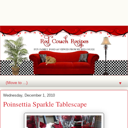
▼
Wednesday, December 1, 2010
Poinsettia Sparkle Tablescape