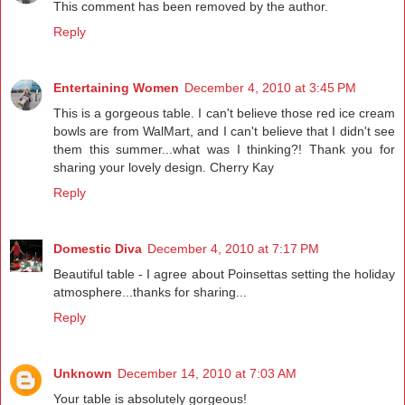
This comment has been removed by the author.
Reply
Entertaining Women
December 4, 2010 at 3:45 PM
This is a gorgeous table. I can't believe those red ice cream
bowls are from WalMart, and I can't believe that I didn't see
them this summer...what was I thinking?! Thank you for
sharing your lovely design. Cherry Kay
Reply
Domestic Diva
December 4, 2010 at 7:17 PM
Beautiful table - I agree about Poinsettas setting the holiday
atmosphere...thanks for sharing...
Reply
Unknown
December 14, 2010 at 7:03 AM
Your table is absolutely gorgeous!