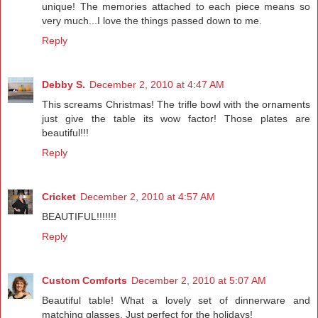
unique! The memories attached to each piece means so
very much...I love the things passed down to me.
Reply
Debby S.
December 2, 2010 at 4:47 AM
This screams Christmas! The trifle bowl with the ornaments
just give the table its wow factor! Those plates are
beautiful!!!
Reply
Cricket
December 2, 2010 at 4:57 AM
BEAUTIFUL!!!!!!!
Reply
Custom Comforts
December 2, 2010 at 5:07 AM
Beautiful table! What a lovely set of dinnerware and
matching glasses. Just perfect for the holidays!