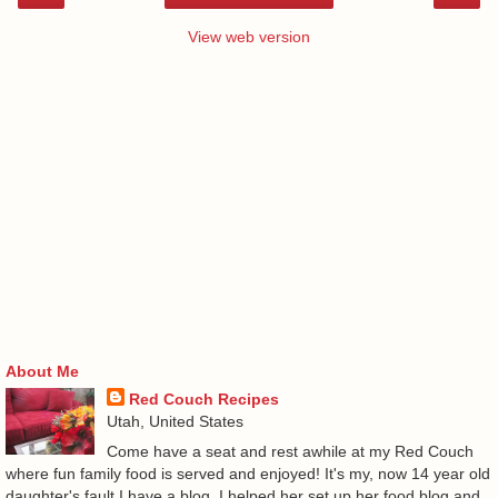
View web version
About Me
Red Couch Recipes
Utah, United States
Come have a seat and rest awhile at my Red Couch
where fun family food is served and enjoyed! It's my, now 14 year old
daughter's fault I have a blog. I helped her set up her food blog and