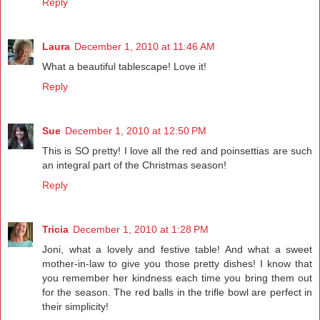
Reply
Laura
December 1, 2010 at 11:46 AM
What a beautiful tablescape! Love it!
Reply
Sue
December 1, 2010 at 12:50 PM
This is SO pretty! I love all the red and poinsettias are such
an integral part of the Christmas season!
Reply
Tricia
December 1, 2010 at 1:28 PM
Joni, what a lovely and festive table! And what a sweet
mother-in-law to give you those pretty dishes! I know that
you remember her kindness each time you bring them out
for the season. The red balls in the trifle bowl are perfect in
their simplicity!