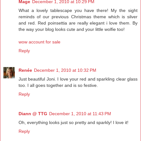
Mage
December 1, 2010 at 10:29 PM
What a lovely tablescape you have there! My the sight
reminds of our previous Christmas theme which is silver
and red. Red poinsettia are really elegant i love them. By
the way your blog looks cute and your little wolfie too!
wow account for sale
Reply
Renée
December 1, 2010 at 10:32 PM
Just beautiful Joni. I love your red and sparkling clear glass
too. I all goes together and is so festive.
Reply
Diann @ TTG
December 1, 2010 at 11:43 PM
Oh, everything looks just so pretty and sparkly! I love it!
Reply