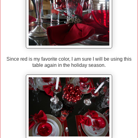
Since red is my favorite color, I am sure I will be using this
table again in the holiday season.