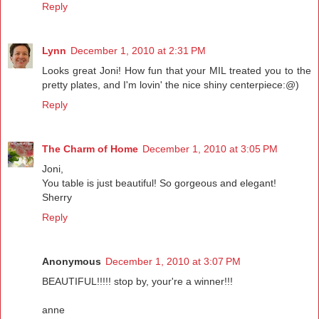
Reply
Lynn
December 1, 2010 at 2:31 PM
Looks great Joni! How fun that your MIL treated you to the
pretty plates, and I'm lovin' the nice shiny centerpiece:@)
Reply
The Charm of Home
December 1, 2010 at 3:05 PM
Joni,
You table is just beautiful! So gorgeous and elegant!
Sherry
Reply
Anonymous
December 1, 2010 at 3:07 PM
BEAUTIFUL!!!!! stop by, your're a winner!!!
anne