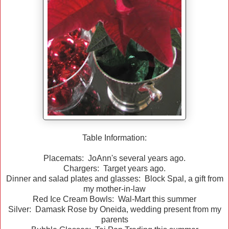
Table Information:
Placemats: JoAnn's several years ago.
Chargers: Target years ago.
Dinner and salad plates and glasses: Block Spal, a gift from
my mother-in-law
Red Ice Cream Bowls: Wal-Mart this summer
Silver: Damask Rose by Oneida, wedding present from my
parents