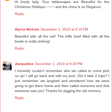
Hi lovely lady, Your tablescapes are Beautiful for the
Christmas Hoildays ~~~~ and the china is so Elegance.
Reply
Alycia Nichols
December 1, 2010 at 9:16 PM
Beautiful with all the red! The trifle bowl filled with all the
bowls is really striking!
Reply
Jacqueline
December 1, 2010 at 9:20 PM
I honestly couldn't remember who we called to come pick
us up! I will go back and edit my post. Did it take 2 trips? I
just remember we laughed and wondered how we were
going to get them home and then called someone and that
someone was you! Thanks for jogging the old memory.
Reply