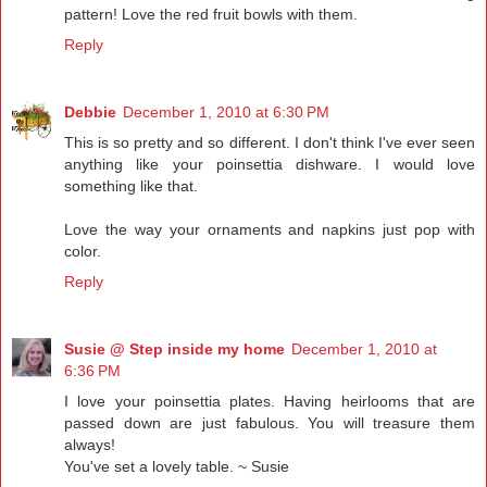
pattern! Love the red fruit bowls with them.
Reply
Debbie
December 1, 2010 at 6:30 PM
This is so pretty and so different. I don't think I've ever seen
anything like your poinsettia dishware. I would love
something like that.
Love the way your ornaments and napkins just pop with
color.
Reply
Susie @ Step inside my home
December 1, 2010 at
6:36 PM
I love your poinsettia plates. Having heirlooms that are
passed down are just fabulous. You will treasure them
always!
You've set a lovely table. ~ Susie