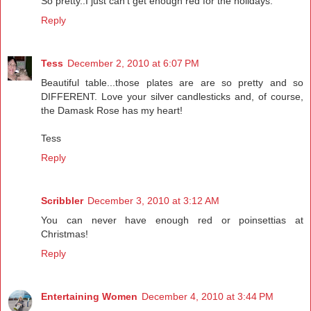
So pretty..I just can't get enough red for the holidays.
Reply
Tess
December 2, 2010 at 6:07 PM
Beautiful table...those plates are are so pretty and so
DIFFERENT. Love your silver candlesticks and, of course,
the Damask Rose has my heart!
Tess
Reply
Scribbler
December 3, 2010 at 3:12 AM
You can never have enough red or poinsettias at
Christmas!
Reply
Entertaining Women
December 4, 2010 at 3:44 PM