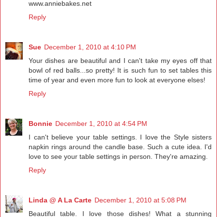
www.anniebakes.net
Reply
Sue
December 1, 2010 at 4:10 PM
Your dishes are beautiful and I can't take my eyes off that
bowl of red balls...so pretty! It is such fun to set tables this
time of year and even more fun to look at everyone elses!
Reply
Bonnie
December 1, 2010 at 4:54 PM
I can't believe your table settings. I love the Style sisters
napkin rings around the candle base. Such a cute idea. I'd
love to see your table settings in person. They're amazing.
Reply
Linda @ A La Carte
December 1, 2010 at 5:08 PM
Beautiful table. I love those dishes! What a stunning