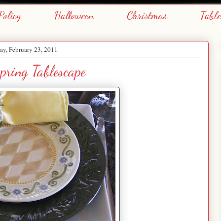
Policy
Halloween
Christmas
Tabl
y, February 23, 2011
pring Tablescape