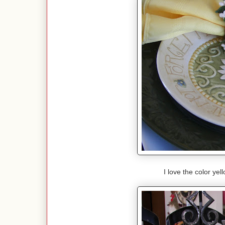
I love the color ye