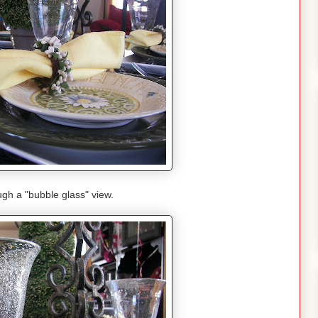
gh a "bubble glass" view.