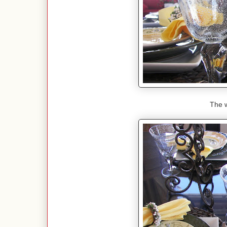
The w