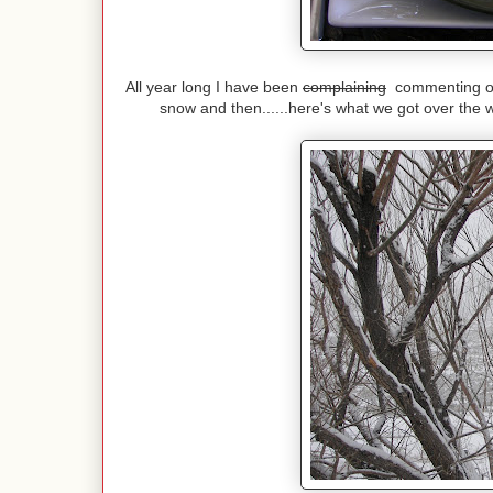
All year long I have been
complaining
commenting on 
snow and then......here's what we got over the 