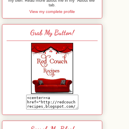
my own. Read more about me in my "About Me"
tab.
View my complete profile
Grab My Button!