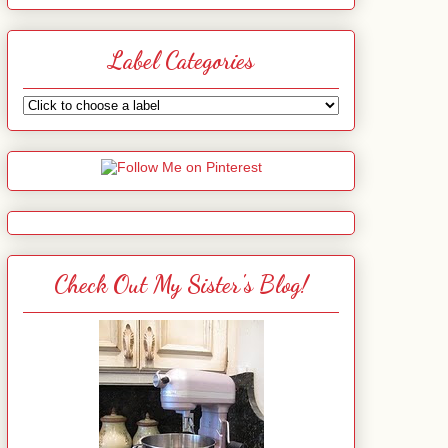
Label Categories
Check Out My Sister's Blog!