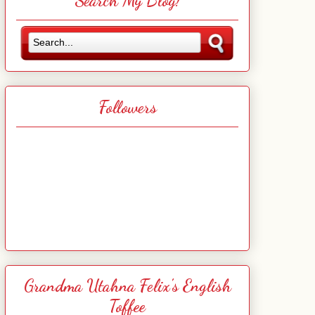
Search My Blog!
Followers
Grandma Utahna Felix's English
Toffee