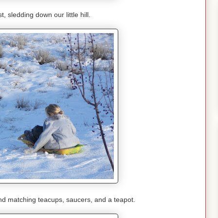
, sledding down our little hill.
 and matching teacups, saucers, and a teapot.