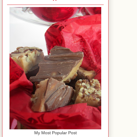
My Most Popular Post