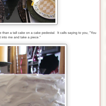
than a tall cake on a cake pedestal. It calls saying to you, "You
ut into me and take a piece."