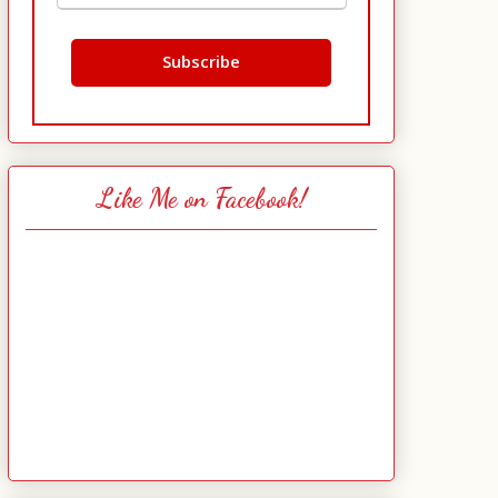
Like Me on Facebook!