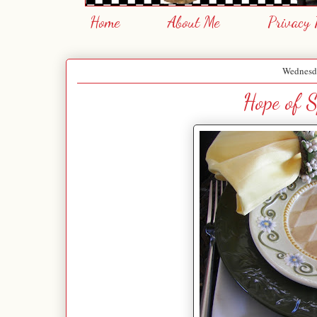
Home
About Me
Privacy 
Wednesda
Hope of S