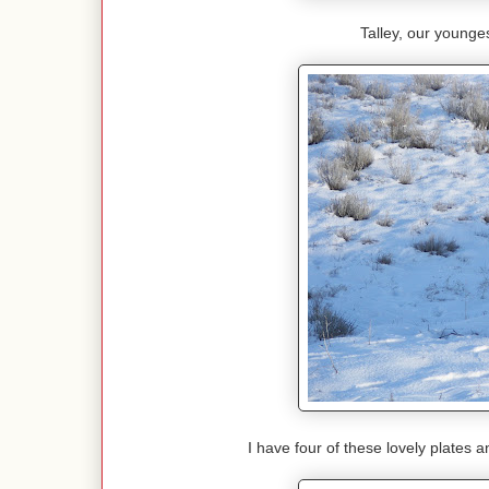
Talley, our youngest
I have four of these lovely plates