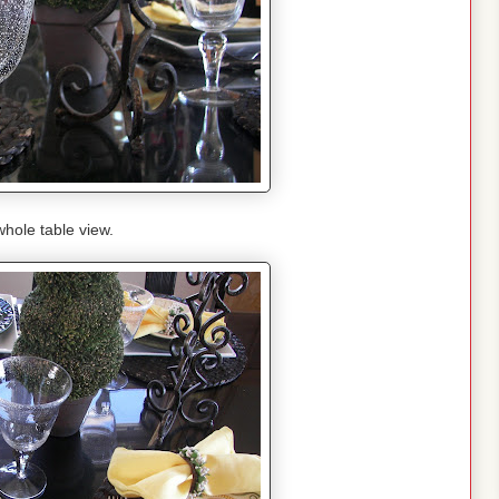
hole table view.