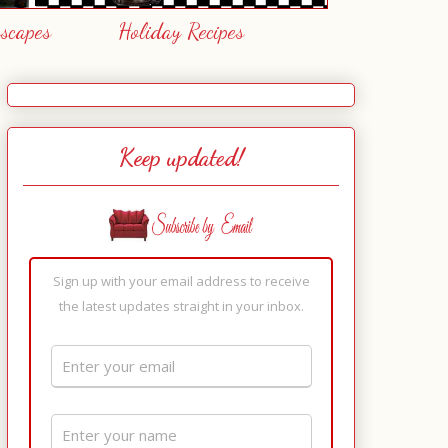
escapes
Holiday Recipes
Keep updated!
Sign up with your email address to receive
the latest updates straight in your inbox.