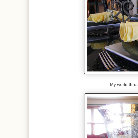
My world throu