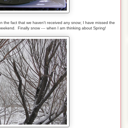
the fact that we haven't received any snow; I have missed the
weekend. Finally snow --- when I am thinking about Spring!