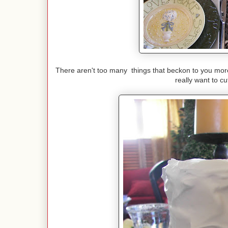
There aren't too many things that beckon to you more 
really want to c