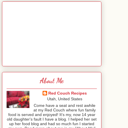
About Me
Red Couch Recipes
Utah, United States
Come have a seat and rest awhile
at my Red Couch where fun family
food is served and enjoyed! It's my, now 14 year
old daughter's fault I have a blog. I helped her set
up her food blog and had so much fun I started