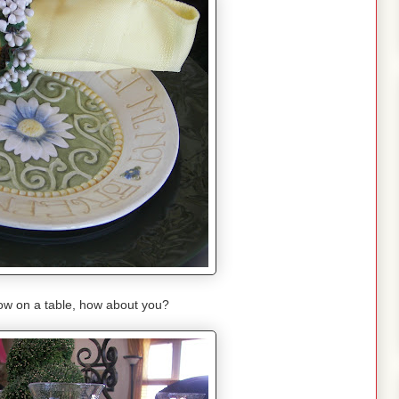
llow on a table, how about you?