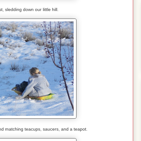
, sledding down our little hill.
 and matching teacups, saucers, and a teapot.