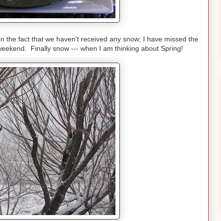
the fact that we haven't received any snow; I have missed the
weekend. Finally snow --- when I am thinking about Spring!