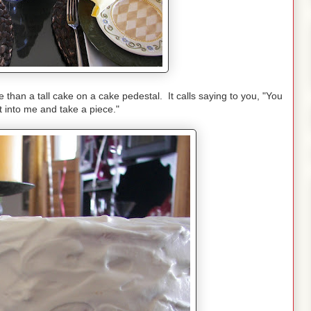
than a tall cake on a cake pedestal. It calls saying to you, "You
ut into me and take a piece."