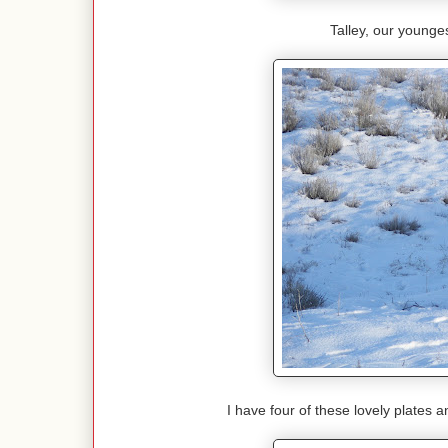
Talley, our youngest
I have four of these lovely plates