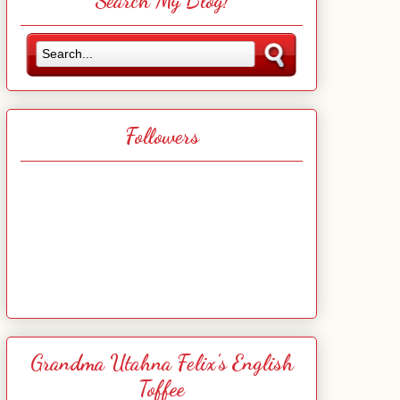
Search My Blog!
Followers
Grandma Utahna Felix's English
Toffee