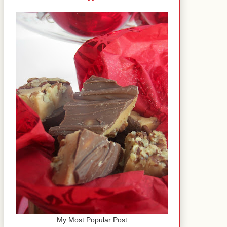
My Most Popular Post