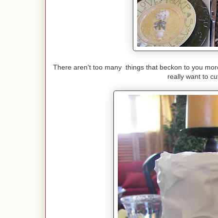
There aren't too many things that beckon to you more 
really want to c