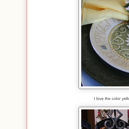
I love the color ye