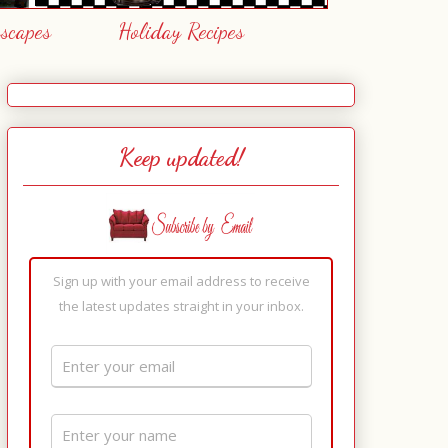
escapes
Holiday Recipes
Keep updated!
Sign up with your email address to receive
the latest updates straight in your inbox.