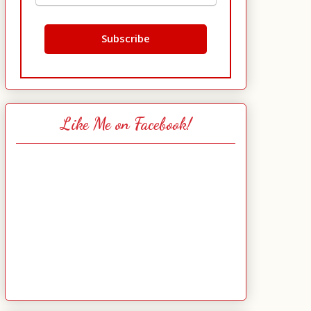
Like Me on Facebook!