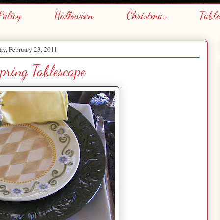
Policy
Halloween
Christmas
Tabl
y, February 23, 2011
pring Tablescape