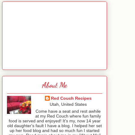
About Me
Red Couch Recipes
Utah, United States
Come have a seat and rest awhile
at my Red Couch where fun family
food is served and enjoyed! It's my, now 14 year
old daughter's fault I have a blog. I helped her set
up her food blog and had so much fun I started