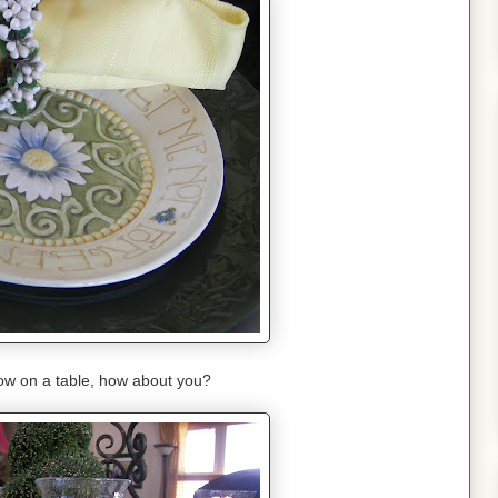
llow on a table, how about you?