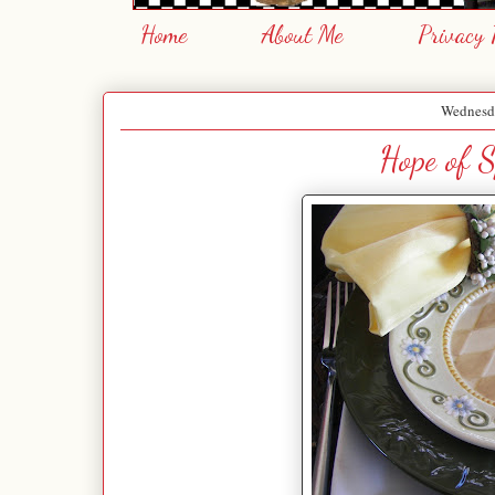
Home
About Me
Privacy 
Wednesda
Hope of S