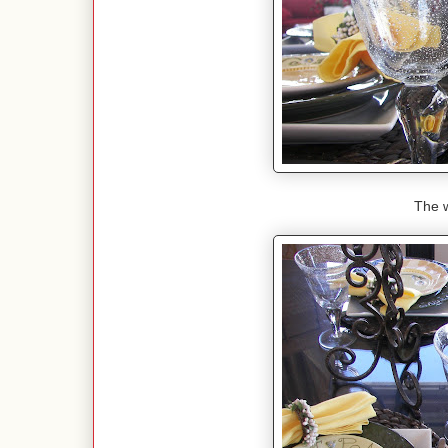
The w