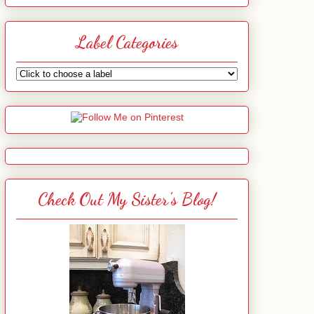
Label Categories
Check Out My Sister's Blog!