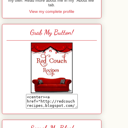
my own. Read more about me in my "About Me"
tab.
View my complete profile
Grab My Button!