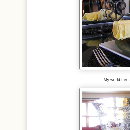
My world throu