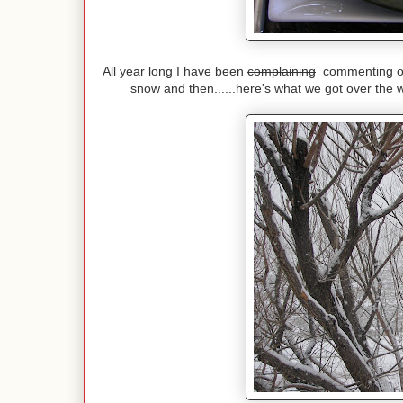
All year long I have been
complaining
commenting on 
snow and then......here's what we got over the 