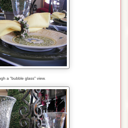
gh a "bubble glass" view.