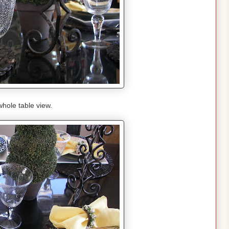
hole table view.