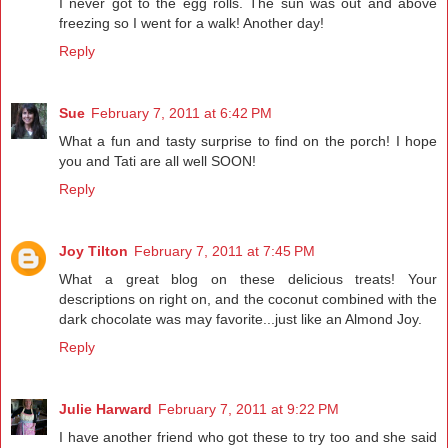
I never got to the egg rolls. The sun was out and above
freezing so I went for a walk! Another day!
Reply
Sue
February 7, 2011 at 6:42 PM
What a fun and tasty surprise to find on the porch! I hope
you and Tati are all well SOON!
Reply
Joy Tilton
February 7, 2011 at 7:45 PM
What a great blog on these delicious treats! Your
descriptions on right on, and the coconut combined with the
dark chocolate was may favorite...just like an Almond Joy.
Reply
Julie Harward
February 7, 2011 at 9:22 PM
I have another friend who got these to try too and she said