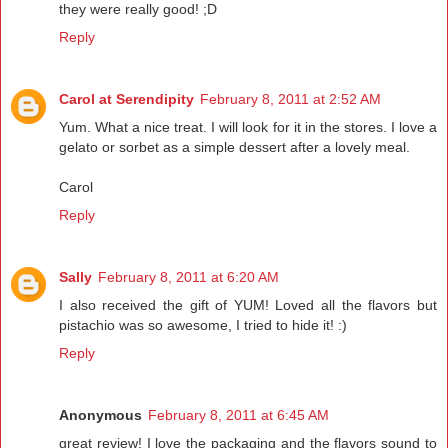
they were really good! ;D
Reply
Carol at Serendipity
February 8, 2011 at 2:52 AM
Yum. What a nice treat. I will look for it in the stores. I love a
gelato or sorbet as a simple dessert after a lovely meal.
Carol
Reply
Sally
February 8, 2011 at 6:20 AM
I also received the gift of YUM! Loved all the flavors but
pistachio was so awesome, I tried to hide it! :)
Reply
Anonymous
February 8, 2011 at 6:45 AM
great review! I love the packaging and the flavors sound to