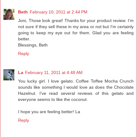
Beth
February 10, 2011 at 2:44 PM
Joni, Those look great! Thanks for your product review. I'm
not sure if they sell these in my area or not but I'm certainly
going to keep my eye out for them. Glad you are feeling
better.
Blessings, Beth
Reply
La
February 11, 2011 at 4:48 AM
You lucky girl. I love gelato. Coffee Toffee Mocha Crunch
sounds like something I would love as does the Chocolate
Hazelnut. I've read several reviews of this gelato and
everyone seems to like the coconut.
I hope you are feeling better! La
Reply