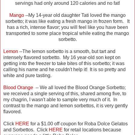
servings had only around 120 calories and no fat!
Mango
--My 14-year old daughter Tati loved the mango
sorbetto; it was like eating a fresh mango in frozen form. It
has a rich, intense flavor; you will feel like you have been
transported to some place tropical while eating the mango
sorbetto.
Lemon
--The lemon sorbetto is a smooth, but tart and
intensely flavored sorbetto. My 16 year-old son kept on
getting into the freezer to take bites of this sorbetto; it was
calling his name and he couldn't help it! It is so pretty and
white and pure tasting.
Blood Orange
-- We all loved the Blood Orange Sorbetto;
we received a single serving of this, shared among five, to
my chagrin, I wasn't able to sample very much of it. In
contrast to the mango and lemon sorbettos, it is very gently
flavored.
Click
HERE
for a $1.00 off coupon for Roba Dolce Gelatos
and Sorbettos. Click
HERE
for retail locations because