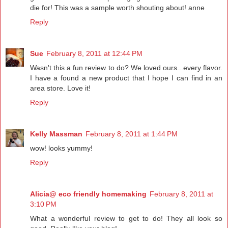
die for! This was a sample worth shouting about! anne
Reply
Sue
February 8, 2011 at 12:44 PM
Wasn't this a fun review to do? We loved ours...every flavor.
I have a found a new product that I hope I can find in an
area store. Love it!
Reply
Kelly Massman
February 8, 2011 at 1:44 PM
wow! looks yummy!
Reply
Alicia@ eco friendly homemaking
February 8, 2011 at
3:10 PM
What a wonderful review to get to do! They all look so