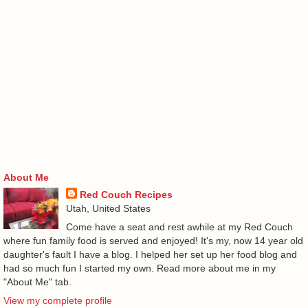
About Me
Red Couch Recipes
Utah, United States
Come have a seat and rest awhile at my Red Couch
where fun family food is served and enjoyed! It's my, now 14 year old
daughter's fault I have a blog. I helped her set up her food blog and
had so much fun I started my own. Read more about me in my
"About Me" tab.
View my complete profile