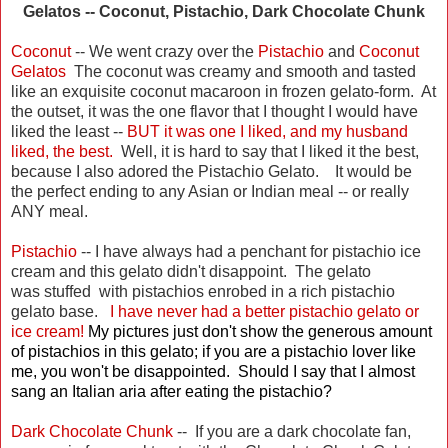
Gelatos -- Coconut, Pistachio, Dark Chocolate Chunk
Coconut
-- We went crazy over the
Pistachio
and
Coconut
Gelatos
The coconut was creamy and smooth and tasted
like an exquisite coconut macaroon in frozen gelato-form. At
the outset, it was the one flavor that I thought I would have
liked the least --
BUT it was one I liked, and my husband
liked, the best.
Well, it is hard to say that I liked it the best,
because I also adored the Pistachio Gelato. It would be
the perfect ending to any Asian or Indian meal -- or really
ANY meal.
Pistachio
-- I have always had a penchant for pistachio ice
cream and this gelato didn't disappoint. The gelato
was stuffed with pistachios enrobed in a rich pistachio
gelato base.
I have never had a better pistachio gelato or
ice cream!
My pictures just don't show the generous amount
of pistachios in this gelato; if you are a pistachio lover like
me, you won't be disappointed. Should I say that I almost
sang an Italian aria after eating the pistachio?
Dark Chocolate Chunk
-- If you are a dark chocolate fan,