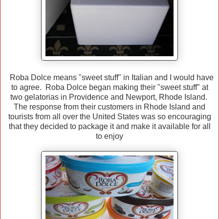
Roba Dolce means "sweet stuff" in Italian and I would have
to agree. Roba Dolce began making their "sweet stuff" at
two gelatorias in Providence and Newport, Rhode Island.
The response from their customers in Rhode Island and
tourists from all over the United States was so encouraging
that they decided to package it and make it available for all
to enjoy