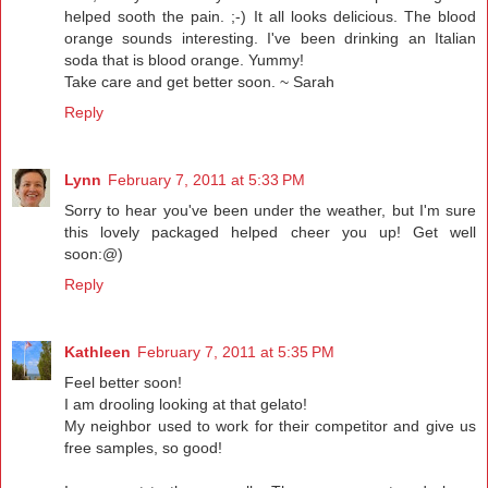
helped sooth the pain. ;-) It all looks delicious. The blood
orange sounds interesting. I've been drinking an Italian
soda that is blood orange. Yummy!
Take care and get better soon. ~ Sarah
Reply
Lynn
February 7, 2011 at 5:33 PM
Sorry to hear you've been under the weather, but I'm sure
this lovely packaged helped cheer you up! Get well
soon:@)
Reply
Kathleen
February 7, 2011 at 5:35 PM
Feel better soon!
I am drooling looking at that gelato!
My neighbor used to work for their competitor and give us
free samples, so good!