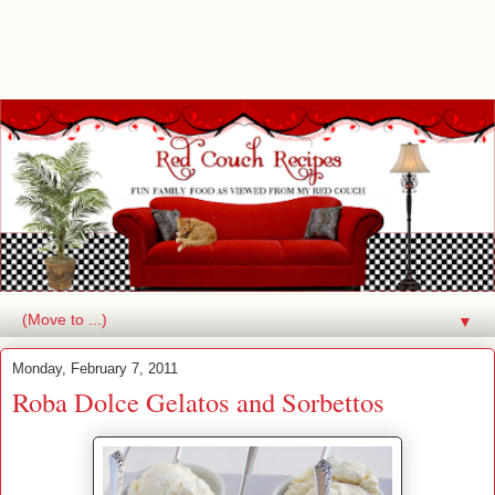
▼
Monday, February 7, 2011
Roba Dolce Gelatos and Sorbettos