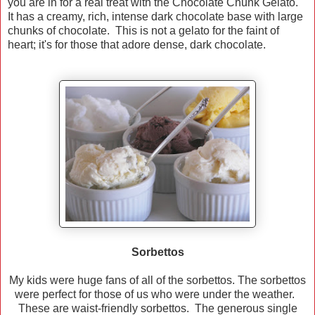
you are in for a real treat with the Chocolate Chunk Gelato.
It has a creamy, rich, intense dark chocolate base with large
chunks of chocolate. This is not a gelato for the faint of
heart; it's for those that adore dense, dark chocolate.
Sorbettos
My kids were huge fans of all of the sorbettos. The sorbettos
were perfect for those of us who were under the weather.
These are waist-friendly sorbettos. The generous single