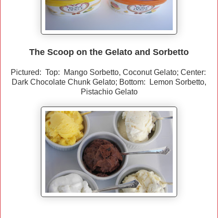
The Scoop on the Gelato and Sorbetto
Pictured: Top: Mango Sorbetto, Coconut Gelato; Center:
Dark Chocolate Chunk Gelato; Bottom: Lemon Sorbetto,
Pistachio Gelato