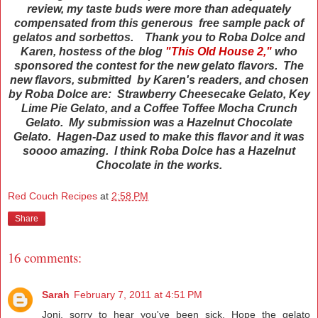
review, my taste buds were more than adequately
compensated from this generous free sample pack of
gelatos and sorbettos. Thank you to Roba Dolce and
Karen, hostess of the blog
"This Old House 2,"
who
sponsored the contest for the new gelato flavors. The
new flavors, submitted by Karen's readers, and chosen
by Roba Dolce are: Strawberry Cheesecake Gelato, Key
Lime Pie Gelato, and a Coffee Toffee Mocha Crunch
Gelato. My submission was a Hazelnut Chocolate
Gelato. Hagen-Daz used to make this flavor and it was
soooo amazing. I think Roba Dolce has a Hazelnut
Chocolate in the works.
Red Couch Recipes
at
2:58 PM
Share
16 comments:
Sarah
February 7, 2011 at 4:51 PM
Joni, sorry to hear you've been sick. Hope the gelato