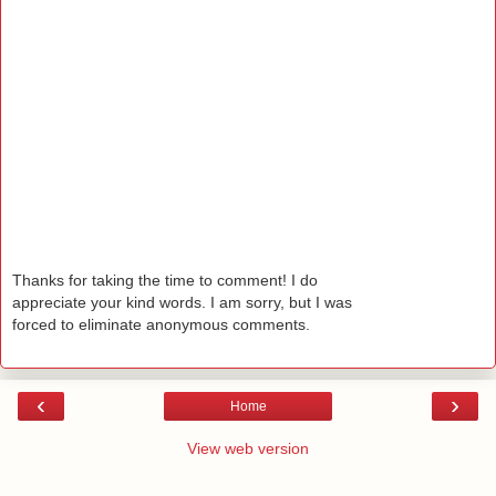
Thanks for taking the time to comment! I do
appreciate your kind words. I am sorry, but I was
forced to eliminate anonymous comments.
‹
›
Home
View web version