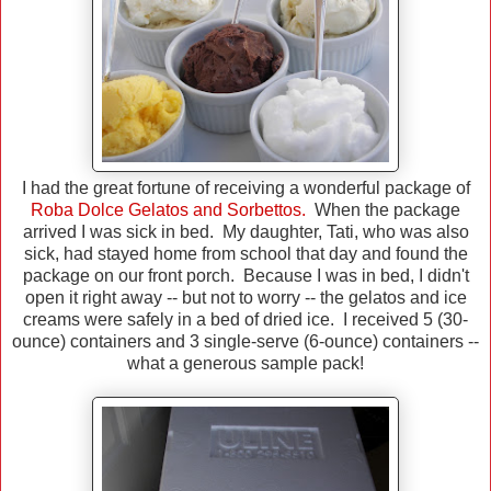
I had the great fortune of receiving a wonderful package of
Roba Dolce Gelatos and Sorbettos.
When the package
arrived I was sick in bed. My daughter, Tati, who was also
sick, had stayed home from school that day and found the
package on our front porch. Because I was in bed, I didn't
open it right away -- but not to worry -- the gelatos and ice
creams were safely in a bed of dried ice. I received 5 (30-
ounce) containers and 3 single-serve (6-ounce) containers --
what a generous sample pack!