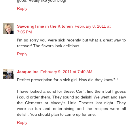
good. Really like your blog!
Reply
SavoringTime in the Kitchen
February 8, 2011 at
7:05 PM
I'm so sorry you were sick recently but what a great way to
recover! The flavors look delicious.
Reply
Jacqueline
February 9, 2011 at 7:40 AM
Perfect prescription for a sick girl. How did they know?!!
I have looked around for these. Can't find them but I guess
i could order them. They sound so delish! We went and saw
the Clements at Macey's Little Theater last night. They
were so fun and entertaining and the recipes were all
delish. You should plan to come up for one.
Reply