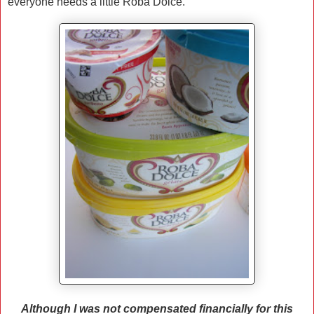
everyone needs a little Roba Dolce.
Although I was not compensated financially for this