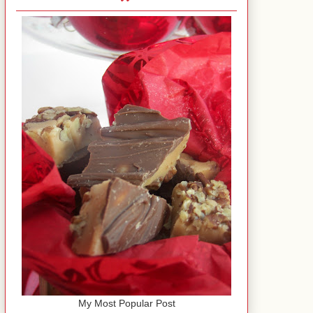
My Most Popular Post