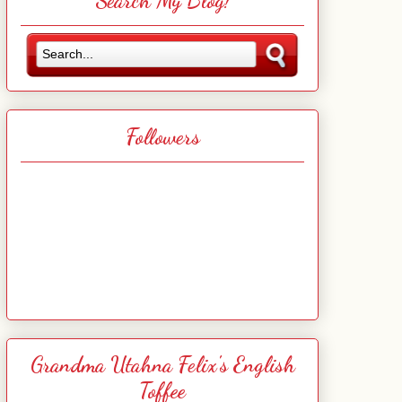
Search My Blog!
Followers
Grandma Utahna Felix's English
Toffee