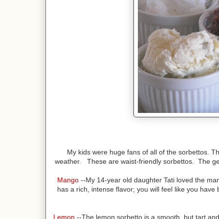
My kids were huge fans of all of the sorbettos. T
weather. These are waist-friendly sorbettos. The ge
Mango
--My 14-year old daughter Tati loved the mang
has a rich, intense flavor; you will feel like you ha
Lemon
--The lemon sorbetto is a smooth, but tart and