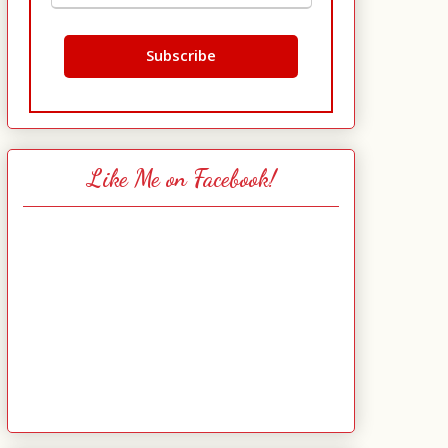
Like Me on Facebook!