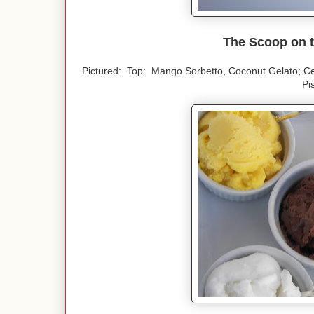
The Scoop on t
Pictured: Top: Mango Sorbetto, Coconut Gelato; C
Pi