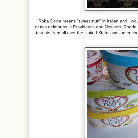
Roba Dolce means "sweet stuff" in Italian and I wo
at two gelatorias in Providence and Newport, Rhode
tourists from all over the United States was so encou