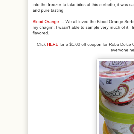
into the freezer to take bites of this sorbetto; it was c
and pure tasting.
Blood Orange
-- We all loved the Blood Orange Sorbet
my chagrin, I wasn't able to sample very much of it. I
flavored.
Click
HERE
for a $1.00 off coupon for Roba Dolce 
everyone nee