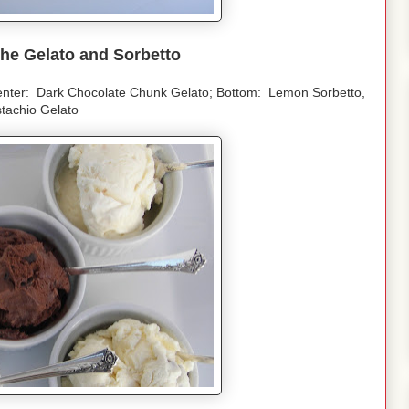
he Gelato and Sorbetto
enter: Dark Chocolate Chunk Gelato; Bottom: Lemon Sorbetto,
stachio Gelato