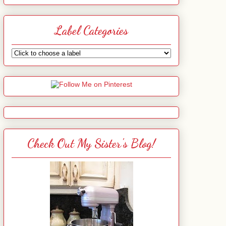
Label Categories
Check Out My Sister's Blog!