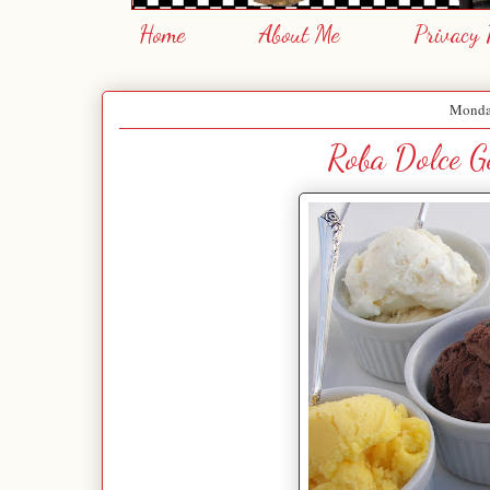
Home
About Me
Privacy 
Monday
Roba Dolce Ge