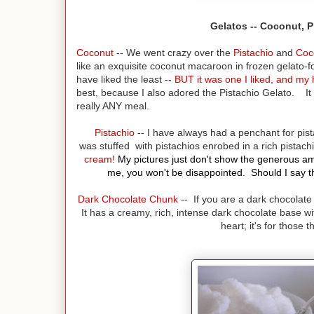
Gelatos -- Coconut, 
Coconut
-- We went crazy over the
Pistachio
and
Coc
like an exquisite coconut macaroon in frozen gelato-fo
have liked the least --
BUT it was one I liked, and my 
best, because I also adored the Pistachio Gelato. It 
really ANY meal.
Pistachio
-- I have always had a penchant for pist
was stuffed with pistachios enrobed in a rich pistac
cream!
My pictures just don't show the generous amou
me, you won't be disappointed. Should I say tha
Dark Chocolate Chunk
-- If you are a dark chocolate 
It has a creamy, rich, intense dark chocolate base wit
heart; it's for those