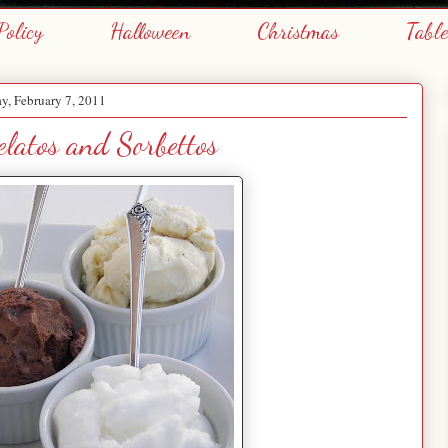
Policy
Halloween
Christmas
Tabl
, February 7, 2011
latos and Sorbettos