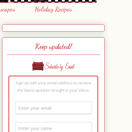
escapes
Holiday Recipes
Keep updated!
Sign up with your email address to receive
the latest updates straight in your inbox.