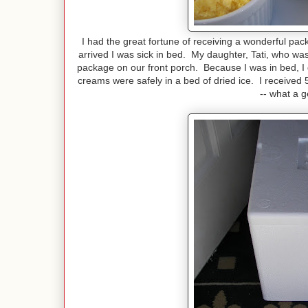
I had the great fortune of receiving a wonderful pac
arrived I was sick in bed. My daughter, Tati, who wa
package on our front porch. Because I was in bed, I di
creams were safely in a bed of dried ice. I received
-- what a 