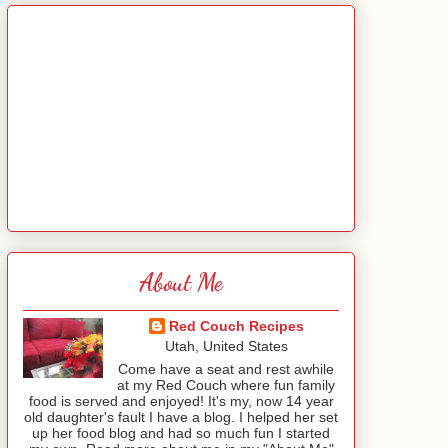
About Me
Red Couch Recipes
Utah, United States
Come have a seat and rest awhile
at my Red Couch where fun family
food is served and enjoyed! It's my, now 14 year
old daughter's fault I have a blog. I helped her set
up her food blog and had so much fun I started