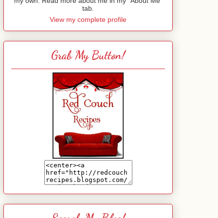
my own. Read more about me in my "About Me"
tab.
View my complete profile
Grab My Button!