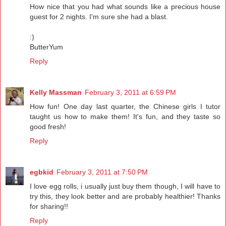
How nice that you had what sounds like a precious house
guest for 2 nights. I'm sure she had a blast.
:)
ButterYum
Reply
Kelly Massman
February 3, 2011 at 6:59 PM
How fun! One day last quarter, the Chinese girls I tutor
taught us how to make them! It's fun, and they taste so
good fresh!
Reply
egbkid
February 3, 2011 at 7:50 PM
I love egg rolls, i usually just buy them though, I will have to
try this, they look better and are probably healthier! Thanks
for sharing!!
Reply