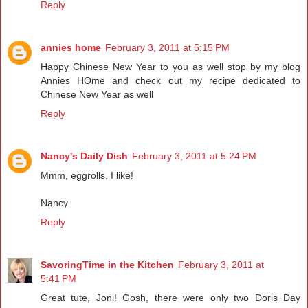
Reply
annies home
February 3, 2011 at 5:15 PM
Happy Chinese New Year to you as well stop by my blog
Annies HOme and check out my recipe dedicated to
Chinese New Year as well
Reply
Nancy's Daily Dish
February 3, 2011 at 5:24 PM
Mmm, eggrolls. I like!
Nancy
Reply
SavoringTime in the Kitchen
February 3, 2011 at
5:41 PM
Great tute, Joni! Gosh, there were only two Doris Day