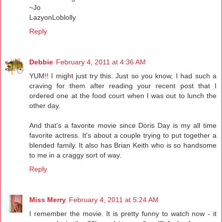
~Jo
LazyonLoblolly
Reply
Debbie
February 4, 2011 at 4:36 AM
YUM!! I might just try this. Just so you know, I had such a
craving for them after reading your recent post that I
ordered one at the food court when I was out to lunch the
other day.
And that's a favorite movie since Doris Day is my all time
favorite actress. It's about a couple trying to put together a
blended family. It also has Brian Keith who is so handsome
to me in a craggy sort of way.
Reply
Miss Merry
February 4, 2011 at 5:24 AM
I remember the movie. It is pretty funny to watch now - it