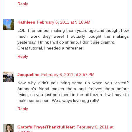
Reply
Kathleen
February 6, 2011 at 9:16 AM
LOL, I remember making them years ago and thought how
much work they were! I actually bought the makings
yesterday. I think I will do shrimp. I don't use cilantro.
Great tutorial, I needed a refresher!
Reply
Jacqueline
February 6, 2011 at 3:57 PM
Now why didn't you bring some up when you visited?
Amanda's friend makes them and freezes them before
frying, so you just pop them in the oil frozen. I will have to
make some soon. We always love egg rolls!
Reply
GratefulPrayerThankfulHeart
February 6, 2011 at