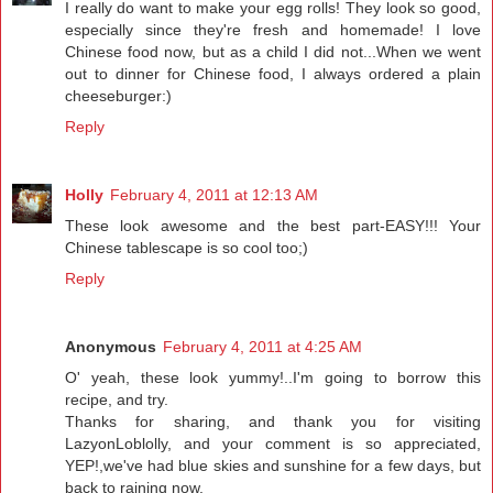
I really do want to make your egg rolls! They look so good,
especially since they're fresh and homemade! I love
Chinese food now, but as a child I did not...When we went
out to dinner for Chinese food, I always ordered a plain
cheeseburger:)
Reply
Holly
February 4, 2011 at 12:13 AM
These look awesome and the best part-EASY!!! Your
Chinese tablescape is so cool too;)
Reply
Anonymous
February 4, 2011 at 4:25 AM
O' yeah, these look yummy!..I'm going to borrow this
recipe, and try.
Thanks for sharing, and thank you for visiting
LazyonLoblolly, and your comment is so appreciated,
YEP!,we've had blue skies and sunshine for a few days, but
back to raining now.