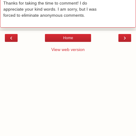
Thanks for taking the time to comment! I do
appreciate your kind words. I am sorry, but I was
forced to eliminate anonymous comments.
‹
›
Home
View web version