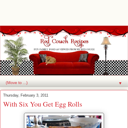
▼
Thursday, February 3, 2011
With Six You Get Egg Rolls