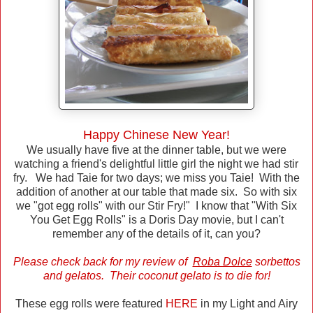
Happy Chinese New Year!
We usually have five at the dinner table, but we were
watching a friend's delightful little girl the night we had stir
fry. We had Taie for two days; we miss you Taie! With the
addition of another at our table that made six. So with six
we "got egg rolls" with our Stir Fry!" I know that "With Six
You Get Egg Rolls" is a Doris Day movie, but I can't
remember any of the details of it, can you?
Please check back for my review of
Roba Dolce
sorbettos
and gelatos. Their coconut gelato is to die for!
These egg rolls were featured
HERE
in my Light and Airy