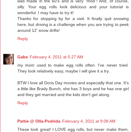
was made in the 60's and is very "mod"! And, of course,
silly. Your egg rolls look delicious and your tutorial is
wonderful. I may have to try it!
Thanks for stopping by for a visit. It finally quit snowing
here, but driving is a challenge when you are trying to peek
around 12' snow drifts!
Reply
Gabe
February 4, 2011 at 5:27 AM
my mom used to make egg rolls often. I've never tried.
They look relatively easy, maybe I will give it a try.
BTW I love all Doris Day movies and especially that one. It's
a little like Brady Bunch, she has 3 boys and he has one girl
and they get married and the kids don't get along.
Reply
Pattie @ Olla-Podrida
February 4, 2011 at 9:08 AM
These look great! I LOVE egg rolls, but never make them,