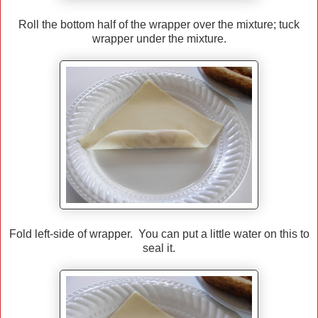
Roll the bottom half of the wrapper over the mixture; tuck
wrapper under the mixture.
Fold left-side of wrapper. You can put a little water on this to
seal it.