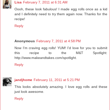
Lisa
February 7, 2011 at 6:31 AM
Oooh, these look fabulous! I made egg rolls once as a kid
and I definitely need to try them again now. Thanks for the
recipe!
Reply
Anonymous
February 7, 2011 at 4:58 PM
Now I'm craving egg rolls! YUM! I'd love for you to submit
this recipe to the M&T Spotlight:
http://www.makeandtakes.com/spotlight.
Reply
jandjhome
February 11, 2011 at 5:21 PM
This looks absolutely amazing. I love egg rolls and these
just look awesome.
Reply