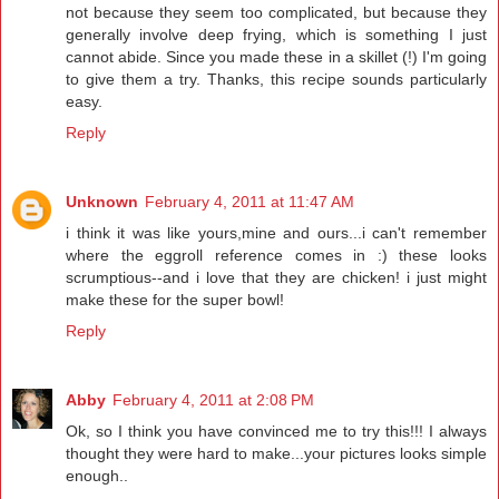
not because they seem too complicated, but because they
generally involve deep frying, which is something I just
cannot abide. Since you made these in a skillet (!) I'm going
to give them a try. Thanks, this recipe sounds particularly
easy.
Reply
Unknown
February 4, 2011 at 11:47 AM
i think it was like yours,mine and ours...i can't remember
where the eggroll reference comes in :) these looks
scrumptious--and i love that they are chicken! i just might
make these for the super bowl!
Reply
Abby
February 4, 2011 at 2:08 PM
Ok, so I think you have convinced me to try this!!! I always
thought they were hard to make...your pictures looks simple
enough..