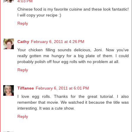
4:03 PM
Chinese food is my favorite cuisine and these look fantastic!
I will copy your recipe :)
Reply
Cathy
February 6, 2011 at 4:26 PM
Your chicken filling sounds delicious, Joni. Now you've
really gotten me hungry for a big plate of them. I could
probably polish off four egg rolls with no problem at all.
Reply
Tiffanee
February 6, 2011 at 6:01 PM
I love egg rolls. Thanks for the great tutorial. I also
remember that movie. We watched it because the title was
interesting. It was a cute show.
Reply