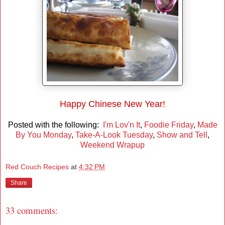
Happy Chinese New Year!
Posted with the following:
I'm Lov'n It
,
Foodie Friday
,
Made
By You Monday
,
Take-A-Look Tuesday
,
Show and Tell
,
Weekend Wrapup
Red Couch Recipes
at
4:32 PM
Share
33 comments: