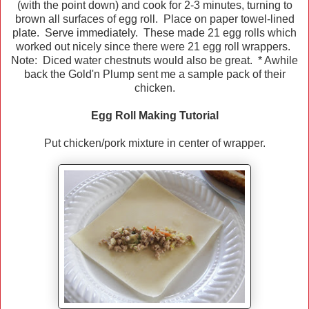
(with the point down) and cook for 2-3 minutes, turning to
brown all surfaces of egg roll. Place on paper towel-lined
plate. Serve immediately. These made 21 egg rolls which
worked out nicely since there were 21 egg roll wrappers.
Note: Diced water chestnuts would also be great. * Awhile
back the Gold'n Plump sent me a sample pack of their
chicken.
Egg Roll Making Tutorial
Put chicken/pork mixture in center of wrapper.