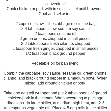
convenient!
Cook chicken or pork with in small skillet until browned.
Cool and set aside.
2 cups coleslaw -- the cabbage mix in the bag
3-4 tablespoons low-sodium soy sauce
2 teaspoons sesame oil
3 green onions, chopped in small pieces
2-3 tablespoons fresh cilantro, chopped
1 teaspoon fresh ginger, chopped in small pieces
1/2 teaspoon black ground pepper
Vegetable oil for pan frying.
Combin the cabbage, soy sauce, sesame oil, green onions,
cilantro, and black ground pepper in a medium bowl. When
mixed, add ground chicken or pork.
Take one egg roll wrapper and put 2 tablespoons of ground
chicken/pork in the center. Wrap according to package
directions. In large skillet, at medium-high heat, add 2-3
tablespoons vegetable oil. Place 4-5 egg rolls in the skillet