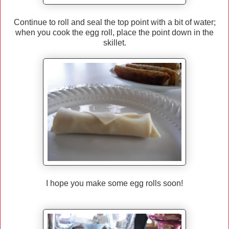
Continue to roll and seal the top point with a bit of water;
when you cook the egg roll, place the point down in the
skillet.
I hope you make some egg rolls soon!