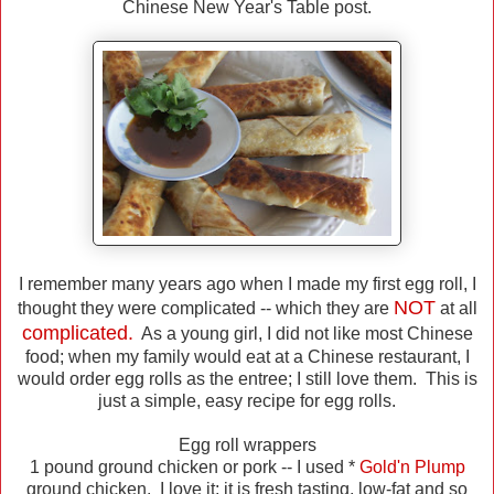
Chinese New Year's Table post.
I remember many years ago when I made my first egg roll, I
NOT
thought they were complicated -- which they are
at all
complicated.
As a young girl, I did not like most Chinese
food; when my family would eat at a Chinese restaurant, I
would order egg rolls as the entree; I still love them. This is
just a simple, easy recipe for egg rolls.
Egg roll wrappers
1 pound ground chicken or pork -- I used *
Gold'n Plump
ground chicken. I love it; it is fresh tasting, low-fat and so