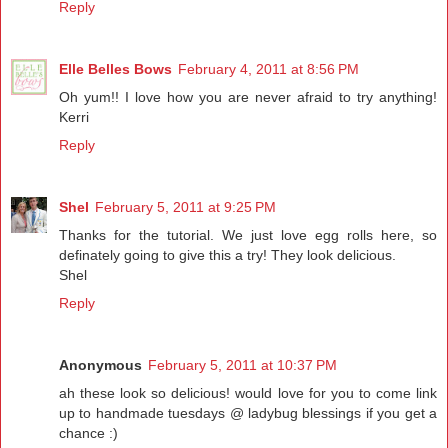
Reply
Elle Belles Bows
February 4, 2011 at 8:56 PM
Oh yum!! I love how you are never afraid to try anything!
Kerri
Reply
Shel
February 5, 2011 at 9:25 PM
Thanks for the tutorial. We just love egg rolls here, so
definately going to give this a try! They look delicious.
Shel
Reply
Anonymous
February 5, 2011 at 10:37 PM
ah these look so delicious! would love for you to come link
up to handmade tuesdays @ ladybug blessings if you get a
chance :)