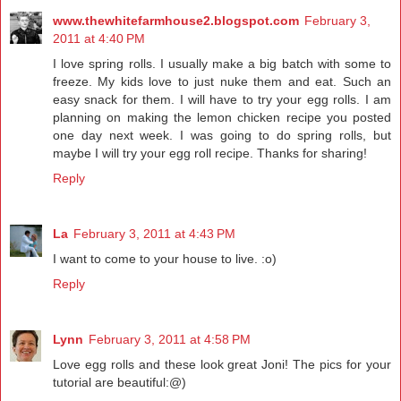
www.thewhitefarmhouse2.blogspot.com
February 3,
2011 at 4:40 PM
I love spring rolls. I usually make a big batch with some to
freeze. My kids love to just nuke them and eat. Such an
easy snack for them. I will have to try your egg rolls. I am
planning on making the lemon chicken recipe you posted
one day next week. I was going to do spring rolls, but
maybe I will try your egg roll recipe. Thanks for sharing!
Reply
La
February 3, 2011 at 4:43 PM
I want to come to your house to live. :o)
Reply
Lynn
February 3, 2011 at 4:58 PM
Love egg rolls and these look great Joni! The pics for your
tutorial are beautiful:@)