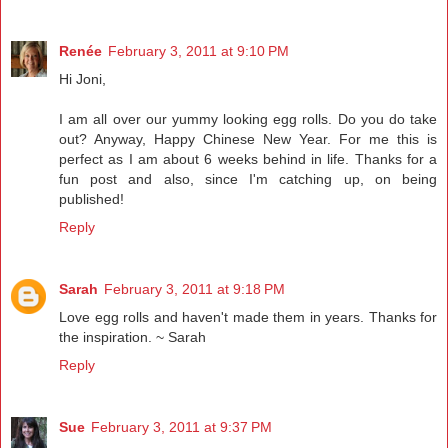
Renée
February 3, 2011 at 9:10 PM
Hi Joni,
I am all over our yummy looking egg rolls. Do you do take
out? Anyway, Happy Chinese New Year. For me this is
perfect as I am about 6 weeks behind in life. Thanks for a
fun post and also, since I'm catching up, on being
published!
Reply
Sarah
February 3, 2011 at 9:18 PM
Love egg rolls and haven't made them in years. Thanks for
the inspiration. ~ Sarah
Reply
Sue
February 3, 2011 at 9:37 PM