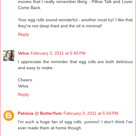
movies that I really remember liking - Pillow Talk and Lover
Come Back.
Your egg rolls sound wonderful - another must try! I like that
they're not deep-fried and the oil is minimal!
Reply
Velva
February 3, 2011 at 5:49 PM
I appreciate the reminder that egg rolls are both delicious
and easy to make-
Cheers.
Velva
Reply
Patricia @ ButterYum
February 3, 2011 at 5:54 PM
I'm such a huge fan of egg rolls, yummo! I don't think I've
ever made them at home though.