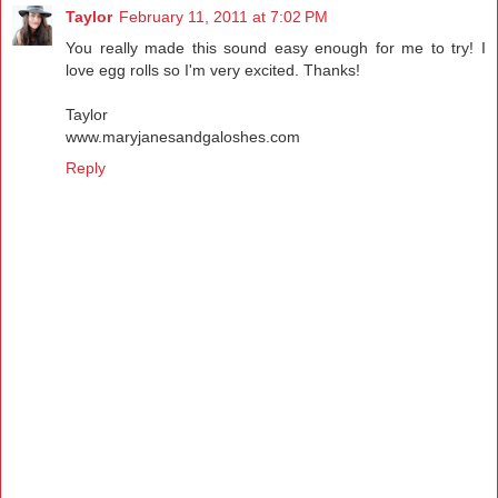
Taylor
February 11, 2011 at 7:02 PM
You really made this sound easy enough for me to try! I
love egg rolls so I'm very excited. Thanks!
Taylor
www.maryjanesandgaloshes.com
Reply