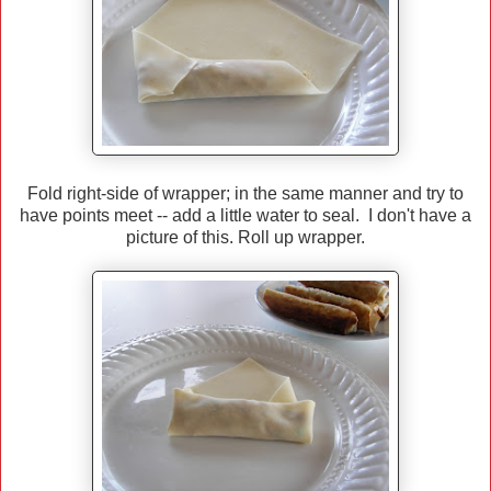
Fold right-side of wrapper; in the same manner and try to
have points meet -- add a little water to seal. I don't have a
picture of this. Roll up wrapper.