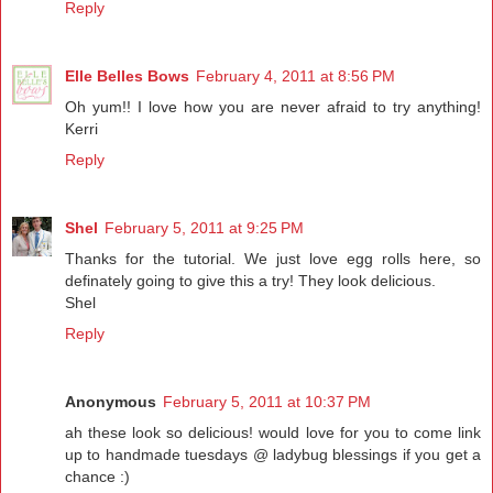
Reply
Elle Belles Bows
February 4, 2011 at 8:56 PM
Oh yum!! I love how you are never afraid to try anything!
Kerri
Reply
Shel
February 5, 2011 at 9:25 PM
Thanks for the tutorial. We just love egg rolls here, so
definately going to give this a try! They look delicious.
Shel
Reply
Anonymous
February 5, 2011 at 10:37 PM
ah these look so delicious! would love for you to come link
up to handmade tuesdays @ ladybug blessings if you get a
chance :)