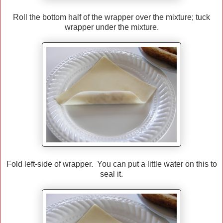
Roll the bottom half of the wrapper over the mixture; tuck
wrapper under the mixture.
Fold left-side of wrapper. You can put a little water on this to
seal it.