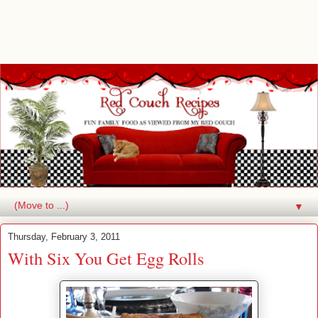
▼
Thursday, February 3, 2011
With Six You Get Egg Rolls