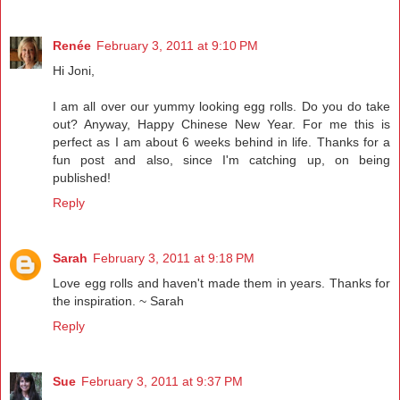
Renée
February 3, 2011 at 9:10 PM
Hi Joni,
I am all over our yummy looking egg rolls. Do you do take
out? Anyway, Happy Chinese New Year. For me this is
perfect as I am about 6 weeks behind in life. Thanks for a
fun post and also, since I'm catching up, on being
published!
Reply
Sarah
February 3, 2011 at 9:18 PM
Love egg rolls and haven't made them in years. Thanks for
the inspiration. ~ Sarah
Reply
Sue
February 3, 2011 at 9:37 PM