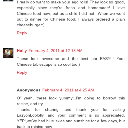
I really do want to make your egg rolls! They look so good,
especially since they're fresh and homemade! I love
Chinese food now, but as a child I did not...When we went
out to dinner for Chinese food, I always ordered a plain
cheeseburger:)
Reply
Holly
February 4, 2011 at 12:13 AM
These look awesome and the best part-EASY!!! Your
Chinese tablescape is so cool too;)
Reply
Anonymous
February 4, 2011 at 4:25 AM
O' yeah, these look yummy!..I'm going to borrow this
recipe, and try.
Thanks for sharing, and thank you for visiting
LazyonLoblolly, and your comment is so appreciated,
YEP!,we've had blue skies and sunshine for a few days, but
back to raining now.