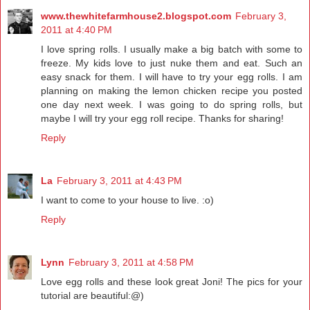
www.thewhitefarmhouse2.blogspot.com
February 3,
2011 at 4:40 PM
I love spring rolls. I usually make a big batch with some to
freeze. My kids love to just nuke them and eat. Such an
easy snack for them. I will have to try your egg rolls. I am
planning on making the lemon chicken recipe you posted
one day next week. I was going to do spring rolls, but
maybe I will try your egg roll recipe. Thanks for sharing!
Reply
La
February 3, 2011 at 4:43 PM
I want to come to your house to live. :o)
Reply
Lynn
February 3, 2011 at 4:58 PM
Love egg rolls and these look great Joni! The pics for your
tutorial are beautiful:@)