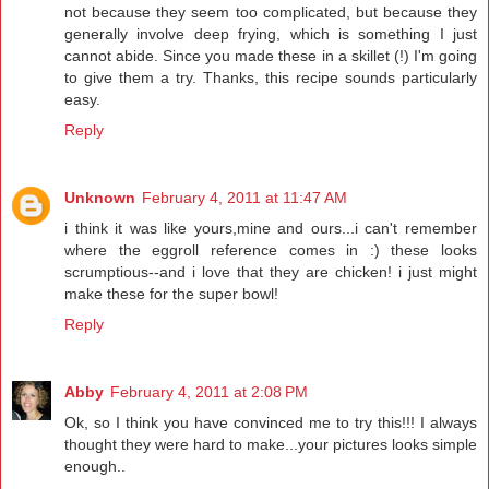
not because they seem too complicated, but because they
generally involve deep frying, which is something I just
cannot abide. Since you made these in a skillet (!) I'm going
to give them a try. Thanks, this recipe sounds particularly
easy.
Reply
Unknown
February 4, 2011 at 11:47 AM
i think it was like yours,mine and ours...i can't remember
where the eggroll reference comes in :) these looks
scrumptious--and i love that they are chicken! i just might
make these for the super bowl!
Reply
Abby
February 4, 2011 at 2:08 PM
Ok, so I think you have convinced me to try this!!! I always
thought they were hard to make...your pictures looks simple
enough..