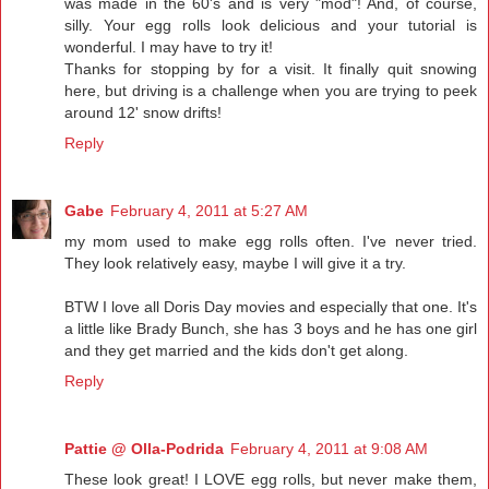
was made in the 60's and is very "mod"! And, of course,
silly. Your egg rolls look delicious and your tutorial is
wonderful. I may have to try it!
Thanks for stopping by for a visit. It finally quit snowing
here, but driving is a challenge when you are trying to peek
around 12' snow drifts!
Reply
Gabe
February 4, 2011 at 5:27 AM
my mom used to make egg rolls often. I've never tried.
They look relatively easy, maybe I will give it a try.
BTW I love all Doris Day movies and especially that one. It's
a little like Brady Bunch, she has 3 boys and he has one girl
and they get married and the kids don't get along.
Reply
Pattie @ Olla-Podrida
February 4, 2011 at 9:08 AM
These look great! I LOVE egg rolls, but never make them,