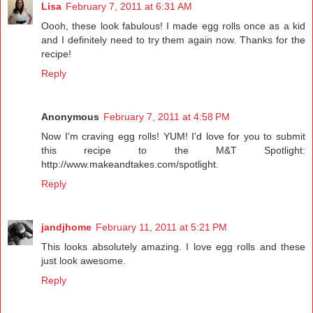
Lisa
February 7, 2011 at 6:31 AM
Oooh, these look fabulous! I made egg rolls once as a kid
and I definitely need to try them again now. Thanks for the
recipe!
Reply
Anonymous
February 7, 2011 at 4:58 PM
Now I'm craving egg rolls! YUM! I'd love for you to submit
this recipe to the M&T Spotlight:
http://www.makeandtakes.com/spotlight.
Reply
jandjhome
February 11, 2011 at 5:21 PM
This looks absolutely amazing. I love egg rolls and these
just look awesome.
Reply