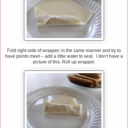
Fold right-side of wrapper; in the same manner and try to
have points meet -- add a little water to seal. I don't have a
picture of this. Roll up wrapper.