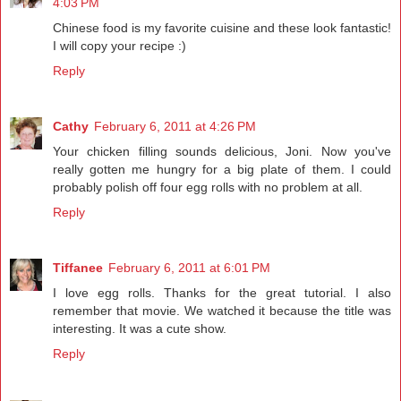
4:03 PM
Chinese food is my favorite cuisine and these look fantastic!
I will copy your recipe :)
Reply
Cathy
February 6, 2011 at 4:26 PM
Your chicken filling sounds delicious, Joni. Now you've
really gotten me hungry for a big plate of them. I could
probably polish off four egg rolls with no problem at all.
Reply
Tiffanee
February 6, 2011 at 6:01 PM
I love egg rolls. Thanks for the great tutorial. I also
remember that movie. We watched it because the title was
interesting. It was a cute show.
Reply