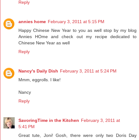
Reply
annies home
February 3, 2011 at 5:15 PM
Happy Chinese New Year to you as well stop by my blog
Annies HOme and check out my recipe dedicated to
Chinese New Year as well
Reply
Nancy's Daily Dish
February 3, 2011 at 5:24 PM
Mmm, eggrolls. I like!
Nancy
Reply
SavoringTime in the Kitchen
February 3, 2011 at
5:41 PM
Great tute, Joni! Gosh, there were only two Doris Day