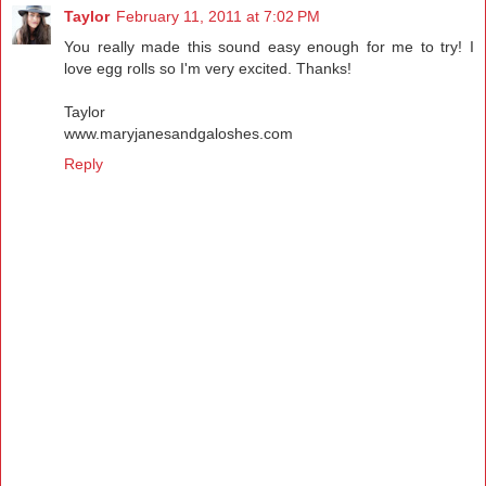
Taylor
February 11, 2011 at 7:02 PM
You really made this sound easy enough for me to try! I
love egg rolls so I'm very excited. Thanks!
Taylor
www.maryjanesandgaloshes.com
Reply