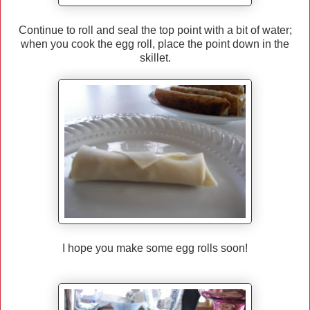
Continue to roll and seal the top point with a bit of water;
when you cook the egg roll, place the point down in the
skillet.
I hope you make some egg rolls soon!