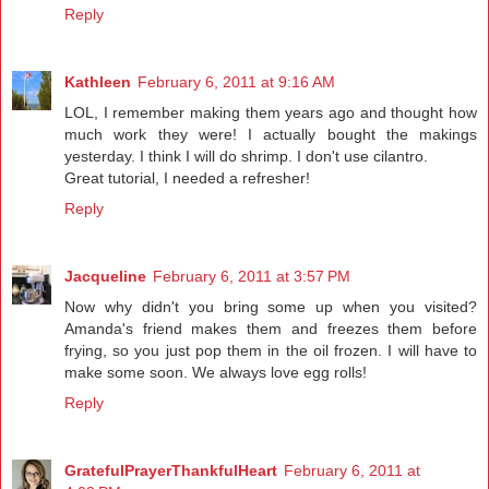
Reply
Kathleen
February 6, 2011 at 9:16 AM
LOL, I remember making them years ago and thought how
much work they were! I actually bought the makings
yesterday. I think I will do shrimp. I don't use cilantro.
Great tutorial, I needed a refresher!
Reply
Jacqueline
February 6, 2011 at 3:57 PM
Now why didn't you bring some up when you visited?
Amanda's friend makes them and freezes them before
frying, so you just pop them in the oil frozen. I will have to
make some soon. We always love egg rolls!
Reply
GratefulPrayerThankfulHeart
February 6, 2011 at