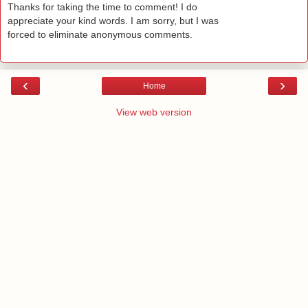
Thanks for taking the time to comment! I do
appreciate your kind words. I am sorry, but I was
forced to eliminate anonymous comments.
‹
›
Home
View web version