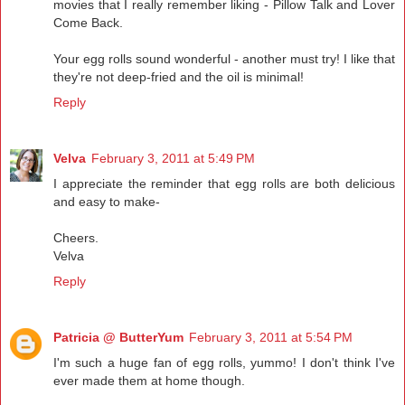
movies that I really remember liking - Pillow Talk and Lover
Come Back.
Your egg rolls sound wonderful - another must try! I like that
they're not deep-fried and the oil is minimal!
Reply
Velva
February 3, 2011 at 5:49 PM
I appreciate the reminder that egg rolls are both delicious
and easy to make-
Cheers.
Velva
Reply
Patricia @ ButterYum
February 3, 2011 at 5:54 PM
I'm such a huge fan of egg rolls, yummo! I don't think I've
ever made them at home though.