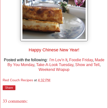
Happy Chinese New Year!
Posted with the following:
I'm Lov'n It
,
Foodie Friday
,
Made
By You Monday
,
Take-A-Look Tuesday
,
Show and Tell
,
Weekend Wrapup
Red Couch Recipes
at
4:32 PM
Share
33 comments: