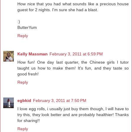
How nice that you had what sounds like a precious house
guest for 2 nights. I'm sure she had a blast.
:)
ButterYum
Reply
Kelly Massman
February 3, 2011 at 6:59 PM
How fun! One day last quarter, the Chinese girls I tutor
taught us how to make them! It's fun, and they taste so
good fresh!
Reply
egbkid
February 3, 2011 at 7:50 PM
I love egg rolls, i usually just buy them though, I will have to
try this, they look better and are probably healthier! Thanks
for sharing!!
Reply