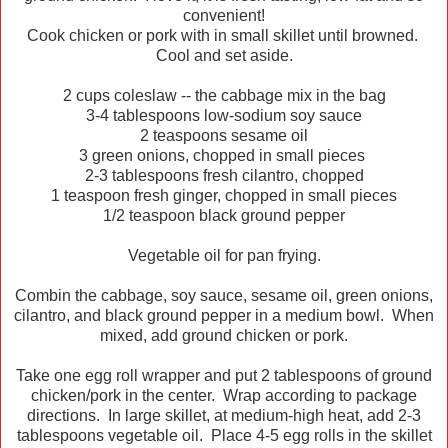
convenient!
Cook chicken or pork with in small skillet until browned.
Cool and set aside.
2 cups coleslaw -- the cabbage mix in the bag
3-4 tablespoons low-sodium soy sauce
2 teaspoons sesame oil
3 green onions, chopped in small pieces
2-3 tablespoons fresh cilantro, chopped
1 teaspoon fresh ginger, chopped in small pieces
1/2 teaspoon black ground pepper
Vegetable oil for pan frying.
Combin the cabbage, soy sauce, sesame oil, green onions,
cilantro, and black ground pepper in a medium bowl. When
mixed, add ground chicken or pork.
Take one egg roll wrapper and put 2 tablespoons of ground
chicken/pork in the center. Wrap according to package
directions. In large skillet, at medium-high heat, add 2-3
tablespoons vegetable oil. Place 4-5 egg rolls in the skillet