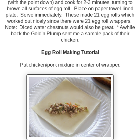
(with the point down) and cook for 2-3 minutes, turning to
brown all surfaces of egg roll. Place on paper towel-lined
plate. Serve immediately. These made 21 egg rolls which
worked out nicely since there were 21 egg roll wrappers.
Note: Diced water chestnuts would also be great. * Awhile
back the Gold'n Plump sent me a sample pack of their
chicken.
Egg Roll Making Tutorial
Put chicken/pork mixture in center of wrapper.