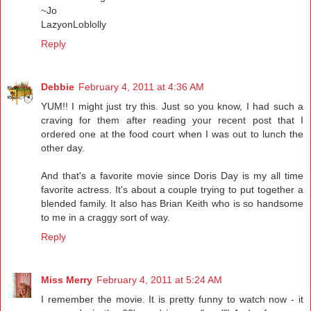
~Jo
LazyonLoblolly
Reply
Debbie
February 4, 2011 at 4:36 AM
YUM!! I might just try this. Just so you know, I had such a
craving for them after reading your recent post that I
ordered one at the food court when I was out to lunch the
other day.
And that's a favorite movie since Doris Day is my all time
favorite actress. It's about a couple trying to put together a
blended family. It also has Brian Keith who is so handsome
to me in a craggy sort of way.
Reply
Miss Merry
February 4, 2011 at 5:24 AM
I remember the movie. It is pretty funny to watch now - it