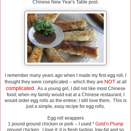
Chinese New Year's Table post.
I remember many years ago when I made my first egg roll, I
NOT
thought they were complicated -- which they are
at all
complicated.
As a young girl, I did not like most Chinese
food; when my family would eat at a Chinese restaurant, I
would order egg rolls as the entree; I still love them. This is
just a simple, easy recipe for egg rolls.
Egg roll wrappers
1 pound ground chicken or pork -- I used *
Gold'n Plump
ground chicken. I love it; it is fresh tasting, low-fat and so