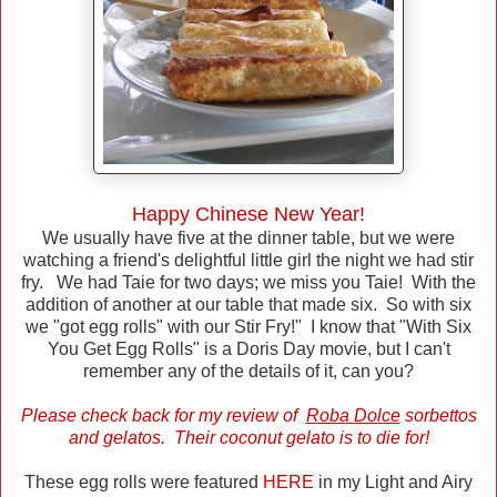
Happy Chinese New Year!
We usually have five at the dinner table, but we were
watching a friend's delightful little girl the night we had stir
fry. We had Taie for two days; we miss you Taie! With the
addition of another at our table that made six. So with six
we "got egg rolls" with our Stir Fry!" I know that "With Six
You Get Egg Rolls" is a Doris Day movie, but I can't
remember any of the details of it, can you?
Please check back for my review of
Roba Dolce
sorbettos
and gelatos. Their coconut gelato is to die for!
These egg rolls were featured
HERE
in my Light and Airy