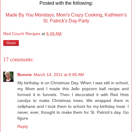
Posted with the following:
Made By You Mondays
,
Mom's Crazy Cooking
,
Kathleen's
St. Patrick's Day Party
Red Couch Recipes
at
6:49 AM
Share
17 comments:
Bonnie
March 14, 2011 at 8:06 AM
My birthday is on Christmas Day. When I was still in school,
my Mom and I made this Jello popcorn ball recipe and
formed it in funnels. Then I decorated it with Red Hots
candys to make Christmas trees. We wrapped them in
cellphane and I took them to school for my birthday treat. I
never, ever, thought to make them for St. Patrick's day. Go
figure.
Reply