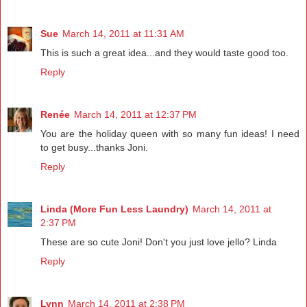
Sue
March 14, 2011 at 11:31 AM
This is such a great idea...and they would taste good too.
Reply
Renée
March 14, 2011 at 12:37 PM
You are the holiday queen with so many fun ideas! I need
to get busy...thanks Joni.
Reply
Linda (More Fun Less Laundry)
March 14, 2011 at
2:37 PM
These are so cute Joni! Don't you just love jello? Linda
Reply
Lynn
March 14, 2011 at 2:38 PM