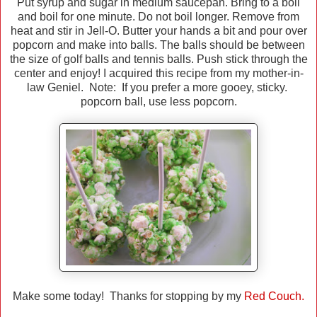
Put syrup and sugar in medium saucepan. Bring to a boil
and boil for one minute. Do not boil longer. Remove from
heat and stir in Jell-O. Butter your hands a bit and pour over
popcorn and make into balls. The balls should be between
the size of golf balls and tennis balls. Push stick through the
center and enjoy! I acquired this recipe from my mother-in-
law Geniel. Note: If you prefer a more gooey, sticky.
popcorn ball, use less popcorn.
Make some today! Thanks for stopping by my
Red Couch.