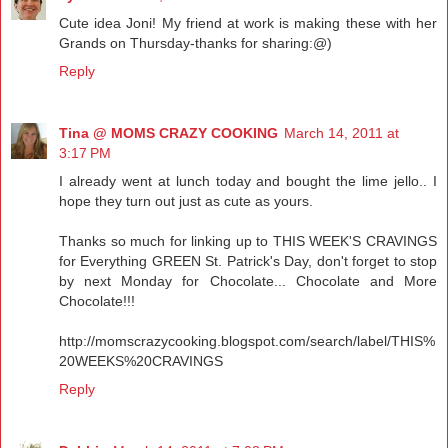
Cute idea Joni! My friend at work is making these with her
Grands on Thursday-thanks for sharing:@)
Reply
Tina @ MOMS CRAZY COOKING
March 14, 2011 at
3:17 PM
I already went at lunch today and bought the lime jello.. I
hope they turn out just as cute as yours.
Thanks so much for linking up to THIS WEEK'S CRAVINGS
for Everything GREEN St. Patrick's Day, don't forget to stop
by next Monday for Chocolate... Chocolate and More
Chocolate!!!
http://momscrazycooking.blogspot.com/search/label/THIS%
20WEEKS%20CRAVINGS
Reply