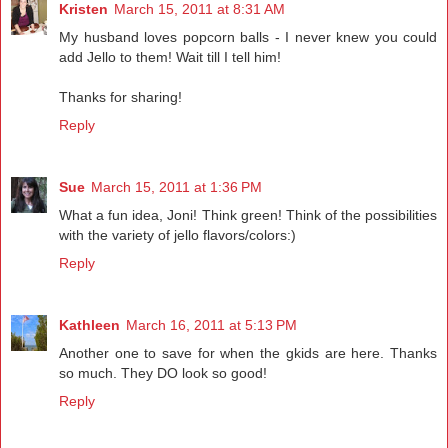
Kristen
March 15, 2011 at 8:31 AM
My husband loves popcorn balls - I never knew you could
add Jello to them! Wait till I tell him!
Thanks for sharing!
Reply
Sue
March 15, 2011 at 1:36 PM
What a fun idea, Joni! Think green! Think of the possibilities
with the variety of jello flavors/colors:)
Reply
Kathleen
March 16, 2011 at 5:13 PM
Another one to save for when the gkids are here. Thanks
so much. They DO look so good!
Reply