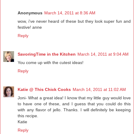
Anonymous
March 14, 2011 at 8:36 AM
wow, i've never heard of these but they look super fun and
festive! anne
Reply
SavoringTime in the Kitchen
March 14, 2011 at 9:04 AM
You come up with the cutest ideas!
Reply
Katie @ This Chick Cooks
March 14, 2011 at 11:02 AM
Joni- What a great idea! I know that my little guy would love
to have one of these, and I guess that you could do this
with any flavor of jello. Thanks. I will definitely be keeping
this recipe.
Katie
Reply