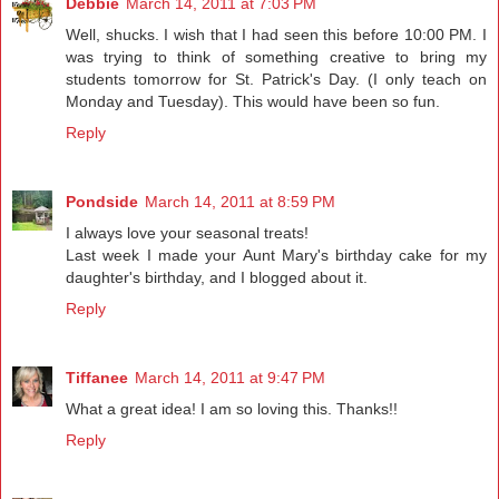
Debbie
March 14, 2011 at 7:03 PM
Well, shucks. I wish that I had seen this before 10:00 PM. I
was trying to think of something creative to bring my
students tomorrow for St. Patrick's Day. (I only teach on
Monday and Tuesday). This would have been so fun.
Reply
Pondside
March 14, 2011 at 8:59 PM
I always love your seasonal treats!
Last week I made your Aunt Mary's birthday cake for my
daughter's birthday, and I blogged about it.
Reply
Tiffanee
March 14, 2011 at 9:47 PM
What a great idea! I am so loving this. Thanks!!
Reply