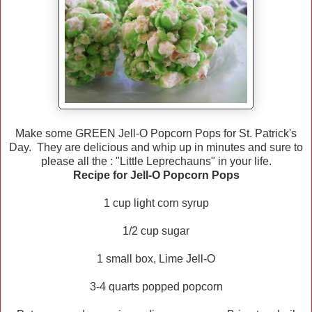
Make some GREEN Jell-O Popcorn Pops for St. Patrick's
Day. They are delicious and whip up in minutes and sure to
please all the : "Little Leprechauns" in your life.
Recipe for Jell-O Popcorn Pops
1 cup light corn syrup
1/2 cup sugar
1 small box, Lime Jell-O
3-4 quarts popped popcorn