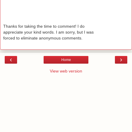
Thanks for taking the time to comment! I do
appreciate your kind words. I am sorry, but I was
forced to eliminate anonymous comments.
‹
›
Home
View web version