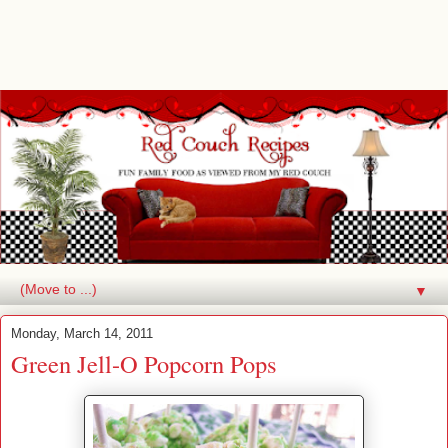
▼
Monday, March 14, 2011
Green Jell-O Popcorn Pops