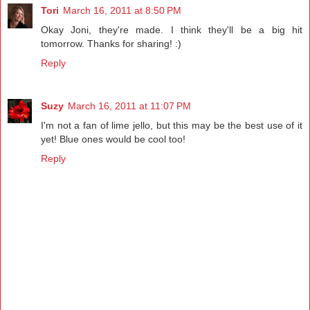
Tori
March 16, 2011 at 8:50 PM
Okay Joni, they're made. I think they'll be a big hit
tomorrow. Thanks for sharing! :)
Reply
Suzy
March 16, 2011 at 11:07 PM
I'm not a fan of lime jello, but this may be the best use of it
yet! Blue ones would be cool too!
Reply