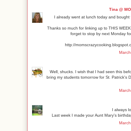
Tina @ M
I already went at lunch today and bought th
Thanks so much for linking up to THIS WEEK
forget to stop by next Monday fo
http://momscrazycooking.blogsp
March 
Well, shucks. I wish that I had seen this bef
bring my students tomorrow for St. Patrick's
March 
I always l
Last week I made your Aunt Mary's birthday
March 