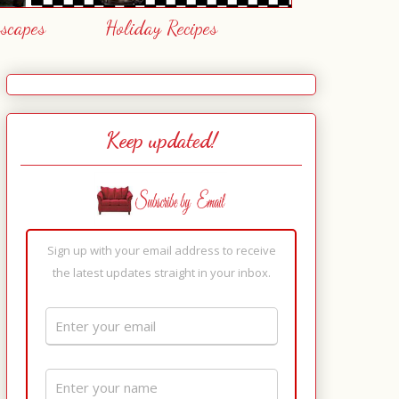
escapes
Holiday Recipes
Keep updated!
Sign up with your email address to receive
the latest updates straight in your inbox.