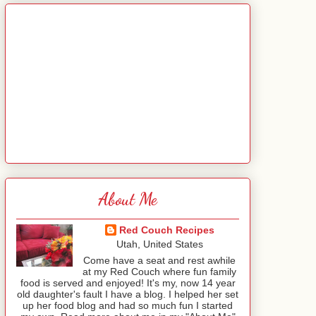
About Me
Red Couch Recipes
Utah, United States
Come have a seat and rest awhile
at my Red Couch where fun family
food is served and enjoyed! It's my, now 14 year
old daughter's fault I have a blog. I helped her set
up her food blog and had so much fun I started