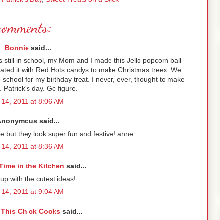
comments:
Bonnie
said...
still in school, my Mom and I made this Jello popcorn ball
orated it with Red Hots candys to make Christmas trees. We
school for my birthday treat. I never, ever, thought to make
. Patrick's day. Go figure.
14, 2011 at 8:06 AM
Anonymous said...
e but they look super fun and festive! anne
14, 2011 at 8:36 AM
Time in the Kitchen
said...
p with the cutest ideas!
14, 2011 at 9:04 AM
 This Chick Cooks
said...