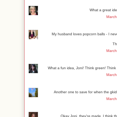
What a great ide
March 
My husband loves popcorn balls - I never
Th
March 
What a fun idea, Joni! Think green! Think of 
March 
Another one to save for when the gki
March 
Okay Joni, they're made. I think th