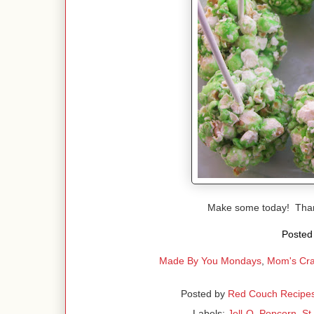
Make some today! Than
Posted 
Made By You Mondays
,
Mom's Cra
Posted by
Red Couch Recipe
Labels:
Jell-O
,
Popcorn
,
St