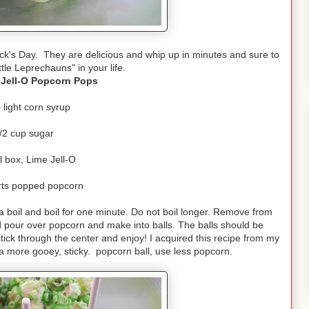
k's Day. They are delicious and whip up in minutes and sure to
ittle Leprechauns" in your life.
 Jell-O Popcorn Pops
 light corn syrup
/2 cup sugar
l box, Lime Jell-O
rts popped popcorn
 boil and boil for one minute. Do not boil longer. Remove from
nd pour over popcorn and make into balls. The balls should be
stick through the center and enjoy! I acquired this recipe from my
a more gooey, sticky. popcorn ball, use less popcorn.