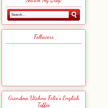
Search My Blog!
Followers
Grandma Utahna Felix's English
Toffee