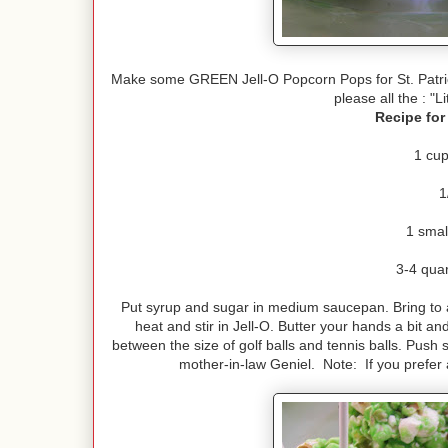
Make some GREEN Jell-O Popcorn Pops for St. Patric
please all the : "L
Recipe for
1 cup
1
1 smal
3-4 qua
Put syrup and sugar in medium saucepan. Bring to a
heat and stir in Jell-O. Butter your hands a bit a
between the size of golf balls and tennis balls. Push 
mother-in-law Geniel. Note: If you prefer 