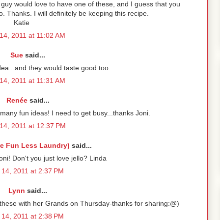
le guy would love to have one of these, and I guess that you
lo. Thanks. I will definitely be keeping this recipe.
Katie
14, 2011 at 11:02 AM
Sue
said...
idea...and they would taste good too.
14, 2011 at 11:31 AM
Renée
said...
many fun ideas! I need to get busy...thanks Joni.
14, 2011 at 12:37 PM
re Fun Less Laundry)
said...
ni! Don't you just love jello? Linda
14, 2011 at 2:37 PM
Lynn
said...
g these with her Grands on Thursday-thanks for sharing:@)
14, 2011 at 2:38 PM