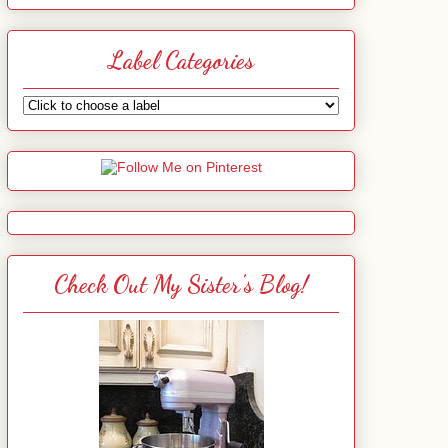
Label Categories
Check Out My Sister's Blog!