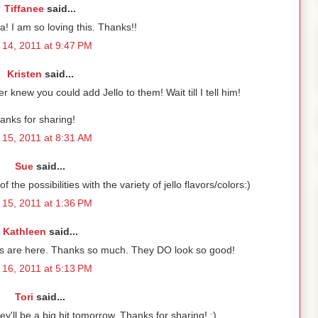
Tiffanee
said...
a! I am so loving this. Thanks!!
14, 2011 at 9:47 PM
Kristen
said...
 knew you could add Jello to them! Wait till I tell him!
anks for sharing!
15, 2011 at 8:31 AM
Sue
said...
the possibilities with the variety of jello flavors/colors:)
15, 2011 at 1:36 PM
Kathleen
said...
ds are here. Thanks so much. They DO look so good!
16, 2011 at 5:13 PM
Tori
said...
ey'll be a big hit tomorrow. Thanks for sharing! :)