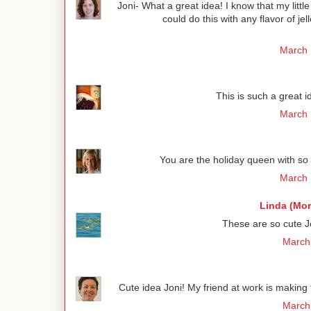
Joni- What a great idea! I know that my litt
could do this with any flavor of jel
March 
This is such a great 
March 
You are the holiday queen with so 
March 
Linda (Mo
These are so cute Jo
March 
Cute idea Joni! My friend at work is makin
March 