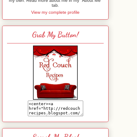
my own. Read more about me in my "About Me"
tab.
View my complete profile
Grab My Button!