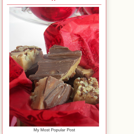
My Most Popular Post