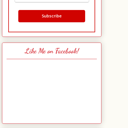
Like Me on Facebook!