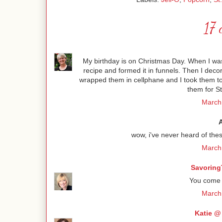
17 
My birthday is on Christmas Day. When I was 
recipe and formed it in funnels. Then I dec
wrapped them in cellphane and I took them to 
them for St
March 
wow, i've never heard of thes
March 
Savoring
You come u
March 
Katie @