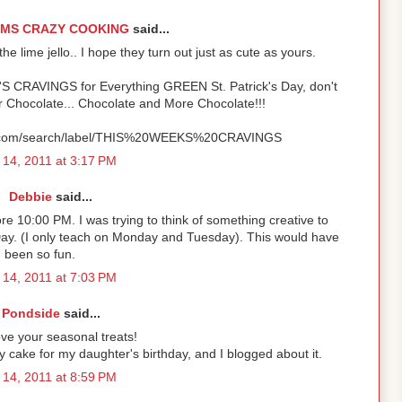
OMS CRAZY COOKING
said...
e lime jello.. I hope they turn out just as cute as yours.
'S CRAVINGS for Everything GREEN St. Patrick's Day, don't
r Chocolate... Chocolate and More Chocolate!!!
ot.com/search/label/THIS%20WEEKS%20CRAVINGS
14, 2011 at 3:17 PM
Debbie
said...
ore 10:00 PM. I was trying to think of something creative to
 Day. (I only teach on Monday and Tuesday). This would have
been so fun.
14, 2011 at 7:03 PM
Pondside
said...
ove your seasonal treats!
 cake for my daughter's birthday, and I blogged about it.
14, 2011 at 8:59 PM