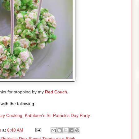
ks for stopping by my
Red Couch.
with the following:
zy Cooking
,
Kathleen's St. Patrick's Day Party
s
at
6:49 AM
. Patrick's Day
,
Sweet Treats on a Stick