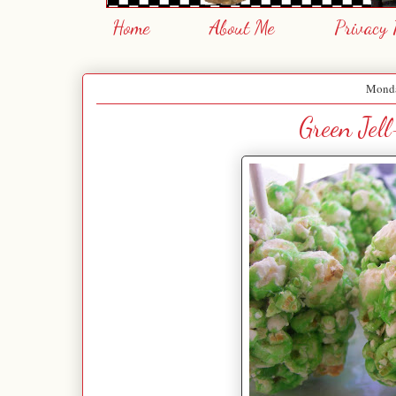
Home
About Me
Privacy 
Monda
Green Jel