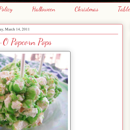
Policy
Halloween
Christmas
Tabl
y, March 14, 2011
l-O Popcorn Pops