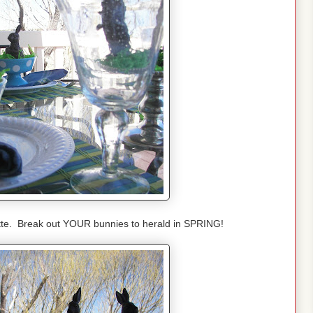
uette. Break out YOUR bunnies to herald in SPRING!