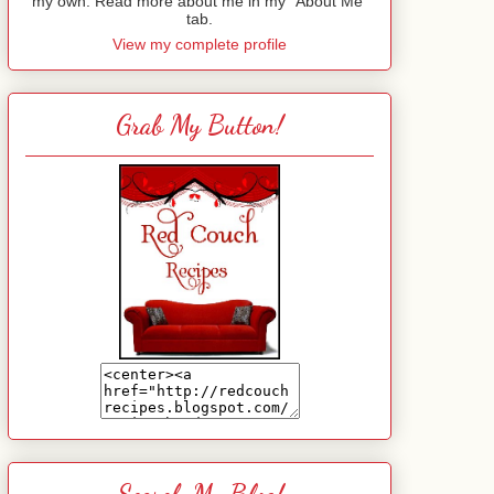
my own. Read more about me in my "About Me"
tab.
View my complete profile
Grab My Button!