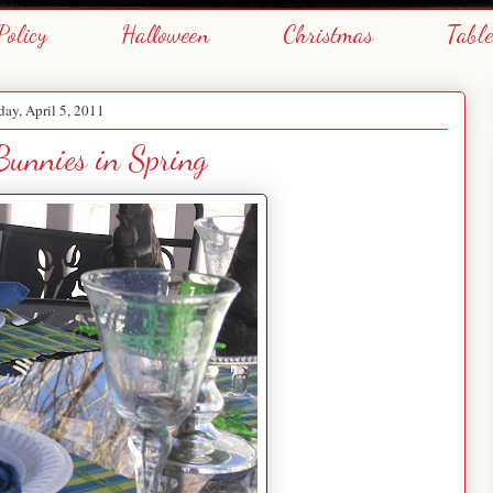
Policy
Halloween
Christmas
Tabl
day, April 5, 2011
Bunnies in Spring