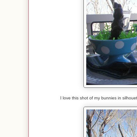
I love this shot of my bunnies in silho