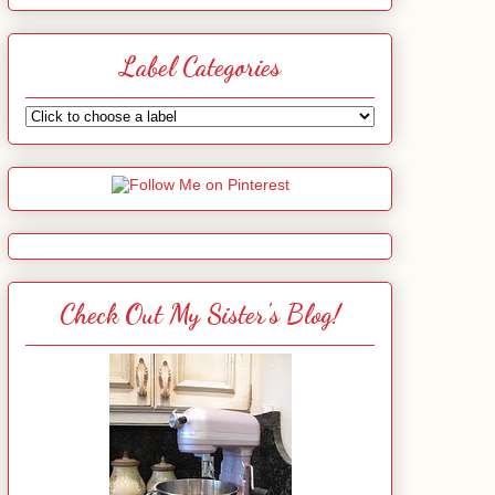
Label Categories
Check Out My Sister's Blog!