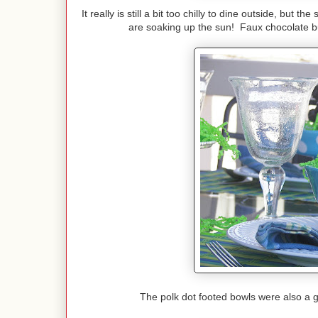
It really is still a bit too chilly to dine outside, but 
are soaking up the sun! Faux chocolate bu
The polk dot footed bowls were also a g