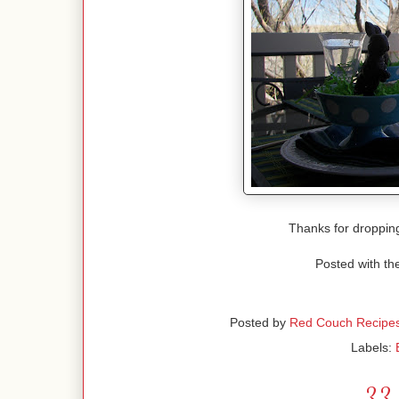
Thanks for droppin
Posted with th
Posted by
Red Couch Recipe
Labels:
33 