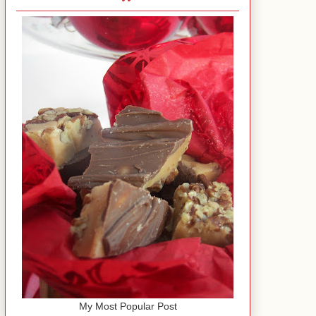
My Most Popular Post