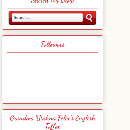
Search My Blog!
Followers
Grandma Utahna Felix's English
Toffee