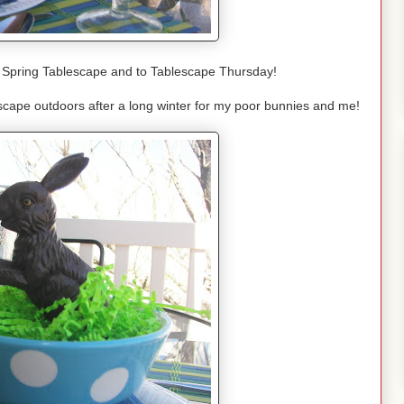
Spring Tablescape and to Tablescape Thursday!
scape outdoors after a long winter for my poor bunnies and me!