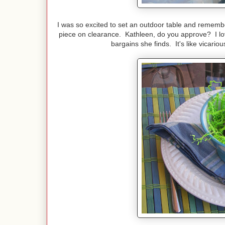
I was so excited to set an outdoor table and remembe
piece on clearance. Kathleen, do you approve? I lov
bargains she finds. It's like vicari