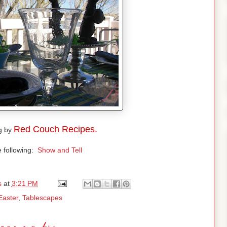
Red Couch Recipes.
g by
e following:
Show and Tell
s
at
3:21 PM
Easter
,
Tablescapes
comments: