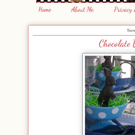
Home
About Me
Privacy 
Tues
Chocolate 