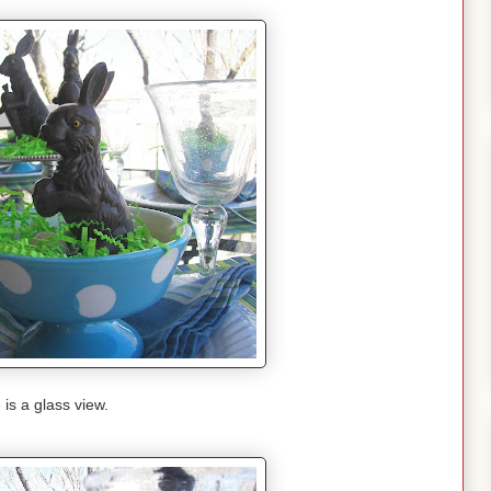
 is a glass view.