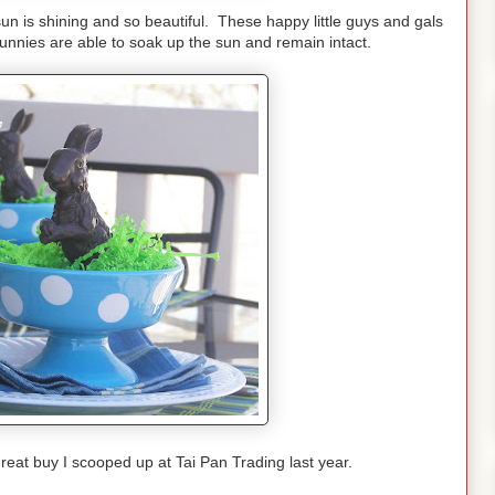
the sun is shining and so beautiful. These happy little guys and gals
nnies are able to soak up the sun and remain intact.
reat buy I scooped up at Tai Pan Trading last year.