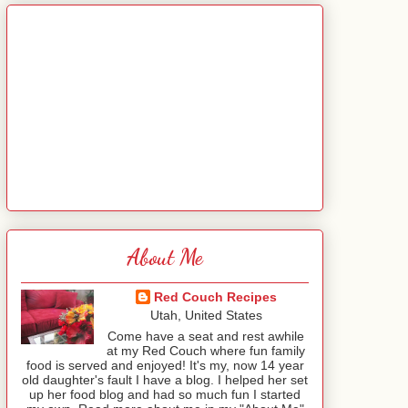
About Me
Red Couch Recipes
Utah, United States
Come have a seat and rest awhile
at my Red Couch where fun family
food is served and enjoyed! It's my, now 14 year
old daughter's fault I have a blog. I helped her set
up her food blog and had so much fun I started