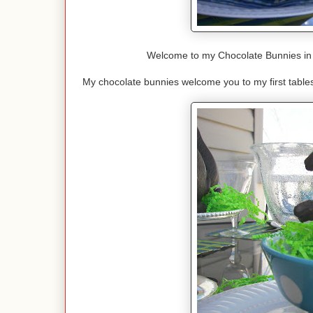
Welcome to my Chocolate Bunnies in 
My chocolate bunnies welcome you to my first table