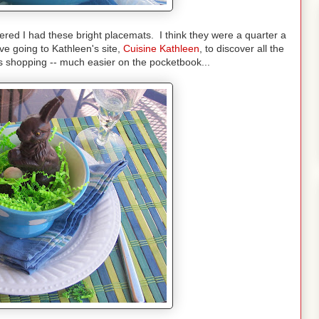
red I had these bright placemats. I think they were a quarter a
e going to Kathleen's site,
Cuisine Kathleen
, to discover all the
ous shopping -- much easier on the pocketbook...