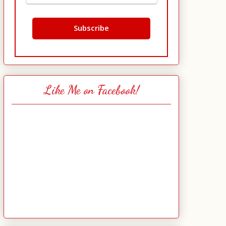
Like Me on Facebook!