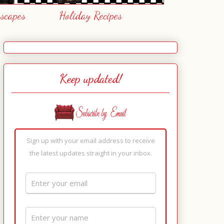
escapes
Holiday Recipes
Keep updated!
Sign up with your email address to receive
the latest updates straight in your inbox.