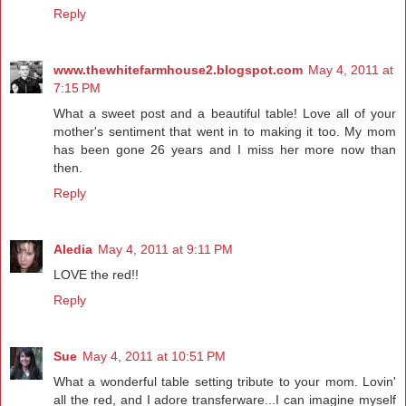
Reply
www.thewhitefarmhouse2.blogspot.com
May 4, 2011 at
7:15 PM
What a sweet post and a beautiful table! Love all of your
mother's sentiment that went in to making it too. My mom
has been gone 26 years and I miss her more now than
then.
Reply
Aledia
May 4, 2011 at 9:11 PM
LOVE the red!!
Reply
Sue
May 4, 2011 at 10:51 PM
What a wonderful table setting tribute to your mom. Lovin'
all the red, and I adore transferware...I can imagine myself