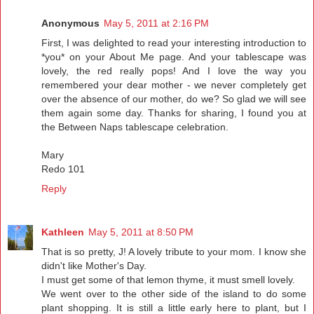
Anonymous
May 5, 2011 at 2:16 PM
First, I was delighted to read your interesting introduction to
*you* on your About Me page. And your tablescape was
lovely, the red really pops! And I love the way you
remembered your dear mother - we never completely get
over the absence of our mother, do we? So glad we will see
them again some day. Thanks for sharing, I found you at
the Between Naps tablescape celebration.
Mary
Redo 101
Reply
Kathleen
May 5, 2011 at 8:50 PM
That is so pretty, J! A lovely tribute to your mom. I know she
didn't like Mother's Day.
I must get some of that lemon thyme, it must smell lovely.
We went over to the other side of the island to do some
plant shopping. It is still a little early here to plant, but I