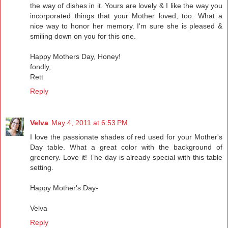
the way of dishes in it. Yours are lovely & I like the way you
incorporated things that your Mother loved, too. What a
nice way to honor her memory. I'm sure she is pleased &
smiling down on you for this one.
Happy Mothers Day, Honey!
fondly,
Rett
Reply
Velva
May 4, 2011 at 6:53 PM
I love the passionate shades of red used for your Mother's
Day table. What a great color with the background of
greenery. Love it! The day is already special with this table
setting.
Happy Mother's Day-
Velva
Reply