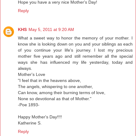
Hope you have a very nice Mother's Day!
Reply
KHS
May 5, 2011 at 9:20 AM
What a sweet way to honor the memory of your mother. I
know she is looking down on you and your siblings as each
of you continue your life's journey. I lost my precious
mother five years ago and still remember all the special
ways she has influenced my life yesterday, today and
always.
Mother's Love
"I feel that in the heavens above,
The angels, whispering to one another,
Can know, among their burning terms of love,
None so devotional as that of Mother."
-Poe 1893-
Happy Mother's Day!!!!
Katherine S.
Reply