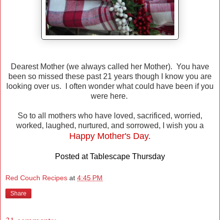
Dearest Mother (we always called her Mother). You have
been so missed these past 21 years though I know you are
looking over us. I often wonder what could have been if you
were here.
So to all mothers who have loved, sacrificed, worried,
worked, laughed, nurtured, and sorrowed, I wish you a
Happy Mother's Day.
Posted at
Tablescape Thursday
Red Couch Recipes
at
4:45 PM
Share