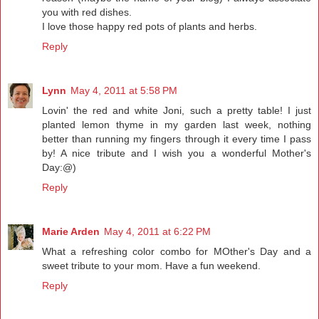
you with red dishes.
I love those happy red pots of plants and herbs.
Reply
Lynn
May 4, 2011 at 5:58 PM
Lovin' the red and white Joni, such a pretty table! I just
planted lemon thyme in my garden last week, nothing
better than running my fingers through it every time I pass
by! A nice tribute and I wish you a wonderful Mother's
Day:@)
Reply
Marie Arden
May 4, 2011 at 6:22 PM
What a refreshing color combo for MOther's Day and a
sweet tribute to your mom. Have a fun weekend.
Reply