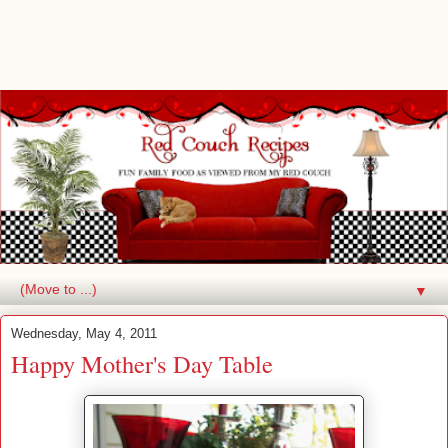
▼
Wednesday, May 4, 2011
Happy Mother's Day Table