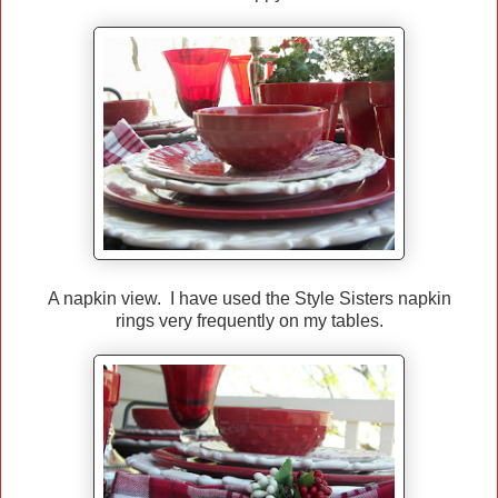
A napkin view. I have used the Style Sisters napkin
rings very frequently on my tables.