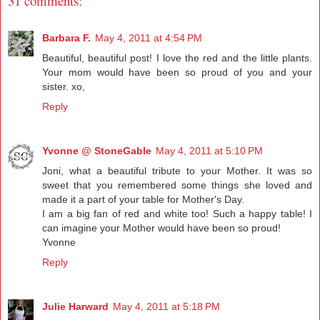
31 comments:
Barbara F.
May 4, 2011 at 4:54 PM
Beautiful, beautiful post! I love the red and the little plants.
Your mom would have been so proud of you and your
sister. xo,
Reply
Yvonne @ StoneGable
May 4, 2011 at 5:10 PM
Joni, what a beautiful tribute to your Mother. It was so
sweet that you remembered some things she loved and
made it a part of your table for Mother's Day.
I am a big fan of red and white too! Such a happy table! I
can imagine your Mother would have been so proud!
Yvonne
Reply
Julie Harward
May 4, 2011 at 5:18 PM