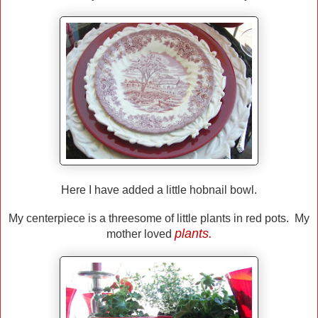
Here I have added a little hobnail bowl.
My centerpiece is a threesome of little plants in red pots. My
plants.
mother loved