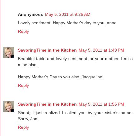
Anonymous
May 5, 2011 at 9:26 AM
Lovely sentiment! Happy Mother's day to you, anne
Reply
SavoringTime in the Kitchen
May 5, 2011 at 1:49 PM
Beautiful table and lovely sentiment for your mother. I miss
mine also.
Happy Mother's Day to you also, Jacqueline!
Reply
SavoringTime in the Kitchen
May 5, 2011 at 1:56 PM
Shoot, I just realized I called you by your sister's name.
Sorry, Joni.
Reply