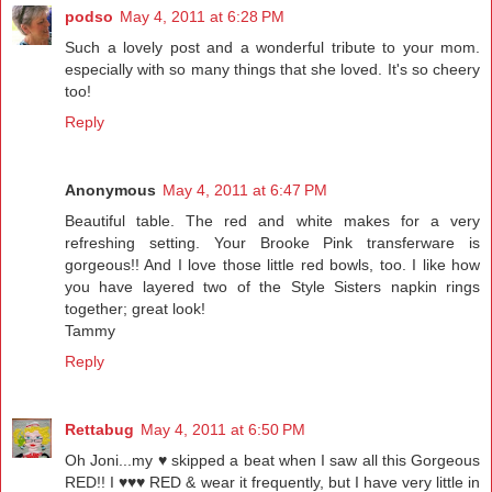
podso
May 4, 2011 at 6:28 PM
Such a lovely post and a wonderful tribute to your mom.
especially with so many things that she loved. It's so cheery
too!
Reply
Anonymous
May 4, 2011 at 6:47 PM
Beautiful table. The red and white makes for a very
refreshing setting. Your Brooke Pink transferware is
gorgeous!! And I love those little red bowls, too. I like how
you have layered two of the Style Sisters napkin rings
together; great look!
Tammy
Reply
Rettabug
May 4, 2011 at 6:50 PM
Oh Joni...my ♥ skipped a beat when I saw all this Gorgeous
RED!! I ♥♥♥ RED & wear it frequently, but I have very little in