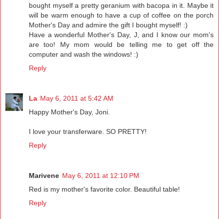
bought myself a pretty geranium with bacopa in it. Maybe it
will be warm enough to have a cup of coffee on the porch
Mother's Day and admire the gift I bought myself! :)
Have a wonderful Mother's Day, J, and I know our mom's
are too! My mom would be telling me to get off the
computer and wash the windows! :)
Reply
La
May 6, 2011 at 5:42 AM
Happy Mother's Day, Joni.
I love your transferware. SO PRETTY!
Reply
Marivene
May 6, 2011 at 12:10 PM
Red is my mother's favorite color. Beautiful table!
Reply