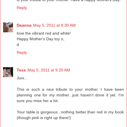
Reply
Deanna
May 5, 2011 at 8:30 AM
love the vibrant red and white!
Happy Mother's Day toy o,
d
Reply
Tess
May 5, 2011 at 9:20 AM
Joni...
This is such a nice tribute to your mother. I have been
planning one for my mother...just haven't done it yet. I'm
sure you miss her a lot.
Your table is gorgeous...nothing better than red in my book
(though pink is right up there!)