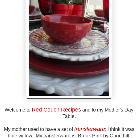
Red Couch Recipes
Welcome to
and to my Mother's Day
Table.
transferware
My mother used to have a set of
; I think it was
blue willow. My transferware is Brook Pink by Churchill.