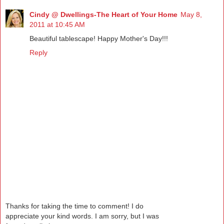
Cindy @ Dwellings-The Heart of Your Home
May 8,
2011 at 10:45 AM
Beautiful tablescape! Happy Mother's Day!!!
Reply
Thanks for taking the time to comment! I do
appreciate your kind words. I am sorry, but I was