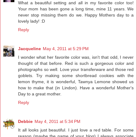
What a beautiful setting and all in my favorite color too!
Your mom has been gone a long time, mine 11 years. We
never stop missing them do we. Happy Mothers day to a
lovely lady! :D
Reply
Jacqueline
May 4, 2011 at 5:29 PM
I wonder what her favorite color was, isn't that odd, I never
thought of that before. Red is such a gorgeous color and
photographs so well. Love your transferware and those red
goblets. Try making some shortbread cookies with the
lemon thyme, it is wonderful, Tawnya Lemone showed us
how to make that (in Lindon). Have a wonderful Mother's
Day to a great mother.
Reply
Debbie
May 4, 2011 at 5:34 PM
It all looks just beautiful. I just love a red table. For some
reason (maybe the name of your blog) I always associate