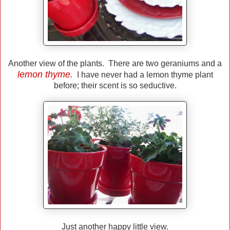
Another view of the plants. There are two geraniums and a
lemon thyme.
I have never had a lemon thyme plant
before; their scent is so seductive.
Just another happy little view.