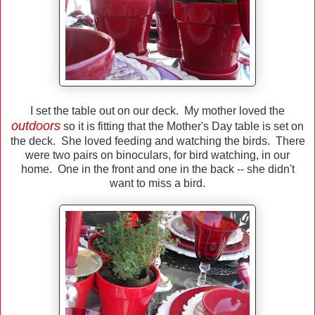
I set the table out on our deck. My mother loved the
outdoors
so it is fitting that the Mother's Day table is set on
the deck. She loved feeding and watching the birds. There
were two pairs on binoculars, for bird watching, in our
home. One in the front and one in the back -- she didn't
want to miss a bird.