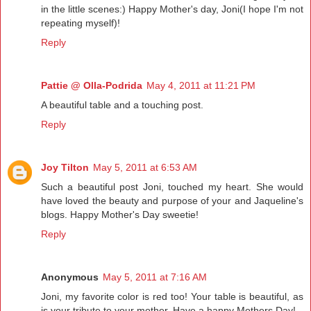
in the little scenes:) Happy Mother's day, Joni(I hope I'm not
repeating myself)!
Reply
Pattie @ Olla-Podrida
May 4, 2011 at 11:21 PM
A beautiful table and a touching post.
Reply
Joy Tilton
May 5, 2011 at 6:53 AM
Such a beautiful post Joni, touched my heart. She would
have loved the beauty and purpose of your and Jaqueline's
blogs. Happy Mother's Day sweetie!
Reply
Anonymous
May 5, 2011 at 7:16 AM
Joni, my favorite color is red too! Your table is beautiful, as
is your tribute to your mother. Have a happy Mothers Day!