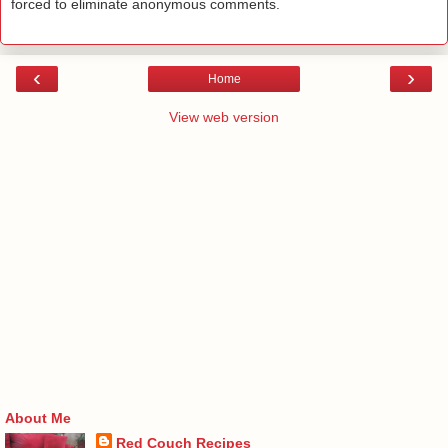
forced to eliminate anonymous comments.
‹
›
Home
View web version
About Me
Red Couch Recipes