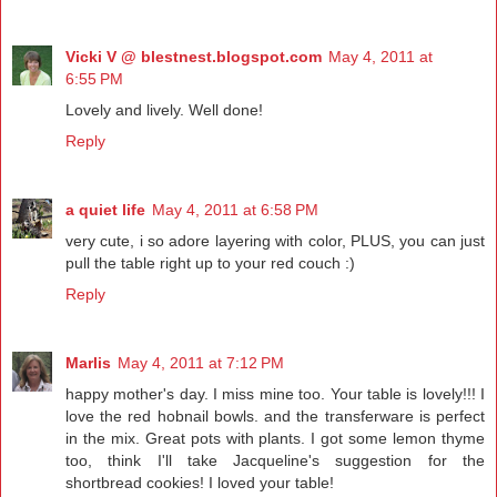
Vicki V @ blestnest.blogspot.com
May 4, 2011 at
6:55 PM
Lovely and lively. Well done!
Reply
a quiet life
May 4, 2011 at 6:58 PM
very cute, i so adore layering with color, PLUS, you can just
pull the table right up to your red couch :)
Reply
Marlis
May 4, 2011 at 7:12 PM
happy mother's day. I miss mine too. Your table is lovely!!! I
love the red hobnail bowls. and the transferware is perfect
in the mix. Great pots with plants. I got some lemon thyme
too, think I'll take Jacqueline's suggestion for the
shortbread cookies! I loved your table!