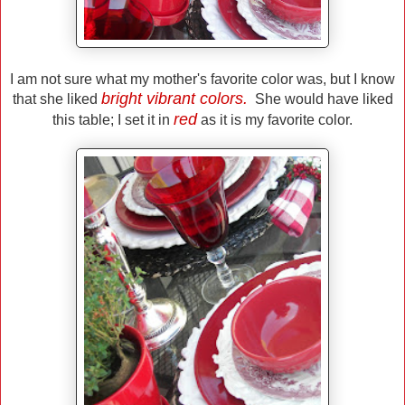
I am not sure what my mother's favorite color was, but I know
bright vibrant colors.
that she liked
She would have liked
red
this table; I set it in
as it is my favorite color.