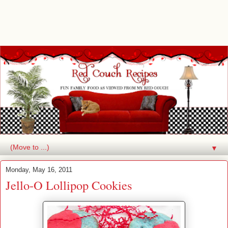
▼
Monday, May 16, 2011
Jello-O Lollipop Cookies