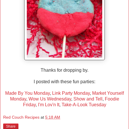
Thanks for dropping by.
I posted with these fun parties:
Made By You Monday
,
Link Party Monday
,
Market Yourself
Monday
,
Wow Us Wednesday
,
Show and Tell
,
Foodie
Friday
,
I'm Lov'n It
,
Take-A-Look Tuesday
Red Couch Recipes
at
5:18 AM
Share