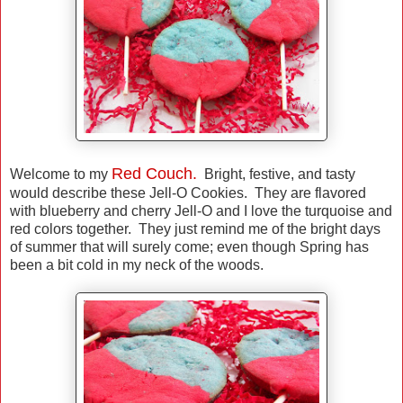
Red Couch.
Welcome to my
Bright, festive, and tasty
would describe these Jell-O Cookies. They are flavored
with blueberry and cherry Jell-O and I love the turquoise and
red colors together. They just remind me of the bright days
of summer that will surely come; even though Spring has
been a bit cold in my neck of the woods.