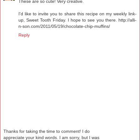
These are so cute! Very creative.
I'd like to invite you to share this recipe on my weekly link-
up, Sweet Tooth Friday. I hope to see you there. http://alli-
n-son.com/2011/05/19/chocolate-chip-muffins/
Reply
Thanks for taking the time to comment! I do
appreciate your kind words. I am sorry, but I was