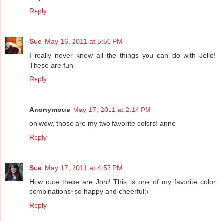
Reply
Sue
May 16, 2011 at 5:50 PM
I really never knew all the things you can do with Jello!
These are fun.
Reply
Anonymous
May 17, 2011 at 2:14 PM
oh wow, those are my two favorite colors! anne
Reply
Sue
May 17, 2011 at 4:57 PM
How cute these are Joni! This is one of my favorite color
combinations~so happy and cheerful:)
Reply