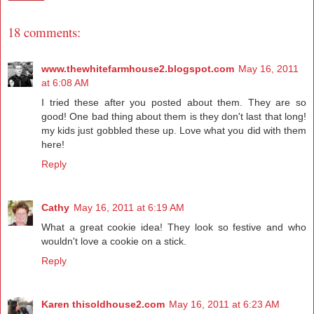
18 comments:
www.thewhitefarmhouse2.blogspot.com
May 16, 2011
at 6:08 AM
I tried these after you posted about them. They are so
good! One bad thing about them is they don't last that long!
my kids just gobbled these up. Love what you did with them
here!
Reply
Cathy
May 16, 2011 at 6:19 AM
What a great cookie idea! They look so festive and who
wouldn't love a cookie on a stick.
Reply
Karen thisoldhouse2.com
May 16, 2011 at 6:23 AM