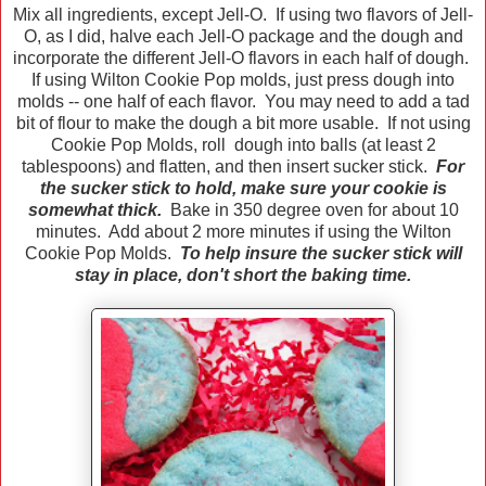
Mix all ingredients, except Jell-O. If using two flavors of Jell-
O, as I did, halve each Jell-O package and the dough and
incorporate the different Jell-O flavors in each half of dough.
If using Wilton Cookie Pop molds, just press dough into
molds -- one half of each flavor. You may need to add a tad
bit of flour to make the dough a bit more usable. If not using
Cookie Pop Molds, roll dough into balls (at least 2
tablespoons) and flatten, and then insert sucker stick.
For
the sucker stick to hold, make sure your cookie is
somewhat thick.
Bake in 350 degree oven for about 10
minutes. Add about 2 more minutes if using the Wilton
Cookie Pop Molds.
To help insure the sucker stick will
stay in place, don't short the baking time.