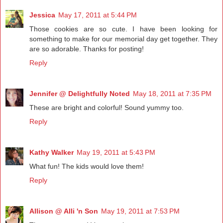
Jessica
May 17, 2011 at 5:44 PM
Those cookies are so cute. I have been looking for
something to make for our memorial day get together. They
are so adorable. Thanks for posting!
Reply
Jennifer @ Delightfully Noted
May 18, 2011 at 7:35 PM
These are bright and colorful! Sound yummy too.
Reply
Kathy Walker
May 19, 2011 at 5:43 PM
What fun! The kids would love them!
Reply
Allison @ Alli 'n Son
May 19, 2011 at 7:53 PM