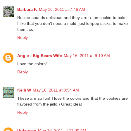
Barbara F.
May 16, 2011 at 7:46 AM
Recipe sounds delicious and they are a fun cookie to bake.
I like that you don't need a mold, just lollipop sticks, to make
them. xo,
Reply
Angie - Big Bears Wife
May 16, 2011 at 9:10 AM
Love the colors!
Reply
Kelli W
May 16, 2011 at 9:54 AM
These are so fun! I love the colors and that the cookies are
flavored from the jello:) Great idea!
Reply
Unknown
May 16, 2011 at 11:00 AM