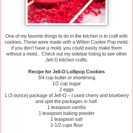
One of my favorite things to do in the kitchen is to craft with
cookies. These were made with a Wilton Cookie Pop mold;
if you don't have a mold, you could easily make them
without a mold.. Check out my sidebar listing to see other
Jell-O kitchen crafts.
Recipe for Jell-O Lollipop Cookies
3/4 cup butter or shortening
1/2 cup sugar
2 eggs
1 (3 ounce) package of Jell-O -- I used cherry and blueberry
and split the packages in half.
1 teaspoon vanilla
1 teaspoon baking powder
1 teaspoon salt
2-1/2 cups flour