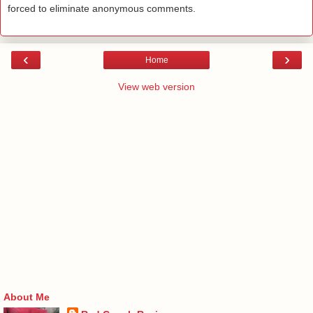
forced to eliminate anonymous comments.
‹
›
Home
View web version
About Me