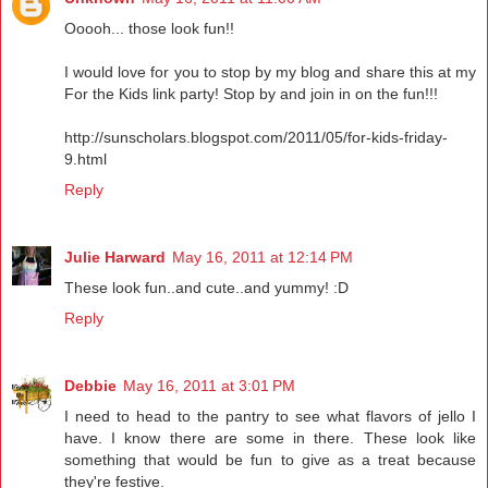
Ooooh... those look fun!!
I would love for you to stop by my blog and share this at my
For the Kids link party! Stop by and join in on the fun!!!
http://sunscholars.blogspot.com/2011/05/for-kids-friday-
9.html
Reply
Julie Harward
May 16, 2011 at 12:14 PM
These look fun..and cute..and yummy! :D
Reply
Debbie
May 16, 2011 at 3:01 PM
I need to head to the pantry to see what flavors of jello I
have. I know there are some in there. These look like
something that would be fun to give as a treat because
they're festive.