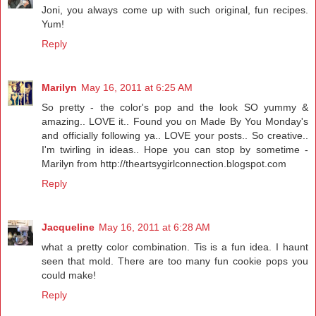
Joni, you always come up with such original, fun recipes.
Yum!
Reply
Marilyn
May 16, 2011 at 6:25 AM
So pretty - the color's pop and the look SO yummy &
amazing.. LOVE it.. Found you on Made By You Monday's
and officially following ya.. LOVE your posts.. So creative..
I'm twirling in ideas.. Hope you can stop by sometime -
Marilyn from http://theartsygirlconnection.blogspot.com
Reply
Jacqueline
May 16, 2011 at 6:28 AM
what a pretty color combination. Tis is a fun idea. I haunt
seen that mold. There are too many fun cookie pops you
could make!
Reply