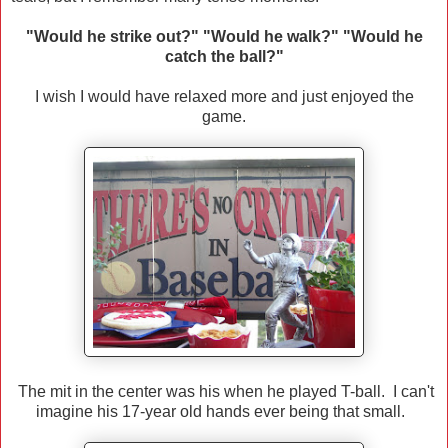
"Would he strike out?" "Would he walk?" "Would he
catch the ball?"
I wish I would have relaxed more and just enjoyed the
game.
The mit in the center was his when he played T-ball. I can't
imagine his 17-year old hands ever being that small.