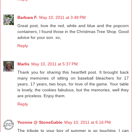
Barbara F.
May 10, 2011 at 3:48 PM
Great post, love the red, white and blue and the popcorn
containers, I found those in the Christmas Tree Shop. Good
advice for your son. xo,
Reply
Marlis
May 10, 2011 at 5:37 PM
Thank you for sharing this heartfelt post. It brought back
many memories of sitting on baseball bleachers for 17
years. 17 years, two boys, for love of the game. Your table
is lovely, the cookies fabulous, but the memories, well they
are priceless. Enjoy them.
Reply
Yvonne @ StoneGable
May 10, 2011 at 6:16 PM
The tribute to your boy of summer is so touching. I can