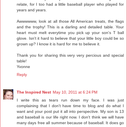
relate, for I too had a little baseball player who played for
years and years.
Awwwwww, look at all those All American treats, the flags
and the trophy! This is a darling and detailed table. Your
heart must melt everytime you pick up your son's T ball
glove. Isn't it hard to believe that your little boy could be so
grown up? I know it is hard for me to believe it.
Thank you for sharing this very very percious and special
table!
Yvonne
Reply
The Inspired Nest
May 10, 2011 at 6:24 PM
I write this as tears run down my face. I was just
complaining that I don't have time to blog and do what I
want and your post put it all into perspective. My son is 13
and baseball is our life right now. I don't think we will have
many days free all summer because of baseball. It does go