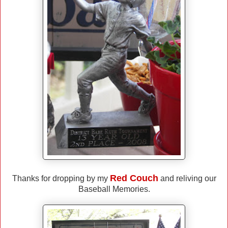
Red Couch
Thanks for dropping by my
and reliving our
Baseball Memories.