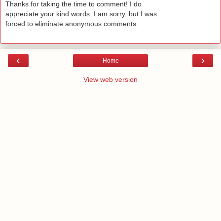
Thanks for taking the time to comment! I do
appreciate your kind words. I am sorry, but I was
forced to eliminate anonymous comments.
‹
›
Home
View web version