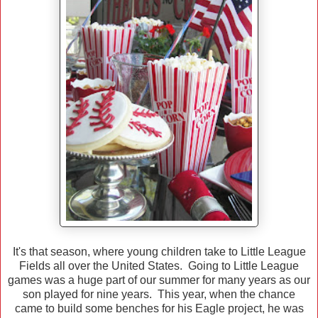
It's that season, where young children take to Little League
Fields all over the United States. Going to Little League
games was a huge part of our summer for many years as our
son played for nine years. This year, when the chance
came to build some benches for his Eagle project, he was