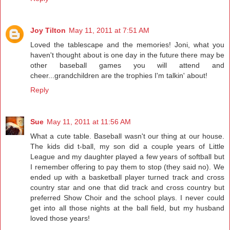
Joy Tilton
May 11, 2011 at 7:51 AM
Loved the tablescape and the memories! Joni, what you
haven't thought about is one day in the future there may be
other baseball games you will attend and
cheer...grandchildren are the trophies I'm talkin' about!
Reply
Sue
May 11, 2011 at 11:56 AM
What a cute table. Baseball wasn't our thing at our house.
The kids did t-ball, my son did a couple years of Little
League and my daughter played a few years of softball but
I remember offering to pay them to stop (they said no). We
ended up with a basketball player turned track and cross
country star and one that did track and cross country but
preferred Show Choir and the school plays. I never could
get into all those nights at the ball field, but my husband
loved those years!