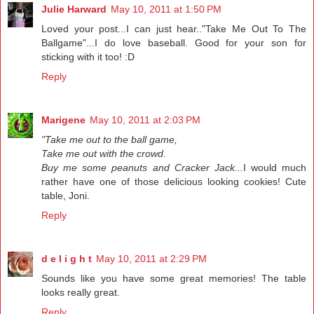
Julie Harward
May 10, 2011 at 1:50 PM
Loved your post...I can just hear.."Take Me Out To The
Ballgame"...I do love baseball. Good for your son for
sticking with it too! :D
Reply
Marigene
May 10, 2011 at 2:03 PM
"Take me out to the ball game,
Take me out with the crowd.
Buy me some peanuts and Cracker Jack...
I would much
rather have one of those delicious looking cookies! Cute
table, Joni.
Reply
d e l i g h t
May 10, 2011 at 2:29 PM
Sounds like you have some great memories! The table
looks really great.
Reply