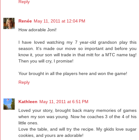
Reply
Renée
May 11, 2011 at 12:04 PM
How adorable Joni!
I have loved watching my 7 year-old grandson play this
season. It's made our move so important and before you
know it, your son will trade in that mitt for a MTC name tag!
Then you will cry, I promise!
Your brought in all the players here and won the game!
Reply
Kathleen
May 11, 2011 at 6:51 PM
Loved your story, brought back many memories of games
when my son was young. Now he coaches 3 of the 4 of his
little ones.
Love the table, and will try the recipe. My gkids love sugar
cookies, and yours are adorable!