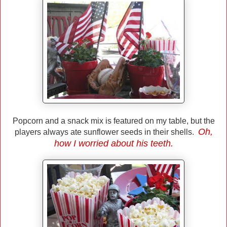
Popcorn and a snack mix is featured on my table, but the
Oh,
players always ate sunflower seeds in their shells.
how I worried about his teeth.