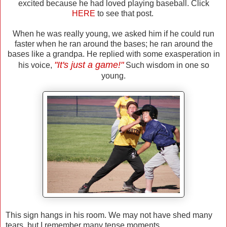
excited because he had loved playing baseball. Click
HERE
to see that post.
When he was really young, we asked him if he could run
faster when he ran around the bases; he ran around the
bases like a grandpa. He replied with some exasperation in
"It's just a game!"
his voice,
Such wisdom in one so
young.
This sign hangs in his room. We may not have shed many
tears, but I remember many tense moments.