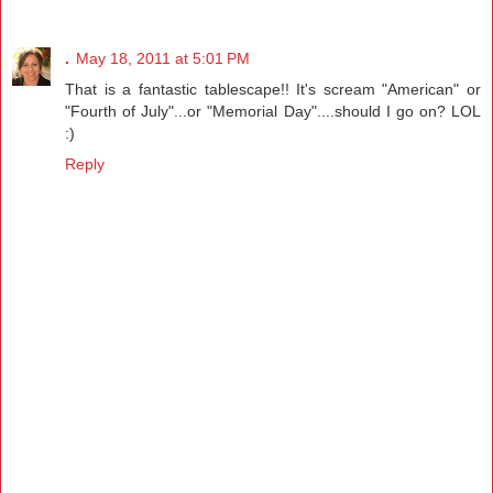
.
May 18, 2011 at 5:01 PM
That is a fantastic tablescape!! It's scream "American" or
"Fourth of July"...or "Memorial Day"....should I go on? LOL
:)
Reply