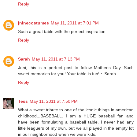
Reply
jninecostumes
May 11, 2011 at 7:01 PM
Such a great table with the perfect inspiration
Reply
Sarah
May 11, 2011 at 7:13 PM
Joni, this is a perfect post to follow Mother's Day. Such
sweet memories for you! Your table is fun! ~ Sarah
Reply
Tess
May 11, 2011 at 7:50 PM
What a sweet tribute to one of the iconic things in american
childhood...BASEBALL. I am a HUGE baseball fan and
have been formulating a baseball table. I never had any
little leaguers of my own, but we all played in the empty lot
in our neighborhood when we were kids.