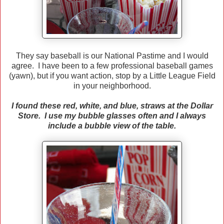
They say baseball is our National Pastime and I would
agree. I have been to a few professional baseball games
(yawn), but if you want action, stop by a Little League Field
in your neighborhood.
I found these red, white, and blue, straws at the Dollar
Store. I use my bubble glasses often and I always
include a bubble view of the table.