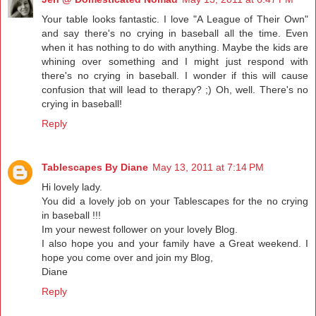
Your table looks fantastic. I love "A League of Their Own"
and say there's no crying in baseball all the time. Even
when it has nothing to do with anything. Maybe the kids are
whining over something and I might just respond with
there's no crying in baseball. I wonder if this will cause
confusion that will lead to therapy? ;) Oh, well. There's no
crying in baseball!
Reply
Tablescapes By Diane
May 13, 2011 at 7:14 PM
Hi lovely lady.
You did a lovely job on your Tablescapes for the no crying
in baseball !!!
Im your newest follower on your lovely Blog.
I also hope you and your family have a Great weekend. I
hope you come over and join my Blog,
Diane
Reply