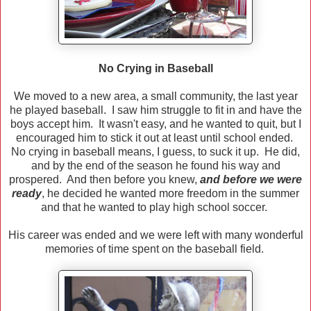
No Crying in Baseball
We moved to a new area, a small community, the last year
he played baseball. I saw him struggle to fit in and have the
boys accept him. It wasn't easy, and he wanted to quit, but I
encouraged him to stick it out at least until school ended.
No crying in baseball means, I guess, to suck it up. He did,
and by the end of the season he found his way and
prospered. And then before you knew,
and before we were
ready
, he decided he wanted more freedom in the summer
and that he wanted to play high school soccer.
His career was ended and we were left with many wonderful
memories of time spent on the baseball field.