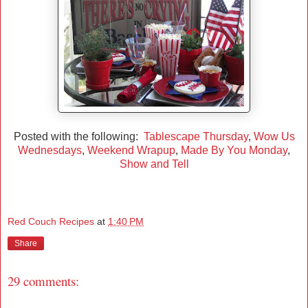
Posted with the following:
Tablescape Thursday
,
Wow Us
Wednesdays
,
Weekend Wrapup
,
Made By You Monday
,
Show and Tell
Red Couch Recipes
at
1:40 PM
Share
29 comments: