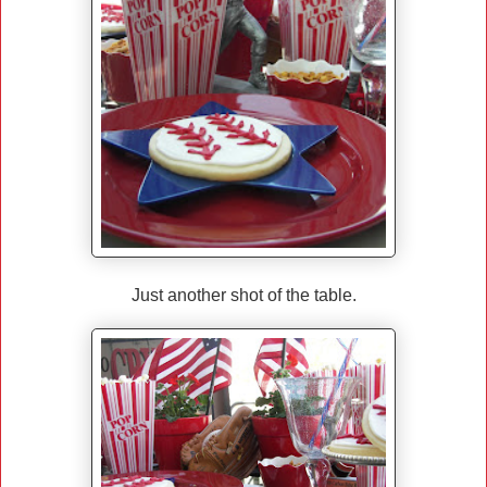
Just another shot of the table.