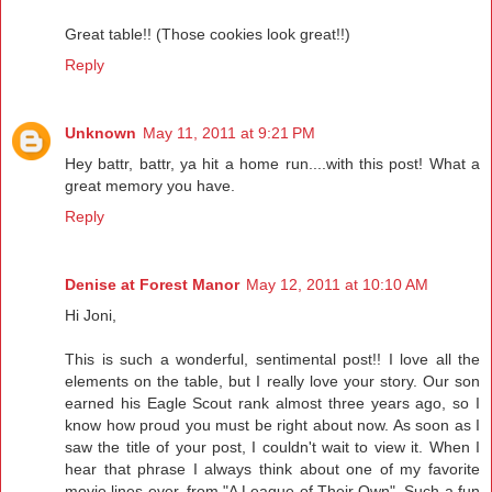
Great table!! (Those cookies look great!!)
Reply
Unknown
May 11, 2011 at 9:21 PM
Hey battr, battr, ya hit a home run....with this post! What a
great memory you have.
Reply
Denise at Forest Manor
May 12, 2011 at 10:10 AM
Hi Joni,
This is such a wonderful, sentimental post!! I love all the
elements on the table, but I really love your story. Our son
earned his Eagle Scout rank almost three years ago, so I
know how proud you must be right about now. As soon as I
saw the title of your post, I couldn't wait to view it. When I
hear that phrase I always think about one of my favorite
movie lines ever, from "A League of Their Own". Such a fun