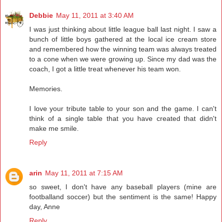
Debbie
May 11, 2011 at 3:40 AM
I was just thinking about little league ball last night. I saw a
bunch of little boys gathered at the local ice cream store
and remembered how the winning team was always treated
to a cone when we were growing up. Since my dad was the
coach, I got a little treat whenever his team won.
Memories.
I love your tribute table to your son and the game. I can't
think of a single table that you have created that didn't
make me smile.
Reply
arin
May 11, 2011 at 7:15 AM
so sweet, I don't have any baseball players (mine are
footballand soccer) but the sentiment is the same! Happy
day, Anne
Reply