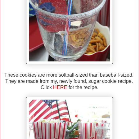
These cookies are more softball-sized than baseball-sized.
They are made from my, newly found, sugar cookie recipe.
Click
HERE
for the recipe.