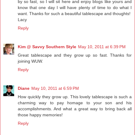
by so fast, so I will sit here and enjoy blogs like yours and
know that one day I will have plenty of time to do what I
want. Thanks for such a beautiful tablescape and thoughts!
Lacy
Reply
Kim @ Savvy Southern Style
May 10, 2011 at 6:39 PM
Great tablescape and they grow up so fast. Thanks for
joining WUW.
Reply
Diane
May 10, 2011 at 6:59 PM
How quickly they grow up. This lovely tablescape is such a
charming way to pay homage to your son and his
accomplishments. And what a great way to bring back all
those happy memories!
Reply