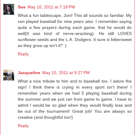
Sue
May 10, 2011 at 7:18 PM
What a fun tablescape, Joni! This all sounds so familiar. My
son played baseball for nine years also. I remember saying
quite a few prayers during each game, that he would do
well(It was kind of nerve-wracking). He still LOVES
sunflower seeds and the L.A. Dodgers. It sure is bittersweet
as they grow up isn't it? :)
Reply
Jacqueline
May 10, 2011 at 9:27 PM
What a nice tribute to him and to baseball too. I adore the
sign! I think there is crying in every sport isn't there! I
remember years when we had 3 playing baseball during
the summer and we just ran from game to game. I have to
admit I would be so glad when they would finally lose and
be out of the tournament! Great job! You are always so
creative (and thoughtful too!)
Reply