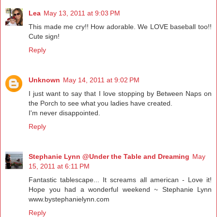
Lea
May 13, 2011 at 9:03 PM
This made me cry!! How adorable. We LOVE baseball too!!
Cute sign!
Reply
Unknown
May 14, 2011 at 9:02 PM
I just want to say that I love stopping by Between Naps on
the Porch to see what you ladies have created.
I'm never disappointed.
Reply
Stephanie Lynn @Under the Table and Dreaming
May
15, 2011 at 6:11 PM
Fantastic tablescape... It screams all american - Love it!
Hope you had a wonderful weekend ~ Stephanie Lynn
www.bystephanielynn.com
Reply