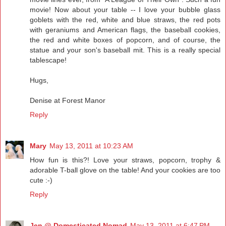
movie! Now about your table -- I love your bubble glass
goblets with the red, white and blue straws, the red pots
with geraniums and American flags, the baseball cookies,
the red and white boxes of popcorn, and of course, the
statue and your son's baseball mit. This is a really special
tablescape!
Hugs,
Denise at Forest Manor
Reply
Mary
May 13, 2011 at 10:23 AM
How fun is this?! Love your straws, popcorn, trophy &
adorable T-ball glove on the table! And your cookies are too
cute :-)
Reply
Jen @ Domesticated Nomad
May 13, 2011 at 6:47 PM