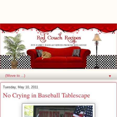
▼
Tuesday, May 10, 2011
No Crying in Baseball Tablescape