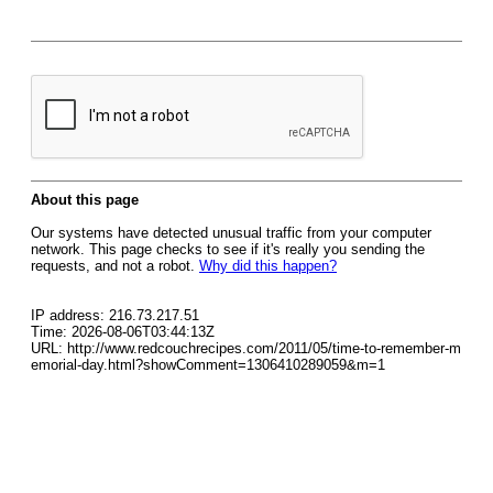
About this page
Our systems have detected unusual traffic from your computer
network. This page checks to see if it's really you sending the
requests, and not a robot.
Why did this happen?
IP address: 216.73.217.51
Time: 2026-08-06T03:44:13Z
URL: http://www.redcouchrecipes.com/2011/05/time-to-remember-m
emorial-day.html?showComment=1306410289059&m=1