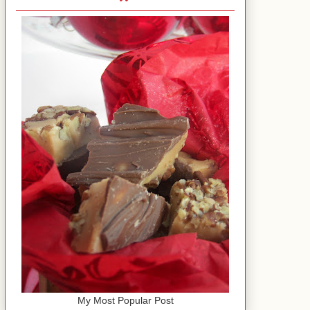
My Most Popular Post