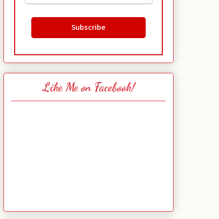
Like Me on Facebook!