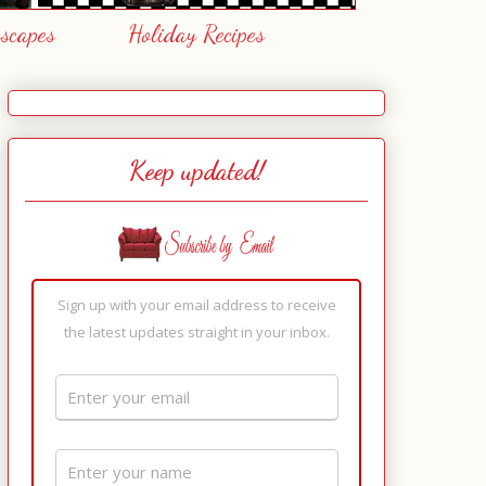
escapes
Holiday Recipes
Keep updated!
Sign up with your email address to receive
the latest updates straight in your inbox.