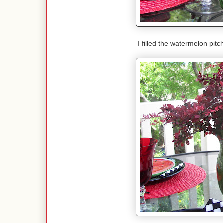
I filled the watermelon pit