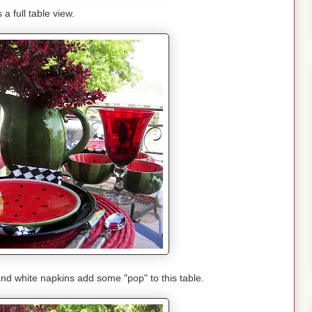
 a full table view.
and white napkins add some "pop" to this table.