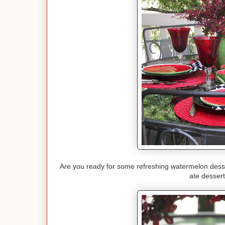
Are you ready for some refreshing watermelon dessert
ate dessert