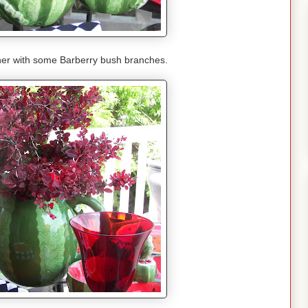
cher with some Barberry bush branches.