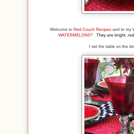
Welcome to
Red Couch Recipes
and to my 
WATERMELONS?
They are bright, red
I set the table on the 