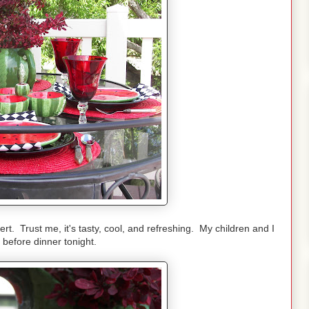
. Trust me, it's tasty, cool, and refreshing. My children and I
 before dinner tonight.