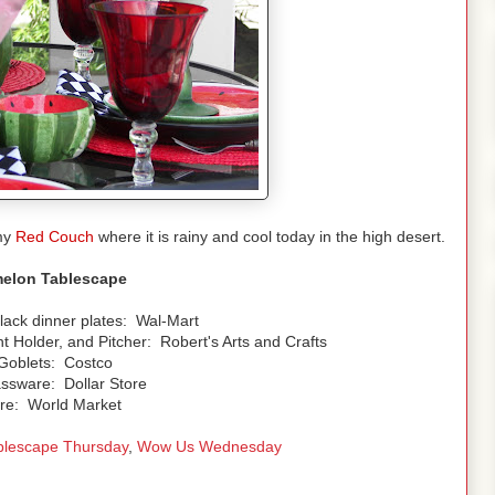
 my
Red Couch
where it is rainy and cool today in the high desert.
elon Tablescape
lack dinner plates: Wal-Mart
 Holder, and Pitcher: Robert's Arts and Crafts
Goblets: Costco
ssware: Dollar Store
re: World Market
blescape Thursday
,
Wow Us Wednesday