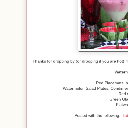
Thanks for dropping by (or drooping if you are hot)
Waterm
Red Placemats, b
Watermelon Salad Plates, Condiment
Red 
Green Gla
Flatwa
Posted with the following:
Ta