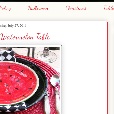
Policy
Halloween
Christmas
Tabl
day, July 27, 2011
Watermelon Table