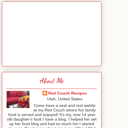
About Me
Red Couch Recipes
Utah, United States
Come have a seat and rest awhile
at my Red Couch where fun family
food is served and enjoyed! It's my, now 14 year
old daughter's fault I have a blog. I helped her set
up her food blog and had so much fun I started