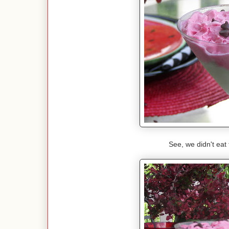
See, we didn't eat