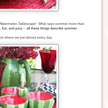
Watermelon Tablescape! What says summer more than
, fun, and juicy -- all these things describe summer.
deck where we eat almost every day.