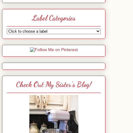
Label Categories
Check Out My Sister's Blog!