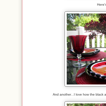
Here's
And another...I love how the black 