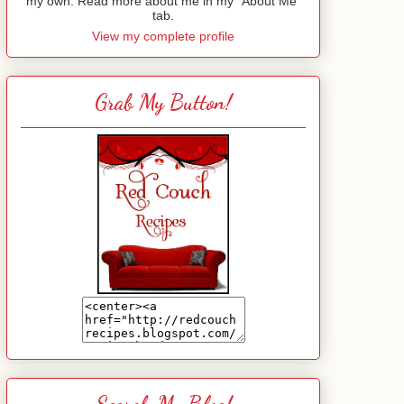
my own. Read more about me in my "About Me"
tab.
View my complete profile
Grab My Button!