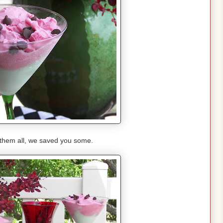
 them all, we saved you some.