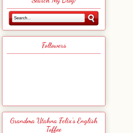
Search My Blog!
Followers
Grandma Utahna Felix's English
Toffee