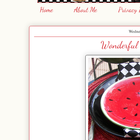
Home
About Me
Privacy 
Wednes
Wonderful 