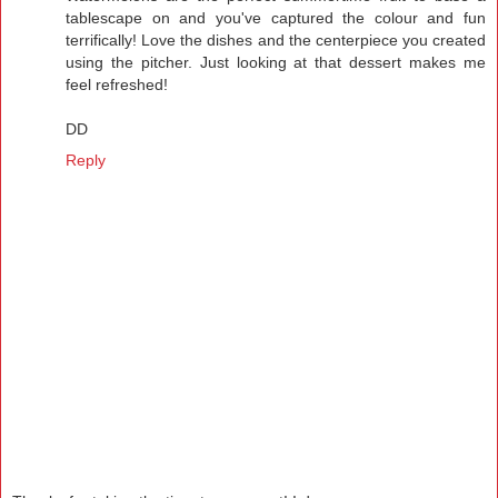
tablescape on and you've captured the colour and fun
terrifically! Love the dishes and the centerpiece you created
using the pitcher. Just looking at that dessert makes me
feel refreshed!
DD
Reply