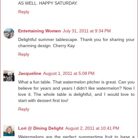
AS WELL. HAPPY SATURDAY.
Reply
Entertaining Women
July 31, 2011 at 9:34 PM
Delightful summer tablescape. Thank you for sharing your
charming design. Cherry Kay
Reply
Jacqueline
August 1, 2011 at 5:08 PM
What a fun table. That watermelon pitcher is great. Can you
believe for years and years I didn't like watermelon? Now I
love it. The whole table is delightful, and I would love to
start with dessert first too!
Reply
Lori @ Dining Delight
August 2, 2011 at 10:41 PM
Watermelons are the perfect summertime fruit to base a