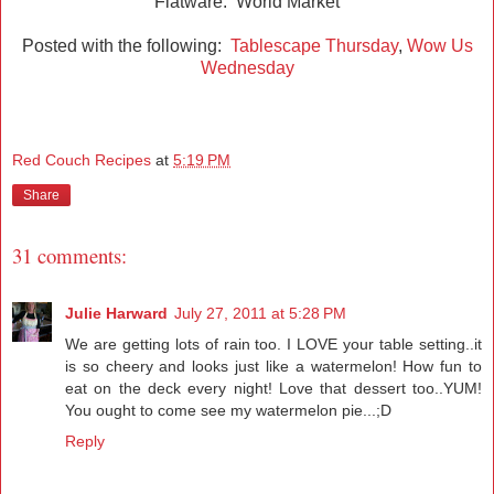
Flatware: World Market
Posted with the following:
Tablescape Thursday
,
Wow Us
Wednesday
Red Couch Recipes
at
5:19 PM
Share
31 comments:
Julie Harward
July 27, 2011 at 5:28 PM
We are getting lots of rain too. I LOVE your table setting..it
is so cheery and looks just like a watermelon! How fun to
eat on the deck every night! Love that dessert too..YUM!
You ought to come see my watermelon pie...;D
Reply