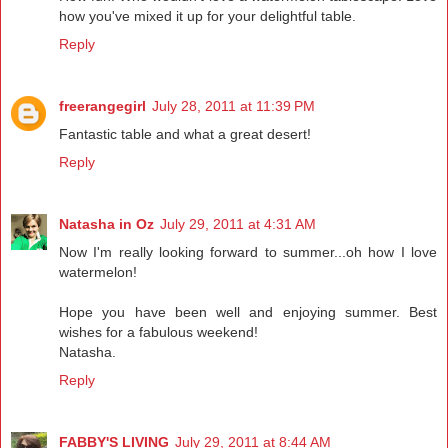
how you've mixed it up for your delightful table.
Reply
freerangegirl
July 28, 2011 at 11:39 PM
Fantastic table and what a great desert!
Reply
Natasha in Oz
July 29, 2011 at 4:31 AM
Now I'm really looking forward to summer...oh how I love
watermelon!
Hope you have been well and enjoying summer. Best
wishes for a fabulous weekend!
Natasha.
Reply
FABBY'S LIVING
July 29, 2011 at 8:44 AM