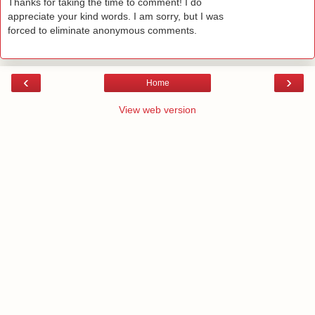
Thanks for taking the time to comment! I do
appreciate your kind words. I am sorry, but I was
forced to eliminate anonymous comments.
‹
›
Home
View web version