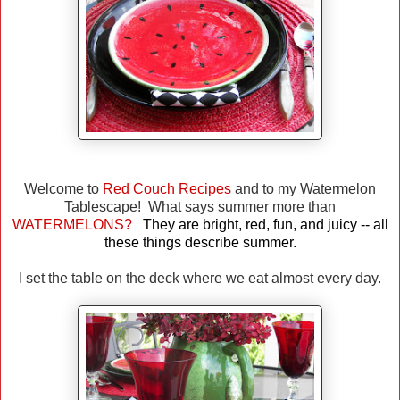
Welcome to
Red Couch Recipes
and to my Watermelon
Tablescape! What says summer more than
WATERMELONS?
They are bright, red, fun, and juicy -- all
these things describe summer.
I set the table on the deck where we eat almost every day.