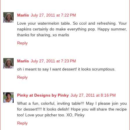
Marlis
July 27, 2011 at 7:22 PM
Love your watermelon table. So ccol and refreshing. Your
napkins certainly do make everything pop. Happy summer,
thanks for sharing, xo marlis
Reply
Marlis
July 27, 2011 at 7:23 PM
oh i meant to say I want dessert! it looks scrumptious.
Reply
Pinky at Designs by Pinky
July 27, 2011 at 8:16 PM
What a fun, colorful, inviting table!!! May I please join you
for dessert!!!! It looks delish! Hope you will share the recipe
too! Love your pitcher too. XO, Pinky
Reply