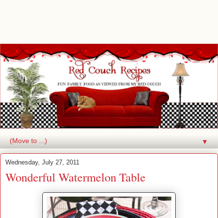
▼
Wednesday, July 27, 2011
Wonderful Watermelon Table