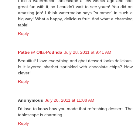
I did a watermelon tablescape a few weeks ago and had
great fun with it, so I couldn't wait to see yours! You did an
amazing job! I think watermelon says "summer" in such a
big way! What a happy, delicious fruit. And what a charming
table!
Reply
Pattie @ Olla-Podrida
July 28, 2011 at 9:41 AM
Beautiful! I love everything and ghat dessert looks delicious.
Is it layered sherbet sprinkled with chocolate chips? How
clever!
Reply
Anonymous
July 28, 2011 at 11:08 AM
I'd love to know how you made that refreshing dessert. The
tablescape is charming.
Reply