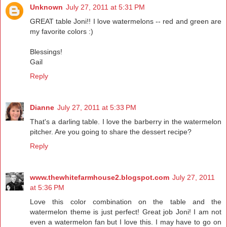
Unknown
July 27, 2011 at 5:31 PM
GREAT table Joni!! I love watermelons -- red and green are
my favorite colors :)
Blessings!
Gail
Reply
Dianne
July 27, 2011 at 5:33 PM
That's a darling table. I love the barberry in the watermelon
pitcher. Are you going to share the dessert recipe?
Reply
www.thewhitefarmhouse2.blogspot.com
July 27, 2011
at 5:36 PM
Love this color combination on the table and the
watermelon theme is just perfect! Great job Joni! I am not
even a watermelon fan but I love this. I may have to go on