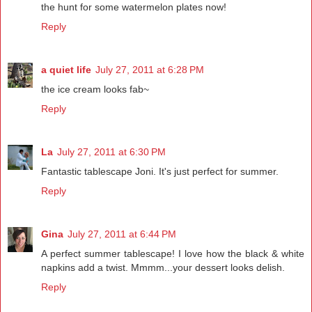
the hunt for some watermelon plates now!
Reply
a quiet life
July 27, 2011 at 6:28 PM
the ice cream looks fab~
Reply
La
July 27, 2011 at 6:30 PM
Fantastic tablescape Joni. It's just perfect for summer.
Reply
Gina
July 27, 2011 at 6:44 PM
A perfect summer tablescape! I love how the black & white
napkins add a twist. Mmmm...your dessert looks delish.
Reply