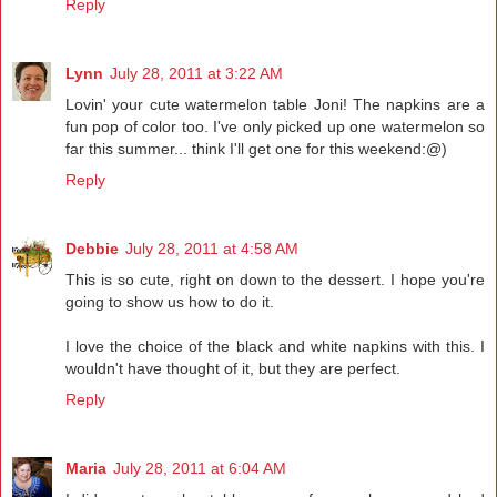
Reply
Lynn
July 28, 2011 at 3:22 AM
Lovin' your cute watermelon table Joni! The napkins are a
fun pop of color too. I've only picked up one watermelon so
far this summer... think I'll get one for this weekend:@)
Reply
Debbie
July 28, 2011 at 4:58 AM
This is so cute, right on down to the dessert. I hope you're
going to show us how to do it.
I love the choice of the black and white napkins with this. I
wouldn't have thought of it, but they are perfect.
Reply
Maria
July 28, 2011 at 6:04 AM