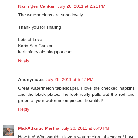
Karin Şen Cankan
July 28, 2011 at 2:21 PM
The watermelons are sooo lovely.
Thank you for sharing
Lots of Love,
Karin Şen Cankan
karinsfairytale.blogspot.com
Reply
Anonymous
July 28, 2011 at 5:47 PM
Great watermelon tablescape!. I love the checked napkins
and the black plates; the look really pulls out the red and
green of your watermelon pieces. Beautiful!
Reply
Mid-Atlantic Martha
July 28, 2011 at 6:49 PM
How fun! Who wouldn't love a watermelon tablescape! Love