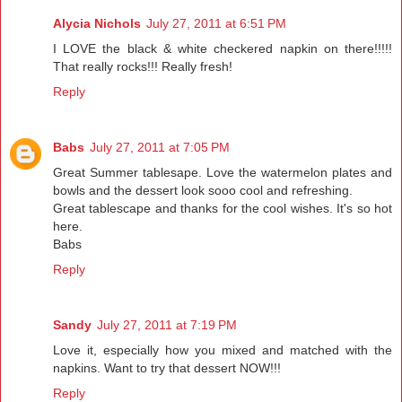
Alycia Nichols
July 27, 2011 at 6:51 PM
I LOVE the black & white checkered napkin on there!!!!!
That really rocks!!! Really fresh!
Reply
Babs
July 27, 2011 at 7:05 PM
Great Summer tablesape. Love the watermelon plates and
bowls and the dessert look sooo cool and refreshing.
Great tablescape and thanks for the cool wishes. It's so hot
here.
Babs
Reply
Sandy
July 27, 2011 at 7:19 PM
Love it, especially how you mixed and matched with the
napkins. Want to try that dessert NOW!!!
Reply