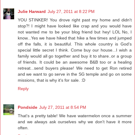
Julie Harward
July 27, 2011 at 8:22 PM
YOU STINKER! You drove right past my home and didn't
stop?! I might have looked like crap and you would have
not wanted me to be your blog friend but hey! LOL No, I
know...Yes we have hiked that hike a few times and jumped
off the falls, it is beautiful. This whole country is God's
special little secret I think. Come buy our house...I wish a
family would all go together and buy it to share..or a group
of friends. It could be an awesome B&B too or a healing
retreat...send buyers please! We need to get Ron retired
and we want to go serve in the SG temple and go on some
missions, that is why it's for sale. :D
Reply
Pondside
July 27, 2011 at 8:54 PM
That's a pretty table! We have watermelon once a summer
and we always ask ourselves why we don't have it more
often.