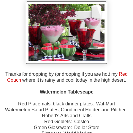
Thanks for dropping by (or drooping if you are hot) my
Red
Couch
where it is rainy and cool today in the high desert.
Watermelon Tablescape
Red Placemats, black dinner plates: Wal-Mart
Watermelon Salad Plates, Condiment Holder, and Pitcher:
Robert's Arts and Crafts
Red Goblets: Costco
Green Glassware: Dollar Store