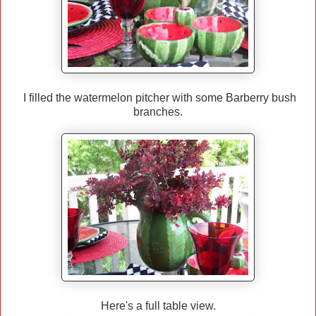
I filled the watermelon pitcher with some Barberry bush
branches.
Here's a full table view.