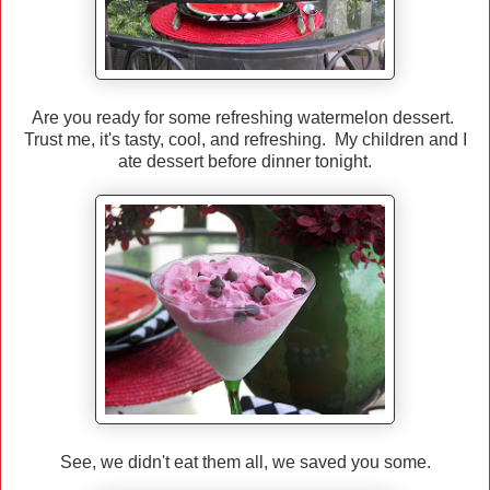
Are you ready for some refreshing watermelon dessert.
Trust me, it's tasty, cool, and refreshing. My children and I
ate dessert before dinner tonight.
See, we didn't eat them all, we saved you some.