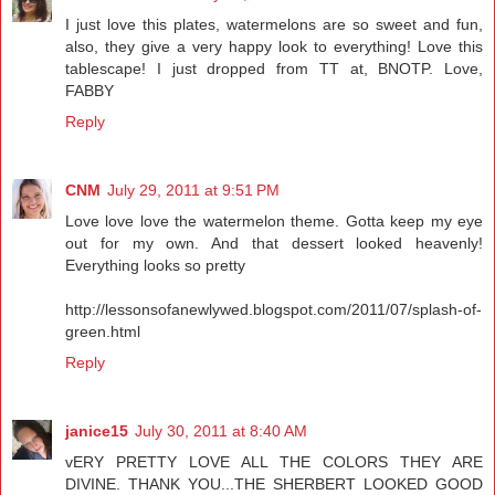
I just love this plates, watermelons are so sweet and fun,
also, they give a very happy look to everything! Love this
tablescape! I just dropped from TT at, BNOTP. Love,
FABBY
Reply
CNM
July 29, 2011 at 9:51 PM
Love love love the watermelon theme. Gotta keep my eye
out for my own. And that dessert looked heavenly!
Everything looks so pretty
http://lessonsofanewlywed.blogspot.com/2011/07/splash-of-
green.html
Reply
janice15
July 30, 2011 at 8:40 AM
vERY PRETTY LOVE ALL THE COLORS THEY ARE
DIVINE. THANK YOU...THE SHERBERT LOOKED GOOD