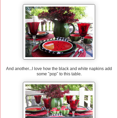
And another...I love how the black and white napkins add
some "pop" to this table.