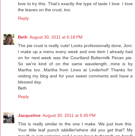
love to try this. That's exactly the type of taste I love. I love
the leaves on the crust, too.
Reply
Beth
August 30, 2011 at 6:18 PM
The pie crust is really cute! Looks professionally done, Joni.
I make up a menu every week and one item I already had
on for next week was the Courtland Buttermilk Pecan pie.
So we're kind of on the same wavelength...mine is by
Martha too...Martha from Lines at Linderhof! Thanks for
visiting my blog and for your sweet comments and have a
blessed day.
Beth
Reply
Jacqueline
August 30, 2011 at 6:45 PM
This is really similar to the one I make. We just love this.
Your little leaf punch isbkiller!where did you get that? My
mouth is just watering and I even have buttermilk on hand!