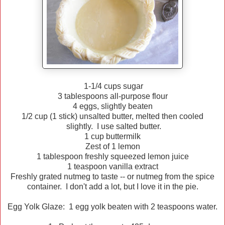
1-1/4 cups sugar
3 tablespoons all-purpose flour
4 eggs, slightly beaten
1/2 cup (1 stick) unsalted butter, melted then cooled
slightly. I use salted butter.
1 cup buttermilk
Zest of 1 lemon
1 tablespoon freshly squeezed lemon juice
1 teaspoon vanilla extract
Freshly grated nutmeg to taste -- or nutmeg from the spice
container. I don't add a lot, but I love it in the pie.
Egg Yolk Glaze: 1 egg yolk beaten with 2 teaspoons water.