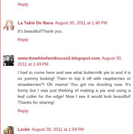
Reply
La Table De Nana
August 30, 2011 at 1:45 PM
It's beautiful!Thank you.
Reply
www.thewhitefarmhouse2.blogspot.com
August 30,
2011 at 1:49 PM
I had to come here and see what buttermilk pie is and it is
so yummy looking! Then to top it off with raspberries or
strawberries?! Oh mama! You got me drooling now. It's
funny but I was just thinking of making a pie and using a
leaf cutter for the edge! Now I see it would look beautiful!
Thanks for sharing!
Reply
Leslie
August 30, 2011 at 1:59 PM