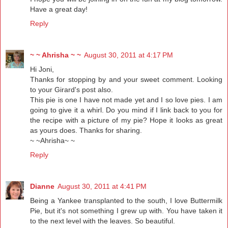
Have a great day!
Reply
~ ~ Ahrisha ~ ~
August 30, 2011 at 4:17 PM
Hi Joni,
Thanks for stopping by and your sweet comment. Looking
to your Girard's post also.
This pie is one I have not made yet and I so love pies. I am
going to give it a whirl. Do you mind if I link back to you for
the recipe with a picture of my pie? Hope it looks as great
as yours does. Thanks for sharing.
~ ~Ahrisha~ ~
Reply
Dianne
August 30, 2011 at 4:41 PM
Being a Yankee transplanted to the south, I love Buttermilk
Pie, but it's not something I grew up with. You have taken it
to the next level with the leaves. So beautiful.