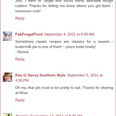
Joni, I went to Target and found these adorable dough
cutters! Thanks for letting me know where you got them -
sooooooo cute!
Reply
FabFrugalFood
September 4, 2011 at 9:06 AM
Sometimes classic recipes are classics for a reason -
buttermilk pie is one of them ~ yours looks lovely!
- Donna
Reply
Kim @ Savvy Southern Style
September 5, 2011 at
4:26 PM
Oh my, that pie crust is too pretty to eat. Thanks for sharing
at Wow.
Reply
Jessica
September 13, 2011 at 8:36 AM