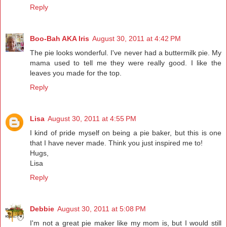
Reply
Boo-Bah AKA Iris
August 30, 2011 at 4:42 PM
The pie looks wonderful. I've never had a buttermilk pie. My
mama used to tell me they were really good. I like the
leaves you made for the top.
Reply
Lisa
August 30, 2011 at 4:55 PM
I kind of pride myself on being a pie baker, but this is one
that I have never made. Think you just inspired me to!
Hugs,
Lisa
Reply
Debbie
August 30, 2011 at 5:08 PM
I'm not a great pie maker like my mom is, but I would still