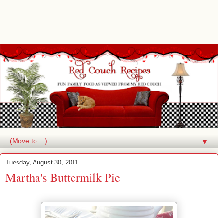
▼
Tuesday, August 30, 2011
Martha's Buttermilk Pie