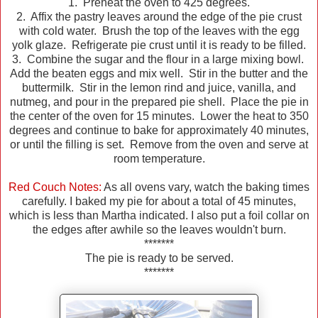
1. Preheat the oven to 425 degrees.
2. Affix the pastry leaves around the edge of the pie crust
with cold water. Brush the top of the leaves with the egg
yolk glaze. Refrigerate pie crust until it is ready to be filled.
3. Combine the sugar and the flour in a large mixing bowl.
Add the beaten eggs and mix well. Stir in the butter and the
buttermilk. Stir in the lemon rind and juice, vanilla, and
nutmeg, and pour in the prepared pie shell. Place the pie in
the center of the oven for 15 minutes. Lower the heat to 350
degrees and continue to bake for approximately 40 minutes,
or until the filling is set. Remove from the oven and serve at
room temperature.
Red Couch Notes:
As all ovens vary, watch the baking times
carefully. I baked my pie for about a total of 45 minutes,
which is less than Martha indicated. I also put a foil collar on
the edges after awhile so the leaves wouldn't burn.
*******
The pie is ready to be served.
*******