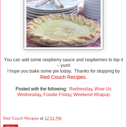
You can add some raspberry sauce and raspberries to top it
-- yum!
I hope you bake some pie today. Thanks for stopping by
Red Couch Recipes.
Posted with the following:
Rednesday
,
Wow Us
Wednesday
,
Foodie Friday
,
Weekend Wrapup
Red Couch Recipes
at
12:51 PM