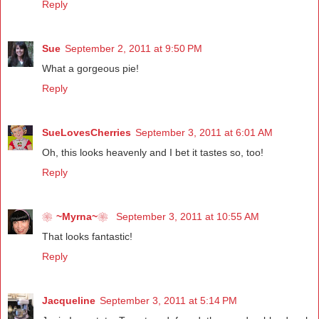
Reply
Sue
September 2, 2011 at 9:50 PM
What a gorgeous pie!
Reply
SueLovesCherries
September 3, 2011 at 6:01 AM
Oh, this looks heavenly and I bet it tastes so, too!
Reply
❀~Myrna~❀
September 3, 2011 at 10:55 AM
That looks fantastic!
Reply
Jacqueline
September 3, 2011 at 5:14 PM