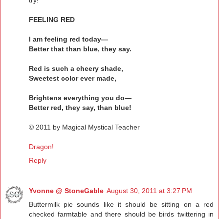
try!
FEELING RED
I am feeling red today—
Better that than blue, they say.
Red is such a cheery shade,
Sweetest color ever made,
Brightens everything you do—
Better red, they say, than blue!
© 2011 by Magical Mystical Teacher
Dragon!
Reply
Yvonne @ StoneGable
August 30, 2011 at 3:27 PM
Buttermilk pie sounds like it should be sitting on a red
checked farmtable and there should be birds twittering in