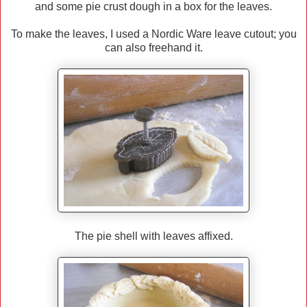
and some pie crust dough in a box for the leaves.
To make the leaves, I used a Nordic Ware leave cutout; you
can also freehand it.
The pie shell with leaves affixed.