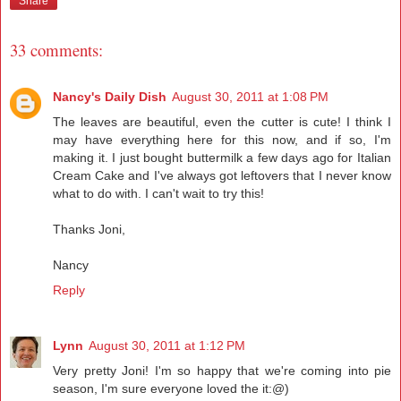
Share
33 comments:
Nancy's Daily Dish
August 30, 2011 at 1:08 PM
The leaves are beautiful, even the cutter is cute! I think I
may have everything here for this now, and if so, I'm
making it. I just bought buttermilk a few days ago for Italian
Cream Cake and I've always got leftovers that I never know
what to do with. I can't wait to try this!
Thanks Joni,
Nancy
Reply
Lynn
August 30, 2011 at 1:12 PM
Very pretty Joni! I'm so happy that we're coming into pie
season, I'm sure everyone loved the it:@)