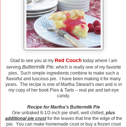
Red Couch
Glad to see you at my
today where I am
Buttermilk Pie
serving
, which is really one of my favorite
pies. Such simple ingredients combine to make such a
flavorful and luscious pie. I have been making it for many
years. The recipe is one of Martha Stewart's own and is in
my copy of her book Pies & Tarts -- real pie and tart eye
candy.
Recipe for Martha's Buttermilk Pie
One unbaked 8-1/2-inch pie shell, well chilled,
plus
additional pie crust
for the leaves that line the edge of the
pie. You can make homemade crust or buy a frozen crust