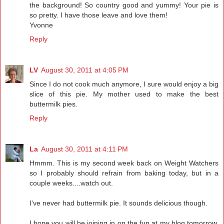
the background! So country good and yummy! Your pie is
so pretty. I have those leave and love them!
Yvonne
Reply
LV
August 30, 2011 at 4:05 PM
Since I do not cook much anymore, I sure would enjoy a big
slice of this pie. My mother used to make the best
buttermilk pies.
Reply
La
August 30, 2011 at 4:11 PM
Hmmm. This is my second week back on Weight Watchers
so I probably should refrain from baking today, but in a
couple weeks....watch out.
I've never had buttermilk pie. It sounds delicious though.
I hope you will be joining in on the fun at my blog tomorrow.