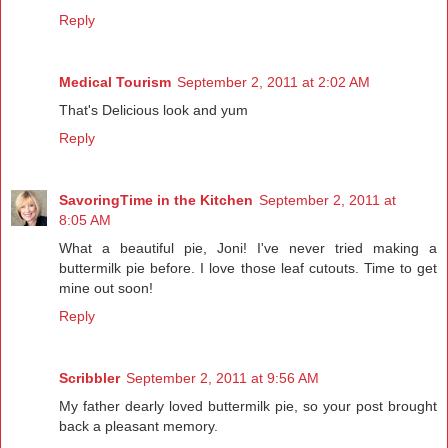
Reply
Medical Tourism
September 2, 2011 at 2:02 AM
That's Delicious look and yum
Reply
SavoringTime in the Kitchen
September 2, 2011 at
8:05 AM
What a beautiful pie, Joni! I've never tried making a
buttermilk pie before. I love those leaf cutouts. Time to get
mine out soon!
Reply
Scribbler
September 2, 2011 at 9:56 AM
My father dearly loved buttermilk pie, so your post brought
back a pleasant memory.