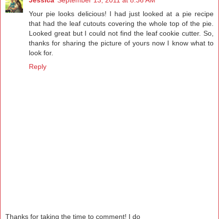
Your pie looks delicious! I had just looked at a pie recipe
that had the leaf cutouts covering the whole top of the pie.
Looked great but I could not find the leaf cookie cutter. So,
thanks for sharing the picture of yours now I know what to
look for.
Reply
Thanks for taking the time to comment! I do