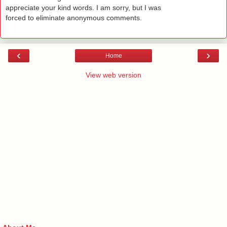
appreciate your kind words. I am sorry, but I was
forced to eliminate anonymous comments.
‹
›
Home
View web version