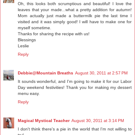
Oh, this looks both scrumptious and beautiful! I love the
leaves that your made...what a pretty addition for autumn!
Mom actually just made a buttermilk pie the last time I
visited and it was simply good! I will have to make one for
myself sometime.
Thanks for sharing the recipe with us!
Blessings
Leslie
Reply
Debbie@Mountain Breaths
August 30, 2011 at 2:57 PM
It sounds wonderful, and I'm going to make it for our Labor
Day weekend festivities! Thank you for making my dessert
menu easy.
Reply
Magical Mystical Teacher
August 30, 2011 at 3:14 PM
I don't think there's a pie in the world that I'm not willing to