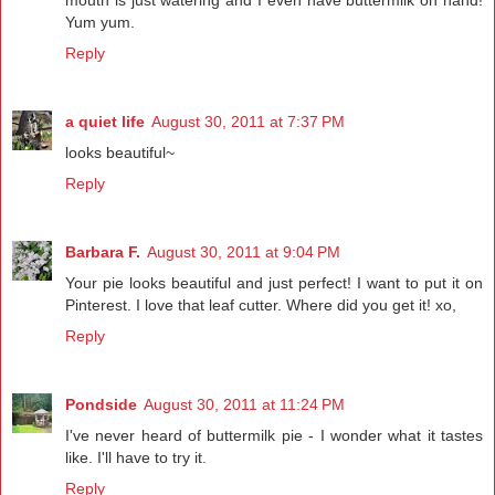
Yum yum.
Reply
a quiet life
August 30, 2011 at 7:37 PM
looks beautiful~
Reply
Barbara F.
August 30, 2011 at 9:04 PM
Your pie looks beautiful and just perfect! I want to put it on
Pinterest. I love that leaf cutter. Where did you get it! xo,
Reply
Pondside
August 30, 2011 at 11:24 PM
I've never heard of buttermilk pie - I wonder what it tastes
like. I'll have to try it.
Reply