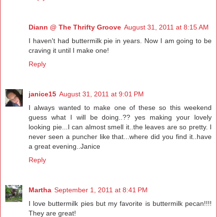
Diann @ The Thrifty Groove
August 31, 2011 at 8:15 AM
I haven't had buttermilk pie in years. Now I am going to be
craving it until I make one!
Reply
janice15
August 31, 2011 at 9:01 PM
I always wanted to make one of these so this weekend
guess what I will be doing..?? yes making your lovely
looking pie...I can almost smell it..the leaves are so pretty. I
never seen a puncher like that...where did you find it..have
a great evening..Janice
Reply
Martha
September 1, 2011 at 8:41 PM
I love buttermilk pies but my favorite is buttermilk pecan!!!!
They are great!