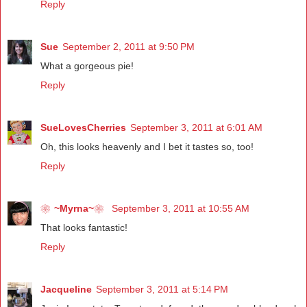
Reply
Sue
September 2, 2011 at 9:50 PM
What a gorgeous pie!
Reply
SueLovesCherries
September 3, 2011 at 6:01 AM
Oh, this looks heavenly and I bet it tastes so, too!
Reply
❀~Myrna~❀
September 3, 2011 at 10:55 AM
That looks fantastic!
Reply
Jacqueline
September 3, 2011 at 5:14 PM