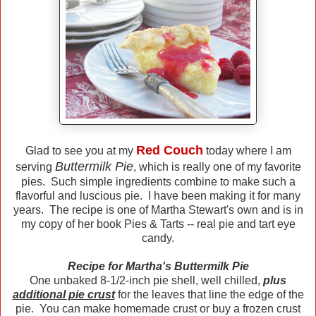
Red Couch
Glad to see you at my
today where I am
Buttermilk Pie
serving
, which is really one of my favorite
pies. Such simple ingredients combine to make such a
flavorful and luscious pie. I have been making it for many
years. The recipe is one of Martha Stewart's own and is in
my copy of her book Pies & Tarts -- real pie and tart eye
candy.
Recipe for Martha's Buttermilk Pie
One unbaked 8-1/2-inch pie shell, well chilled,
plus
additional pie crust
for the leaves that line the edge of the
pie. You can make homemade crust or buy a frozen crust