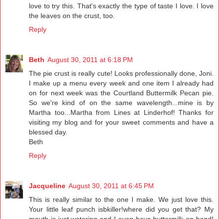
love to try this. That's exactly the type of taste I love. I love
the leaves on the crust, too.
Reply
Beth
August 30, 2011 at 6:18 PM
The pie crust is really cute! Looks professionally done, Joni.
I make up a menu every week and one item I already had
on for next week was the Courtland Buttermilk Pecan pie.
So we're kind of on the same wavelength...mine is by
Martha too...Martha from Lines at Linderhof! Thanks for
visiting my blog and for your sweet comments and have a
blessed day.
Beth
Reply
Jacqueline
August 30, 2011 at 6:45 PM
This is really similar to the one I make. We just love this.
Your little leaf punch isbkiller!where did you get that? My
mouth is just watering and I even have buttermilk on hand!