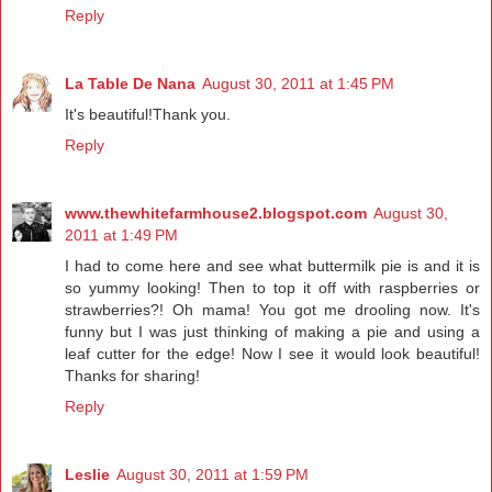
Reply
La Table De Nana
August 30, 2011 at 1:45 PM
It's beautiful!Thank you.
Reply
www.thewhitefarmhouse2.blogspot.com
August 30,
2011 at 1:49 PM
I had to come here and see what buttermilk pie is and it is
so yummy looking! Then to top it off with raspberries or
strawberries?! Oh mama! You got me drooling now. It's
funny but I was just thinking of making a pie and using a
leaf cutter for the edge! Now I see it would look beautiful!
Thanks for sharing!
Reply
Leslie
August 30, 2011 at 1:59 PM