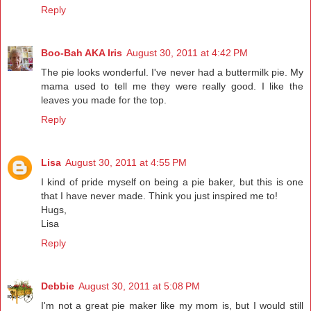
Reply
Boo-Bah AKA Iris
August 30, 2011 at 4:42 PM
The pie looks wonderful. I've never had a buttermilk pie. My
mama used to tell me they were really good. I like the
leaves you made for the top.
Reply
Lisa
August 30, 2011 at 4:55 PM
I kind of pride myself on being a pie baker, but this is one
that I have never made. Think you just inspired me to!
Hugs,
Lisa
Reply
Debbie
August 30, 2011 at 5:08 PM
I'm not a great pie maker like my mom is, but I would still