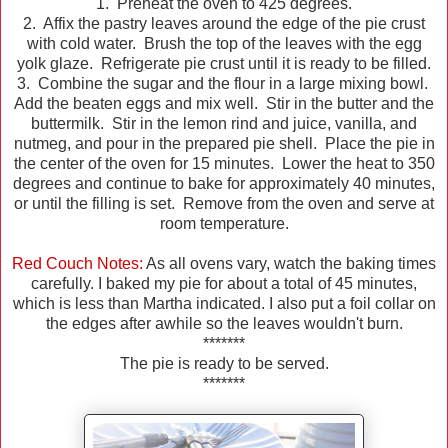
1. Preheat the oven to 425 degrees.
2. Affix the pastry leaves around the edge of the pie crust
with cold water. Brush the top of the leaves with the egg
yolk glaze. Refrigerate pie crust until it is ready to be filled.
3. Combine the sugar and the flour in a large mixing bowl.
Add the beaten eggs and mix well. Stir in the butter and the
buttermilk. Stir in the lemon rind and juice, vanilla, and
nutmeg, and pour in the prepared pie shell. Place the pie in
the center of the oven for 15 minutes. Lower the heat to 350
degrees and continue to bake for approximately 40 minutes,
or until the filling is set. Remove from the oven and serve at
room temperature.
Red Couch Notes:
As all ovens vary, watch the baking times
carefully. I baked my pie for about a total of 45 minutes,
which is less than Martha indicated. I also put a foil collar on
the edges after awhile so the leaves wouldn't burn.
*******
The pie is ready to be served.
*******