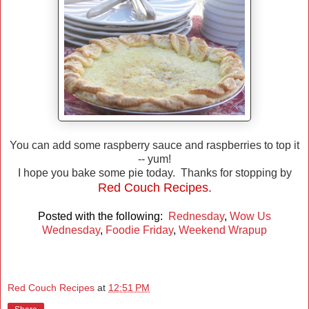
You can add some raspberry sauce and raspberries to top it
-- yum!
I hope you bake some pie today. Thanks for stopping by
Red Couch Recipes.
Posted with the following:
Rednesday
,
Wow Us
Wednesday
,
Foodie Friday
,
Weekend Wrapup
Red Couch Recipes
at
12:51 PM