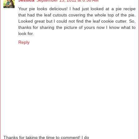
Your pie looks delicious! I had just looked at a pie recipe
that had the leaf cutouts covering the whole top of the pie.
Looked great but I could not find the leaf cookie cutter. So,
thanks for sharing the picture of yours now I know what to
look for.
Reply
Thanks for taking the time to comment! I do