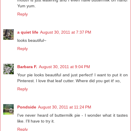
Yum yum.
Reply
a quiet life
August 30, 2011 at 7:37 PM
looks beautiful~
Reply
Barbara F.
August 30, 2011 at 9:04 PM
Your pie looks beautiful and just perfect! I want to put it on
Pinterest. I love that leaf cutter. Where did you get it! xo,
Reply
Pondside
August 30, 2011 at 11:24 PM
I've never heard of buttermilk pie - I wonder what it tastes
like. I'll have to try it.
Reply