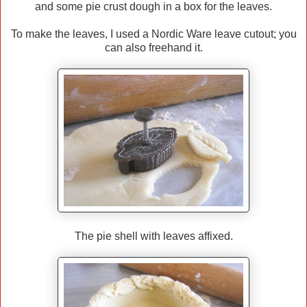
and some pie crust dough in a box for the leaves.
To make the leaves, I used a Nordic Ware leave cutout; you
can also freehand it.
The pie shell with leaves affixed.