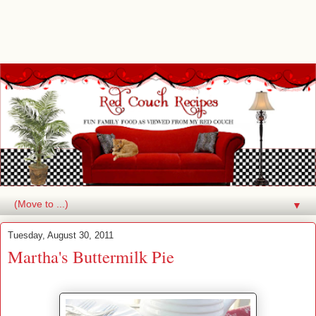
▼
Tuesday, August 30, 2011
Martha's Buttermilk Pie