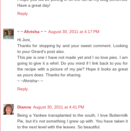
Have a great day!
Reply
~ ~ Ahrisha ~ ~
August 30, 2011 at 4:17 PM
Hi Joni,
Thanks for stopping by and your sweet comment. Looking
to your Girard's post also.
This pie is one I have not made yet and I so love pies. I am
going to give it a whirl. Do you mind if I link back to you for
the recipe with a picture of my pie? Hope it looks as great
as yours does. Thanks for sharing.
~ ~Ahrisha~ ~
Reply
Dianne
August 30, 2011 at 4:41 PM
Being a Yankee transplanted to the south, I love Buttermilk
Pie, but it's not something I grew up with. You have taken it
to the next level with the leaves. So beautiful.