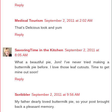
Reply
Medical Tourism
September 2, 2011 at 2:02 AM
That's Delicious look and yum
Reply
SavoringTime in the Kitchen
September 2, 2011 at
8:05 AM
What a beautiful pie, Joni! I've never tried making a
buttermilk pie before. I love those leaf cutouts. Time to get
mine out soon!
Reply
Scribbler
September 2, 2011 at 9:56 AM
My father dearly loved buttermilk pie, so your post brought
back a pleasant memory.