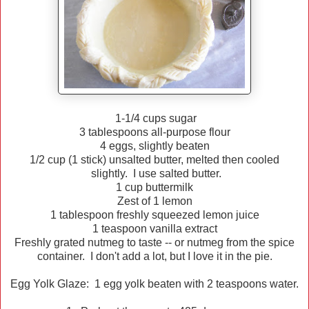
1-1/4 cups sugar
3 tablespoons all-purpose flour
4 eggs, slightly beaten
1/2 cup (1 stick) unsalted butter, melted then cooled
slightly. I use salted butter.
1 cup buttermilk
Zest of 1 lemon
1 tablespoon freshly squeezed lemon juice
1 teaspoon vanilla extract
Freshly grated nutmeg to taste -- or nutmeg from the spice
container. I don't add a lot, but I love it in the pie.
Egg Yolk Glaze: 1 egg yolk beaten with 2 teaspoons water.