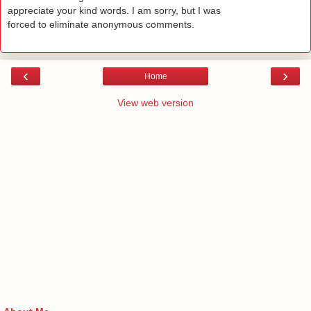
appreciate your kind words. I am sorry, but I was
forced to eliminate anonymous comments.
‹
›
Home
View web version