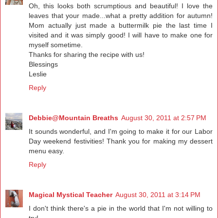
Oh, this looks both scrumptious and beautiful! I love the
leaves that your made...what a pretty addition for autumn!
Mom actually just made a buttermilk pie the last time I
visited and it was simply good! I will have to make one for
myself sometime.
Thanks for sharing the recipe with us!
Blessings
Leslie
Reply
Debbie@Mountain Breaths
August 30, 2011 at 2:57 PM
It sounds wonderful, and I'm going to make it for our Labor
Day weekend festivities! Thank you for making my dessert
menu easy.
Reply
Magical Mystical Teacher
August 30, 2011 at 3:14 PM
I don't think there's a pie in the world that I'm not willing to