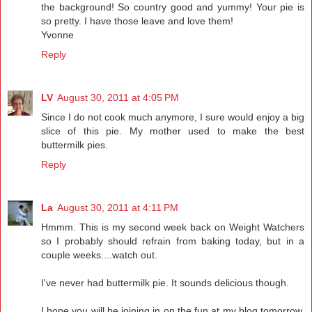
the background! So country good and yummy! Your pie is
so pretty. I have those leave and love them!
Yvonne
Reply
LV
August 30, 2011 at 4:05 PM
Since I do not cook much anymore, I sure would enjoy a big
slice of this pie. My mother used to make the best
buttermilk pies.
Reply
La
August 30, 2011 at 4:11 PM
Hmmm. This is my second week back on Weight Watchers
so I probably should refrain from baking today, but in a
couple weeks....watch out.
I've never had buttermilk pie. It sounds delicious though.
I hope you will be joining in on the fun at my blog tomorrow.