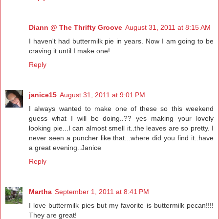
Diann @ The Thrifty Groove
August 31, 2011 at 8:15 AM
I haven't had buttermilk pie in years. Now I am going to be
craving it until I make one!
Reply
janice15
August 31, 2011 at 9:01 PM
I always wanted to make one of these so this weekend
guess what I will be doing..?? yes making your lovely
looking pie...I can almost smell it..the leaves are so pretty. I
never seen a puncher like that...where did you find it..have
a great evening..Janice
Reply
Martha
September 1, 2011 at 8:41 PM
I love buttermilk pies but my favorite is buttermilk pecan!!!!
They are great!