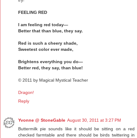
try!
FEELING RED
I am feeling red today—
Better that than blue, they say.
Red is such a cheery shade,
Sweetest color ever made,
Brightens everything you do—
Better red, they say, than blue!
© 2011 by Magical Mystical Teacher
Dragon!
Reply
Yvonne @ StoneGable
August 30, 2011 at 3:27 PM
Buttermilk pie sounds like it should be sitting on a red
checked farmtable and there should be birds twittering in