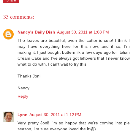
Share
33 comments:
Nancy's Daily Dish
August 30, 2011 at 1:08 PM
The leaves are beautiful, even the cutter is cute! I think I
may have everything here for this now, and if so, I'm
making it. I just bought buttermilk a few days ago for Italian
Cream Cake and I've always got leftovers that I never know
what to do with. I can't wait to try this!
Thanks Joni,
Nancy
Reply
Lynn
August 30, 2011 at 1:12 PM
Very pretty Joni! I'm so happy that we're coming into pie
season, I'm sure everyone loved the it:@)