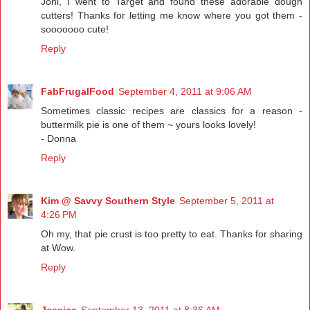
Joni, I went to Target and found these adorable dough
cutters! Thanks for letting me know where you got them -
sooooooo cute!
Reply
FabFrugalFood
September 4, 2011 at 9:06 AM
Sometimes classic recipes are classics for a reason -
buttermilk pie is one of them ~ yours looks lovely!
- Donna
Reply
Kim @ Savvy Southern Style
September 5, 2011 at
4:26 PM
Oh my, that pie crust is too pretty to eat. Thanks for sharing
at Wow.
Reply
Jessica
September 13, 2011 at 8:36 AM