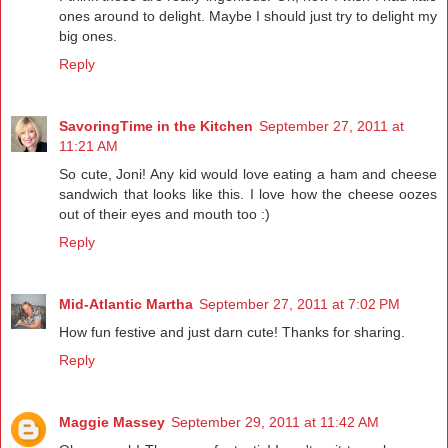
ones around to delight. Maybe I should just try to delight my
big ones.
Reply
SavoringTime in the Kitchen
September 27, 2011 at
11:21 AM
So cute, Joni! Any kid would love eating a ham and cheese
sandwich that looks like this. I love how the cheese oozes
out of their eyes and mouth too :)
Reply
Mid-Atlantic Martha
September 27, 2011 at 7:02 PM
How fun festive and just darn cute! Thanks for sharing.
Reply
Maggie Massey
September 29, 2011 at 11:42 AM