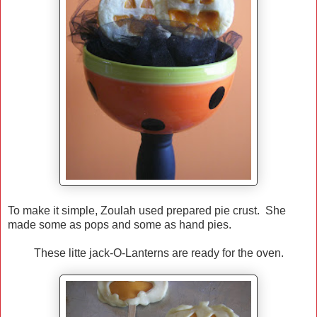
To make it simple, Zoulah used prepared pie crust. She
made some as pops and some as hand pies.
These litte jack-O-Lanterns are ready for the oven.