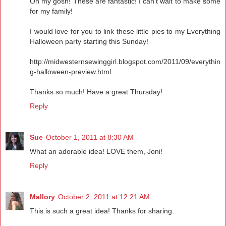
Oh my gosh! These are fantastic! I can't wait to make some
for my family!
I would love for you to link these little pies to my Everything
Halloween party starting this Sunday!
http://midwesternsewinggirl.blogspot.com/2011/09/everythin
g-halloween-preview.html
Thanks so much! Have a great Thursday!
Reply
Sue
October 1, 2011 at 8:30 AM
What an adorable idea! LOVE them, Joni!
Reply
Mallory
October 2, 2011 at 12:21 AM
This is such a great idea! Thanks for sharing.