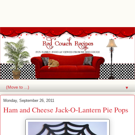
▼
Monday, September 26, 2011
Ham and Cheese Jack-O-Lantern Pie Pops