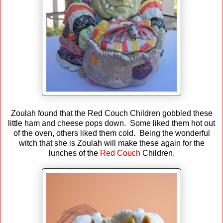
Zoulah found that the Red Couch Children gobbled these
little ham and cheese pops down. Some liked them hot out
of the oven, others liked them cold. Being the wonderful
witch that she is Zoulah will make these again for the
lunches of the
Red Couch
Children.