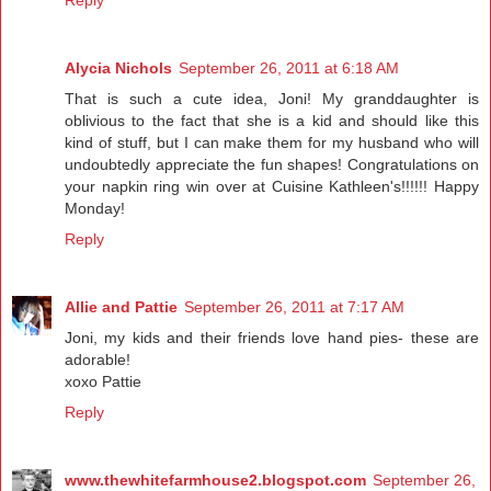
Reply
Alycia Nichols
September 26, 2011 at 6:18 AM
That is such a cute idea, Joni! My granddaughter is
oblivious to the fact that she is a kid and should like this
kind of stuff, but I can make them for my husband who will
undoubtedly appreciate the fun shapes! Congratulations on
your napkin ring win over at Cuisine Kathleen's!!!!!! Happy
Monday!
Reply
Allie and Pattie
September 26, 2011 at 7:17 AM
Joni, my kids and their friends love hand pies- these are
adorable!
xoxo Pattie
Reply
www.thewhitefarmhouse2.blogspot.com
September 26,