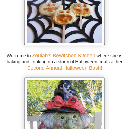
Zoulah's Bewitchen Kitchen
Welcome to
where she is
baking and cooking up a storm of Halloween treats at her
Second Annual Halloween Bash!