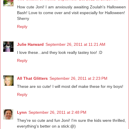
How cute Joni! I am anxiously awaiting Zoulah's Halloween
Bash! Love to come over and visit especially for Halloween!
Sherry
Reply
Julie Harward
September 26, 2011 at 11:21 AM
I love these...and they look really tastey too! :D
Reply
All That Glitters
September 26, 2011 at 2:23 PM
These are so cute! I will most def make these for my boys!
Reply
Lynn
September 26, 2011 at 2:48 PM
They're so cute and fun Joni! I'm sure the kids were thrilled,
everything's better on a stick:@)