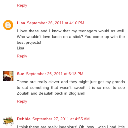
Reply
Lisa
September 26, 2011 at 4:10 PM
I love these and I know that my teenagers would as well.
Who wouldn't love lunch on a stick? You come up with the
best projects!
Lisa
Reply
Sue
September 26, 2011 at 6:18 PM
These are really clever and they might just get my grands
to eat something that wasn't sweet! It is so nice to see
Zoulah and Beaulah back in Blogland!
Reply
Debbie
September 27, 2011 at 4:55 AM
I think these are really ingenious! Oh, how I wish I had little