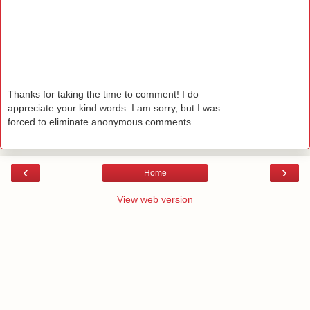
Thanks for taking the time to comment! I do
appreciate your kind words. I am sorry, but I was
forced to eliminate anonymous comments.
‹
›
Home
View web version