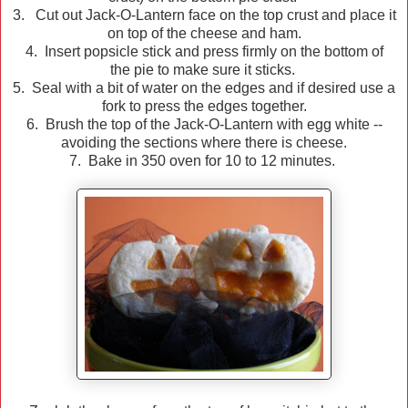
3. Cut out Jack-O-Lantern face on the top crust and place it
on top of the cheese and ham.
4. Insert popsicle stick and press firmly on the bottom of
the pie to make sure it sticks.
5. Seal with a bit of water on the edges and if desired use a
fork to press the edges together.
6. Brush the top of the Jack-O-Lantern with egg white --
avoiding the sections where there is cheese.
7. Bake in 350 oven for 10 to 12 minutes.