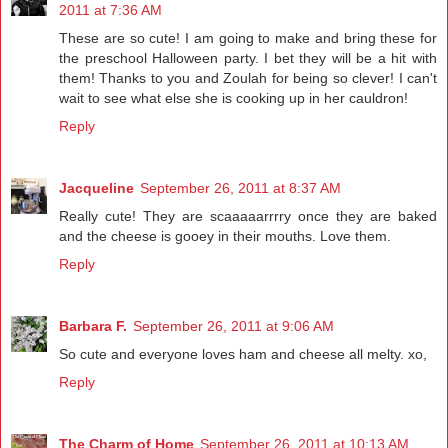
2011 at 7:36 AM
These are so cute! I am going to make and bring these for
the preschool Halloween party. I bet they will be a hit with
them! Thanks to you and Zoulah for being so clever! I can't
wait to see what else she is cooking up in her cauldron!
Reply
Jacqueline
September 26, 2011 at 8:37 AM
Really cute! They are scaaaaarrrry once they are baked
and the cheese is gooey in their mouths. Love them.
Reply
Barbara F.
September 26, 2011 at 9:06 AM
So cute and everyone loves ham and cheese all melty. xo,
Reply
The Charm of Home
September 26, 2011 at 10:13 AM