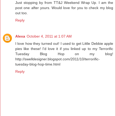
Just stopping by from TT&J Weekend Wrap Up. I am the
post one after yours. Would love for you to check my blog
out too.
Reply
Alexa
October 4, 2011 at 1:07 AM
I love how they turned out! I used to get Little Debbie apple
pies like these! I'd love it if you linked up to my Terrorific
Tuesday Blog Hop on my blog!
http://swelldesigner.blogspot.com/2011/10/terrorific-
tuesday-blog-hop-time.html
Reply