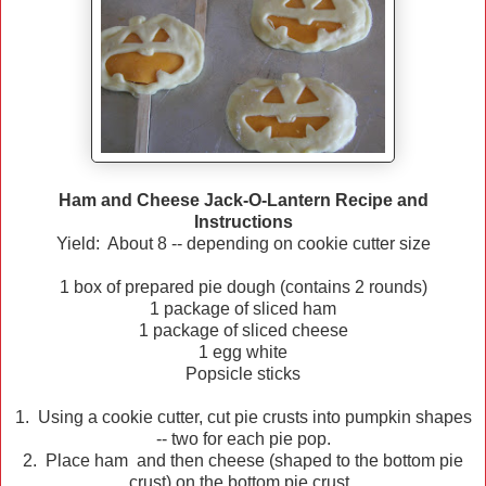
Ham and Cheese Jack-O-Lantern Recipe and
Instructions
Yield: About 8 -- depending on cookie cutter size
1 box of prepared pie dough (contains 2 rounds)
1 package of sliced ham
1 package of sliced cheese
1 egg white
Popsicle sticks
1. Using a cookie cutter, cut pie crusts into pumpkin shapes
-- two for each pie pop.
2. Place ham and then cheese (shaped to the bottom pie
crust) on the bottom pie crust.