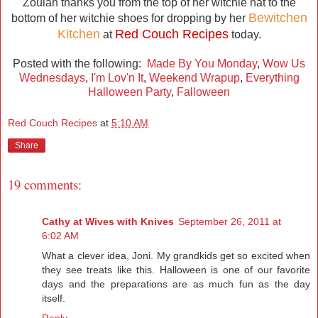
Zoulah thanks you from the top of her witchie hat to the
Bewitchen
bottom of her witchie shoes for dropping by her
Kitchen
Red Couch Recipes
at
today.
Posted with the following:
Made By You Monday
,
Wow Us
Wednesdays
,
I'm Lov'n It
,
Weekend Wrapup
,
Everything
Halloween Party
,
Falloween
Red Couch Recipes
at
5:10 AM
Share
19 comments:
Cathy at Wives with Knives
September 26, 2011 at
6:02 AM
What a clever idea, Joni. My grandkids get so excited when
they see treats like this. Halloween is one of our favorite
days and the preparations are as much fun as the day
itself.