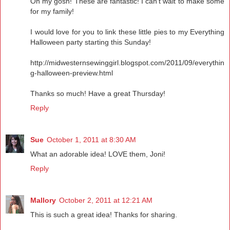
Oh my gosh! These are fantastic! I can't wait to make some
for my family!
I would love for you to link these little pies to my Everything
Halloween party starting this Sunday!
http://midwesternsewinggirl.blogspot.com/2011/09/everythin
g-halloween-preview.html
Thanks so much! Have a great Thursday!
Reply
Sue
October 1, 2011 at 8:30 AM
What an adorable idea! LOVE them, Joni!
Reply
Mallory
October 2, 2011 at 12:21 AM
This is such a great idea! Thanks for sharing.