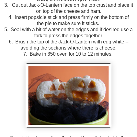
3. Cut out Jack-O-Lantern face on the top crust and place it
on top of the cheese and ham.
4. Insert popsicle stick and press firmly on the bottom of
the pie to make sure it sticks.
5. Seal with a bit of water on the edges and if desired use a
fork to press the edges together.
6. Brush the top of the Jack-O-Lantern with egg white --
avoiding the sections where there is cheese.
7. Bake in 350 oven for 10 to 12 minutes.