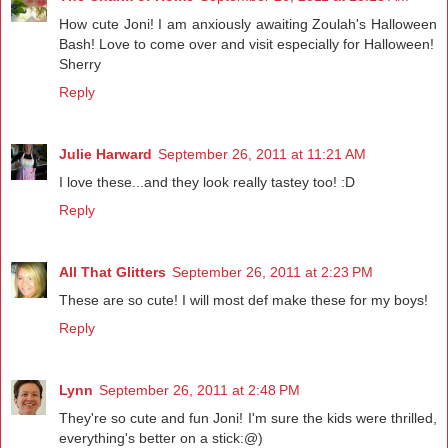
How cute Joni! I am anxiously awaiting Zoulah's Halloween
Bash! Love to come over and visit especially for Halloween!
Sherry
Reply
Julie Harward
September 26, 2011 at 11:21 AM
I love these...and they look really tastey too! :D
Reply
All That Glitters
September 26, 2011 at 2:23 PM
These are so cute! I will most def make these for my boys!
Reply
Lynn
September 26, 2011 at 2:48 PM
They're so cute and fun Joni! I'm sure the kids were thrilled,
everything's better on a stick:@)