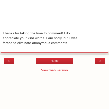
Thanks for taking the time to comment! I do
appreciate your kind words. I am sorry, but I was
forced to eliminate anonymous comments.
‹
›
Home
View web version