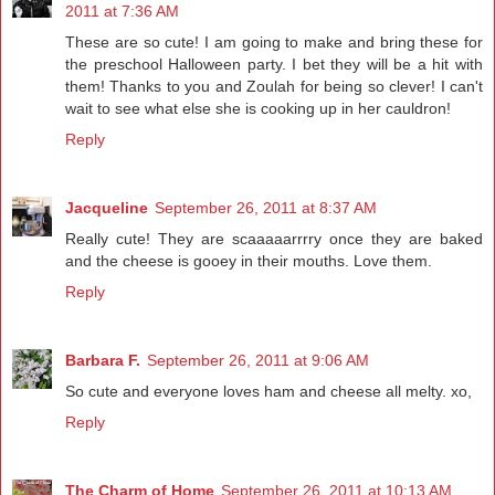
2011 at 7:36 AM
These are so cute! I am going to make and bring these for
the preschool Halloween party. I bet they will be a hit with
them! Thanks to you and Zoulah for being so clever! I can't
wait to see what else she is cooking up in her cauldron!
Reply
Jacqueline
September 26, 2011 at 8:37 AM
Really cute! They are scaaaaarrrry once they are baked
and the cheese is gooey in their mouths. Love them.
Reply
Barbara F.
September 26, 2011 at 9:06 AM
So cute and everyone loves ham and cheese all melty. xo,
Reply
The Charm of Home
September 26, 2011 at 10:13 AM