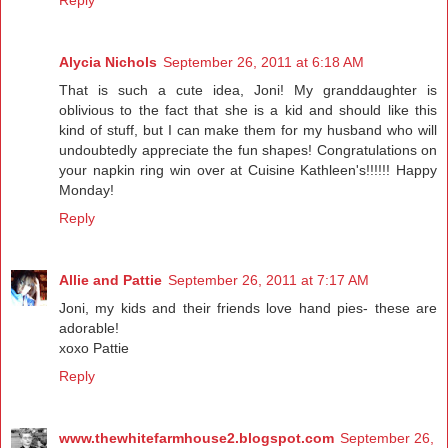
Reply
Alycia Nichols
September 26, 2011 at 6:18 AM
That is such a cute idea, Joni! My granddaughter is
oblivious to the fact that she is a kid and should like this
kind of stuff, but I can make them for my husband who will
undoubtedly appreciate the fun shapes! Congratulations on
your napkin ring win over at Cuisine Kathleen's!!!!!! Happy
Monday!
Reply
Allie and Pattie
September 26, 2011 at 7:17 AM
Joni, my kids and their friends love hand pies- these are
adorable!
xoxo Pattie
Reply
www.thewhitefarmhouse2.blogspot.com
September 26,