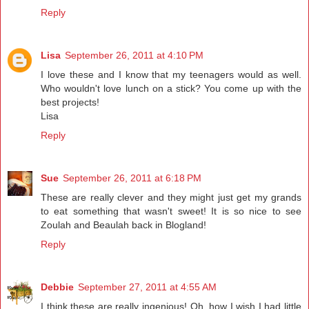
Reply
Lisa
September 26, 2011 at 4:10 PM
I love these and I know that my teenagers would as well.
Who wouldn't love lunch on a stick? You come up with the
best projects!
Lisa
Reply
Sue
September 26, 2011 at 6:18 PM
These are really clever and they might just get my grands
to eat something that wasn't sweet! It is so nice to see
Zoulah and Beaulah back in Blogland!
Reply
Debbie
September 27, 2011 at 4:55 AM
I think these are really ingenious! Oh, how I wish I had little