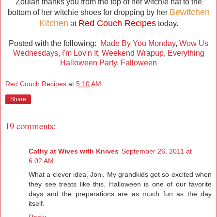
Zoulah thanks you from the top of her witchie hat to the
Bewitchen
bottom of her witchie shoes for dropping by her
Kitchen
Red Couch Recipes
at
today.
Posted with the following:
Made By You Monday
,
Wow Us
Wednesdays
,
I'm Lov'n It
,
Weekend Wrapup
,
Everything
Halloween Party
,
Falloween
Red Couch Recipes
at
5:10 AM
Share
19 comments:
Cathy at Wives with Knives
September 26, 2011 at
6:02 AM
What a clever idea, Joni. My grandkids get so excited when
they see treats like this. Halloween is one of our favorite
days and the preparations are as much fun as the day
itself.