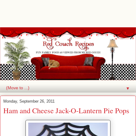
▼
Monday, September 26, 2011
Ham and Cheese Jack-O-Lantern Pie Pops