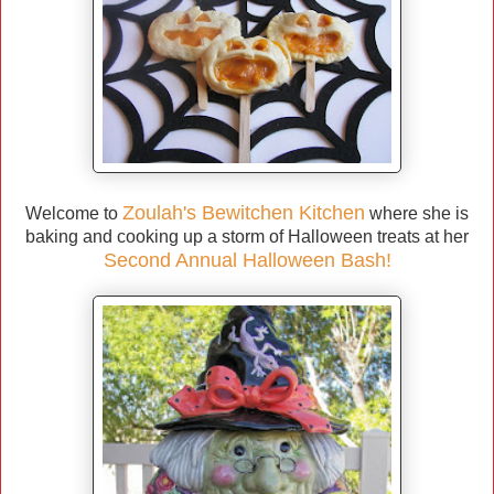
Zoulah's Bewitchen Kitchen
Welcome to
where she is
baking and cooking up a storm of Halloween treats at her
Second Annual Halloween Bash!