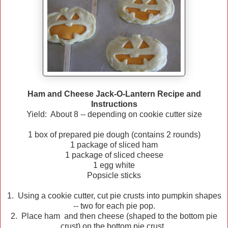
Ham and Cheese Jack-O-Lantern Recipe and
Instructions
Yield: About 8 -- depending on cookie cutter size
1 box of prepared pie dough (contains 2 rounds)
1 package of sliced ham
1 package of sliced cheese
1 egg white
Popsicle sticks
1. Using a cookie cutter, cut pie crusts into pumpkin shapes
-- two for each pie pop.
2. Place ham and then cheese (shaped to the bottom pie
crust) on the bottom pie crust.