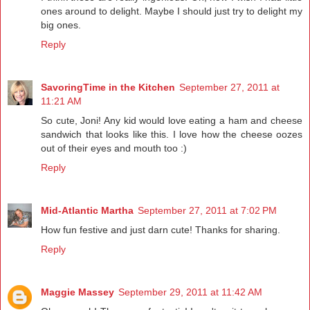
ones around to delight. Maybe I should just try to delight my
big ones.
Reply
SavoringTime in the Kitchen
September 27, 2011 at
11:21 AM
So cute, Joni! Any kid would love eating a ham and cheese
sandwich that looks like this. I love how the cheese oozes
out of their eyes and mouth too :)
Reply
Mid-Atlantic Martha
September 27, 2011 at 7:02 PM
How fun festive and just darn cute! Thanks for sharing.
Reply
Maggie Massey
September 29, 2011 at 11:42 AM