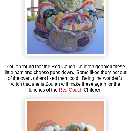
Zoulah found that the Red Couch Children gobbled these
little ham and cheese pops down. Some liked them hot out
of the oven, others liked them cold. Being the wonderful
witch that she is Zoulah will make these again for the
lunches of the
Red Couch
Children.