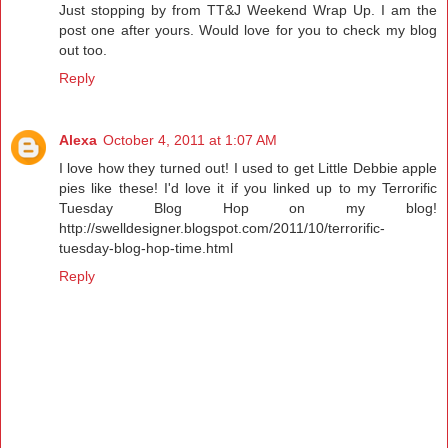
Just stopping by from TT&J Weekend Wrap Up. I am the
post one after yours. Would love for you to check my blog
out too.
Reply
Alexa
October 4, 2011 at 1:07 AM
I love how they turned out! I used to get Little Debbie apple
pies like these! I'd love it if you linked up to my Terrorific
Tuesday Blog Hop on my blog!
http://swelldesigner.blogspot.com/2011/10/terrorific-
tuesday-blog-hop-time.html
Reply