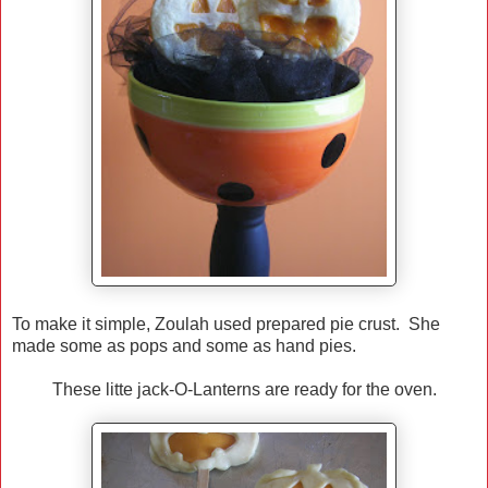
To make it simple, Zoulah used prepared pie crust. She
made some as pops and some as hand pies.
These litte jack-O-Lanterns are ready for the oven.