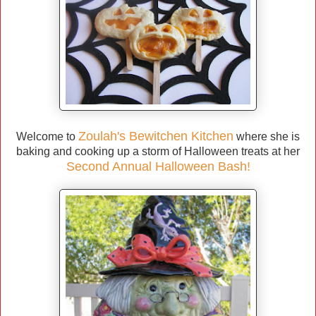
Zoulah's Bewitchen Kitchen
Welcome to
where she is
baking and cooking up a storm of Halloween treats at her
Second Annual Halloween Bash!