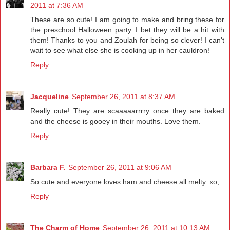
2011 at 7:36 AM
These are so cute! I am going to make and bring these for
the preschool Halloween party. I bet they will be a hit with
them! Thanks to you and Zoulah for being so clever! I can't
wait to see what else she is cooking up in her cauldron!
Reply
Jacqueline
September 26, 2011 at 8:37 AM
Really cute! They are scaaaaarrrry once they are baked
and the cheese is gooey in their mouths. Love them.
Reply
Barbara F.
September 26, 2011 at 9:06 AM
So cute and everyone loves ham and cheese all melty. xo,
Reply
The Charm of Home
September 26, 2011 at 10:13 AM