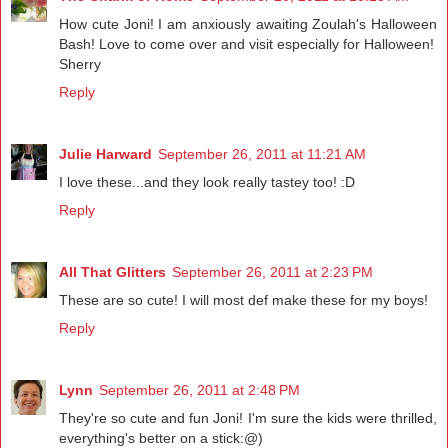
How cute Joni! I am anxiously awaiting Zoulah's Halloween
Bash! Love to come over and visit especially for Halloween!
Sherry
Reply
Julie Harward
September 26, 2011 at 11:21 AM
I love these...and they look really tastey too! :D
Reply
All That Glitters
September 26, 2011 at 2:23 PM
These are so cute! I will most def make these for my boys!
Reply
Lynn
September 26, 2011 at 2:48 PM
They're so cute and fun Joni! I'm sure the kids were thrilled,
everything's better on a stick:@)