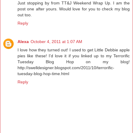
Just stopping by from TT&J Weekend Wrap Up. I am the
post one after yours. Would love for you to check my blog
out too.
Reply
Alexa
October 4, 2011 at 1:07 AM
I love how they turned out! I used to get Little Debbie apple
pies like these! I'd love it if you linked up to my Terrorific
Tuesday Blog Hop on my blog!
http://swelldesigner.blogspot.com/2011/10/terrorific-
tuesday-blog-hop-time.html
Reply