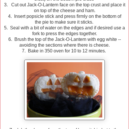
3. Cut out Jack-O-Lantern face on the top crust and place it
on top of the cheese and ham.
4. Insert popsicle stick and press firmly on the bottom of
the pie to make sure it sticks.
5. Seal with a bit of water on the edges and if desired use a
fork to press the edges together.
6. Brush the top of the Jack-O-Lantern with egg white --
avoiding the sections where there is cheese.
7. Bake in 350 oven for 10 to 12 minutes.