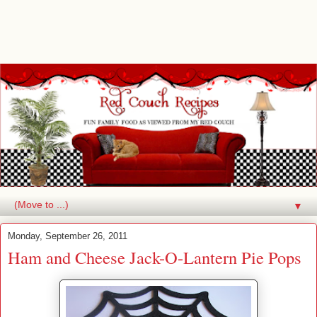
▼
Monday, September 26, 2011
Ham and Cheese Jack-O-Lantern Pie Pops