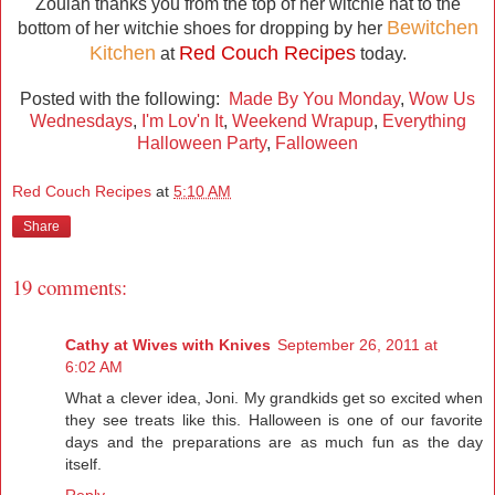
Zoulah thanks you from the top of her witchie hat to the
Bewitchen
bottom of her witchie shoes for dropping by her
Kitchen
Red Couch Recipes
at
today.
Posted with the following:
Made By You Monday
,
Wow Us
Wednesdays
,
I'm Lov'n It
,
Weekend Wrapup
,
Everything
Halloween Party
,
Falloween
Red Couch Recipes
at
5:10 AM
Share
19 comments:
Cathy at Wives with Knives
September 26, 2011 at
6:02 AM
What a clever idea, Joni. My grandkids get so excited when
they see treats like this. Halloween is one of our favorite
days and the preparations are as much fun as the day
itself.