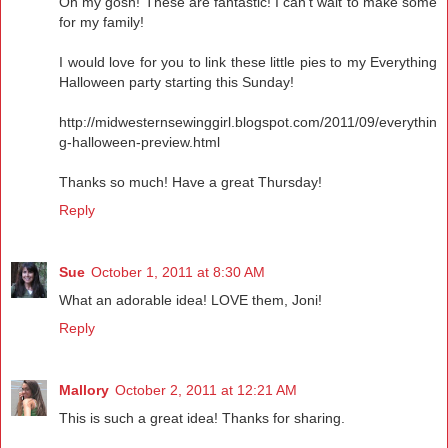
Oh my gosh! These are fantastic! I can't wait to make some
for my family!
I would love for you to link these little pies to my Everything
Halloween party starting this Sunday!
http://midwesternsewinggirl.blogspot.com/2011/09/everythin
g-halloween-preview.html
Thanks so much! Have a great Thursday!
Reply
Sue
October 1, 2011 at 8:30 AM
What an adorable idea! LOVE them, Joni!
Reply
Mallory
October 2, 2011 at 12:21 AM
This is such a great idea! Thanks for sharing.