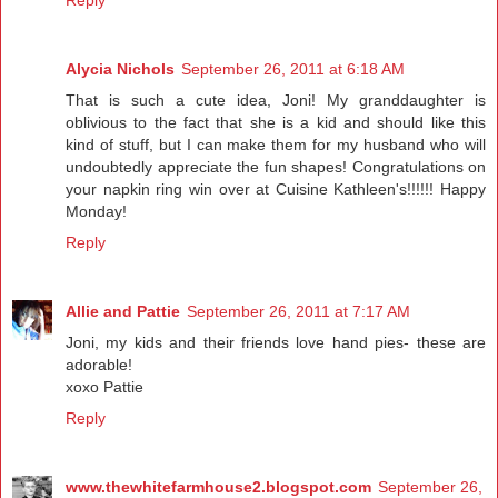
Reply
Alycia Nichols
September 26, 2011 at 6:18 AM
That is such a cute idea, Joni! My granddaughter is
oblivious to the fact that she is a kid and should like this
kind of stuff, but I can make them for my husband who will
undoubtedly appreciate the fun shapes! Congratulations on
your napkin ring win over at Cuisine Kathleen's!!!!!! Happy
Monday!
Reply
Allie and Pattie
September 26, 2011 at 7:17 AM
Joni, my kids and their friends love hand pies- these are
adorable!
xoxo Pattie
Reply
www.thewhitefarmhouse2.blogspot.com
September 26,