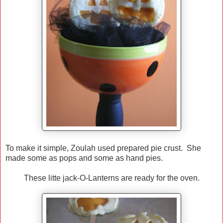
To make it simple, Zoulah used prepared pie crust. She
made some as pops and some as hand pies.
These litte jack-O-Lanterns are ready for the oven.