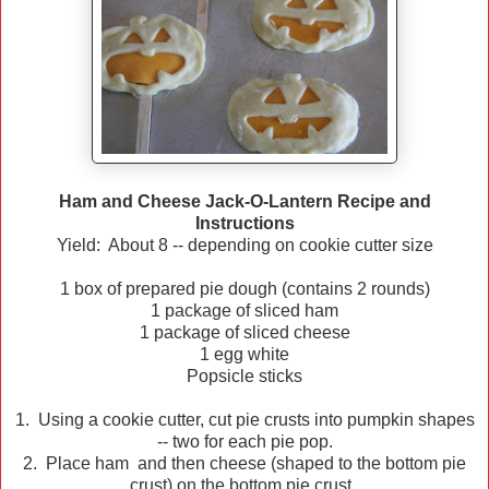
Ham and Cheese Jack-O-Lantern Recipe and
Instructions
Yield: About 8 -- depending on cookie cutter size
1 box of prepared pie dough (contains 2 rounds)
1 package of sliced ham
1 package of sliced cheese
1 egg white
Popsicle sticks
1. Using a cookie cutter, cut pie crusts into pumpkin shapes
-- two for each pie pop.
2. Place ham and then cheese (shaped to the bottom pie
crust) on the bottom pie crust.