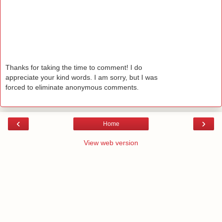
Thanks for taking the time to comment! I do
appreciate your kind words. I am sorry, but I was
forced to eliminate anonymous comments.
‹
›
Home
View web version