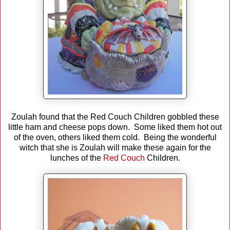
Zoulah found that the Red Couch Children gobbled these
little ham and cheese pops down. Some liked them hot out
of the oven, others liked them cold. Being the wonderful
witch that she is Zoulah will make these again for the
lunches of the
Red Couch
Children.