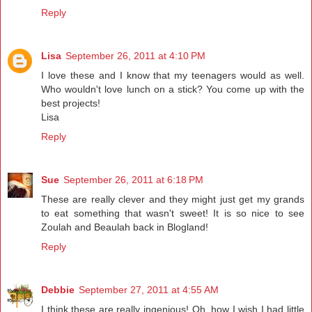
Reply
Lisa
September 26, 2011 at 4:10 PM
I love these and I know that my teenagers would as well.
Who wouldn't love lunch on a stick? You come up with the
best projects!
Lisa
Reply
Sue
September 26, 2011 at 6:18 PM
These are really clever and they might just get my grands
to eat something that wasn't sweet! It is so nice to see
Zoulah and Beaulah back in Blogland!
Reply
Debbie
September 27, 2011 at 4:55 AM
I think these are really ingenious! Oh, how I wish I had little