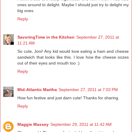
ones around to delight. Maybe I should just try to delight my
big ones.
Reply
SavoringTime in the Kitchen
September 27, 2011 at
11:21 AM
So cute, Joni! Any kid would love eating a ham and cheese
sandwich that looks like this. I love how the cheese oozes
out of their eyes and mouth too :)
Reply
Mid-Atlantic Martha
September 27, 2011 at 7:02 PM
How fun festive and just darn cute! Thanks for sharing.
Reply
Maggie Massey
September 29, 2011 at 11:42 AM