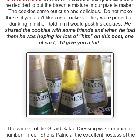
he decided to put the brownie mixture in our pizelle maker.
The cookies came out crisp and delicious. Do not make
these, if you don't like crisp cookies. They were perfect for
dunking in milk.
I told him I would post his cookies.
He
shared the cookies with some friends and when he told
them he was hoping for lots of "hits" on this post, one
of said, "I'll give you a hit!"
The winner, of the Girard Salad Dressing was commenter
number Three. She is Patricia, the excellent hostess of the