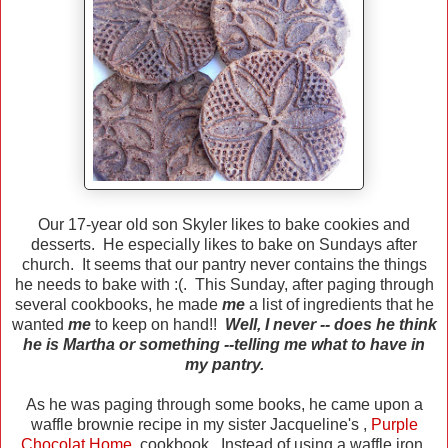
Our 17-year old son Skyler likes to bake cookies and
desserts. He especially likes to bake on Sundays after
church. It seems that our pantry never contains the things
he needs to bake with :(. This Sunday, after paging through
several cookbooks, he made
me
a list of ingredients that he
wanted
me
to keep on hand!!
Well, I never -- does he think
he is Martha or something --telling me what to have in
my pantry.
As he was paging through some books, he came upon a
waffle brownie recipe in my sister Jacqueline's ,
Purple
Chocolat Home
,
cookbook. Instead of using a waffle iron,