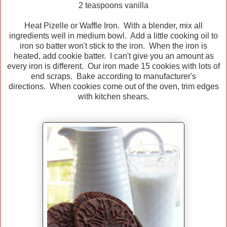
2 teaspoons vanilla
Heat Pizelle or Waffle Iron. With a blender, mix all
ingredients well in medium bowl. Add a little cooking oil to
iron so batter won't stick to the iron. When the iron is
heated, add cookie batter. I can't give you an amount as
every iron is different. Our iron made 15 cookies with lots of
end scraps. Bake according to manufacturer's
directions. When cookies come out of the oven, trim edges
with kitchen shears.