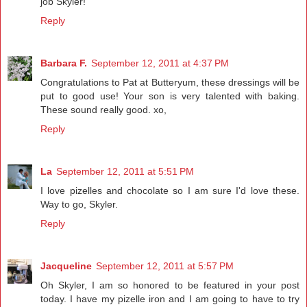
job Skyler!
Reply
Barbara F.
September 12, 2011 at 4:37 PM
Congratulations to Pat at Butteryum, these dressings will be
put to good use! Your son is very talented with baking.
These sound really good. xo,
Reply
La
September 12, 2011 at 5:51 PM
I love pizelles and chocolate so I am sure I'd love these.
Way to go, Skyler.
Reply
Jacqueline
September 12, 2011 at 5:57 PM
Oh Skyler, I am so honored to be featured in your post
today. I have my pizelle iron and I am going to have to try