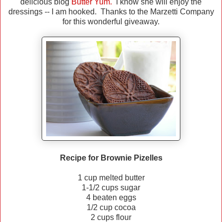
delicious blog
Butter Yum.
I know she will enjoy the
dressings -- I am hooked. Thanks to the Marzetti Company
for this wonderful giveaway.
Recipe for Brownie Pizelles
1 cup melted butter
1-1/2 cups sugar
4 beaten eggs
1/2 cup cocoa
2 cups flour