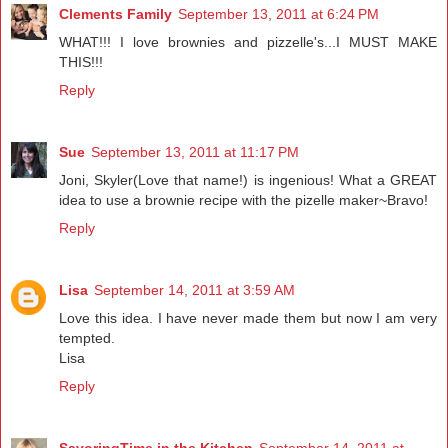
Clements Family
September 13, 2011 at 6:24 PM
WHAT!!! I love brownies and pizzelle's...I MUST MAKE
THIS!!!
Reply
Sue
September 13, 2011 at 11:17 PM
Joni, Skyler(Love that name!) is ingenious! What a GREAT
idea to use a brownie recipe with the pizelle maker~Bravo!
Reply
Lisa
September 14, 2011 at 3:59 AM
Love this idea. I have never made them but now I am very
tempted.
Lisa
Reply
SavoringTime in the Kitchen
September 14, 2011 at