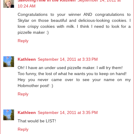
10:24 AM
Congratulations to your winner AND congratulations to
Skylar on those beautiful and delicious-looking cookies. I
love crispy cookies with milk. I think I need to look for a
pizzelle maker :)
Reply
Kathleen
September 14, 2011 at 3:33 PM
Oh! I have an under used pizzelle maker. I will try them!
Too funny, the lost of what he wants you to keep on hand!
Hey you never came over to see your name on my
Hobmother post! :)
Reply
Kathleen
September 14, 2011 at 3:35 PM
That would be LIST!
Reply