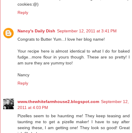
cookies:@)
Reply
Nancy's Daily Dish
September 12, 2011 at 3:41 PM
Congrats to Butter Yum...I love her blog name!
Your recipe here is almost identical to what I do for baked
fudge...more flour in yours though. These are so pretty! I
am sure they are yummy too!
Nancy
Reply
www.thewhitefarmhouse2.blogspot.com
September 12,
2011 at 4:03 PM
Pizelles seem to be haunting me! They keep teasing and
taunting me to get a pizelle maker! I have to say after
seeing these, I am getting one! They look so good! Great