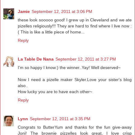
Jamie
September 12, 2011 at 3:06 PM
these look sooooo good! I grew up in Cleveland and we ate
pizelles religiously!!! They are hard to find where I live now :
( This is like a little piece of home...
Reply
La Table De Nana
September 12, 2011 at 3:27 PM
I'm so happy I know:) the winner..Yay! Well deserved~
Now I need a pizelle maker Skyler.Love your sister's blog
also..
How lucky you are to have each other~
Reply
Lynn
September 12, 2011 at 3:35 PM
Congrats to ButterYum and thanks for the fun give-away
Joni! The brownie pizzelles look great, I love crisp