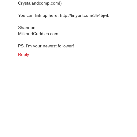
Crystalandcomp.com!)
You can link up here: http://tinyurl.com/3h45jwb
Shannon
MilkandCuddles.com
PS. I'm your newest follower!
Reply