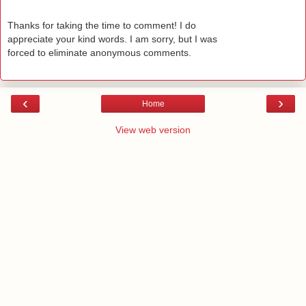
Thanks for taking the time to comment! I do
appreciate your kind words. I am sorry, but I was
forced to eliminate anonymous comments.
‹
›
Home
View web version