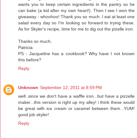
wants you to keep certain ingredients in the pantry so he
can bake (a kid after my own heart!). Then I see I won the
giveaway - whoohoo! Thank you so much. I eat at least one
salad every day so I'm looking so forward to trying these.
As for Skyler's recipe, time for me to dig out the pizelle iron.
Thanks so much,
Patricia
PS - Jacqueline has a cookbook? Why have I not known
this before?
Reply
Unknown
September 12, 2011 at 8:59 PM
well..since we don't have a waffle iron...but have a pizzelle
maker...this version is right up my alley! i think these would
be great with ice cream or caramel between them...YUM!
good job skyler!
Reply