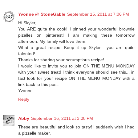
Yvonne @ StoneGable
September 15, 2011 at 7:06 PM
Hi Skyler,
You ARE quite the cook! I pinned your wonderful brownie
pizelles on pinterest! I am making these tomorrow
afternoon. My family will love them.
What a great recipe. Keep it up Skyler... you are quite
talented!
Thanks for sharing your scrumptious recipe!
I would like to invite you to join ON THE MENU MONDAY
with your sweet treat! I think everyone should see this... in
fact look for your recipe ON THE MENU MONDAY with a
link back to this post.
Yvonne
Reply
Abby
September 16, 2011 at 3:08 PM
These are beautiful and look so tasty! I suddenly wish I had
a pizzelle maker.