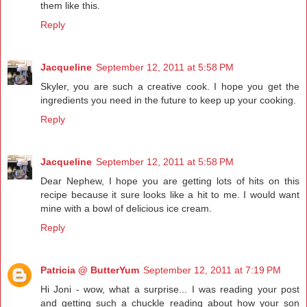
them like this.
Reply
Jacqueline
September 12, 2011 at 5:58 PM
Skyler, you are such a creative cook. I hope you get the
ingredients you need in the future to keep up your cooking.
Reply
Jacqueline
September 12, 2011 at 5:58 PM
Dear Nephew, I hope you are getting lots of hits on this
recipe because it sure looks like a hit to me. I would want
mine with a bowl of delicious ice cream.
Reply
Patricia @ ButterYum
September 12, 2011 at 7:19 PM
Hi Joni - wow, what a surprise... I was reading your post
and getting such a chuckle reading about how your son