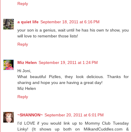
Reply
a quiet life
September 18, 2011 at 6:16 PM
your son is a genius, wait until he has his own tv show, you
will love to remember those lists!
Reply
Miz Helen
September 19, 2011 at 1:24 PM
Hi Joni,
What beautiful Pizlles, they look delicious. Thanks for
sharing and hope you are having a great day!
Miz Helen
Reply
~SHANNON~
September 20, 2011 at 6:01 PM
I'd LOVE if you would link up to Mommy Club Tuesday
Linky! (It shows up both on MilkandCuddles.com &