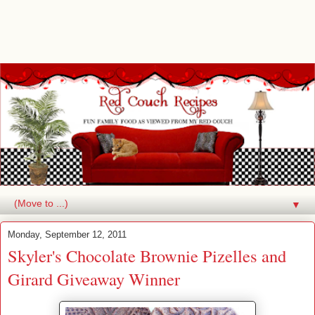
▼
Monday, September 12, 2011
Skyler's Chocolate Brownie Pizelles and
Girard Giveaway Winner