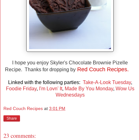
I hope you enjoy Skyler's Chocolate Brownie Pizelle
Red Couch Recipes.
Recipe. Thanks for dropping by
Linked with the following parties:
Take-A-Look Tuesday
,
Foodie Friday
,
I'm Lovn' It
,
Made By You Monday
,
Wow Us
Wednesdays
Red Couch Recipes
at
3:01 PM
Share
23 comments: