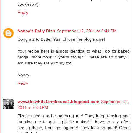
cookies:@)
Reply
Nancy's Daily Dish
September 12, 2011 at 3:41 PM
Congrats to Butter Yum...I love her blog name!
Your recipe here is almost identical to what I do for baked
fudge...more flour in yours though. These are so pretty! I
am sure they are yummy too!
Nancy
Reply
www.thewhitefarmhouse2.blogspot.com
September 12,
2011 at 4:03 PM
Pizelles seem to be haunting me! They keep teasing and
taunting me to get a pizelle maker! I have to say after
seeing these, I am getting one! They look so good! Great