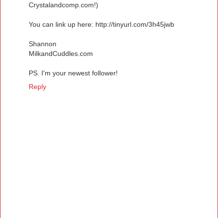
Crystalandcomp.com!)
You can link up here: http://tinyurl.com/3h45jwb
Shannon
MilkandCuddles.com
PS. I'm your newest follower!
Reply