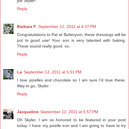
job Skyler!
Reply
Barbara F.
September 12, 2011 at 4:37 PM
Congratulations to Pat at Butteryum, these dressings will be
put to good use! Your son is very talented with baking.
These sound really good. xo,
Reply
La
September 12, 2011 at 5:51 PM
I love pizelles and chocolate so I am sure I'd love these.
Way to go, Skyler.
Reply
Jacqueline
September 12, 2011 at 5:57 PM
Oh Skyler, I am so honored to be featured in your post
today. I have my pizelle iron and I am going to have to try