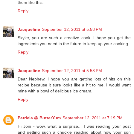
them like this.
Reply
Jacqueline
September 12, 2011 at 5:58 PM
Skyler, you are such a creative cook. I hope you get the
ingredients you need in the future to keep up your cooking.
Reply
Jacqueline
September 12, 2011 at 5:58 PM
Dear Nephew, I hope you are getting lots of hits on this
recipe because it sure looks like a hit to me. I would want
mine with a bowl of delicious ice cream.
Reply
Patricia @ ButterYum
September 12, 2011 at 7:19 PM
Hi Joni - wow, what a surprise... I was reading your post
and getting such a chuckle reading about how your son