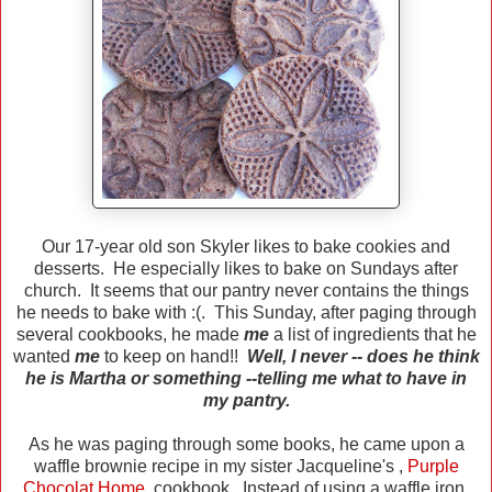
Our 17-year old son Skyler likes to bake cookies and
desserts. He especially likes to bake on Sundays after
church. It seems that our pantry never contains the things
he needs to bake with :(. This Sunday, after paging through
several cookbooks, he made
me
a list of ingredients that he
wanted
me
to keep on hand!!
Well, I never -- does he think
he is Martha or something --telling me what to have in
my pantry.
As he was paging through some books, he came upon a
waffle brownie recipe in my sister Jacqueline's ,
Purple
Chocolat Home
,
cookbook. Instead of using a waffle iron,