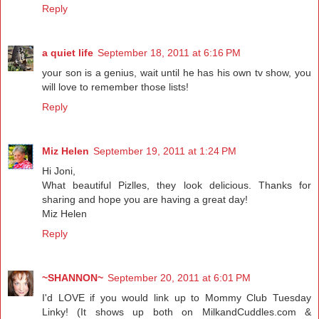
Reply
a quiet life
September 18, 2011 at 6:16 PM
your son is a genius, wait until he has his own tv show, you
will love to remember those lists!
Reply
Miz Helen
September 19, 2011 at 1:24 PM
Hi Joni,
What beautiful Pizlles, they look delicious. Thanks for
sharing and hope you are having a great day!
Miz Helen
Reply
~SHANNON~
September 20, 2011 at 6:01 PM
I'd LOVE if you would link up to Mommy Club Tuesday
Linky! (It shows up both on MilkandCuddles.com &