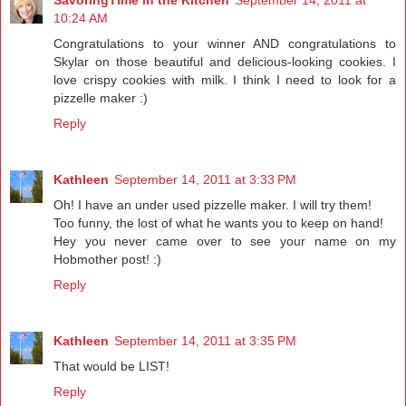
10:24 AM
Congratulations to your winner AND congratulations to
Skylar on those beautiful and delicious-looking cookies. I
love crispy cookies with milk. I think I need to look for a
pizzelle maker :)
Reply
Kathleen
September 14, 2011 at 3:33 PM
Oh! I have an under used pizzelle maker. I will try them!
Too funny, the lost of what he wants you to keep on hand!
Hey you never came over to see your name on my
Hobmother post! :)
Reply
Kathleen
September 14, 2011 at 3:35 PM
That would be LIST!
Reply