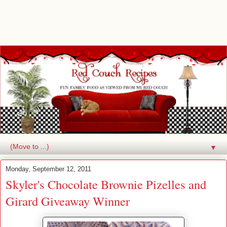
▼
Monday, September 12, 2011
Skyler's Chocolate Brownie Pizelles and
Girard Giveaway Winner