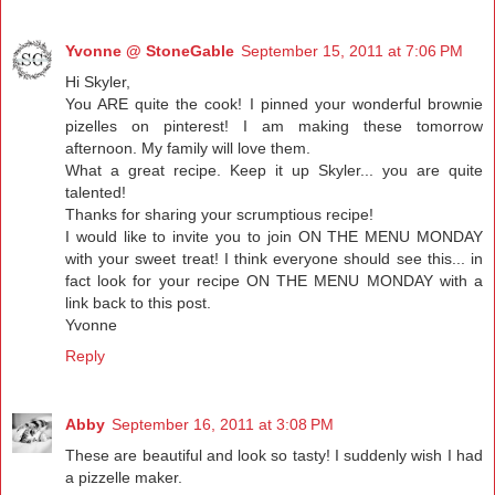
Yvonne @ StoneGable
September 15, 2011 at 7:06 PM
Hi Skyler,
You ARE quite the cook! I pinned your wonderful brownie
pizelles on pinterest! I am making these tomorrow
afternoon. My family will love them.
What a great recipe. Keep it up Skyler... you are quite
talented!
Thanks for sharing your scrumptious recipe!
I would like to invite you to join ON THE MENU MONDAY
with your sweet treat! I think everyone should see this... in
fact look for your recipe ON THE MENU MONDAY with a
link back to this post.
Yvonne
Reply
Abby
September 16, 2011 at 3:08 PM
These are beautiful and look so tasty! I suddenly wish I had
a pizzelle maker.