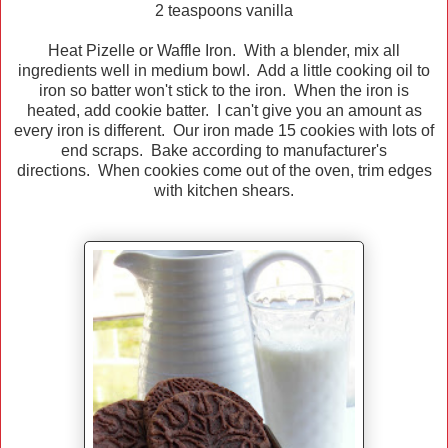
2 teaspoons vanilla
Heat Pizelle or Waffle Iron. With a blender, mix all
ingredients well in medium bowl. Add a little cooking oil to
iron so batter won't stick to the iron. When the iron is
heated, add cookie batter. I can't give you an amount as
every iron is different. Our iron made 15 cookies with lots of
end scraps. Bake according to manufacturer's
directions. When cookies come out of the oven, trim edges
with kitchen shears.