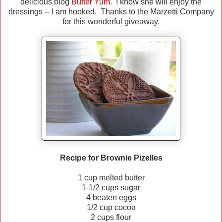
delicious blog
Butter Yum.
I know she will enjoy the
dressings -- I am hooked. Thanks to the Marzetti Company
for this wonderful giveaway.
Recipe for Brownie Pizelles
1 cup melted butter
1-1/2 cups sugar
4 beaten eggs
1/2 cup cocoa
2 cups flour