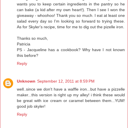
wants you to keep certain ingredients in the pantry so he
can bake (a kid after my own heart!). Then I see I won the
giveaway - whoohoo! Thank you so much. I eat at least one
salad every day so I'm looking so forward to trying these.
As for Skyler's recipe, time for me to dig out the pizelle iron.
Thanks so much,
Patricia
PS - Jacqueline has a cookbook? Why have I not known
this before?
Reply
Unknown
September 12, 2011 at 8:59 PM
well..since we don't have a waffle iron...but have a pizzelle
maker...this version is right up my alley! i think these would
be great with ice cream or caramel between them...YUM!
good job skyler!
Reply