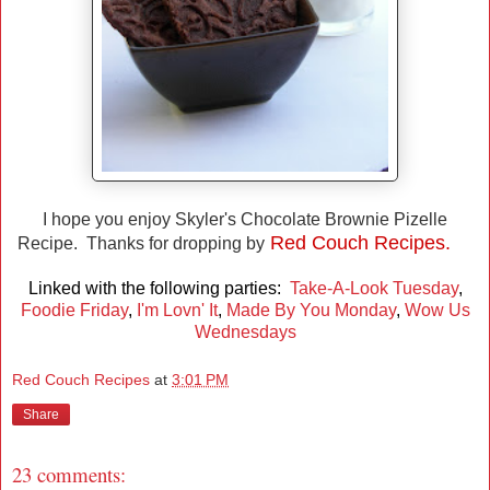
I hope you enjoy Skyler's Chocolate Brownie Pizelle
Red Couch Recipes.
Recipe. Thanks for dropping by
Linked with the following parties:
Take-A-Look Tuesday
,
Foodie Friday
,
I'm Lovn' It
,
Made By You Monday
,
Wow Us
Wednesdays
Red Couch Recipes
at
3:01 PM
Share
23 comments: