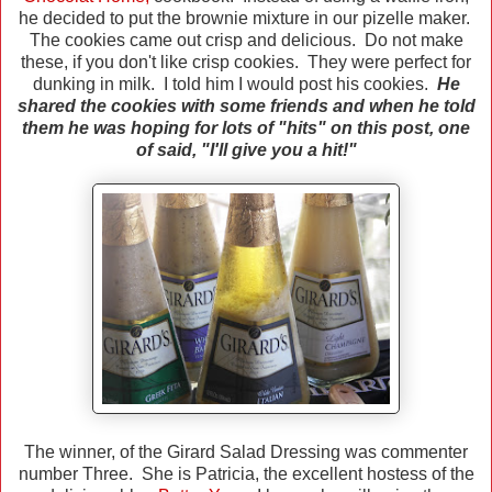
he decided to put the brownie mixture in our pizelle maker.
The cookies came out crisp and delicious. Do not make
these, if you don't like crisp cookies. They were perfect for
dunking in milk.
I told him I would post his cookies.
He
shared the cookies with some friends and when he told
them he was hoping for lots of "hits" on this post, one
of said, "I'll give you a hit!"
The winner, of the Girard Salad Dressing was commenter
number Three. She is Patricia, the excellent hostess of the