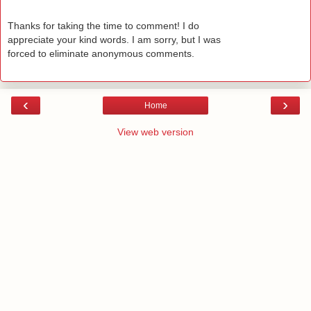
Thanks for taking the time to comment! I do
appreciate your kind words. I am sorry, but I was
forced to eliminate anonymous comments.
‹
›
Home
View web version