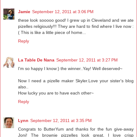
Jamie
September 12, 2011 at 3:06 PM
these look sooooo good! I grew up in Cleveland and we ate
pizelles religiously!!! They are hard to find where I live now :
( This is like a little piece of home...
Reply
La Table De Nana
September 12, 2011 at 3:27 PM
I'm so happy I know:) the winner..Yay! Well deserved~
Now I need a pizelle maker Skyler.Love your sister's blog
also..
How lucky you are to have each other~
Reply
Lynn
September 12, 2011 at 3:35 PM
Congrats to ButterYum and thanks for the fun give-away
Joni! The brownie pizzelles look great, I love crisp