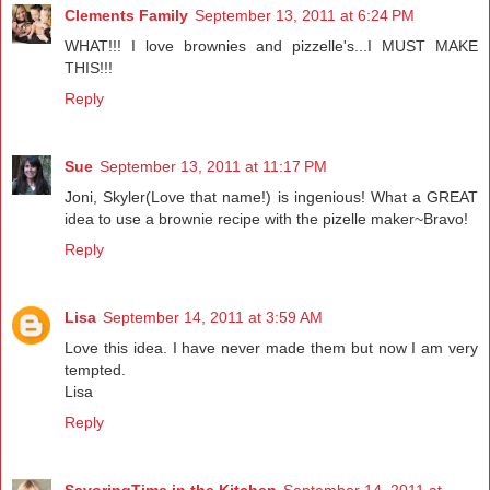
Clements Family
September 13, 2011 at 6:24 PM
WHAT!!! I love brownies and pizzelle's...I MUST MAKE
THIS!!!
Reply
Sue
September 13, 2011 at 11:17 PM
Joni, Skyler(Love that name!) is ingenious! What a GREAT
idea to use a brownie recipe with the pizelle maker~Bravo!
Reply
Lisa
September 14, 2011 at 3:59 AM
Love this idea. I have never made them but now I am very
tempted.
Lisa
Reply
SavoringTime in the Kitchen
September 14, 2011 at