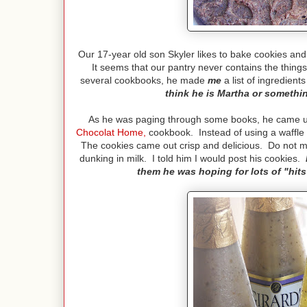
Our 17-year old son Skyler likes to bake cookies and
It seems that our pantry never contains the thing
several cookbooks, he made
me
a list of ingredient
think he is Martha or somethin
As he was paging through some books, he came upo
Chocolat Home
,
cookbook. Instead of using a waffle i
The cookies came out crisp and delicious. Do not mak
dunking in milk.
I told him I would post his cookies.
them he was hoping for lots of "hits" 