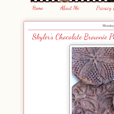
Home
About Me
Privacy 
Monday,
Skyler's Chocolate Brownie P