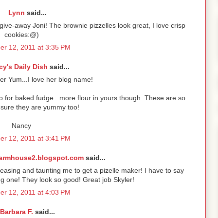
Lynn
said...
ive-away Joni! The brownie pizzelles look great, I love crisp
cookies:@)
r 12, 2011 at 3:35 PM
y's Daily Dish
said...
er Yum...I love her blog name!
 do for baked fudge...more flour in yours though. These are so
m sure they are yummy too!
Nancy
r 12, 2011 at 3:41 PM
armhouse2.blogspot.com
said...
asing and taunting me to get a pizelle maker! I have to say
ing one! They look so good! Great job Skyler!
r 12, 2011 at 4:03 PM
Barbara F.
said...