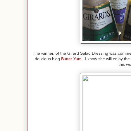
The winner, of the Girard Salad Dressing was commen
delicious blog
Butter Yum.
I know she will enjoy the
this w