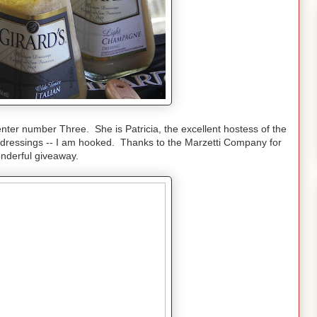
ter number Three. She is Patricia, the excellent hostess of the
 dressings -- I am hooked. Thanks to the Marzetti Company for
onderful giveaway.