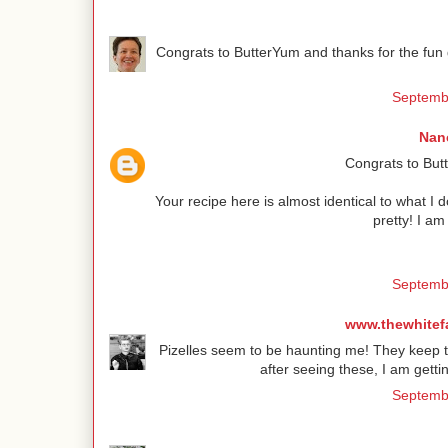
Congrats to ButterYum and thanks for the fun g
Septembe
Nanc
Congrats to Butt
Your recipe here is almost identical to what I
pretty! I a
Septembe
www.thewhitef
Pizelles seem to be haunting me! They keep te
after seeing these, I am gett
Septembe