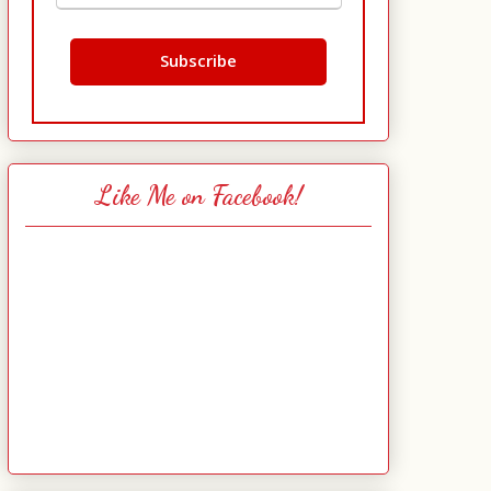
Like Me on Facebook!