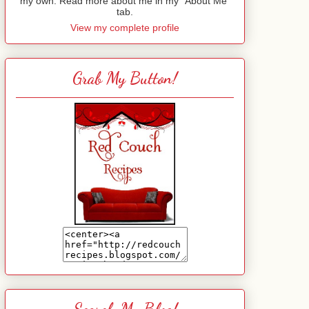
my own. Read more about me in my "About Me"
tab.
View my complete profile
Grab My Button!