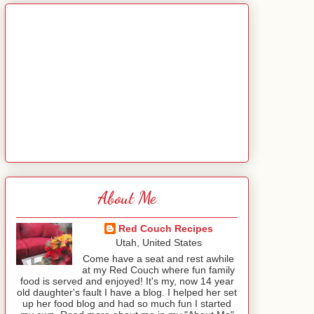
About Me
Red Couch Recipes
Utah, United States
Come have a seat and rest awhile
at my Red Couch where fun family
food is served and enjoyed! It's my, now 14 year
old daughter's fault I have a blog. I helped her set
up her food blog and had so much fun I started