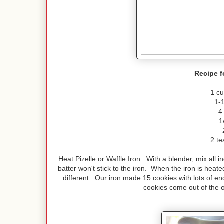
Recipe f
1 cu
1-
4
1
2 te
Heat Pizelle or Waffle Iron. With a blender, mix all i
batter won't stick to the iron. When the iron is heat
different. Our iron made 15 cookies with lots of 
cookies come out of the o