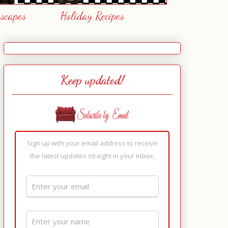
escapes
Holiday Recipes
Keep updated!
Sign up with your email address to receive
the latest updates straight in your inbox.