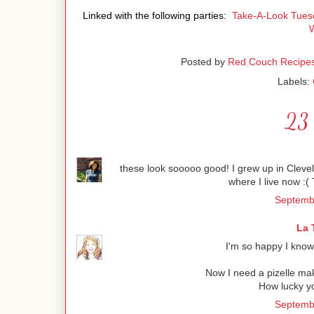
Linked with the following parties:
Take-A-Look Tues
Posted by
Red Couch Recipe
Labels:
23 
these look sooooo good! I grew up in Clevela
where I live now :( T
Septembe
La 
I'm so happy I know
Now I need a pizelle mak
How lucky y
Septembe