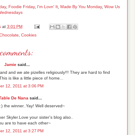
day
,
Foodie Friday
,
I'm Lovn' It
,
Made By You Monday
,
Wow Us
Wednesdays
s
at
3:01 PM
Chocolate
,
Cookies
comments:
Jamie
said...
nd and we ate pizelles religiously!!! They are hard to find
his is like a little piece of home...
r 12, 2011 at 3:06 PM
Table De Nana
said...
:) the winner..Yay! Well deserved~
er Skyler.Love your sister's blog also..
ou are to have each other~
r 12, 2011 at 3:27 PM