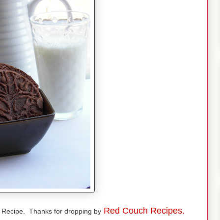
Red Couch Recipes.
e Recipe. Thanks for dropping by