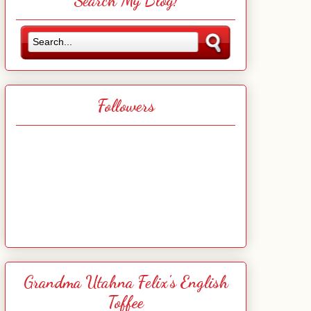
Search My Blog!
Followers
Grandma Utahna Felix's English
Toffee