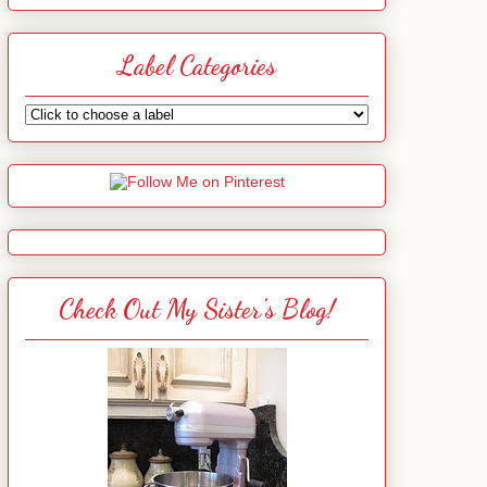
Label Categories
Check Out My Sister's Blog!