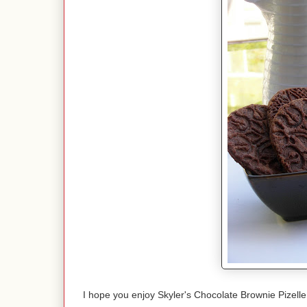
I hope you enjoy Skyler's Chocolate Brownie Pizell