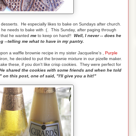
 desserts. He especially likes to bake on Sundays after church.
s he needs to bake with :(. This Sunday, after paging through
s that he wanted
me
to keep on hand!!
Well, I never -- does he
g --telling me what to have in my pantry.
n a waffle brownie recipe in my sister Jacqueline's ,
Purple
ron, he decided to put the brownie mixture in our pizelle maker.
e these, if you don't like crisp cookies. They were perfect for
He shared the cookies with some friends and when he told
on this post, one of said, "I'll give you a hit!"