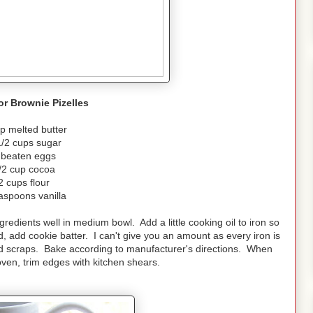
or Brownie Pizelles
p melted butter
1/2 cups sugar
 beaten eggs
/2 cup cocoa
2 cups flour
aspoons vanilla
ngredients well in medium bowl. Add a little cooking oil to iron so
ed, add cookie batter. I can't give you an amount as every iron is
end scraps. Bake according to manufacturer's directions. When
ven, trim edges with kitchen shears.