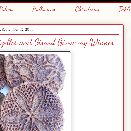
Policy
Halloween
Christmas
Tabl
 September 12, 2011
izelles and Girard Giveaway Winner