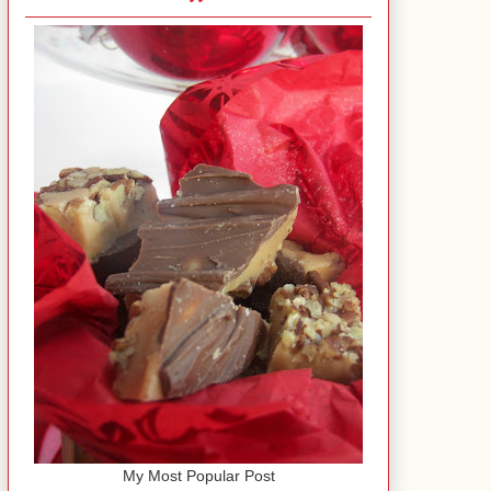
My Most Popular Post