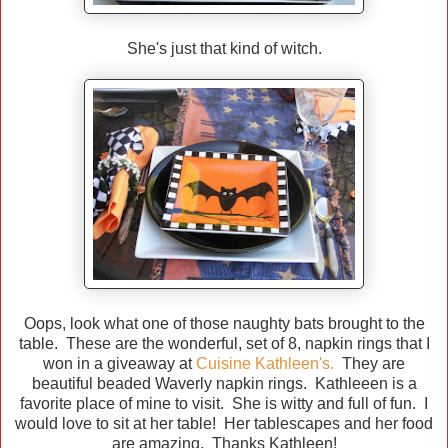
She's just that kind of witch.
Oops, look what one of those naughty bats brought to the
table. These are the wonderful, set of 8, napkin rings that I
won in a giveaway at
Cuisine Kathleen's.
They are
beautiful beaded Waverly napkin rings. Kathleeen is a
favorite place of mine to visit. She is witty and full of fun. I
would love to sit at her table! Her tablescapes and her food
are amazing. Thanks Kathleen!