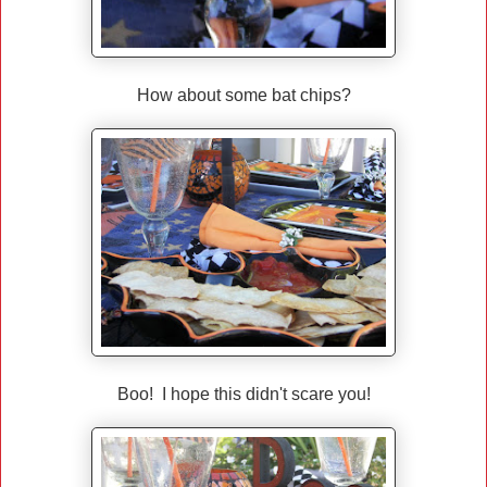
How about some bat chips?
Boo! I hope this didn't scare you!