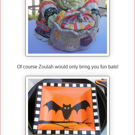
Of course Zoulah would only bring you fun bats!