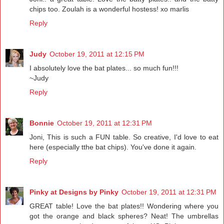
chips too. Zoulah is a wonderful hostess! xo marlis
Reply
Judy
October 19, 2011 at 12:15 PM
I absolutely love the bat plates... so much fun!!!
~Judy
Reply
Bonnie
October 19, 2011 at 12:31 PM
Joni, This is such a FUN table. So creative, I'd love to eat
here (especially tthe bat chips). You've done it again.
Reply
Pinky at Designs by Pinky
October 19, 2011 at 12:31 PM
GREAT table! Love the bat plates!! Wondering where you
got the orange and black spheres? Neat! The umbrellas