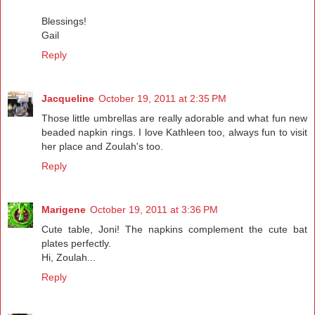
Blessings!
Gail
Reply
Jacqueline
October 19, 2011 at 2:35 PM
Those little umbrellas are really adorable and what fun new
beaded napkin rings. I love Kathleen too, always fun to visit
her place and Zoulah's too.
Reply
Marigene
October 19, 2011 at 3:36 PM
Cute table, Joni! The napkins complement the cute bat
plates perfectly.
Hi, Zoulah...
Reply