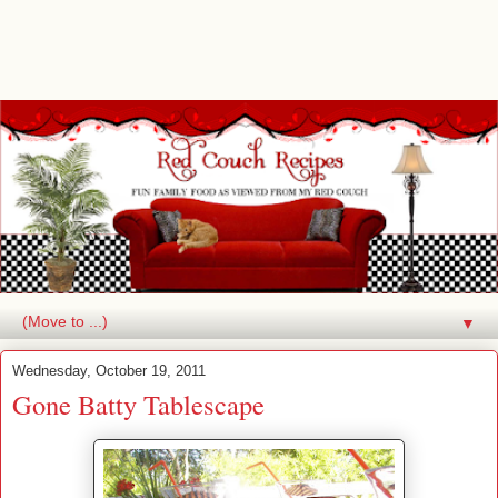
▼
Wednesday, October 19, 2011
Gone Batty Tablescape