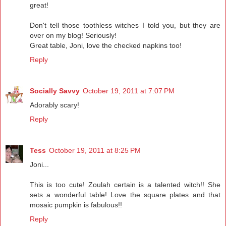
great!
Don't tell those toothless witches I told you, but they are
over on my blog! Seriously!
Great table, Joni, love the checked napkins too!
Reply
Socially Savvy
October 19, 2011 at 7:07 PM
Adorably scary!
Reply
Tess
October 19, 2011 at 8:25 PM
Joni...
This is too cute! Zoulah certain is a talented witch!! She
sets a wonderful table! Love the square plates and that
mosaic pumpkin is fabulous!!
Reply