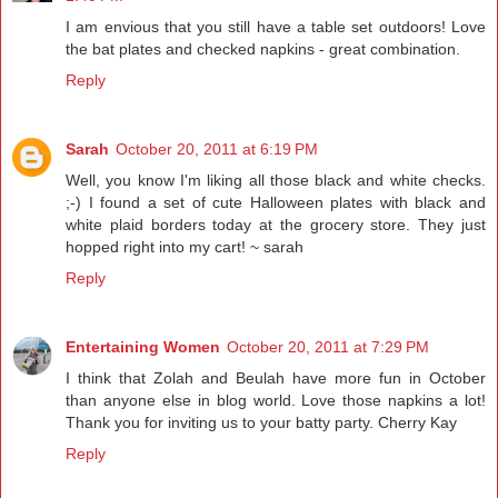
I am envious that you still have a table set outdoors! Love
the bat plates and checked napkins - great combination.
Reply
Sarah
October 20, 2011 at 6:19 PM
Well, you know I'm liking all those black and white checks.
;-) I found a set of cute Halloween plates with black and
white plaid borders today at the grocery store. They just
hopped right into my cart! ~ sarah
Reply
Entertaining Women
October 20, 2011 at 7:29 PM
I think that Zolah and Beulah have more fun in October
than anyone else in blog world. Love those napkins a lot!
Thank you for inviting us to your batty party. Cherry Kay
Reply