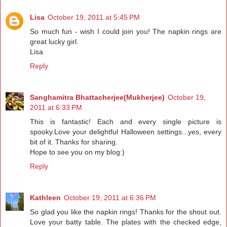
Lisa
October 19, 2011 at 5:45 PM
So much fun - wish I could join you! The napkin rings are
great lucky girl.
Lisa
Reply
Sanghamitra Bhattacherjee(Mukherjee)
October 19,
2011 at 6:33 PM
This is fantastic! Each and every single picture is
spooky.Love your delightful Halloween settings...yes, every
bit of it. Thanks for sharing.
Hope to see you on my blog:)
Reply
Kathleen
October 19, 2011 at 6:36 PM
So glad you like the napkin rings! Thanks for the shout out.
Love your batty table. The plates with the checked edge,