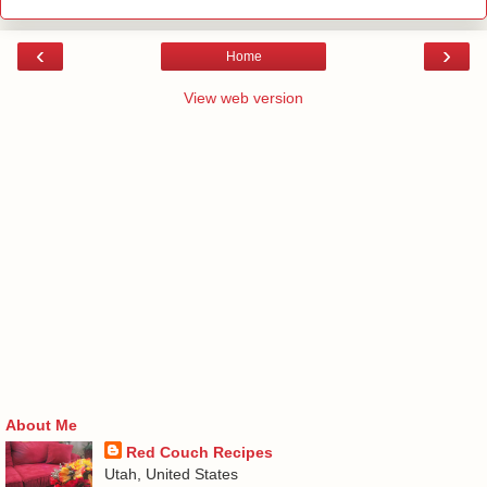
‹
›
Home
View web version
About Me
Red Couch Recipes
Utah, United States