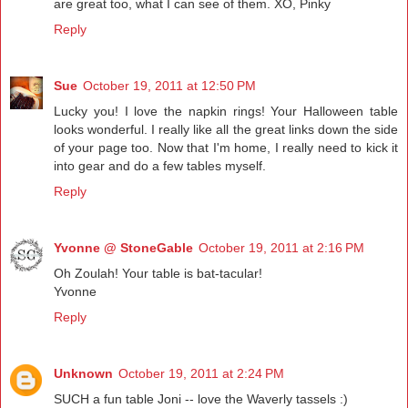
are great too, what I can see of them. XO, Pinky
Reply
Sue
October 19, 2011 at 12:50 PM
Lucky you! I love the napkin rings! Your Halloween table
looks wonderful. I really like all the great links down the side
of your page too. Now that I'm home, I really need to kick it
into gear and do a few tables myself.
Reply
Yvonne @ StoneGable
October 19, 2011 at 2:16 PM
Oh Zoulah! Your table is bat-tacular!
Yvonne
Reply
Unknown
October 19, 2011 at 2:24 PM
SUCH a fun table Joni -- love the Waverly tassels :)