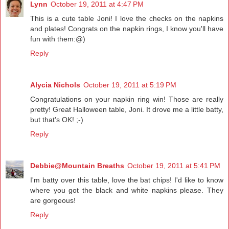
Lynn
October 19, 2011 at 4:47 PM
This is a cute table Joni! I love the checks on the napkins
and plates! Congrats on the napkin rings, I know you'll have
fun with them:@)
Reply
Alycia Nichols
October 19, 2011 at 5:19 PM
Congratulations on your napkin ring win! Those are really
pretty! Great Halloween table, Joni. It drove me a little batty,
but that's OK! ;-)
Reply
Debbie@Mountain Breaths
October 19, 2011 at 5:41 PM
I'm batty over this table, love the bat chips! I'd like to know
where you got the black and white napkins please. They
are gorgeous!
Reply