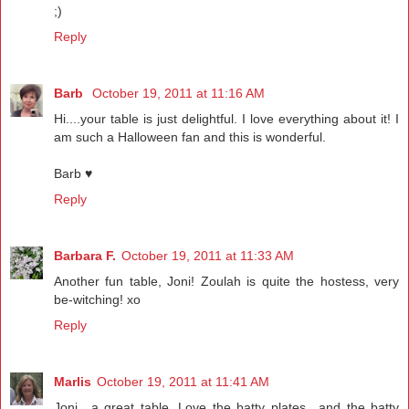
;)
Reply
Barb
October 19, 2011 at 11:16 AM
Hi....your table is just delightful. I love everything about it! I
am such a Halloween fan and this is wonderful.
Barb ♥
Reply
Barbara F.
October 19, 2011 at 11:33 AM
Another fun table, Joni! Zoulah is quite the hostess, very
be-witching! xo
Reply
Marlis
October 19, 2011 at 11:41 AM
Joni.. a great table. Love the batty plates.. and the batty