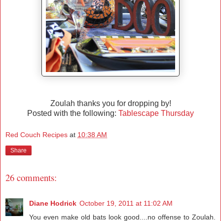
Zoulah thanks you for dropping by!
Posted with the following:
Tablescape Thursday
Red Couch Recipes
at
10:38 AM
Share
26 comments:
Diane Hodrick
October 19, 2011 at 11:02 AM
You even make old bats look good....no offense to Zoulah.