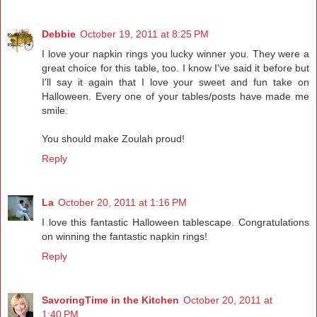
Debbie
October 19, 2011 at 8:25 PM
I love your napkin rings you lucky winner you. They were a
great choice for this table, too. I know I've said it before but
I'll say it again that I love your sweet and fun take on
Halloween. Every one of your tables/posts have made me
smile.
You should make Zoulah proud!
Reply
La
October 20, 2011 at 1:16 PM
I love this fantastic Halloween tablescape. Congratulations
on winning the fantastic napkin rings!
Reply
SavoringTime in the Kitchen
October 20, 2011 at
1:40 PM