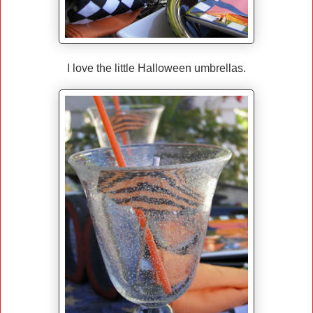
I love the little Halloween umbrellas.