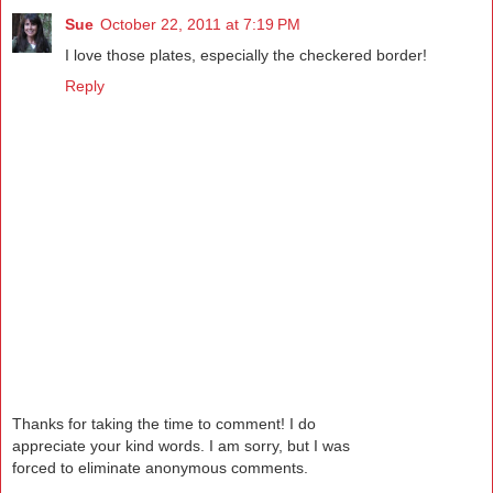
Sue
October 22, 2011 at 7:19 PM
I love those plates, especially the checkered border!
Reply
Thanks for taking the time to comment! I do
appreciate your kind words. I am sorry, but I was
forced to eliminate anonymous comments.