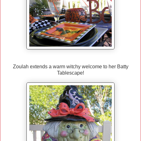
Zoulah extends a warm witchy welcome to her Batty
Tablescape!