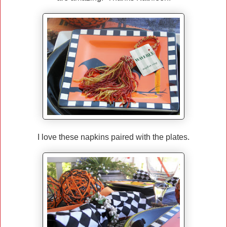
I love these napkins paired with the plates.