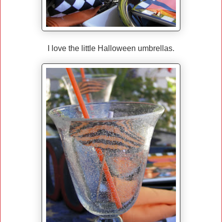
I love the little Halloween umbrellas.