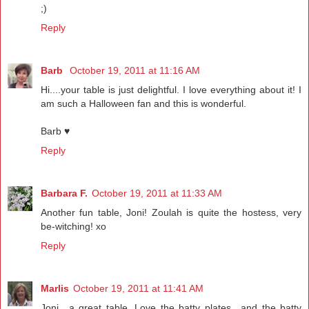
;)
Reply
Barb
October 19, 2011 at 11:16 AM
Hi....your table is just delightful. I love everything about it! I
am such a Halloween fan and this is wonderful.
Barb ♥
Reply
Barbara F.
October 19, 2011 at 11:33 AM
Another fun table, Joni! Zoulah is quite the hostess, very
be-witching! xo
Reply
Marlis
October 19, 2011 at 11:41 AM
Joni.. a great table. Love the batty plates.. and the batty