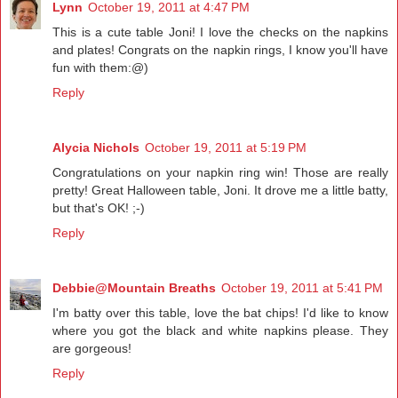
Lynn
October 19, 2011 at 4:47 PM
This is a cute table Joni! I love the checks on the napkins
and plates! Congrats on the napkin rings, I know you'll have
fun with them:@)
Reply
Alycia Nichols
October 19, 2011 at 5:19 PM
Congratulations on your napkin ring win! Those are really
pretty! Great Halloween table, Joni. It drove me a little batty,
but that's OK! ;-)
Reply
Debbie@Mountain Breaths
October 19, 2011 at 5:41 PM
I'm batty over this table, love the bat chips! I'd like to know
where you got the black and white napkins please. They
are gorgeous!
Reply