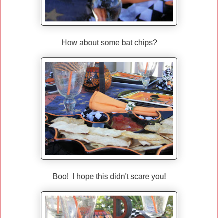
How about some bat chips?
Boo! I hope this didn't scare you!