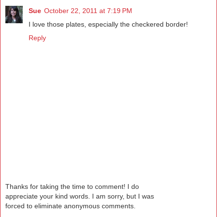
Sue
October 22, 2011 at 7:19 PM
I love those plates, especially the checkered border!
Reply
Thanks for taking the time to comment! I do
appreciate your kind words. I am sorry, but I was
forced to eliminate anonymous comments.