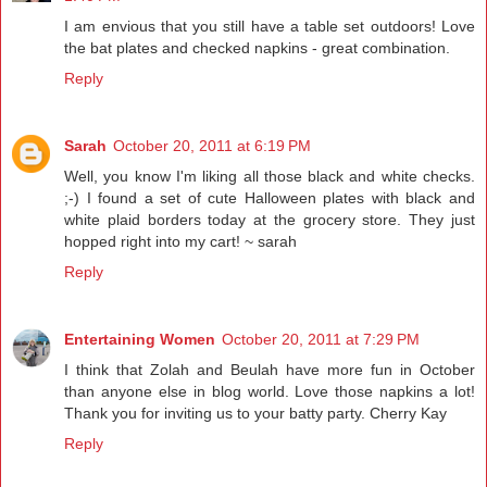
I am envious that you still have a table set outdoors! Love
the bat plates and checked napkins - great combination.
Reply
Sarah
October 20, 2011 at 6:19 PM
Well, you know I'm liking all those black and white checks.
;-) I found a set of cute Halloween plates with black and
white plaid borders today at the grocery store. They just
hopped right into my cart! ~ sarah
Reply
Entertaining Women
October 20, 2011 at 7:29 PM
I think that Zolah and Beulah have more fun in October
than anyone else in blog world. Love those napkins a lot!
Thank you for inviting us to your batty party. Cherry Kay
Reply