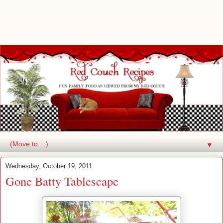
▼
Wednesday, October 19, 2011
Gone Batty Tablescape