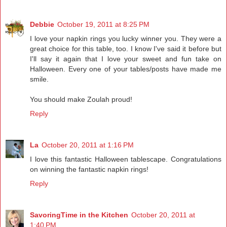
Debbie
October 19, 2011 at 8:25 PM
I love your napkin rings you lucky winner you. They were a
great choice for this table, too. I know I've said it before but
I'll say it again that I love your sweet and fun take on
Halloween. Every one of your tables/posts have made me
smile.
You should make Zoulah proud!
Reply
La
October 20, 2011 at 1:16 PM
I love this fantastic Halloween tablescape. Congratulations
on winning the fantastic napkin rings!
Reply
SavoringTime in the Kitchen
October 20, 2011 at
1:40 PM