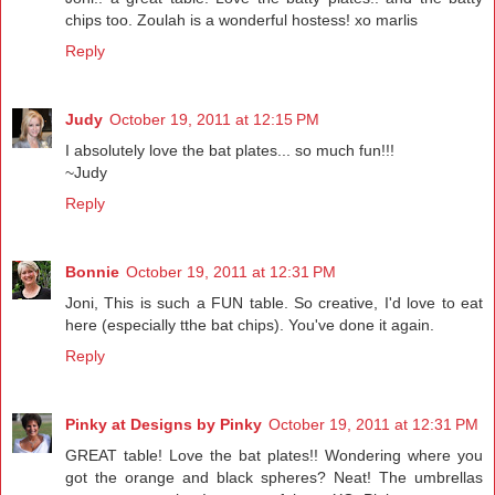
chips too. Zoulah is a wonderful hostess! xo marlis
Reply
Judy
October 19, 2011 at 12:15 PM
I absolutely love the bat plates... so much fun!!!
~Judy
Reply
Bonnie
October 19, 2011 at 12:31 PM
Joni, This is such a FUN table. So creative, I'd love to eat
here (especially tthe bat chips). You've done it again.
Reply
Pinky at Designs by Pinky
October 19, 2011 at 12:31 PM
GREAT table! Love the bat plates!! Wondering where you
got the orange and black spheres? Neat! The umbrellas