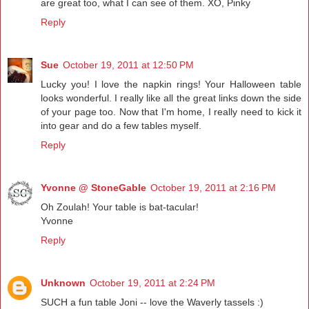
are great too, what I can see of them. XO, Pinky
Reply
Sue
October 19, 2011 at 12:50 PM
Lucky you! I love the napkin rings! Your Halloween table
looks wonderful. I really like all the great links down the side
of your page too. Now that I'm home, I really need to kick it
into gear and do a few tables myself.
Reply
Yvonne @ StoneGable
October 19, 2011 at 2:16 PM
Oh Zoulah! Your table is bat-tacular!
Yvonne
Reply
Unknown
October 19, 2011 at 2:24 PM
SUCH a fun table Joni -- love the Waverly tassels :)