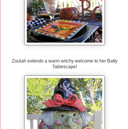
Zoulah extends a warm witchy welcome to her Batty
Tablescape!