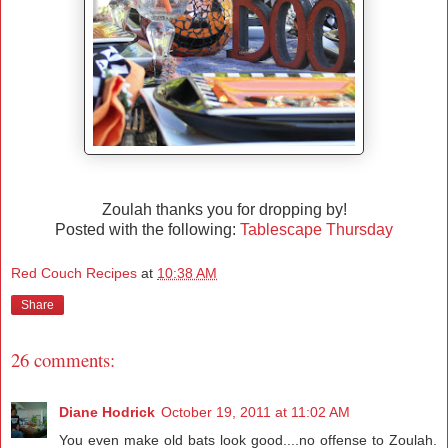
Zoulah thanks you for dropping by!
Posted with the following:
Tablescape Thursday
Red Couch Recipes
at
10:38 AM
Share
26 comments:
Diane Hodrick
October 19, 2011 at 11:02 AM
You even make old bats look good....no offense to Zoulah.