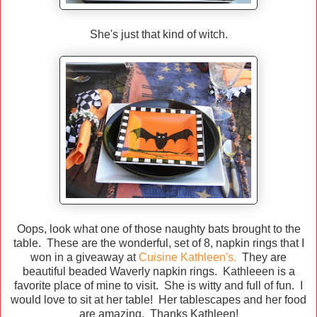
She's just that kind of witch.
Oops, look what one of those naughty bats brought to the
table. These are the wonderful, set of 8, napkin rings that I
won in a giveaway at
Cuisine Kathleen's.
They are
beautiful beaded Waverly napkin rings. Kathleeen is a
favorite place of mine to visit. She is witty and full of fun. I
would love to sit at her table! Her tablescapes and her food
are amazing. Thanks Kathleen!