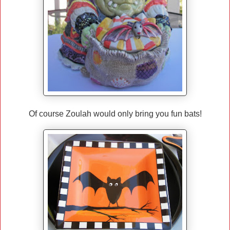
Of course Zoulah would only bring you fun bats!