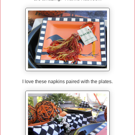
I love these napkins paired with the plates.