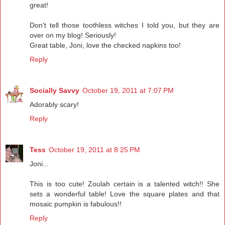
great!
Don't tell those toothless witches I told you, but they are
over on my blog! Seriously!
Great table, Joni, love the checked napkins too!
Reply
Socially Savvy
October 19, 2011 at 7:07 PM
Adorably scary!
Reply
Tess
October 19, 2011 at 8:25 PM
Joni...
This is too cute! Zoulah certain is a talented witch!! She
sets a wonderful table! Love the square plates and that
mosaic pumpkin is fabulous!!
Reply