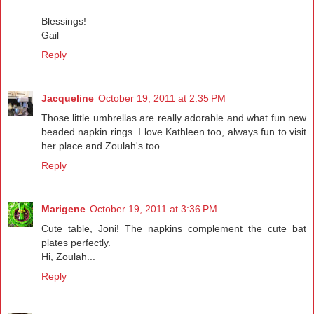
Blessings!
Gail
Reply
Jacqueline
October 19, 2011 at 2:35 PM
Those little umbrellas are really adorable and what fun new
beaded napkin rings. I love Kathleen too, always fun to visit
her place and Zoulah's too.
Reply
Marigene
October 19, 2011 at 3:36 PM
Cute table, Joni! The napkins complement the cute bat
plates perfectly.
Hi, Zoulah...
Reply