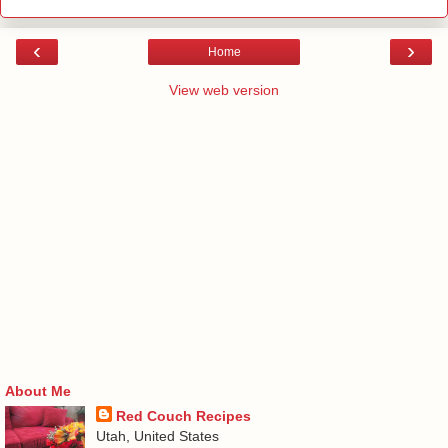
‹
›
Home
View web version
About Me
Red Couch Recipes
Utah, United States