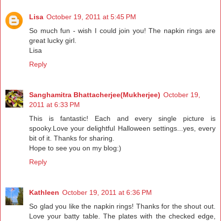
Lisa
October 19, 2011 at 5:45 PM
So much fun - wish I could join you! The napkin rings are
great lucky girl.
Lisa
Reply
Sanghamitra Bhattacherjee(Mukherjee)
October 19,
2011 at 6:33 PM
This is fantastic! Each and every single picture is
spooky.Love your delightful Halloween settings...yes, every
bit of it. Thanks for sharing.
Hope to see you on my blog:)
Reply
Kathleen
October 19, 2011 at 6:36 PM
So glad you like the napkin rings! Thanks for the shout out.
Love your batty table. The plates with the checked edge,