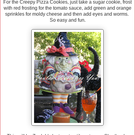
For the Creepy Pizza Cookies, just take a sugar cookie, frost
with red frosting for the tomato sauce, add green and orange
sprinkles for moldy cheese and then add eyes and worms.
So easy and fun.