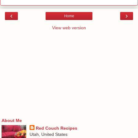
‹
›
Home
View web version
About Me
Red Couch Recipes
Utah, United States