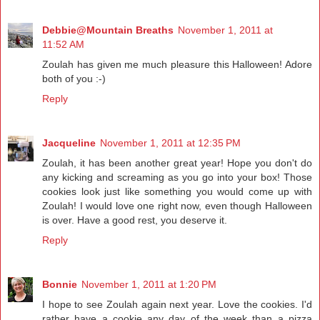
Debbie@Mountain Breaths
November 1, 2011 at
11:52 AM
Zoulah has given me much pleasure this Halloween! Adore
both of you :-)
Reply
Jacqueline
November 1, 2011 at 12:35 PM
Zoulah, it has been another great year! Hope you don't do
any kicking and screaming as you go into your box! Those
cookies look just like something you would come up with
Zoulah! I would love one right now, even though Halloween
is over. Have a good rest, you deserve it.
Reply
Bonnie
November 1, 2011 at 1:20 PM
I hope to see Zoulah again next year. Love the cookies. I'd
rather have a cookie any day of the week than a pizza