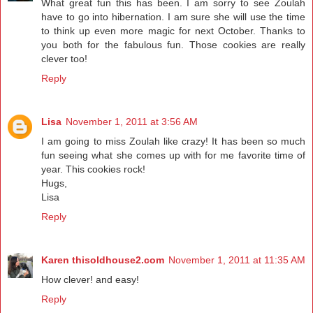
What great fun this has been. I am sorry to see Zoulah
have to go into hibernation. I am sure she will use the time
to think up even more magic for next October. Thanks to
you both for the fabulous fun. Those cookies are really
clever too!
Reply
Lisa
November 1, 2011 at 3:56 AM
I am going to miss Zoulah like crazy! It has been so much
fun seeing what she comes up with for me favorite time of
year. This cookies rock!
Hugs,
Lisa
Reply
Karen thisoldhouse2.com
November 1, 2011 at 11:35 AM
How clever! and easy!
Reply