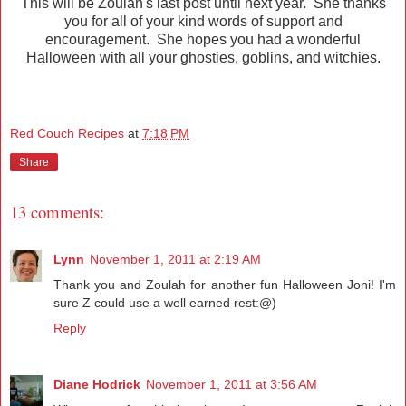
This will be Zoulah's last post until next year. She thanks
you for all of your kind words of support and
encouragement. She hopes you had a wonderful
Halloween with all your ghosties, goblins, and witchies.
Red Couch Recipes
at
7:18 PM
Share
13 comments:
Lynn
November 1, 2011 at 2:19 AM
Thank you and Zoulah for another fun Halloween Joni! I'm
sure Z could use a well earned rest:@)
Reply
Diane Hodrick
November 1, 2011 at 3:56 AM