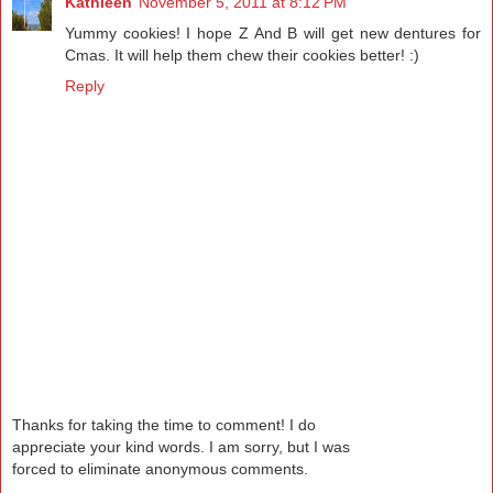
Kathleen
November 5, 2011 at 8:12 PM
Yummy cookies! I hope Z And B will get new dentures for
Cmas. It will help them chew their cookies better! :)
Reply
Thanks for taking the time to comment! I do
appreciate your kind words. I am sorry, but I was
forced to eliminate anonymous comments.