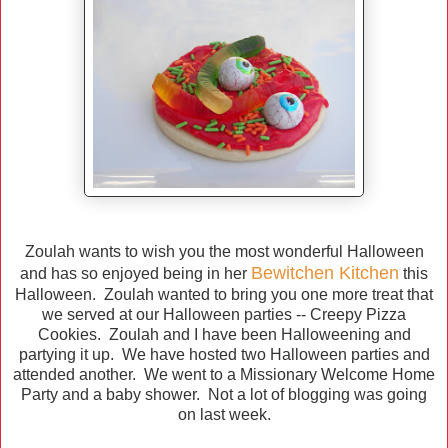
Zoulah wants to wish you the most wonderful Halloween
Bewitchen Kitchen
and has so enjoyed being in her
this
Halloween. Zoulah wanted to bring you one more treat that
we served at our Halloween parties -- Creepy Pizza
Cookies. Zoulah and I have been Halloweening and
partying it up. We have hosted two Halloween parties and
attended another. We went to a Missionary Welcome Home
Party and a baby shower. Not a lot of blogging was going
on last week.