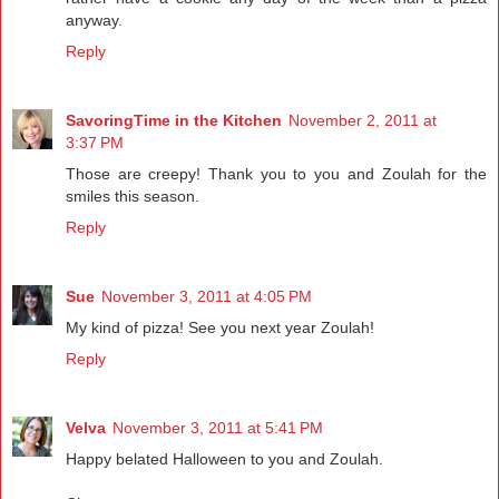
anyway.
Reply
SavoringTime in the Kitchen
November 2, 2011 at
3:37 PM
Those are creepy! Thank you to you and Zoulah for the
smiles this season.
Reply
Sue
November 3, 2011 at 4:05 PM
My kind of pizza! See you next year Zoulah!
Reply
Velva
November 3, 2011 at 5:41 PM
Happy belated Halloween to you and Zoulah.