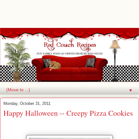
▼
Monday, October 31, 2011
Happy Halloween -- Creepy Pizza Cookies