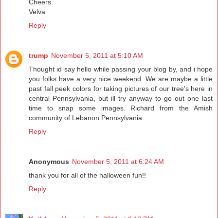
Cheers.
Velva
Reply
trump
November 5, 2011 at 5:10 AM
Thought id say hello while passing your blog by, and i hope
you folks have a very nice weekend. We are maybe a little
past fall peek colors for taking pictures of our tree's here in
central Pennsylvania, but ill try anyway to go out one last
time to snap some images. Richard from the Amish
community of Lebanon Pennsylvania.
Reply
Anonymous
November 5, 2011 at 6:24 AM
thank you for all of the halloween fun!!
Reply