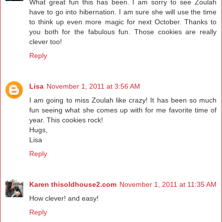
What great fun this has been. I am sorry to see Zoulah
have to go into hibernation. I am sure she will use the time
to think up even more magic for next October. Thanks to
you both for the fabulous fun. Those cookies are really
clever too!
Reply
Lisa
November 1, 2011 at 3:56 AM
I am going to miss Zoulah like crazy! It has been so much
fun seeing what she comes up with for me favorite time of
year. This cookies rock!
Hugs,
Lisa
Reply
Karen thisoldhouse2.com
November 1, 2011 at 11:35 AM
How clever! and easy!
Reply