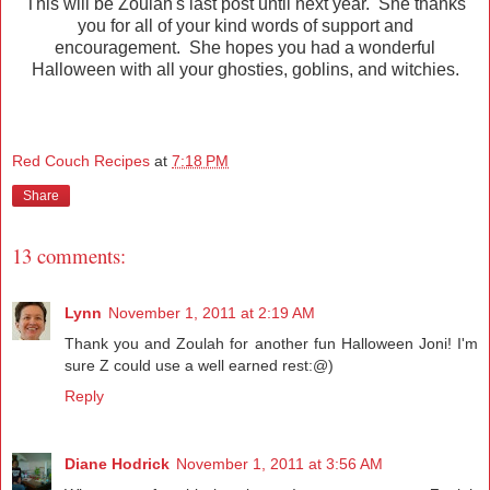
This will be Zoulah's last post until next year. She thanks
you for all of your kind words of support and
encouragement. She hopes you had a wonderful
Halloween with all your ghosties, goblins, and witchies.
Red Couch Recipes
at
7:18 PM
Share
13 comments:
Lynn
November 1, 2011 at 2:19 AM
Thank you and Zoulah for another fun Halloween Joni! I'm
sure Z could use a well earned rest:@)
Reply
Diane Hodrick
November 1, 2011 at 3:56 AM