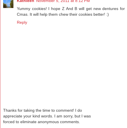
Kathleen
November 5, 2011 at 8:12 PM
Yummy cookies! I hope Z And B will get new dentures for
Cmas. It will help them chew their cookies better! :)
Reply
Thanks for taking the time to comment! I do
appreciate your kind words. I am sorry, but I was
forced to eliminate anonymous comments.