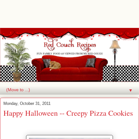
▼
Monday, October 31, 2011
Happy Halloween -- Creepy Pizza Cookies