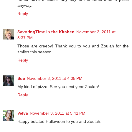
anyway.
Reply
SavoringTime in the Kitchen
November 2, 2011 at
3:37 PM
Those are creepy! Thank you to you and Zoulah for the
smiles this season.
Reply
Sue
November 3, 2011 at 4:05 PM
My kind of pizza! See you next year Zoulah!
Reply
Velva
November 3, 2011 at 5:41 PM
Happy belated Halloween to you and Zoulah.