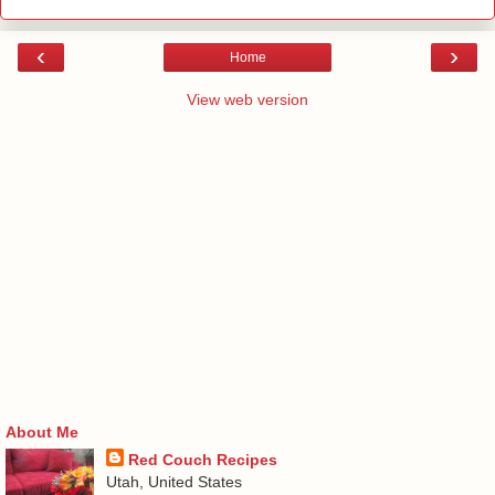
‹
›
Home
View web version
About Me
Red Couch Recipes
Utah, United States