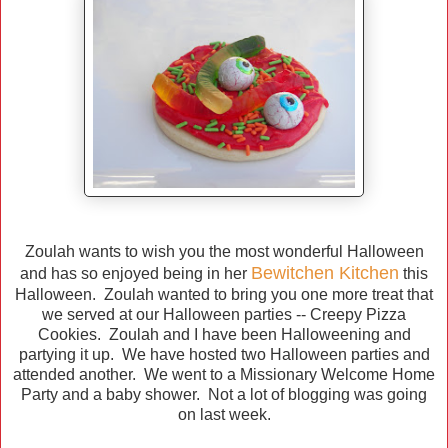
Zoulah wants to wish you the most wonderful Halloween
Bewitchen Kitchen
and has so enjoyed being in her
this
Halloween. Zoulah wanted to bring you one more treat that
we served at our Halloween parties -- Creepy Pizza
Cookies. Zoulah and I have been Halloweening and
partying it up. We have hosted two Halloween parties and
attended another. We went to a Missionary Welcome Home
Party and a baby shower. Not a lot of blogging was going
on last week.