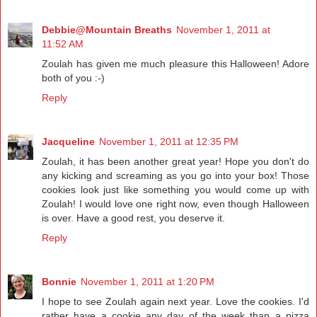
Debbie@Mountain Breaths
November 1, 2011 at
11:52 AM
Zoulah has given me much pleasure this Halloween! Adore
both of you :-)
Reply
Jacqueline
November 1, 2011 at 12:35 PM
Zoulah, it has been another great year! Hope you don't do
any kicking and screaming as you go into your box! Those
cookies look just like something you would come up with
Zoulah! I would love one right now, even though Halloween
is over. Have a good rest, you deserve it.
Reply
Bonnie
November 1, 2011 at 1:20 PM
I hope to see Zoulah again next year. Love the cookies. I'd
rather have a cookie any day of the week than a pizza