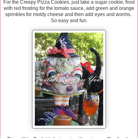
For the Creepy Pizza Cookies, just take a sugar cookie, frost
with red frosting for the tomato sauce, add green and orange
sprinkles for moldy cheese and then add eyes and worms.
So easy and fun.