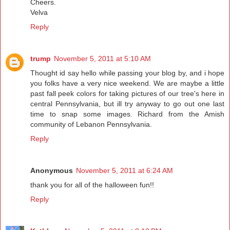
Cheers.
Velva
Reply
trump
November 5, 2011 at 5:10 AM
Thought id say hello while passing your blog by, and i hope
you folks have a very nice weekend. We are maybe a little
past fall peek colors for taking pictures of our tree's here in
central Pennsylvania, but ill try anyway to go out one last
time to snap some images. Richard from the Amish
community of Lebanon Pennsylvania.
Reply
Anonymous
November 5, 2011 at 6:24 AM
thank you for all of the halloween fun!!
Reply