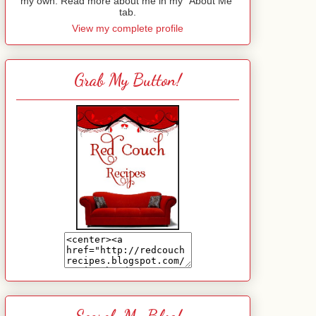
my own. Read more about me in my "About Me"
tab.
View my complete profile
Grab My Button!