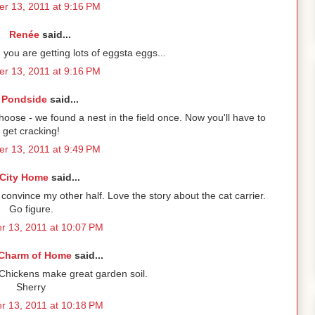
r 13, 2011 at 9:16 PM
Renée
said...
you are getting lots of eggsta eggs...
r 13, 2011 at 9:16 PM
Pondside
said...
choose - we found a nest in the field once. Now you'll have to
get cracking!
r 13, 2011 at 9:49 PM
City Home
said...
onvince my other half. Love the story about the cat carrier.
Go figure.
 13, 2011 at 10:07 PM
Charm of Home
said...
 Chickens make great garden soil.
Sherry
 13, 2011 at 10:18 PM