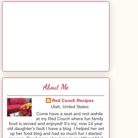
About Me
Red Couch Recipes
Utah, United States
Come have a seat and rest awhile
at my Red Couch where fun family
food is served and enjoyed! It's my, now 14 year
old daughter's fault I have a blog. I helped her set
up her food blog and had so much fun I started