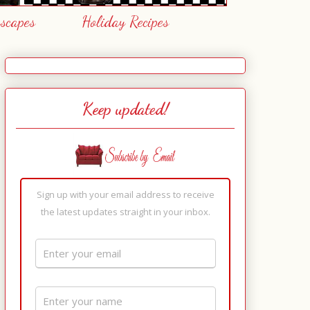
escapes
Holiday Recipes
Keep updated!
Sign up with your email address to receive
the latest updates straight in your inbox.