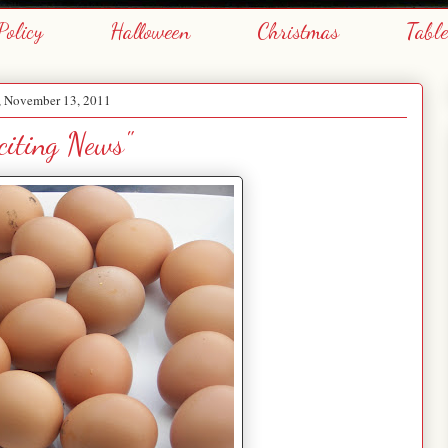
Policy
Halloween
Christmas
Tabl
, November 13, 2011
citing News"