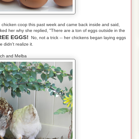
chicken coop this past week and came back inside and said,
ed her why she replied, "There are a ton of eggs outside in the
REE EGGS!
No, not a trick -- her chickens began laying eggs
 didn't realize it.
ch and Melba