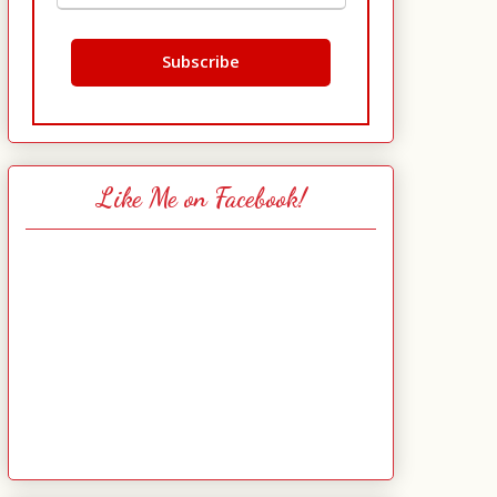
Like Me on Facebook!