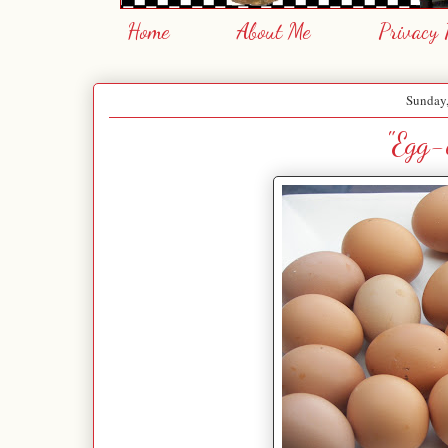
Home
About Me
Privacy 
Sunday
"Egg-