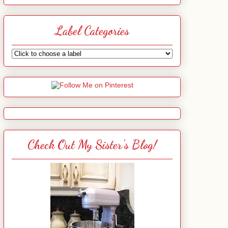
Label Categories
Check Out My Sister's Blog!