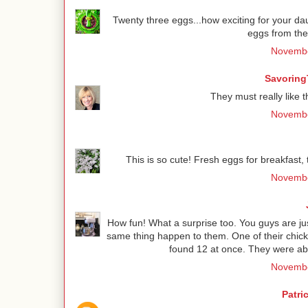
Twenty three eggs...how exciting for your dau
eggs from the 
Novembe
Savoring
They must really like th
Novembe
This is so cute! Fresh eggs for breakfast, 
Novembe
How fun! What a surprise too. You guys are jus
same thing happen to them. One of their chick
found 12 at once. They were abl
Novembe
Patri