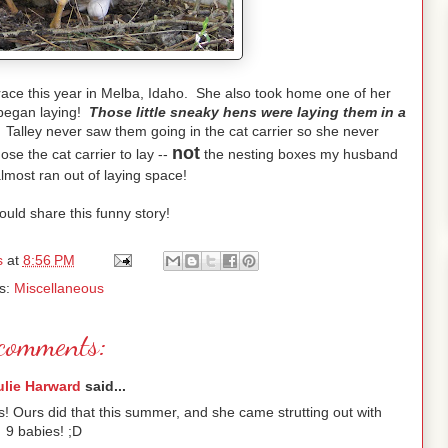
race this year in Melba, Idaho. She also took home one of her
 began laying!
Those little sneaky hens were laying them in a
! Talley never saw them going in the cat carrier so she never
not
ose the cat carrier to lay --
the nesting boxes my husband
most ran out of laying space!
ould share this funny story!
s
at
8:56 PM
s:
Miscellaneous
comments:
ulie Harward
said...
gs! Ours did that this summer, and she came strutting out with
9 babies! ;D