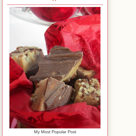
My Most Popular Post