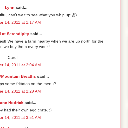
Lynn
said...
ful, can't wait to see what you whip up:@)
r 14, 2011 at 1:17 AM
l at Serendipity
said...
best! We have a farm nearby when we are up north for the
e we buy them every week!
Carol
r 14, 2011 at 2:04 AM
Mountain Breaths
said...
ps some frittatas on the menu?
r 14, 2011 at 2:29 AM
iane Hodrick
said...
y had their own egg crate. ;)
r 14, 2011 at 3:51 AM