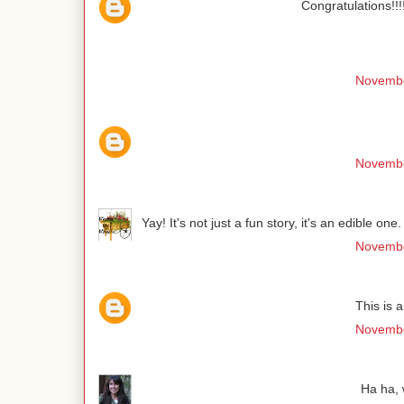
Congratulations!!!
Novembe
Novembe
Yay! It's not just a fun story, it's an edible o
Novembe
This is 
Novembe
Ha ha, 