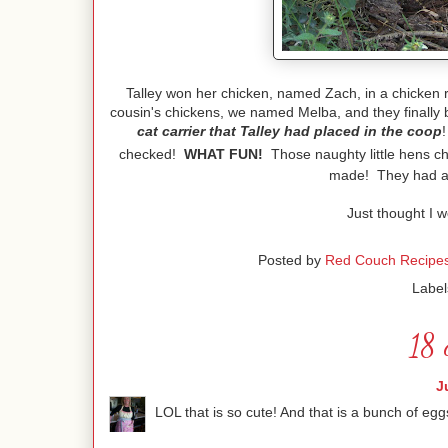
Talley won her chicken, named Zach, in a chicken 
cousin's chickens, we named Melba, and they finally
cat carrier that Talley had placed in the coop
checked!
WHAT FUN!
Those naughty little hens ch
made! They had al
Just thought I w
Posted by
Red Couch Recipe
Label
18 
J
LOL that is so cute! And that is a bunch of eg