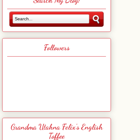
Search My Blog!
Followers
Grandma Utahna Felix's English
Toffee