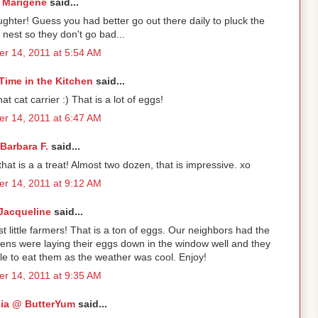
Marigene
said...
ghter! Guess you had better go out there daily to pluck the
nest so they don't go bad...
r 14, 2011 at 5:54 AM
Time in the Kitchen
said...
at cat carrier :) That is a lot of eggs!
r 14, 2011 at 6:47 AM
Barbara F.
said...
that is a a treat! Almost two dozen, that is impressive. xo
r 14, 2011 at 9:12 AM
Jacqueline
said...
t little farmers! That is a ton of eggs. Our neighbors had the
ens were laying their eggs down in the window well and they
e to eat them as the weather was cool. Enjoy!
r 14, 2011 at 9:35 AM
cia @ ButterYum
said...