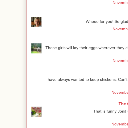
Novembe
Whooo for you! So glad 
Novembe
Those girls will lay their eggs wherever they 
Novembe
I have always wanted to keep chickens. Can't c
November
The 
That is funny Joni!
November