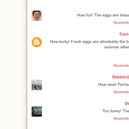
How fun! The eggs are beauti
Novembe
Caro
How lucky! Fresh eggs are absolutely the 
summer wher
Novembe
Debbie@
How neat! Perha
Novembe
D
Too funny! The
Novembe