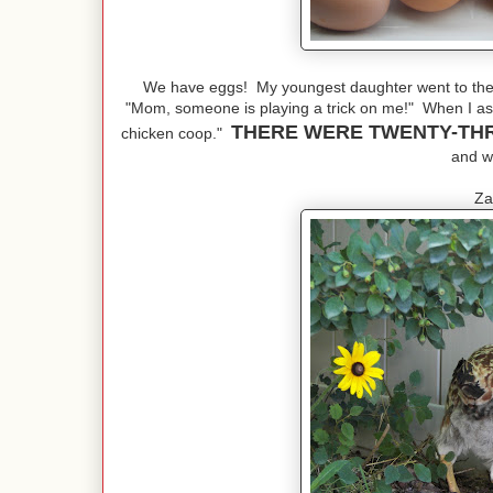
We have eggs! My youngest daughter went to the 
"Mom, someone is playing a trick on me!" When I ask
THERE WERE TWENTY-TH
chicken coop."
and we
Za