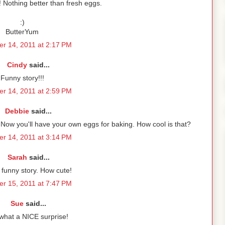
! Nothing better than fresh eggs.
:)
ButterYum
r 14, 2011 at 2:17 PM
Cindy
said...
Funny story!!!
r 14, 2011 at 2:59 PM
Debbie
said...
ne. Now you'll have your own eggs for baking. How cool is that?
r 14, 2011 at 3:14 PM
Sarah
said...
a funny story. How cute!
r 15, 2011 at 7:47 PM
Sue
said...
what a NICE surprise!