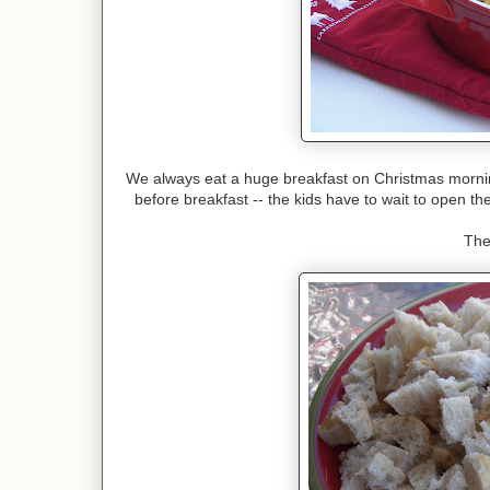
We always eat a huge breakfast on Christmas morning 
before breakfast -- the kids have to wait to open the
The