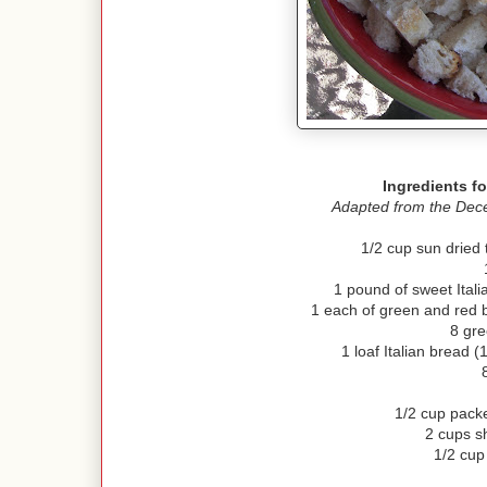
Ingredients fo
Adapted from the Dece
1/2 cup sun dried
1 pound of sweet Ital
1 each of green and red 
8 gre
1 loaf Italian bread 
1/2 cup pack
2 cups s
1/2 cu