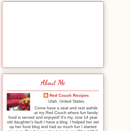
About Me
Red Couch Recipes
Utah, United States
Come have a seat and rest awhile
at my Red Couch where fun family
food is served and enjoyed! It's my, now 14 year
old daughter's fault I have a blog. I helped her set
up her food blog and had so much fun I started