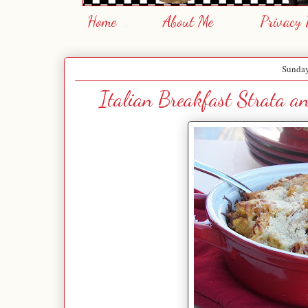
Home
About Me
Privacy 
Sunday
Italian Breakfast Strata 