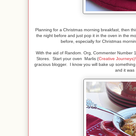
Planning for a Christmas morning breakfast, then this
the night before and just pop it in the oven in the m
before, especially for Christmas mornin
With the aid of Random. Org, Commenter Number 15 i
Stores. Start your oven Marlis (
Creative Journeys)
gracious blogger. I know you will bake up something 
and it was