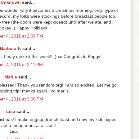
Unknown
said...
es wonder why it becomes a christmas morning, only, type of
e record, my folks were stockings before breakfast people too.
tree (the doors were kept closed) until after we ate..and i
t okay :) Happy Holidays
r 4, 2011 at 2:08 PM
Barbara F.
said...
s, I may make it this week!! :) xo Congrats to Peggy!
r 4, 2011 at 2:11 PM
Marlis
said...
 blessed! Thank you random.org! I am so excited. Let me go
pping trip! thanks again.. xo marlis
r 4, 2011 at 3:00 PM
Lisa
said...
istmas! I make eggnog french toast and now my kids expect
e not a mean mom at all Joni!
Lisa