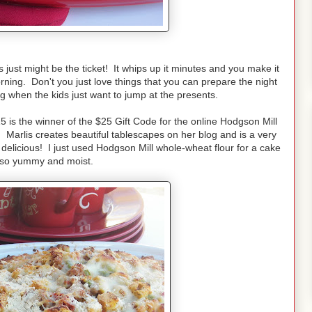
 just might be the ticket! It whips up it minutes and you make it
orning. Don't you just love things that you can prepare the night
g when the kids just want to jump at the presents.
s the winner of the $25 Gift Code for the online Hodgson Mill
!
Marlis creates beautiful tablescapes on her blog and is a very
delicious! I just used Hodgson Mill whole-wheat flour for a cake
 so yummy and moist.