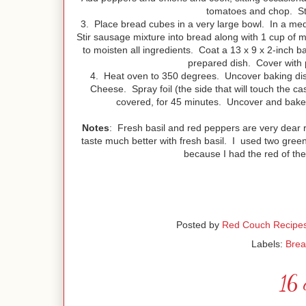
tomatoes and chop. Stir
3. Place bread cubes in a very large bowl. In a med
Stir sausage mixture into bread along with 1 cup of 
to moisten all ingredients. Coat a 13 x 9 x 2-inch b
prepared dish. Cover with 
4. Heat oven to 350 degrees. Uncover baking di
Cheese. Spray foil (the side that will touch the ca
covered, for 45 minutes. Uncover and bake a
Notes
: Fresh basil and red peppers are very dear r
taste much better with fresh basil. I used two gree
because I had the red of the
Posted by
Red Couch Recipe
Labels:
Brea
16 