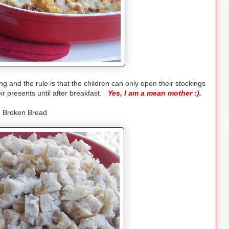
and the rule is that the children can only open their stockings
ir presents until after breakfast.
Yes, I am a mean mother :).
 Broken Bread