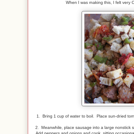
When I was making this, I felt very 
1. Bring 1 cup of water to boil. Place sun-dried to
2. Meanwhile, place sausage into a large nonstick
s
Add peppers and onions and cook, sitting occasiona