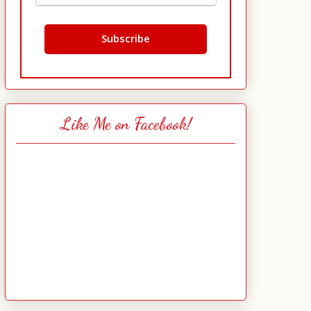
Like Me on Facebook!