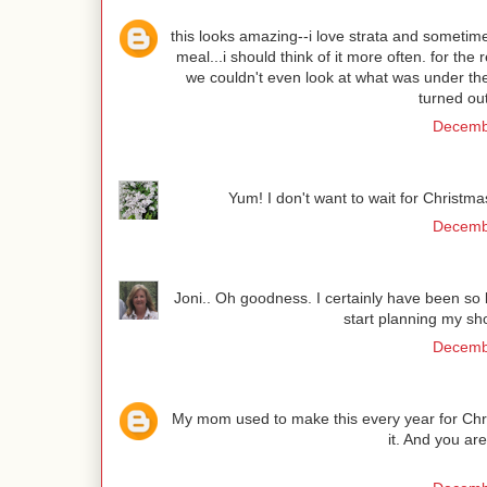
this looks amazing--i love strata and sometim
meal...i should think of it more often. for th
we couldn't even look at what was under the 
turned ou
Decembe
Yum! I don't want to wait for Christma
Decembe
Joni.. Oh goodness. I certainly have been so
start planning my sho
Decembe
My mom used to make this every year for Chr
it. And you ar