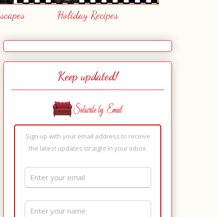
escapes
Holiday Recipes
Keep updated!
Sign up with your email address to receive
the latest updates straight in your inbox.