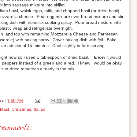
 into sausage mixture into skillet.
ium bowl, whisk eggs, milk, and chopped basil (or dried basil).
mozzarella cheese. Pour egg mixture over bread mixture and stir
aking dish with nonstick cooking spray. Pour bread mixture into
plastic wrap and
refrigerate overnight
.
sh and top with remaining Mozzarella Cheese and Parmesan
sserole) with baking spray. Cover baking dish with foil. Bake,
n additional 15 minutes. Cool slightly before serving.
ight now so I used 1 tablespoon of dried basil. I
know
it would
n peppers instead of a green and a red. I knew I would be okay
 sun-dried tomatoes already in the mix.
s
at
1:50 PM
kfast
,
Christmas
,
Italian
comments: