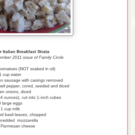
r Italian Breakfast Strata
mber 2011 issue of Family Circle
 tomatoes (NOT soaked in oil)
1 cup water
ian sausage with casings removed
bell pepper, cored, seeded and diced
en onions, diced
(14 ounces), cut into 1-inch cubes
8 large eggs
1 cup milk
ed basil leaves, chopped
hredded mozzarella
p Parmesan cheese