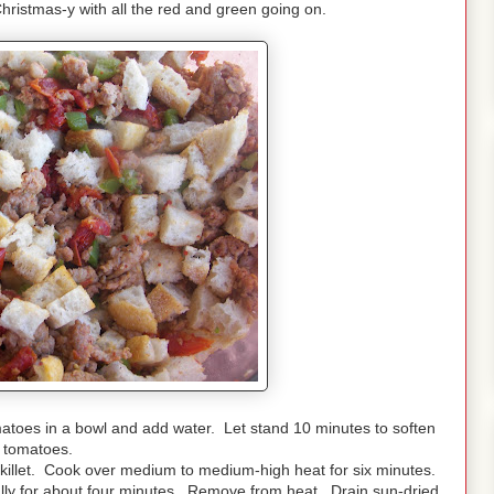
Christmas-y with all the red and green going on.
matoes in a bowl and add water. Let stand 10 minutes to soften
tomatoes.
killet.
Cook over medium to medium-high heat for six minutes.
lly for about four minutes. Remove from heat. Drain sun-dried