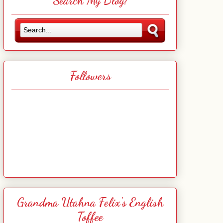
Search My Blog!
Followers
Grandma Utahna Felix's English
Toffee