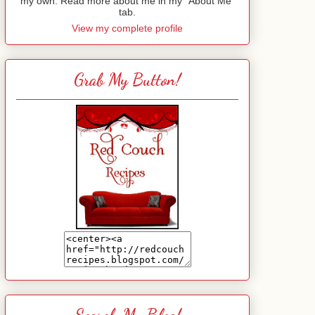
my own. Read more about me in my "About Me"
tab.
View my complete profile
Grab My Button!