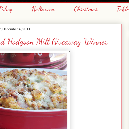
Policy
Halloween
Christmas
Tabl
, December 4, 2011
and Hodgson Mill Giveaway Winner