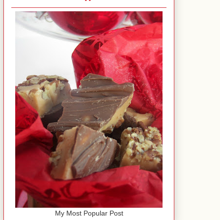
My Most Popular Post