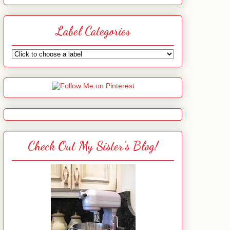
Label Categories
Check Out My Sister's Blog!