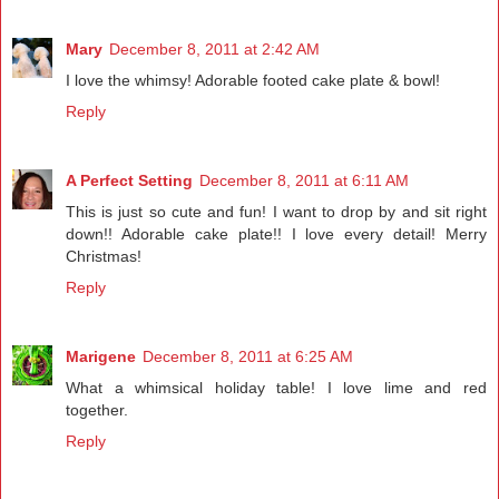
Mary
December 8, 2011 at 2:42 AM
I love the whimsy! Adorable footed cake plate & bowl!
Reply
A Perfect Setting
December 8, 2011 at 6:11 AM
This is just so cute and fun! I want to drop by and sit right
down!! Adorable cake plate!! I love every detail! Merry
Christmas!
Reply
Marigene
December 8, 2011 at 6:25 AM
What a whimsical holiday table! I love lime and red
together.
Reply