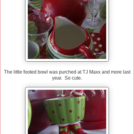
The little footed bowl was purched at TJ Maxx and more last
year. So cute.