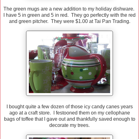
The green mugs are a new addition to my holiday dishware.
I have 5 in green and 5 in red. They go perfectly with the red
and green pitcher. They were $1.00 at Tai Pan Trading.
I bought quite a few dozen of those icy candy canes years
ago at a craft store. I festooned them on my cellophane
bags of toffee that I gave out and thankfully saved enough to
decorate my trees.