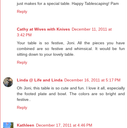
just makes for a special table. Happy Tablescaping! Pam
Reply
Cathy at Wives with Knives
December 11, 2011 at
3:42 PM
Your table is so festive, Joni. All the pieces you have
combined are so festive and whimsical. It would be fun
sitting down to your lovely table.
Reply
Linda @ Life and Linda
December 16, 2011 at 5:17 PM
Oh Joni, this table is so cute and fun. I love it all, especially
the footed plate and bowl. The colors are so bright and
festive..
Reply
Kathleen
December 17, 2011 at 4:46 PM