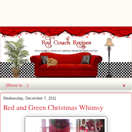
▼
Wednesday, December 7, 2011
Red and Green Christmas Whimsy