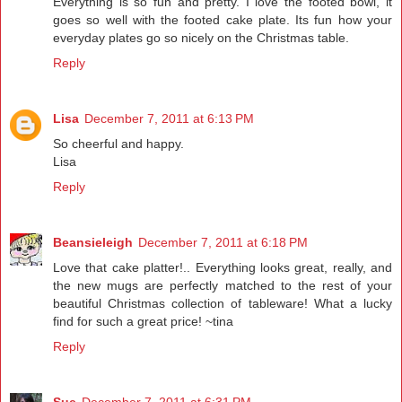
Everything is so fun and pretty. I love the footed bowl, it
goes so well with the footed cake plate. Its fun how your
everyday plates go so nicely on the Christmas table.
Reply
Lisa
December 7, 2011 at 6:13 PM
So cheerful and happy.
Lisa
Reply
Beansieleigh
December 7, 2011 at 6:18 PM
Love that cake platter!.. Everything looks great, really, and
the new mugs are perfectly matched to the rest of your
beautiful Christmas collection of tableware! What a lucky
find for such a great price! ~tina
Reply