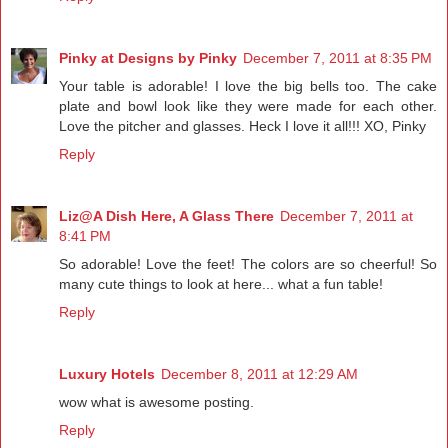
Pinky at Designs by Pinky
December 7, 2011 at 8:35 PM
Your table is adorable! I love the big bells too. The cake
plate and bowl look like they were made for each other.
Love the pitcher and glasses. Heck I love it all!!! XO, Pinky
Reply
Liz@A Dish Here, A Glass There
December 7, 2011 at
8:41 PM
So adorable! Love the feet! The colors are so cheerful! So
many cute things to look at here... what a fun table!
Reply
Luxury Hotels
December 8, 2011 at 12:29 AM
wow what is awesome posting.
Reply