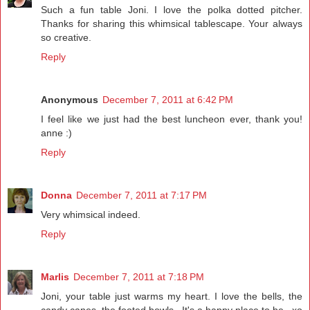
Such a fun table Joni. I love the polka dotted pitcher.
Thanks for sharing this whimsical tablescape. Your always
so creative.
Reply
Anonymous
December 7, 2011 at 6:42 PM
I feel like we just had the best luncheon ever, thank you!
anne :)
Reply
Donna
December 7, 2011 at 7:17 PM
Very whimsical indeed.
Reply
Marlis
December 7, 2011 at 7:18 PM
Joni, your table just warms my heart. I love the bells, the