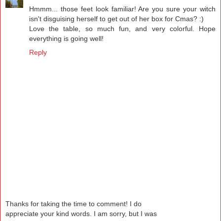
Hmmm... those feet look familiar! Are you sure your witch
isn't disguising herself to get out of her box for Cmas? :)
Love the table, so much fun, and very colorful. Hope
everything is going well!
Reply
Thanks for taking the time to comment! I do
appreciate your kind words. I am sorry, but I was