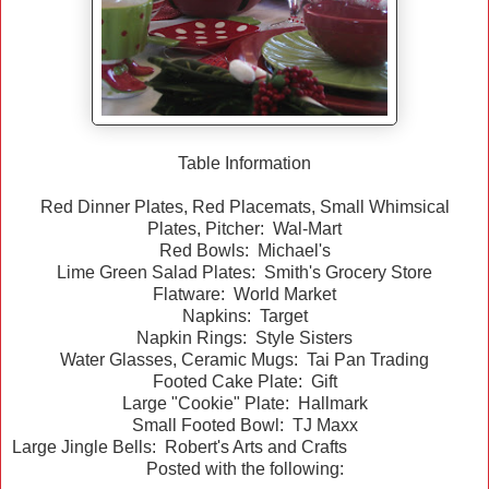
Table Information
Red Dinner Plates, Red Placemats, Small Whimsical
Plates, Pitcher: Wal-Mart
Red Bowls: Michael's
Lime Green Salad Plates: Smith's Grocery Store
Flatware: World Market
Napkins: Target
Napkin Rings: Style Sisters
Water Glasses, Ceramic Mugs: Tai Pan Trading
Footed Cake Plate: Gift
Large "Cookie" Plate: Hallmark
Small Footed Bowl: TJ Maxx
Large Jingle Bells: Robert's Arts and Crafts
Posted with the following: