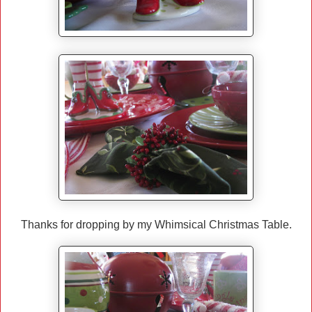
Thanks for dropping by my Whimsical Christmas Table.