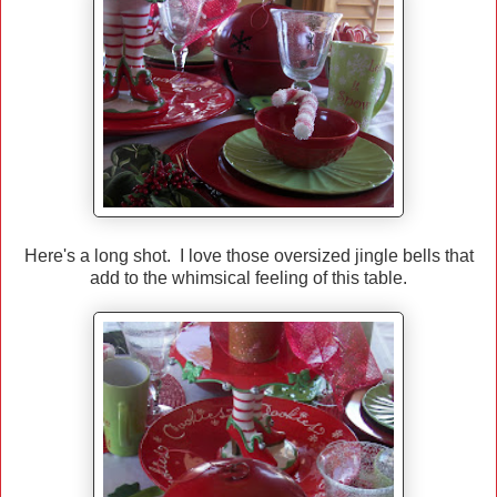
Here's a long shot. I love those oversized jingle bells that
add to the whimsical feeling of this table.