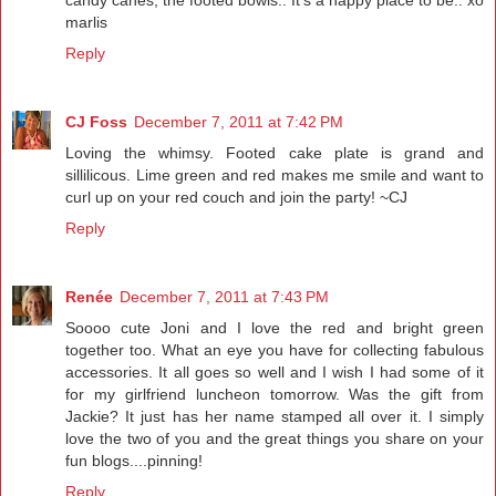
candy canes, the footed bowls.. It's a happy place to be.. xo
marlis
Reply
CJ Foss
December 7, 2011 at 7:42 PM
Loving the whimsy. Footed cake plate is grand and
sillilicous. Lime green and red makes me smile and want to
curl up on your red couch and join the party! ~CJ
Reply
Renée
December 7, 2011 at 7:43 PM
Soooo cute Joni and I love the red and bright green
together too. What an eye you have for collecting fabulous
accessories. It all goes so well and I wish I had some of it
for my girlfriend luncheon tomorrow. Was the gift from
Jackie? It just has her name stamped all over it. I simply
love the two of you and the great things you share on your
fun blogs....pinning!
Reply