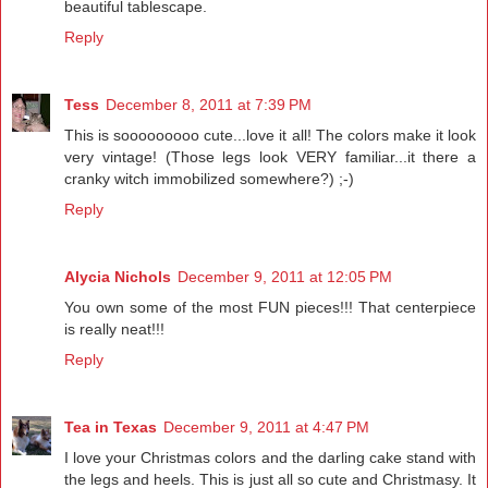
beautiful tablescape.
Reply
Tess
December 8, 2011 at 7:39 PM
This is sooooooooo cute...love it all! The colors make it look
very vintage! (Those legs look VERY familiar...it there a
cranky witch immobilized somewhere?) ;-)
Reply
Alycia Nichols
December 9, 2011 at 12:05 PM
You own some of the most FUN pieces!!! That centerpiece
is really neat!!!
Reply
Tea in Texas
December 9, 2011 at 4:47 PM
I love your Christmas colors and the darling cake stand with
the legs and heels. This is just all so cute and Christmasy. It