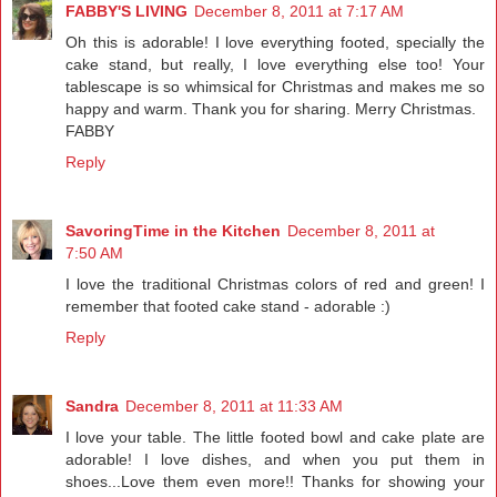
FABBY'S LIVING
December 8, 2011 at 7:17 AM
Oh this is adorable! I love everything footed, specially the
cake stand, but really, I love everything else too! Your
tablescape is so whimsical for Christmas and makes me so
happy and warm. Thank you for sharing. Merry Christmas.
FABBY
Reply
SavoringTime in the Kitchen
December 8, 2011 at
7:50 AM
I love the traditional Christmas colors of red and green! I
remember that footed cake stand - adorable :)
Reply
Sandra
December 8, 2011 at 11:33 AM
I love your table. The little footed bowl and cake plate are
adorable! I love dishes, and when you put them in
shoes...Love them even more!! Thanks for showing your