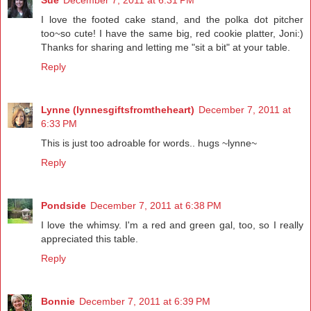
Sue
December 7, 2011 at 6:31 PM
I love the footed cake stand, and the polka dot pitcher
too~so cute! I have the same big, red cookie platter, Joni:)
Thanks for sharing and letting me "sit a bit" at your table.
Reply
Lynne (lynnesgiftsfromtheheart)
December 7, 2011 at
6:33 PM
This is just too adroable for words.. hugs ~lynne~
Reply
Pondside
December 7, 2011 at 6:38 PM
I love the whimsy. I'm a red and green gal, too, so I really
appreciated this table.
Reply
Bonnie
December 7, 2011 at 6:39 PM