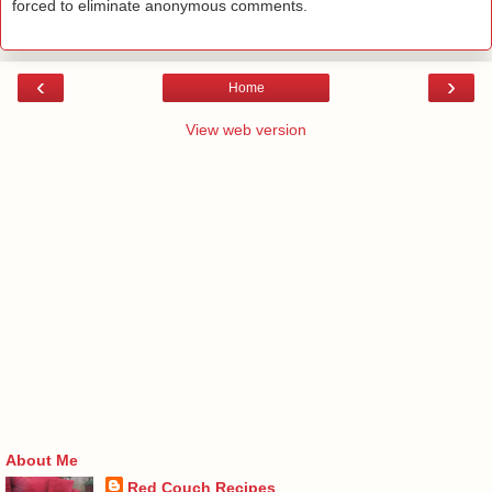
forced to eliminate anonymous comments.
‹
›
Home
View web version
About Me
Red Couch Recipes