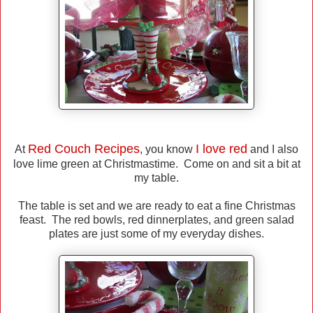
Red Couch Recipes
I love red
At
, you know
and I also
love lime green at Christmastime. Come on and sit a bit at
my table.
The table is set and we are ready to eat a fine Christmas
feast. The red bowls, red dinnerplates, and green salad
plates are just some of my everyday dishes.