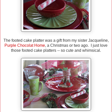
The footed cake platter was a gift from my sister Jacqueline,
Purple Chocolat Home
, a Christmas or two ago. I just love
those footed cake platters -- so cute and whimsical.