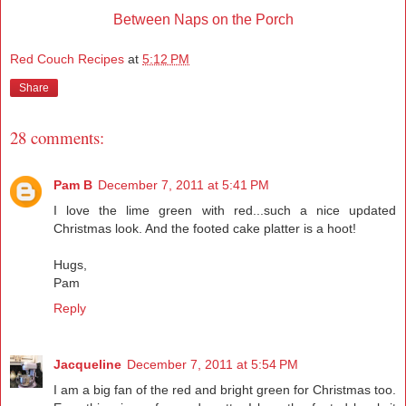
Between Naps on the Porch
Red Couch Recipes
at
5:12 PM
Share
28 comments:
Pam B
December 7, 2011 at 5:41 PM
I love the lime green with red...such a nice updated
Christmas look. And the footed cake platter is a hoot!
Hugs,
Pam
Reply
Jacqueline
December 7, 2011 at 5:54 PM
I am a big fan of the red and bright green for Christmas too.