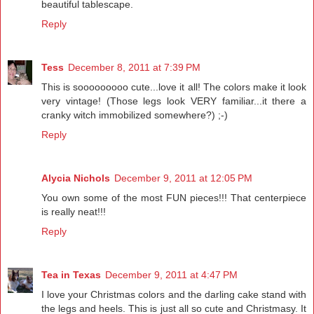
beautiful tablescape.
Reply
Tess
December 8, 2011 at 7:39 PM
This is sooooooooo cute...love it all! The colors make it look
very vintage! (Those legs look VERY familiar...it there a
cranky witch immobilized somewhere?) ;-)
Reply
Alycia Nichols
December 9, 2011 at 12:05 PM
You own some of the most FUN pieces!!! That centerpiece
is really neat!!!
Reply
Tea in Texas
December 9, 2011 at 4:47 PM
I love your Christmas colors and the darling cake stand with
the legs and heels. This is just all so cute and Christmasy. It