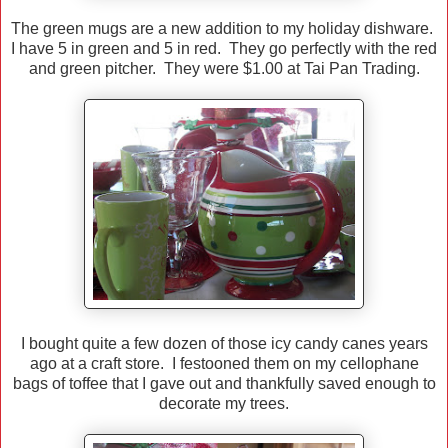
The green mugs are a new addition to my holiday dishware.
I have 5 in green and 5 in red. They go perfectly with the red
and green pitcher. They were $1.00 at Tai Pan Trading.
I bought quite a few dozen of those icy candy canes years
ago at a craft store. I festooned them on my cellophane
bags of toffee that I gave out and thankfully saved enough to
decorate my trees.