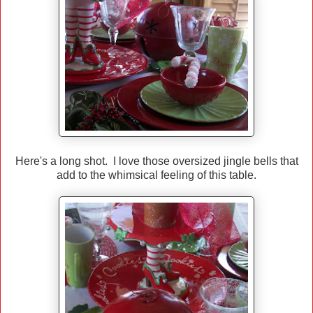
Here's a long shot. I love those oversized jingle bells that
add to the whimsical feeling of this table.