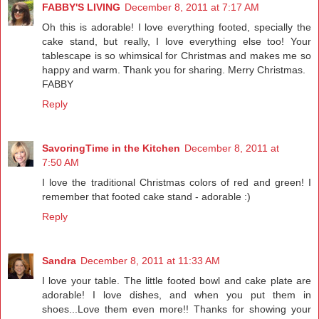
FABBY'S LIVING
December 8, 2011 at 7:17 AM
Oh this is adorable! I love everything footed, specially the
cake stand, but really, I love everything else too! Your
tablescape is so whimsical for Christmas and makes me so
happy and warm. Thank you for sharing. Merry Christmas.
FABBY
Reply
SavoringTime in the Kitchen
December 8, 2011 at
7:50 AM
I love the traditional Christmas colors of red and green! I
remember that footed cake stand - adorable :)
Reply
Sandra
December 8, 2011 at 11:33 AM
I love your table. The little footed bowl and cake plate are
adorable! I love dishes, and when you put them in
shoes...Love them even more!! Thanks for showing your