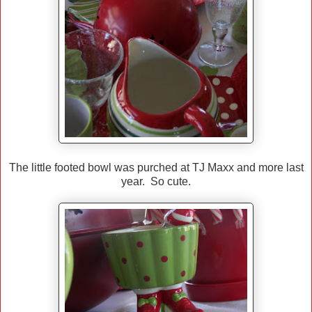
The little footed bowl was purched at TJ Maxx and more last
year. So cute.