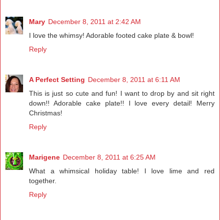
Mary
December 8, 2011 at 2:42 AM
I love the whimsy! Adorable footed cake plate & bowl!
Reply
A Perfect Setting
December 8, 2011 at 6:11 AM
This is just so cute and fun! I want to drop by and sit right
down!! Adorable cake plate!! I love every detail! Merry
Christmas!
Reply
Marigene
December 8, 2011 at 6:25 AM
What a whimsical holiday table! I love lime and red
together.
Reply