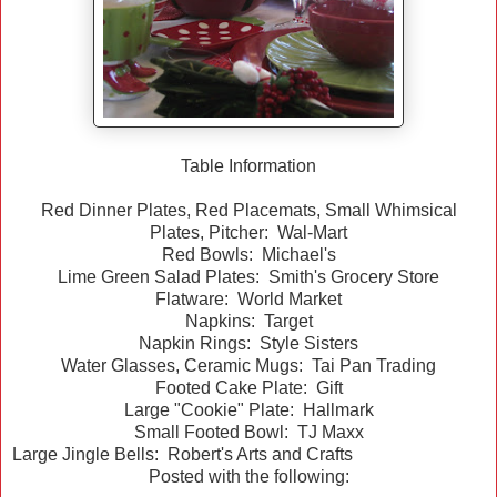
Table Information
Red Dinner Plates, Red Placemats, Small Whimsical
Plates, Pitcher: Wal-Mart
Red Bowls: Michael's
Lime Green Salad Plates: Smith's Grocery Store
Flatware: World Market
Napkins: Target
Napkin Rings: Style Sisters
Water Glasses, Ceramic Mugs: Tai Pan Trading
Footed Cake Plate: Gift
Large "Cookie" Plate: Hallmark
Small Footed Bowl: TJ Maxx
Large Jingle Bells: Robert's Arts and Crafts
Posted with the following: