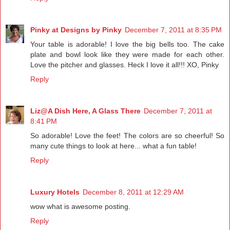
Pinky at Designs by Pinky
December 7, 2011 at 8:35 PM
Your table is adorable! I love the big bells too. The cake
plate and bowl look like they were made for each other.
Love the pitcher and glasses. Heck I love it all!!! XO, Pinky
Reply
Liz@A Dish Here, A Glass There
December 7, 2011 at
8:41 PM
So adorable! Love the feet! The colors are so cheerful! So
many cute things to look at here... what a fun table!
Reply
Luxury Hotels
December 8, 2011 at 12:29 AM
wow what is awesome posting.
Reply