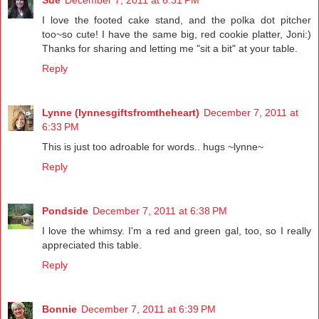
Sue
December 7, 2011 at 6:31 PM
I love the footed cake stand, and the polka dot pitcher
too~so cute! I have the same big, red cookie platter, Joni:)
Thanks for sharing and letting me "sit a bit" at your table.
Reply
Lynne (lynnesgiftsfromtheheart)
December 7, 2011 at
6:33 PM
This is just too adroable for words.. hugs ~lynne~
Reply
Pondside
December 7, 2011 at 6:38 PM
I love the whimsy. I'm a red and green gal, too, so I really
appreciated this table.
Reply
Bonnie
December 7, 2011 at 6:39 PM