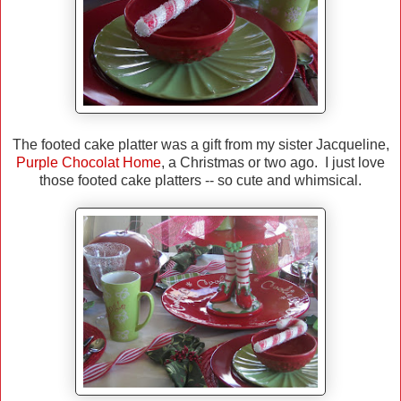
The footed cake platter was a gift from my sister Jacqueline,
Purple Chocolat Home
, a Christmas or two ago. I just love
those footed cake platters -- so cute and whimsical.