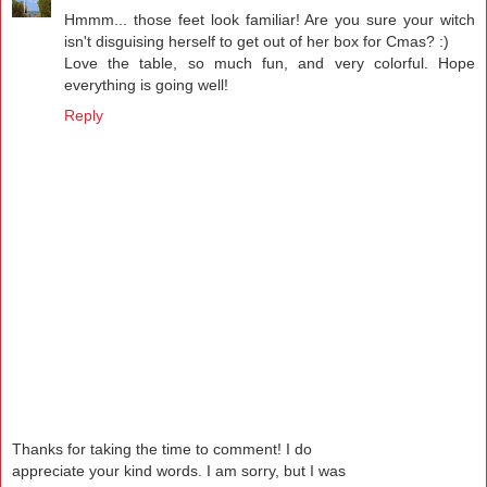
Hmmm... those feet look familiar! Are you sure your witch
isn't disguising herself to get out of her box for Cmas? :)
Love the table, so much fun, and very colorful. Hope
everything is going well!
Reply
Thanks for taking the time to comment! I do
appreciate your kind words. I am sorry, but I was