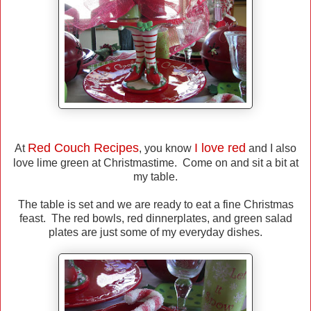
Red Couch Recipes
I love red
At
, you know
and I also
love lime green at Christmastime. Come on and sit a bit at
my table.
The table is set and we are ready to eat a fine Christmas
feast. The red bowls, red dinnerplates, and green salad
plates are just some of my everyday dishes.