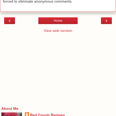
forced to eliminate anonymous comments.
‹
›
Home
View web version
About Me
Red Couch Recipes