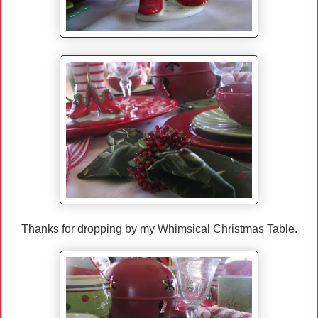
Thanks for dropping by my Whimsical Christmas Table.