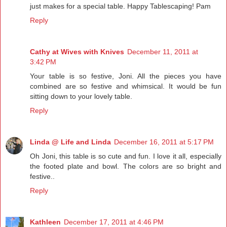
just makes for a special table. Happy Tablescaping! Pam
Reply
Cathy at Wives with Knives
December 11, 2011 at
3:42 PM
Your table is so festive, Joni. All the pieces you have
combined are so festive and whimsical. It would be fun
sitting down to your lovely table.
Reply
Linda @ Life and Linda
December 16, 2011 at 5:17 PM
Oh Joni, this table is so cute and fun. I love it all, especially
the footed plate and bowl. The colors are so bright and
festive..
Reply
Kathleen
December 17, 2011 at 4:46 PM