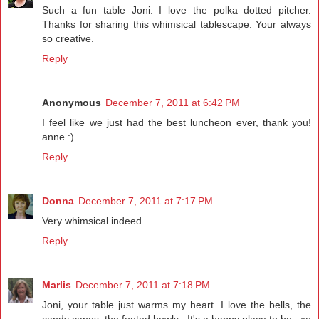
Such a fun table Joni. I love the polka dotted pitcher.
Thanks for sharing this whimsical tablescape. Your always
so creative.
Reply
Anonymous
December 7, 2011 at 6:42 PM
I feel like we just had the best luncheon ever, thank you!
anne :)
Reply
Donna
December 7, 2011 at 7:17 PM
Very whimsical indeed.
Reply
Marlis
December 7, 2011 at 7:18 PM
Joni, your table just warms my heart. I love the bells, the