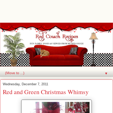
▼
Wednesday, December 7, 2011
Red and Green Christmas Whimsy