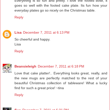
Everything is so fun and pretty. I love the footed bowl, it
goes so well with the footed cake plate. Its fun how your
everyday plates go so nicely on the Christmas table.
Reply
Lisa
December 7, 2011 at 6:13 PM
So cheerful and happy.
Lisa
Reply
Beansieleigh
December 7, 2011 at 6:18 PM
Love that cake platter!.. Everything looks great, really, and
the new mugs are perfectly matched to the rest of your
beautiful Christmas collection of tableware! What a lucky
find for such a great price! ~tina
Reply