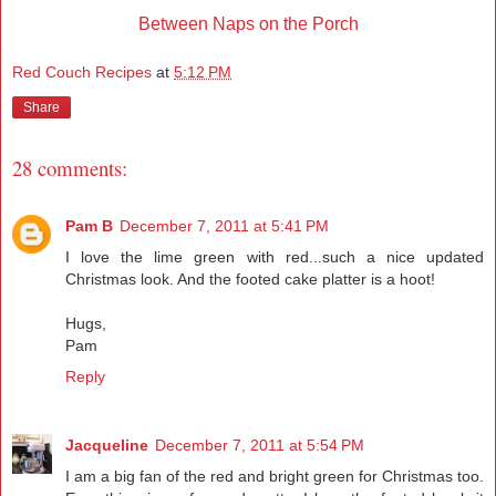
Between Naps on the Porch
Red Couch Recipes
at
5:12 PM
Share
28 comments:
Pam B
December 7, 2011 at 5:41 PM
I love the lime green with red...such a nice updated
Christmas look. And the footed cake platter is a hoot!
Hugs,
Pam
Reply
Jacqueline
December 7, 2011 at 5:54 PM
I am a big fan of the red and bright green for Christmas too.