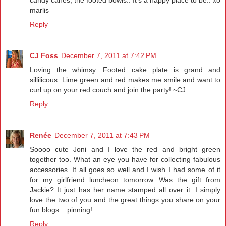
candy canes, the footed bowls.. It's a happy place to be.. xo
marlis
Reply
CJ Foss
December 7, 2011 at 7:42 PM
Loving the whimsy. Footed cake plate is grand and
sillilicous. Lime green and red makes me smile and want to
curl up on your red couch and join the party! ~CJ
Reply
Renée
December 7, 2011 at 7:43 PM
Soooo cute Joni and I love the red and bright green
together too. What an eye you have for collecting fabulous
accessories. It all goes so well and I wish I had some of it
for my girlfriend luncheon tomorrow. Was the gift from
Jackie? It just has her name stamped all over it. I simply
love the two of you and the great things you share on your
fun blogs....pinning!
Reply