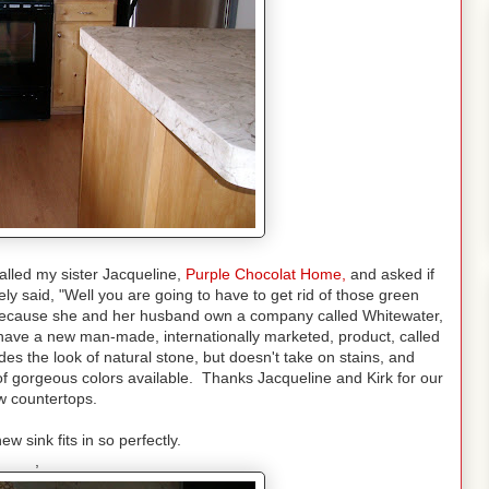
alled my sister Jacqueline,
Purple Chocolat Home
,
and asked if
 said, "Well you are going to have to get rid of those green
 because she and her husband own a company called Whitewater,
have a new man-made, internationally marketed, product, called
ides the look of natural stone, but doesn't take on stains, and
f gorgeous colors available. Thanks Jacqueline and Kirk for our
 countertops.
ew sink fits in so perfectly.
,