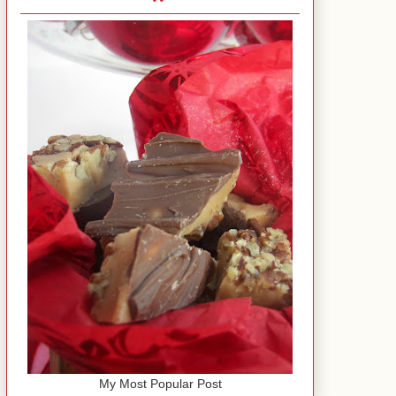
My Most Popular Post