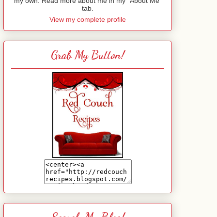
my own. Read more about me in my "About Me"
tab.
View my complete profile
Grab My Button!