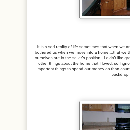
It is a sad reality of life sometimes that when we 
bothered us when we move into a home....that we thi
ourselves are in the seller's position. I didn't lik
other things about the home that I loved, so I ig
important things to spend our money on than count
backdrop 