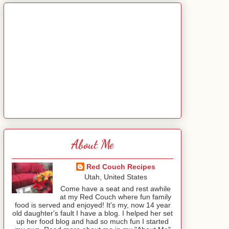
About Me
Red Couch Recipes
Utah, United States
Come have a seat and rest awhile
at my Red Couch where fun family
food is served and enjoyed! It's my, now 14 year
old daughter's fault I have a blog. I helped her set
up her food blog and had so much fun I started