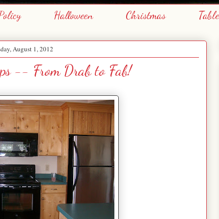
Policy
Halloween
Christmas
Tabl
day, August 1, 2012
ps -- From Drab to Fab!