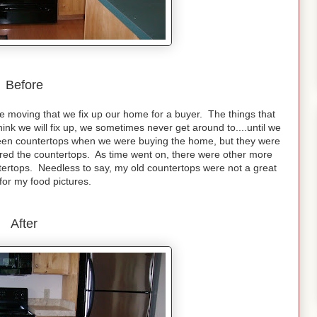
Before
are moving that we fix up our home for a buyer. The things that
nk we will fix up, we sometimes never get around to....until we
e green countertops when we were buying the home, but they were
nored the countertops. As time went on, there were other more
ertops. Needless to say, my old countertops were not a great
for my food pictures.
After