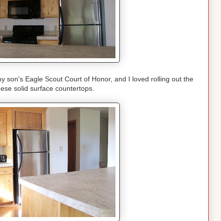
son's Eagle Scout Court of Honor, and I loved rolling out the
ese solid surface countertops.