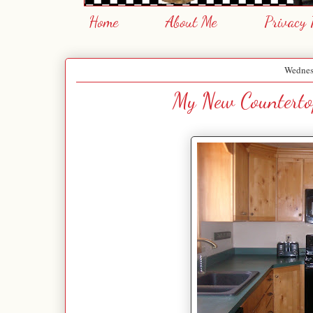
Home
About Me
Privacy 
Wednes
My New Counterto