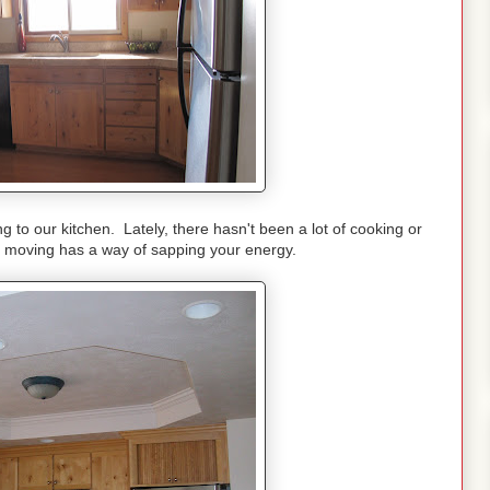
ng to our kitchen. Lately, there hasn't been a lot of cooking or
-- moving has a way of sapping your energy.