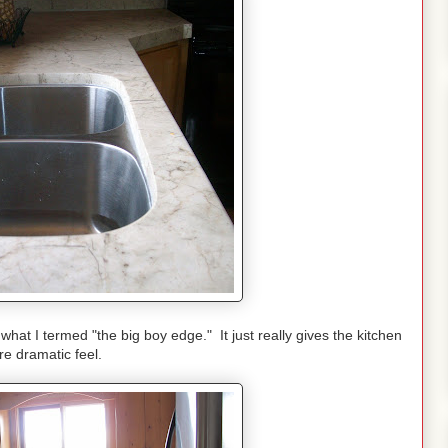
what I termed "the big boy edge." It just really gives the kitchen
e dramatic feel.