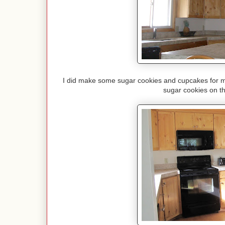
I did make some sugar cookies and cupcakes for my 
sugar cookies on th