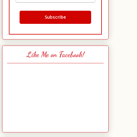
Like Me on Facebook!