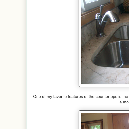
One of my favorite features of the countertops is the 
a mor