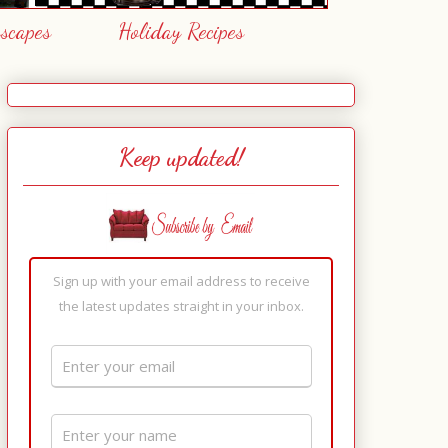
escapes
Holiday Recipes
Keep updated!
Sign up with your email address to receive
the latest updates straight in your inbox.