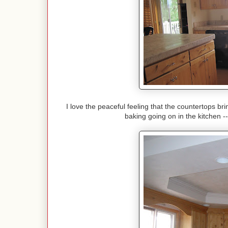
I love the peaceful feeling that the countertops bri
baking going on in the kitchen 