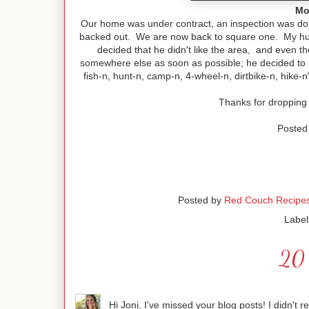
Mo
Our home was under contract, an inspection was don
backed out. We are now back to square one. My husba
decided that he didn't like the area, and even t
somewhere else as soon as possible; he decided to re
fish-n, hunt-n, camp-n, 4-wheel-n, dirtbike-n, hike-n" 
Thanks for dropping
Posted 
Posted by
Red Couch Recipe
Label
20 
Hi Joni, I've missed your blog posts! I didn't 