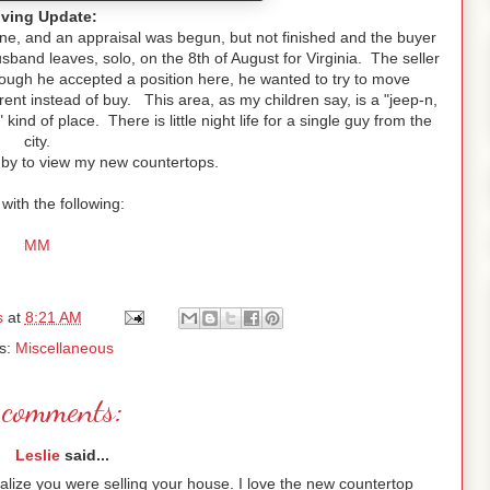
ving Update:
e, and an appraisal was begun, but not finished and the buyer
nd leaves, solo, on the 8th of August for Virginia. The seller
hough he accepted a position here, he wanted to try to move
nt instead of buy. This area, as my children say, is a "jeep-n,
kind of place. There is little night life for a single guy from the
city.
 by to view my new countertops.
with the following:
MM
s
at
8:21 AM
s:
Miscellaneous
comments:
Leslie
said...
realize you were selling your house. I love the new countertop