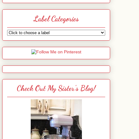
Label Categories
Check Out My Sister's Blog!