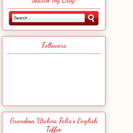
Search My Blog!
Followers
Grandma Utahna Felix's English
Toffee