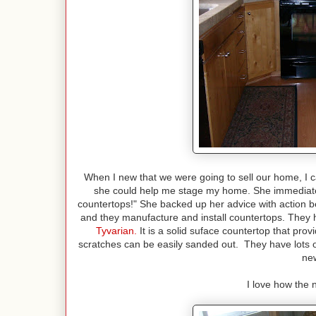
When I new that we were going to sell our home, I c
she could help me stage my home. She immediately
countertops!" She backed up her advice with action
and they manufacture and install countertops. They 
Tyvarian
.
It is a solid suface countertop that prov
scratches can be easily sanded out. They have lots o
new
I love how the n