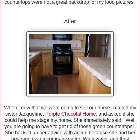
countertops were not a great backdrop for my food pictures.
After
When I new that we were going to sell our home, I called my
sister Jacqueline,
Purple Chocolat Home
,
and asked if she
could help me stage my home. She immediately said, "Well
you are going to have to get rid of those green countertops!"
She backed up her advice with action because she and her
husband own a company called Whitewater, and they