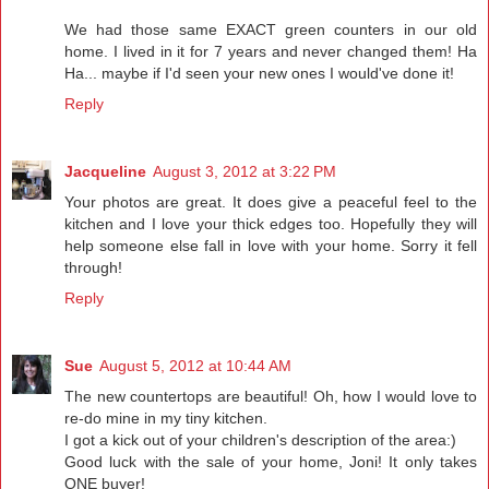
We had those same EXACT green counters in our old
home. I lived in it for 7 years and never changed them! Ha
Ha... maybe if I'd seen your new ones I would've done it!
Reply
Jacqueline
August 3, 2012 at 3:22 PM
Your photos are great. It does give a peaceful feel to the
kitchen and I love your thick edges too. Hopefully they will
help someone else fall in love with your home. Sorry it fell
through!
Reply
Sue
August 5, 2012 at 10:44 AM
The new countertops are beautiful! Oh, how I would love to
re-do mine in my tiny kitchen.
I got a kick out of your children's description of the area:)
Good luck with the sale of your home, Joni! It only takes
ONE buyer!