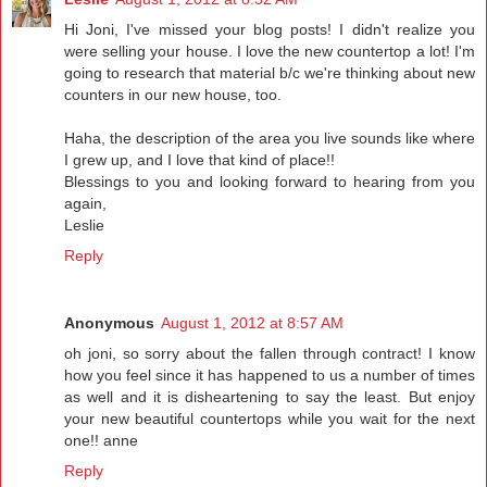
Hi Joni, I've missed your blog posts! I didn't realize you
were selling your house. I love the new countertop a lot! I'm
going to research that material b/c we're thinking about new
counters in our new house, too.
Haha, the description of the area you live sounds like where
I grew up, and I love that kind of place!!
Blessings to you and looking forward to hearing from you
again,
Leslie
Reply
Anonymous
August 1, 2012 at 8:57 AM
oh joni, so sorry about the fallen through contract! I know
how you feel since it has happened to us a number of times
as well and it is disheartening to say the least. But enjoy
your new beautiful countertops while you wait for the next
one!! anne
Reply