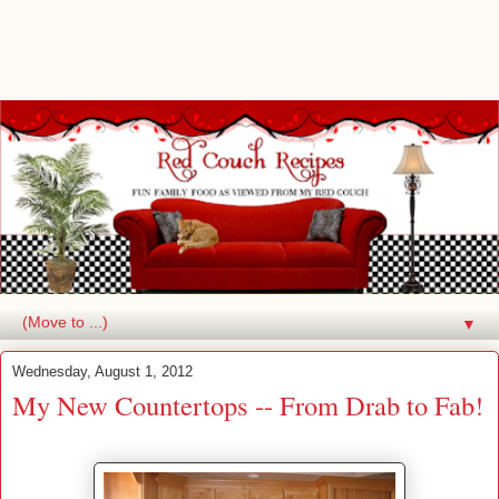
▼
Wednesday, August 1, 2012
My New Countertops -- From Drab to Fab!