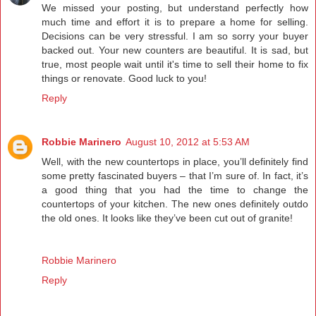
We missed your posting, but understand perfectly how
much time and effort it is to prepare a home for selling.
Decisions can be very stressful. I am so sorry your buyer
backed out. Your new counters are beautiful. It is sad, but
true, most people wait until it's time to sell their home to fix
things or renovate. Good luck to you!
Reply
Robbie Marinero
August 10, 2012 at 5:53 AM
Well, with the new countertops in place, you’ll definitely find
some pretty fascinated buyers – that I’m sure of. In fact, it’s
a good thing that you had the time to change the
countertops of your kitchen. The new ones definitely outdo
the old ones. It looks like they’ve been cut out of granite!
Robbie Marinero
Reply