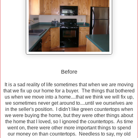
Before
It is a sad reality of life sometimes that when we are moving
that we fix up our home for a buyer. The things that bothered
us when we move into a home....that we think we will fix up,
we sometimes never get around to....until we ourselves are
in the seller's position. I didn't like green countertops when
we were buying the home, but they were other things about
the home that I loved, so I ignored the countertops. As time
went on, there were other more important things to spend
our money on than countertops. Needless to say, my old