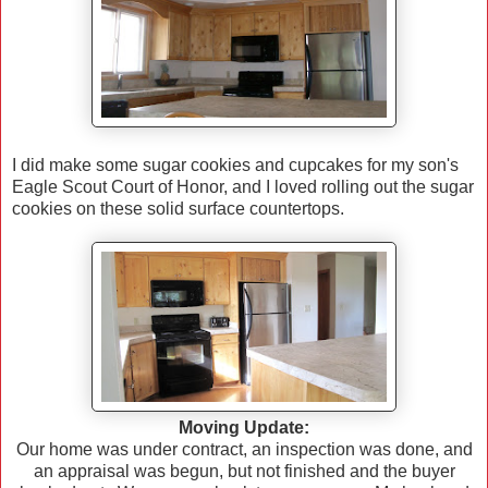
I did make some sugar cookies and cupcakes for my son's
Eagle Scout Court of Honor, and I loved rolling out the sugar
cookies on these solid surface countertops.
Moving Update:
Our home was under contract, an inspection was done, and
an appraisal was begun, but not finished and the buyer