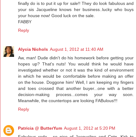
finally do is to put it up for sale!! They do look fabulous and
your sis Jacqueline knows her business..lucky who buys
your house now! Good luck on the sale.
FABBY
Reply
Alycia Nichols
August 1, 2012 at 11:40 AM
Aw, man! Dude didn't do his homework before getting your
hopes up? That's nuts! You would think he would have
investigated whether or not it was the kind of environment
in which he would be comfortable before making an offer
on the house. Doggone him! Well, I am keeping my fingers
and toes crossed that another buyer...one with a better
decision-making process...comes your way soon.
Meanwhile, the countertops are looking FABulous!!!
Reply
Patricia @ ButterYum
August 1, 2012 at 5:20 PM
Fabulous redo - so nice of Jacqueline and Cptn. Kirk to