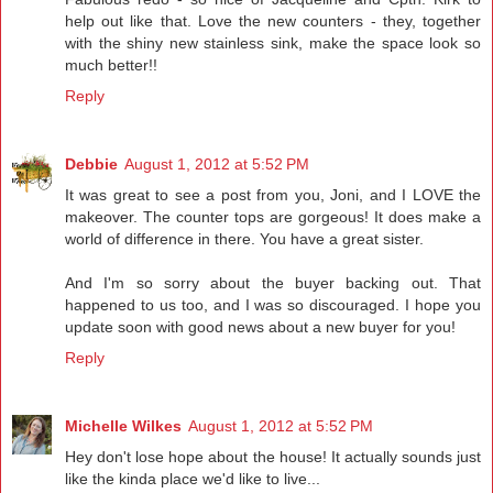
help out like that. Love the new counters - they, together
with the shiny new stainless sink, make the space look so
much better!!
Reply
Debbie
August 1, 2012 at 5:52 PM
It was great to see a post from you, Joni, and I LOVE the
makeover. The counter tops are gorgeous! It does make a
world of difference in there. You have a great sister.
And I'm so sorry about the buyer backing out. That
happened to us too, and I was so discouraged. I hope you
update soon with good news about a new buyer for you!
Reply
Michelle Wilkes
August 1, 2012 at 5:52 PM
Hey don't lose hope about the house! It actually sounds just
like the kinda place we'd like to live...