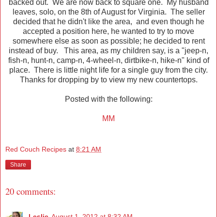
backed out. We are now back to square one. My husband
leaves, solo, on the 8th of August for Virginia. The seller
decided that he didn't like the area, and even though he
accepted a position here, he wanted to try to move
somewhere else as soon as possible; he decided to rent
instead of buy. This area, as my children say, is a "jeep-n,
fish-n, hunt-n, camp-n, 4-wheel-n, dirtbike-n, hike-n" kind of
place. There is little night life for a single guy from the city.
Thanks for dropping by to view my new countertops.
Posted with the following:
MM
Red Couch Recipes
at
8:21 AM
Share
20 comments:
Leslie
August 1, 2012 at 8:32 AM