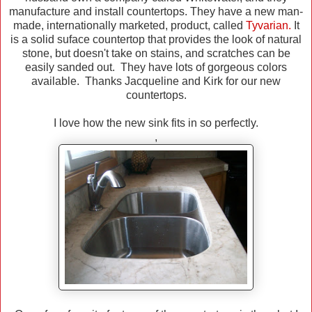
manufacture and install countertops. They have a new man-
made, internationally marketed, product, called
Tyvarian
.
It
is a solid suface countertop that provides the look of natural
stone, but doesn't take on stains, and scratches can be
easily sanded out. They have lots of gorgeous colors
available. Thanks Jacqueline and Kirk for our new
countertops.
I love how the new sink fits in so perfectly.
,