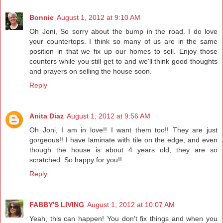
Bonnie
August 1, 2012 at 9:10 AM
Oh Joni, So sorry about the bump in the road. I do love
your countertops. I think so many of us are in the same
position in that we fix up our homes to sell. Enjoy those
counters while you still get to and we'll think good thoughts
and prayers on selling the house soon.
Reply
Anita Diaz
August 1, 2012 at 9:56 AM
Oh Joni, I am in love!! I want them too!! They are just
gorgeous!! I have laminate with tile on the edge, and even
though the house is about 4 years old, they are so
scratched. So happy for you!!
Reply
FABBY'S LIVING
August 1, 2012 at 10:07 AM
Yeah, this can happen! You don't fix things and when you