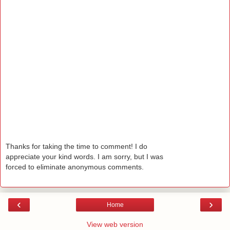
Thanks for taking the time to comment! I do
appreciate your kind words. I am sorry, but I was
forced to eliminate anonymous comments.
‹
›
Home
View web version