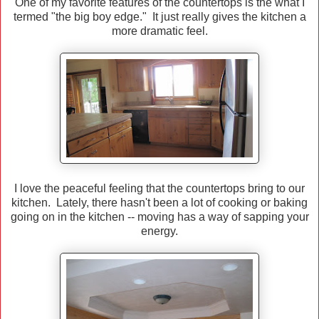
One of my favorite features of the countertops is the what I
termed "the big boy edge." It just really gives the kitchen a
more dramatic feel.
I love the peaceful feeling that the countertops bring to our
kitchen. Lately, there hasn't been a lot of cooking or baking
going on in the kitchen -- moving has a way of sapping your
energy.