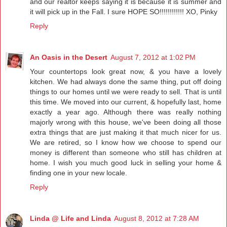
and our realtor keeps saying it is because it is summer and
it will pick up in the Fall. I sure HOPE SO!!!!!!!!!!!! XO, Pinky
Reply
An Oasis in the Desert
August 7, 2012 at 1:02 PM
Your countertops look great now, & you have a lovely
kitchen. We had always done the same thing, put off doing
things to our homes until we were ready to sell. That is until
this time. We moved into our current, & hopefully last, home
exactly a year ago. Although there was really nothing
majorly wrong with this house, we've been doing all those
extra things that are just making it that much nicer for us.
We are retired, so I know how we choose to spend our
money is different than someone who still has children at
home. I wish you much good luck in selling your home &
finding one in your new locale.
Reply
Linda @ Life and Linda
August 8, 2012 at 7:28 AM