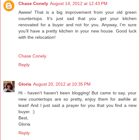
Chase Conely
August 14, 2012 at 12:43 PM
Awww! That is a big improvement from your old green
countertops. It’s just sad that you get your kitchen
renovated for a buyer and not for you. Anyway, I’m sure
you’ll have a pretty kitchen in your new house. Good luck
with the relocation!
Chase Conely
Reply
Gloria
August 20, 2012 at 10:35 PM
Hi - haven't haven't been blogging! But came to say, your
new countertops are so pretty, enjoy them for awhile at
least! And I just said a prayer for you that you find a new
buyer. :)
Best,
Gloria
Reply