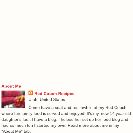
About Me
Red Couch Recipes
Utah, United States
Come have a seat and rest awhile at my Red Couch
where fun family food is served and enjoyed! It's my, now 14 year old
daughter's fault I have a blog. I helped her set up her food blog and
had so much fun I started my own. Read more about me in my
"About Me" tab.