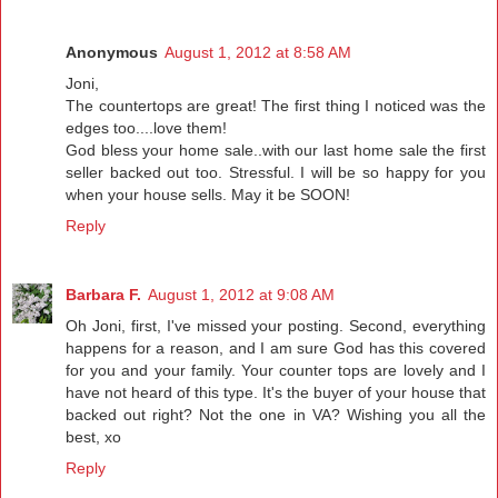
Anonymous
August 1, 2012 at 8:58 AM
Joni,
The countertops are great! The first thing I noticed was the
edges too....love them!
God bless your home sale..with our last home sale the first
seller backed out too. Stressful. I will be so happy for you
when your house sells. May it be SOON!
Reply
Barbara F.
August 1, 2012 at 9:08 AM
Oh Joni, first, I've missed your posting. Second, everything
happens for a reason, and I am sure God has this covered
for you and your family. Your counter tops are lovely and I
have not heard of this type. It's the buyer of your house that
backed out right? Not the one in VA? Wishing you all the
best, xo
Reply