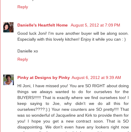
Reply
Danielle's Heartfelt Home
August 5, 2012 at 7:09 PM
Good luck Joni! I'm sure another buyer will be along soon.
Especially with this lovely kitchen! Enjoy it while you can : )
Danielle xo
Reply
Pinky at Designs by Pinky
August 6, 2012 at 9:39 AM
HI Joni, I have missed you! You are SO RIGHT about doing
things we always wanted to do for ourselves for the
BUYERS!!!!!! That is exactly where we find ourselves too! I
keep saying to Joe, why didn't we do all this for
ourselves????:):) Your new counters are SO pretty!!!! That
was so wonderful of Jacqueline and Kirk to provide them for
you! I hope you get a new contract soon. That is SO
disappointing. We don't even have any lookers right now