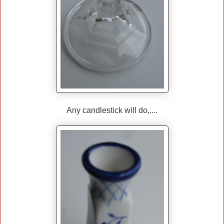
Any candlestick will do,....