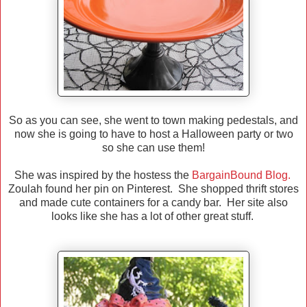
So as you can see, she went to town making pedestals, and
now she is going to have to host a Halloween party or two
so she can use them!
She was inspired by the hostess the
BargainBound Blog.
Zoulah found her pin on Pinterest. She shopped thrift stores
and made cute containers for a candy bar. Her site also
looks like she has a lot of other great stuff.