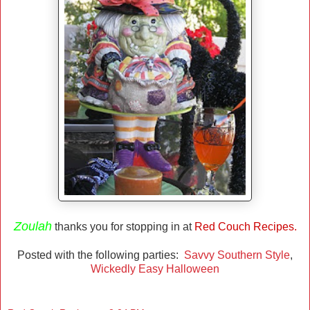
Zoulah
thanks you for stopping in at
Red Couch Recipes.
Posted with the following parties:
Savvy Southern Style
,
Wickedly Easy Halloween