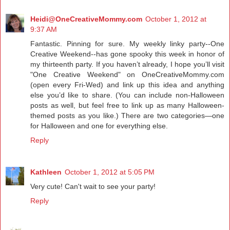
Heidi@OneCreativeMommy.com
October 1, 2012 at
9:37 AM
Fantastic. Pinning for sure. My weekly linky party--One
Creative Weekend--has gone spooky this week in honor of
my thirteenth party. If you haven’t already, I hope you’ll visit
"One Creative Weekend" on
OneCreativeMommy.com
(open every Fri-Wed) and link up this idea and anything
else you’d like to share. (You can include non-Halloween
posts as well, but feel free to link up as many Halloween-
themed posts as you like.) There are two categories—one
for Halloween and one for everything else.
Reply
Kathleen
October 1, 2012 at 5:05 PM
Very cute! Can't wait to see your party!
Reply