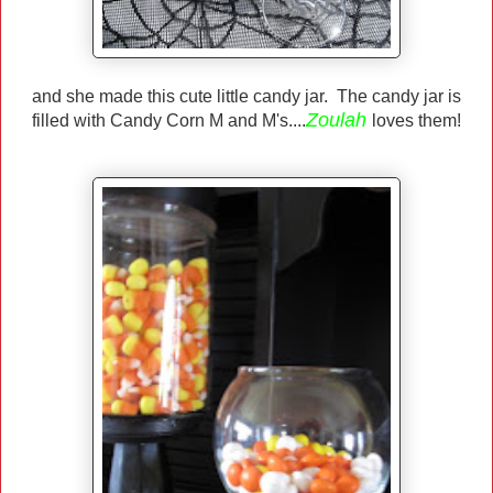
and she made this cute little candy jar. The candy jar is
Zoulah
filled with Candy Corn M and M's....
loves them!