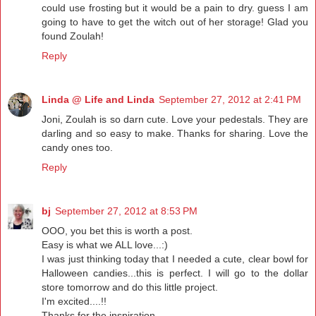
could use frosting but it would be a pain to dry. guess I am
going to have to get the witch out of her storage! Glad you
found Zoulah!
Reply
Linda @ Life and Linda
September 27, 2012 at 2:41 PM
Joni, Zoulah is so darn cute. Love your pedestals. They are
darling and so easy to make. Thanks for sharing. Love the
candy ones too.
Reply
bj
September 27, 2012 at 8:53 PM
OOO, you bet this is worth a post.
Easy is what we ALL love...:)
I was just thinking today that I needed a cute, clear bowl for
Halloween candies...this is perfect. I will go to the dollar
store tomorrow and do this little project.
I'm excited....!!
Thanks for the inspiration...