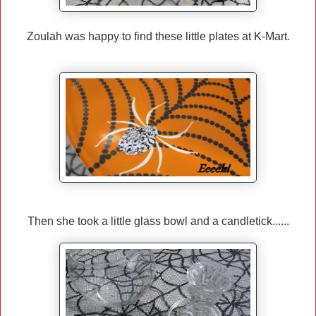
Zoulah was happy to find these little plates at K-Mart.
Then she took a little glass bowl and a candletick......