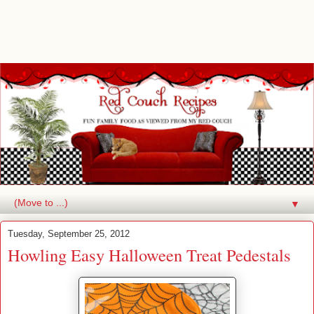
▼
Tuesday, September 25, 2012
Howling Easy Halloween Treat Pedestals