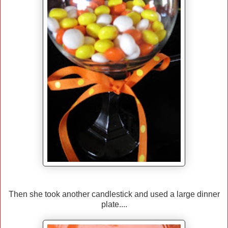
Then she took another candlestick and used a large dinner
plate....