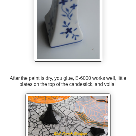
After the paint is dry, you glue, E-6000 works well, little
plates on the top of the candestick, and voila!