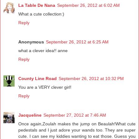
La Table De Nana
September 26, 2012 at 6:02 AM
What a cute collection:)
Reply
Anonymous
September 26, 2012 at 6:25 AM
what a clever idea!! anne
Reply
County Line Road
September 26, 2012 at 10:32 PM
You are a VERY clever girl!
Reply
Jacqueline
September 27, 2012 at 7:46 AM
Once again,Zoulah makes the jump on Beaulah!What cute
pedestals and I just adore your wands too. They are super
cute. I can see my kiddies wanting to eat those. Guess you