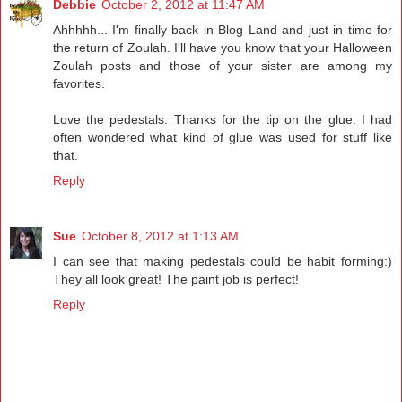
Debbie
October 2, 2012 at 11:47 AM
Ahhhhh... I'm finally back in Blog Land and just in time for
the return of Zoulah. I'll have you know that your Halloween
Zoulah posts and those of your sister are among my
favorites.
Love the pedestals. Thanks for the tip on the glue. I had
often wondered what kind of glue was used for stuff like
that.
Reply
Sue
October 8, 2012 at 1:13 AM
I can see that making pedestals could be habit forming:)
They all look great! The paint job is perfect!
Reply