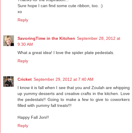
Sure hope I can find some cute ribbon, too. :)
xo
Reply
SavoringTime in the Kitchen
September 28, 2012 at
9:30 AM
What a great idea! I love the spider plate pedestals.
Reply
Cricket
September 29, 2012 at 7:40 AM
I know it is fall when I see that you and Zoulah are whipping
up yummy desserts and creative crafts in the kitchen. Love
the pedestals!! Going to make a few to give to coworkers
filled with yummy fall treats!!!
Happy Fall Joni!!
Reply