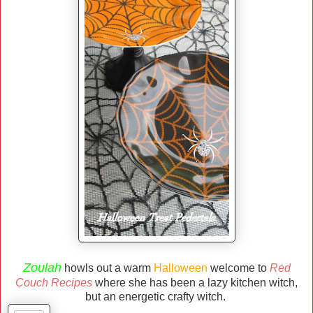
Zoulah
howls out a warm
Halloween
welcome to
Red
Couch Recipes
where she has been a lazy kitchen witch,
but an energetic crafty witch.