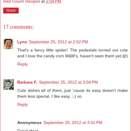
Red Couch Recipes
at
2:04 PM
Share
17 comments:
Lynn
September 25, 2012 at 2:52 PM
That's a fancy little spider! The pedestals turned out cute
and I love the candy corn M&M's, haven't seen them yet:@)
Reply
Barbara F.
September 25, 2012 at 3:04 PM
Cute dishes all of them, just 'cause its easy doesn't make
them less special. I like easy. ;-) xo
Reply
Anonymous
September 25, 2012 at 3:41 PM
Great idea!