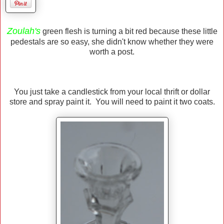
Zoulah's
green flesh is turning a bit red because these little
pedestals are so easy, she didn't know whether they were
worth a post.
You just take a candlestick from your local thrift or dollar
store and spray paint it. You will need to paint it two coats.