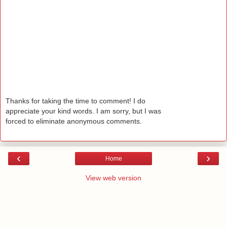
Thanks for taking the time to comment! I do
appreciate your kind words. I am sorry, but I was
forced to eliminate anonymous comments.
‹
›
Home
View web version