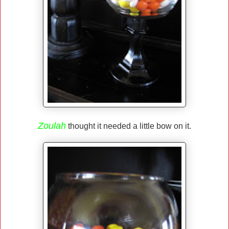
Zoulah
thought it needed a little bow on it.