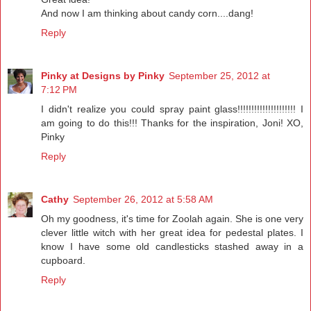
And now I am thinking about candy corn....dang!
Reply
Pinky at Designs by Pinky
September 25, 2012 at
7:12 PM
I didn't realize you could spray paint glass!!!!!!!!!!!!!!!!!!!!! I
am going to do this!!! Thanks for the inspiration, Joni! XO,
Pinky
Reply
Cathy
September 26, 2012 at 5:58 AM
Oh my goodness, it's time for Zoolah again. She is one very
clever little witch with her great idea for pedestal plates. I
know I have some old candlesticks stashed away in a
cupboard.
Reply