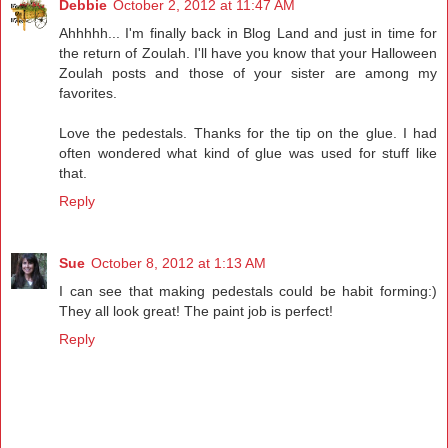
Debbie
October 2, 2012 at 11:47 AM
Ahhhhh... I'm finally back in Blog Land and just in time for
the return of Zoulah. I'll have you know that your Halloween
Zoulah posts and those of your sister are among my
favorites.
Love the pedestals. Thanks for the tip on the glue. I had
often wondered what kind of glue was used for stuff like
that.
Reply
Sue
October 8, 2012 at 1:13 AM
I can see that making pedestals could be habit forming:)
They all look great! The paint job is perfect!
Reply