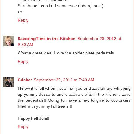
Sure hope I can find some cute ribbon, too. :)
xo
Reply
SavoringTime in the Kitchen
September 28, 2012 at
9:30 AM
What a great idea! I love the spider plate pedestals.
Reply
Cricket
September 29, 2012 at 7:40 AM
I know it is fall when I see that you and Zoulah are whipping
up yummy desserts and creative crafts in the kitchen. Love
the pedestals!! Going to make a few to give to coworkers
filled with yummy fall treats!!!
Happy Fall Joni!!
Reply