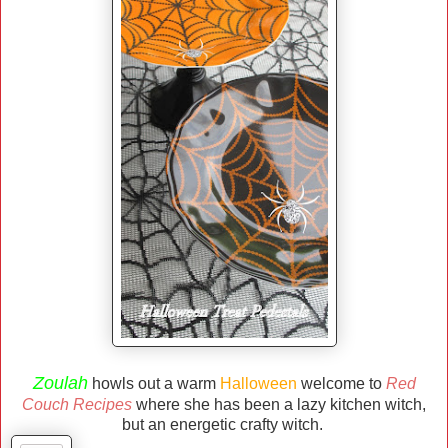
Zoulah
howls out a warm
Halloween
welcome to
Red
Couch Recipes
where she has been a lazy kitchen witch,
but an energetic crafty witch.