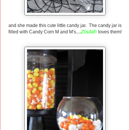
and she made this cute little candy jar. The candy jar is
Zoulah
filled with Candy Corn M and M's....
loves them!