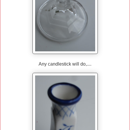
Any candlestick will do,....