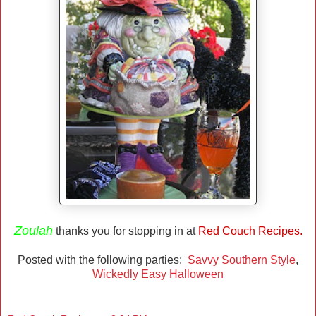
Zoulah
thanks you for stopping in at
Red Couch Recipes.
Posted with the following parties:
Savvy Southern Style
,
Wickedly Easy Halloween