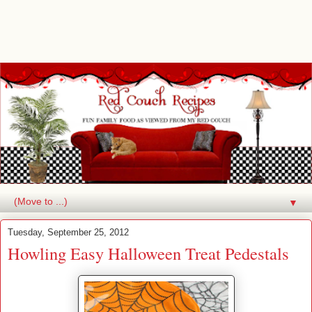
▼
Tuesday, September 25, 2012
Howling Easy Halloween Treat Pedestals