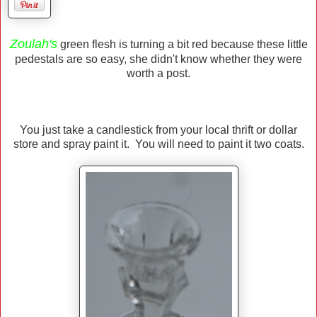
Zoulah's
green flesh is turning a bit red because these little
pedestals are so easy, she didn't know whether they were
worth a post.
You just take a candlestick from your local thrift or dollar
store and spray paint it. You will need to paint it two coats.