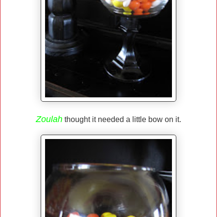
Zoulah
thought it needed a little bow on it.