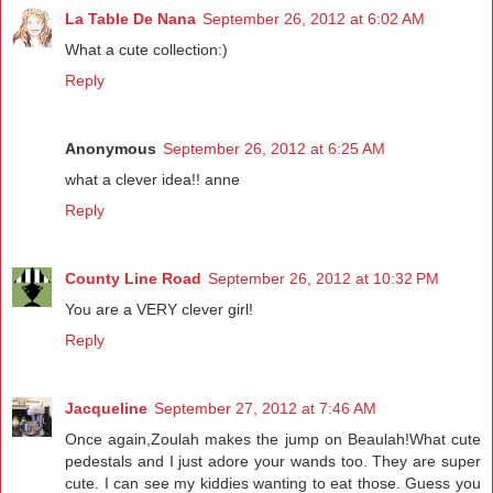
La Table De Nana
September 26, 2012 at 6:02 AM
What a cute collection:)
Reply
Anonymous
September 26, 2012 at 6:25 AM
what a clever idea!! anne
Reply
County Line Road
September 26, 2012 at 10:32 PM
You are a VERY clever girl!
Reply
Jacqueline
September 27, 2012 at 7:46 AM
Once again,Zoulah makes the jump on Beaulah!What cute
pedestals and I just adore your wands too. They are super
cute. I can see my kiddies wanting to eat those. Guess you