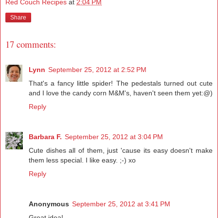
Red Couch Recipes
at
2:04 PM
Share
17 comments:
Lynn
September 25, 2012 at 2:52 PM
That's a fancy little spider! The pedestals turned out cute
and I love the candy corn M&M's, haven't seen them yet:@)
Reply
Barbara F.
September 25, 2012 at 3:04 PM
Cute dishes all of them, just 'cause its easy doesn't make
them less special. I like easy. ;-) xo
Reply
Anonymous
September 25, 2012 at 3:41 PM
Great idea!