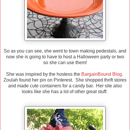
So as you can see, she went to town making pedestals, and
now she is going to have to host a Halloween party or two
so she can use them!
She was inspired by the hostess the
BargainBound Blog.
Zoulah found her pin on Pinterest. She shopped thrift stores
and made cute containers for a candy bar. Her site also
looks like she has a lot of other great stuff.