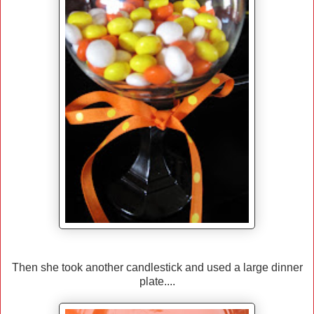
Then she took another candlestick and used a large dinner
plate....