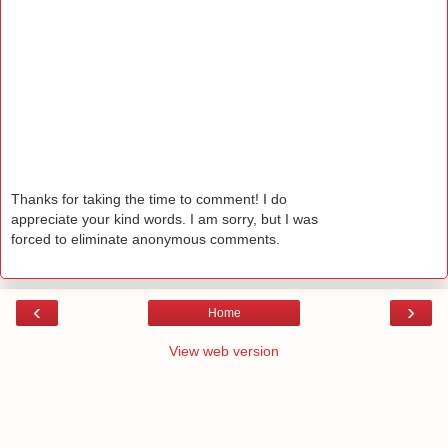
Thanks for taking the time to comment! I do
appreciate your kind words. I am sorry, but I was
forced to eliminate anonymous comments.
‹
›
Home
View web version