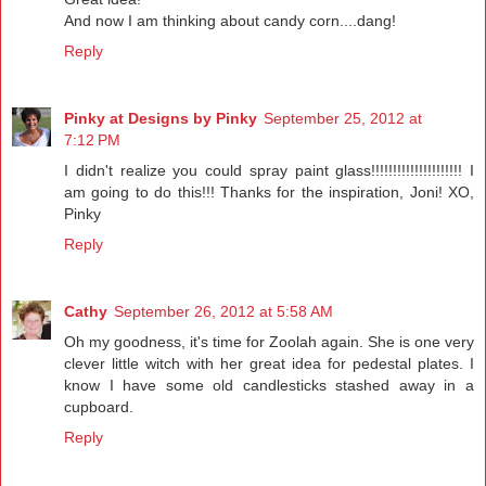
And now I am thinking about candy corn....dang!
Reply
Pinky at Designs by Pinky
September 25, 2012 at
7:12 PM
I didn't realize you could spray paint glass!!!!!!!!!!!!!!!!!!!!! I
am going to do this!!! Thanks for the inspiration, Joni! XO,
Pinky
Reply
Cathy
September 26, 2012 at 5:58 AM
Oh my goodness, it's time for Zoolah again. She is one very
clever little witch with her great idea for pedestal plates. I
know I have some old candlesticks stashed away in a
cupboard.
Reply