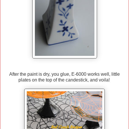
After the paint is dry, you glue, E-6000 works well, little
plates on the top of the candestick, and voila!