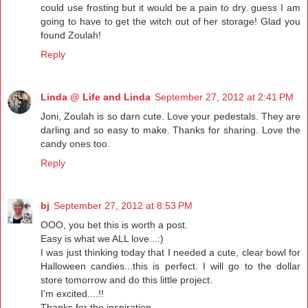
could use frosting but it would be a pain to dry. guess I am
going to have to get the witch out of her storage! Glad you
found Zoulah!
Reply
Linda @ Life and Linda
September 27, 2012 at 2:41 PM
Joni, Zoulah is so darn cute. Love your pedestals. They are
darling and so easy to make. Thanks for sharing. Love the
candy ones too.
Reply
bj
September 27, 2012 at 8:53 PM
OOO, you bet this is worth a post.
Easy is what we ALL love...:)
I was just thinking today that I needed a cute, clear bowl for
Halloween candies...this is perfect. I will go to the dollar
store tomorrow and do this little project.
I'm excited....!!
Thanks for the inspiration...