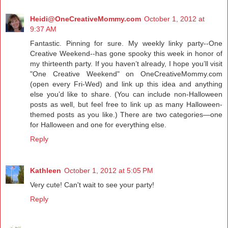
Heidi@OneCreativeMommy.com
October 1, 2012 at
9:37 AM
Fantastic. Pinning for sure. My weekly linky party--One
Creative Weekend--has gone spooky this week in honor of
my thirteenth party. If you haven’t already, I hope you’ll visit
"One Creative Weekend" on
OneCreativeMommy.com
(open every Fri-Wed) and link up this idea and anything
else you’d like to share. (You can include non-Halloween
posts as well, but feel free to link up as many Halloween-
themed posts as you like.) There are two categories—one
for Halloween and one for everything else.
Reply
Kathleen
October 1, 2012 at 5:05 PM
Very cute! Can't wait to see your party!
Reply