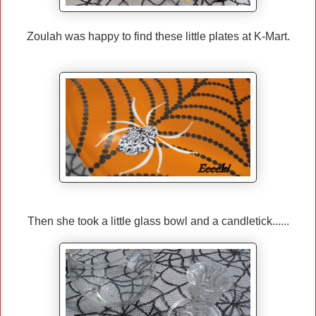
Zoulah was happy to find these little plates at K-Mart.
Then she took a little glass bowl and a candletick......