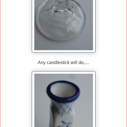
Any candlestick will do,....