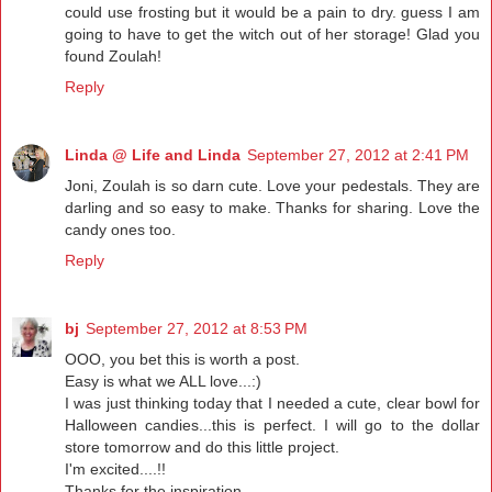
could use frosting but it would be a pain to dry. guess I am
going to have to get the witch out of her storage! Glad you
found Zoulah!
Reply
Linda @ Life and Linda
September 27, 2012 at 2:41 PM
Joni, Zoulah is so darn cute. Love your pedestals. They are
darling and so easy to make. Thanks for sharing. Love the
candy ones too.
Reply
bj
September 27, 2012 at 8:53 PM
OOO, you bet this is worth a post.
Easy is what we ALL love...:)
I was just thinking today that I needed a cute, clear bowl for
Halloween candies...this is perfect. I will go to the dollar
store tomorrow and do this little project.
I'm excited....!!
Thanks for the inspiration...