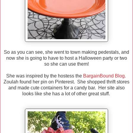
So as you can see, she went to town making pedestals, and
now she is going to have to host a Halloween party or two
so she can use them!
She was inspired by the hostess the
BargainBound Blog.
Zoulah found her pin on Pinterest. She shopped thrift stores
and made cute containers for a candy bar. Her site also
looks like she has a lot of other great stuff.