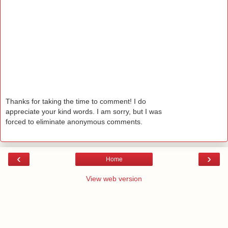
Thanks for taking the time to comment! I do
appreciate your kind words. I am sorry, but I was
forced to eliminate anonymous comments.
‹
›
Home
View web version