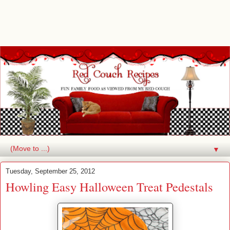
▼
Tuesday, September 25, 2012
Howling Easy Halloween Treat Pedestals