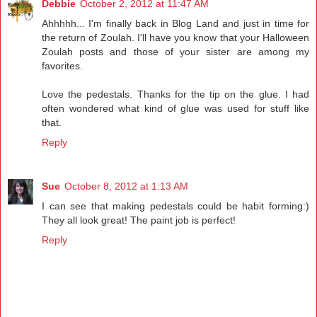
Debbie
October 2, 2012 at 11:47 AM
Ahhhhh... I'm finally back in Blog Land and just in time for
the return of Zoulah. I'll have you know that your Halloween
Zoulah posts and those of your sister are among my
favorites.
Love the pedestals. Thanks for the tip on the glue. I had
often wondered what kind of glue was used for stuff like
that.
Reply
Sue
October 8, 2012 at 1:13 AM
I can see that making pedestals could be habit forming:)
They all look great! The paint job is perfect!
Reply