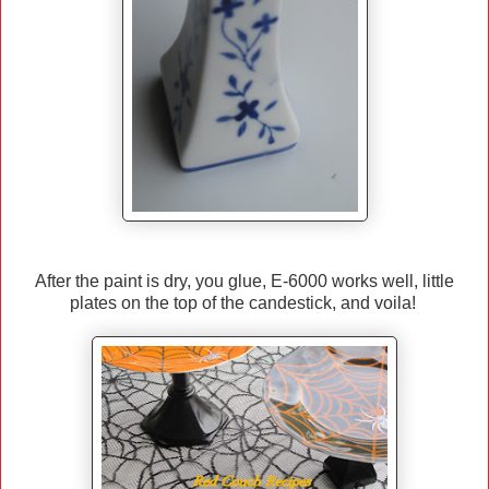
After the paint is dry, you glue, E-6000 works well, little
plates on the top of the candestick, and voila!