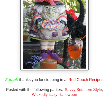
Zoulah
thanks you for stopping in at
Red Couch Recipes.
Posted with the following parties:
Savvy Southern Style
,
Wickedly Easy Halloween