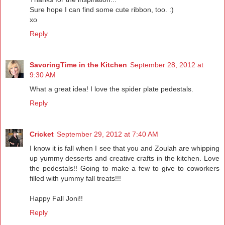
Sure hope I can find some cute ribbon, too. :)
xo
Reply
SavoringTime in the Kitchen
September 28, 2012 at
9:30 AM
What a great idea! I love the spider plate pedestals.
Reply
Cricket
September 29, 2012 at 7:40 AM
I know it is fall when I see that you and Zoulah are whipping
up yummy desserts and creative crafts in the kitchen. Love
the pedestals!! Going to make a few to give to coworkers
filled with yummy fall treats!!!
Happy Fall Joni!!
Reply