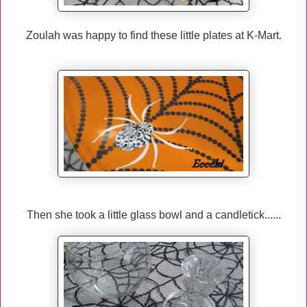
Zoulah was happy to find these little plates at K-Mart.
Then she took a little glass bowl and a candletick......