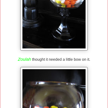
Zoulah
thought it needed a little bow on it.