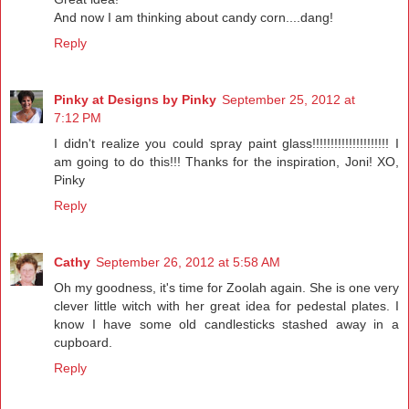
And now I am thinking about candy corn....dang!
Reply
Pinky at Designs by Pinky
September 25, 2012 at
7:12 PM
I didn't realize you could spray paint glass!!!!!!!!!!!!!!!!!!!!! I
am going to do this!!! Thanks for the inspiration, Joni! XO,
Pinky
Reply
Cathy
September 26, 2012 at 5:58 AM
Oh my goodness, it's time for Zoolah again. She is one very
clever little witch with her great idea for pedestal plates. I
know I have some old candlesticks stashed away in a
cupboard.
Reply