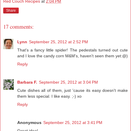
Red Couch Recipes
at
2:04 PM
Share
17 comments:
Lynn
September 25, 2012 at 2:52 PM
That's a fancy little spider! The pedestals turned out cute
and I love the candy corn M&M's, haven't seen them yet:@)
Reply
Barbara F.
September 25, 2012 at 3:04 PM
Cute dishes all of them, just 'cause its easy doesn't make
them less special. I like easy. ;-) xo
Reply
Anonymous
September 25, 2012 at 3:41 PM
Great idea!