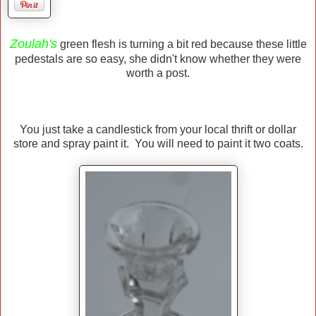
Zoulah's
green flesh is turning a bit red because these little
pedestals are so easy, she didn't know whether they were
worth a post.
You just take a candlestick from your local thrift or dollar
store and spray paint it. You will need to paint it two coats.