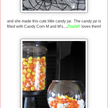
and she made this cute little candy jar. The candy jar is
Zoulah
filled with Candy Corn M and M's....
loves them!