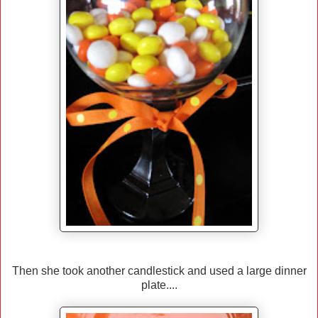
Then she took another candlestick and used a large dinner
plate....