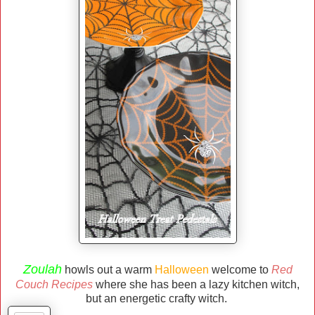
Zoulah
howls out a warm
Halloween
welcome to
Red
Couch Recipes
where she has been a lazy kitchen witch,
but an energetic crafty witch.