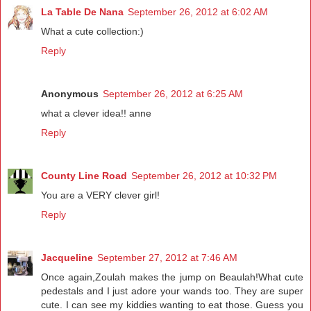
La Table De Nana
September 26, 2012 at 6:02 AM
What a cute collection:)
Reply
Anonymous
September 26, 2012 at 6:25 AM
what a clever idea!! anne
Reply
County Line Road
September 26, 2012 at 10:32 PM
You are a VERY clever girl!
Reply
Jacqueline
September 27, 2012 at 7:46 AM
Once again,Zoulah makes the jump on Beaulah!What cute
pedestals and I just adore your wands too. They are super
cute. I can see my kiddies wanting to eat those. Guess you