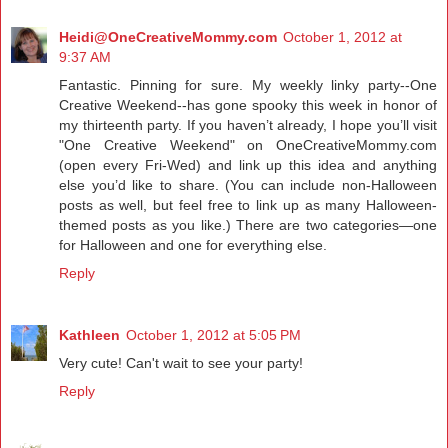
Heidi@OneCreativeMommy.com
October 1, 2012 at
9:37 AM
Fantastic. Pinning for sure. My weekly linky party--One
Creative Weekend--has gone spooky this week in honor of
my thirteenth party. If you haven’t already, I hope you’ll visit
"One Creative Weekend" on
OneCreativeMommy.com
(open every Fri-Wed) and link up this idea and anything
else you’d like to share. (You can include non-Halloween
posts as well, but feel free to link up as many Halloween-
themed posts as you like.) There are two categories—one
for Halloween and one for everything else.
Reply
Kathleen
October 1, 2012 at 5:05 PM
Very cute! Can't wait to see your party!
Reply