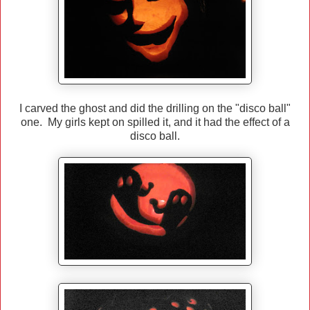
I carved the ghost and did the drilling on the "disco ball"
one. My girls kept on spilled it, and it had the effect of a
disco ball.