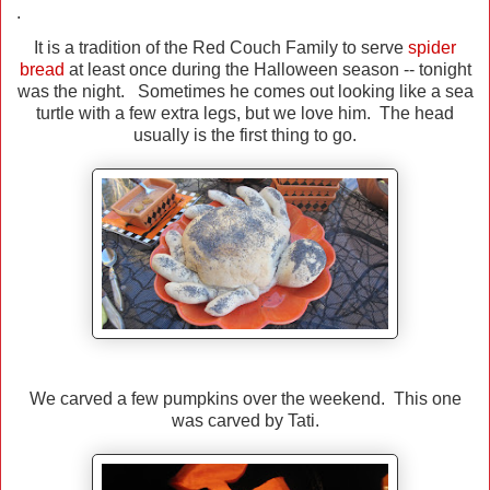
.
It is a tradition of the Red Couch Family to serve
spider
bread
at least once during the Halloween season -- tonight
was the night. Sometimes he comes out looking like a sea
turtle with a few extra legs, but we love him. The head
usually is the first thing to go.
We carved a few pumpkins over the weekend. This one
was carved by Tati.