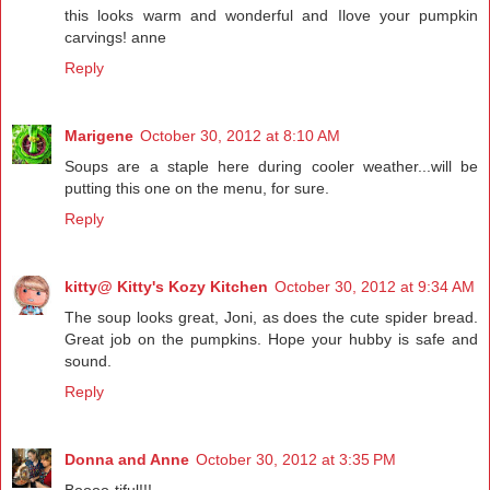
this looks warm and wonderful and Ilove your pumpkin
carvings! anne
Reply
Marigene
October 30, 2012 at 8:10 AM
Soups are a staple here during cooler weather...will be
putting this one on the menu, for sure.
Reply
kitty@ Kitty's Kozy Kitchen
October 30, 2012 at 9:34 AM
The soup looks great, Joni, as does the cute spider bread.
Great job on the pumpkins. Hope your hubby is safe and
sound.
Reply
Donna and Anne
October 30, 2012 at 3:35 PM
Boooo-tiful!!!