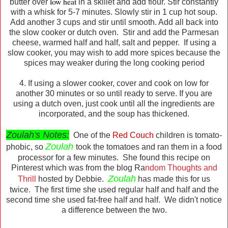
low heat
butter over
in a skillet and add flour. Stir constantly
with a whisk for 5-7 minutes. Slowly stir in 1 cup hot soup.
Add another 3 cups and stir until smooth. Add all back into
the slow cooker or dutch oven. Stir and add the Parmesan
cheese, warmed half and half, salt and pepper. If using a
slow cooker, you may wish to add more spices because the
spices may weaker during the long cooking period
4. If using a slower cooker, cover and cook on low for
another 30 minutes or so until ready to serve. If you are
using a dutch oven, just cook until all the ingredients are
incorporated, and the soup has thickened.
Zoulah's Notes:
One of the
Red Couch
children is tomato-
Zoulah
phobic, so
took the tomatoes and ran them in a food
processor for a few minutes. She found this recipe on
Pinterest which was from the blog Ra
ndom Thoughts and
Zoulah
Thrill
hosted by Debbie.
has made this for us
twice. The first time she used regular half and half and the
second time she used fat-free half and half. We didn't notice
a difference between the two.