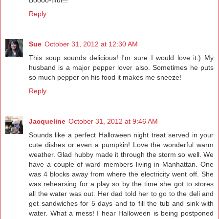
Reply
Sue
October 31, 2012 at 12:30 AM
This soup sounds delicious! I'm sure I would love it:) My
husband is a major pepper lover also. Sometimes he puts
so much pepper on his food it makes me sneeze!
Reply
Jacqueline
October 31, 2012 at 9:46 AM
Sounds like a perfect Halloween night treat served in your
cute dishes or even a pumpkin! Love the wonderful warm
weather. Glad hubby made it through the storm so well. We
have a couple of ward members living in Manhattan. One
was 4 blocks away from where the electricity went off. She
was rehearsing for a play so by the time she got to stores
all the water was out. Her dad told her to go to the deli and
get sandwiches for 5 days and to fill the tub and sink with
water. What a mess! I hear Halloween is being postponed