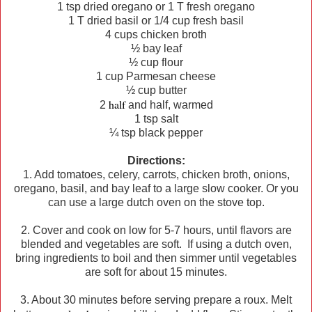
1 tsp dried oregano or 1 T fresh oregano
1 T dried basil or 1/4 cup fresh basil
4 cups chicken broth
½ bay leaf
½ cup flour
1 cup Parmesan cheese
½ cup butter
half
2
and half, warmed
1 tsp salt
¼ tsp black pepper
Directions:
1. Add tomatoes, celery, carrots, chicken broth, onions,
oregano, basil, and bay leaf to a large slow cooker. Or you
can use a large dutch oven on the stove top.
2. Cover and cook on low for 5-7 hours, until flavors are
blended and vegetables are soft. If using a dutch oven,
bring ingredients to boil and then simmer until vegetables
are soft for about 15 minutes.
3. About 30 minutes before serving prepare a roux. Melt