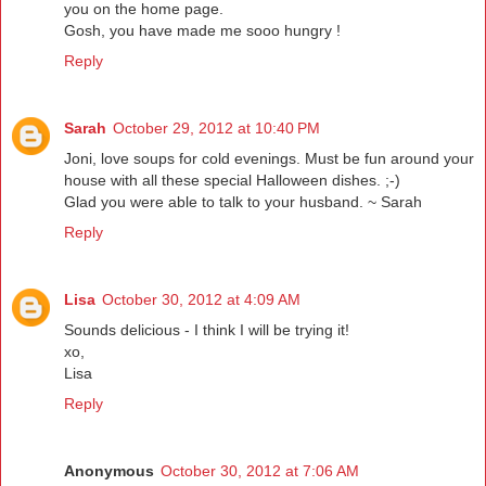
you on the home page.
Gosh, you have made me sooo hungry !
Reply
Sarah
October 29, 2012 at 10:40 PM
Joni, love soups for cold evenings. Must be fun around your
house with all these special Halloween dishes. ;-)
Glad you were able to talk to your husband. ~ Sarah
Reply
Lisa
October 30, 2012 at 4:09 AM
Sounds delicious - I think I will be trying it!
xo,
Lisa
Reply
Anonymous
October 30, 2012 at 7:06 AM