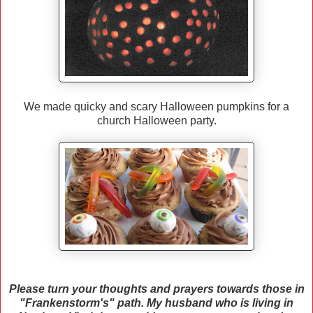
We made quicky and scary Halloween pumpkins for a
church Halloween party.
Please turn your thoughts and prayers towards those in
"Frankenstorm's" path. My husband who is living in