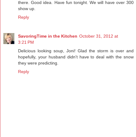
there. Good idea. Have fun tonight. We will have over 300
show up.
Reply
SavoringTime in the Kitchen
October 31, 2012 at
3:21 PM
Delicious looking soup, Joni! Glad the storm is over and
hopefully, your husband didn't have to deal with the snow
they were predicting.
Reply