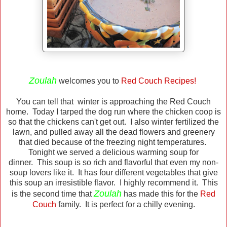
Zoulah
welcomes you to
Red Couch Recipes!
You can tell that winter is approaching the Red Couch
home. Today I tarped the dog run where the chicken coop is
so that the chickens can't get out. I also winter fertilized the
lawn, and pulled away all the dead flowers and greenery
that died because of the freezing night temperatures.
Tonight we served a delicious warming soup for
dinner. This soup is so rich and flavorful that even my non-
soup lovers like it. It has four different vegetables that give
this soup an irresistible flavor. I highly recommend it. This
Zoulah
is the second time that
has made this for the
Red
Couch
family. It is perfect for a chilly evening.