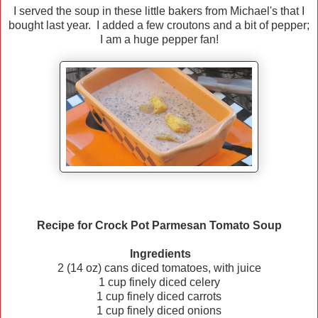
I served the soup in these little bakers from Michael's that I
bought last year. I added a few croutons and a bit of pepper;
I am a huge pepper fan!
Recipe for Crock Pot Parmesan Tomato Soup
Ingredients
2 (14 oz) cans diced tomatoes, with juice
1 cup finely diced celery
1 cup finely diced carrots
1 cup finely diced onions