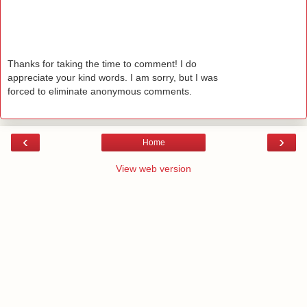
Thanks for taking the time to comment! I do
appreciate your kind words. I am sorry, but I was
forced to eliminate anonymous comments.
‹
›
Home
View web version