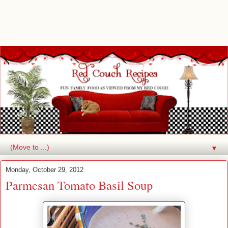
▼
Monday, October 29, 2012
Parmesan Tomato Basil Soup