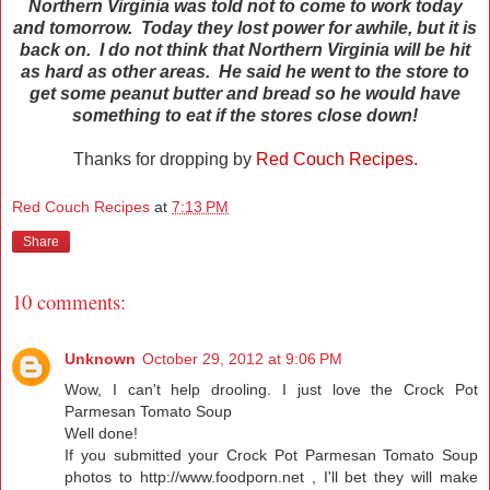
Northern Virginia was told not to come to work today
and tomorrow. Today they lost power for awhile, but it is
back on. I do not think that Northern Virginia will be hit
as hard as other areas.
He said he went to the store to
get some peanut butter and bread so he would have
something to eat if the stores close down!
Thanks for dropping by
Red Couch Recipes.
Red Couch Recipes
at
7:13 PM
Share
10 comments:
Unknown
October 29, 2012 at 9:06 PM
Wow, I can't help drooling. I just love the Crock Pot
Parmesan Tomato Soup
Well done!
If you submitted your Crock Pot Parmesan Tomato Soup
photos to
http://www.foodporn.net
, I'll bet they will make