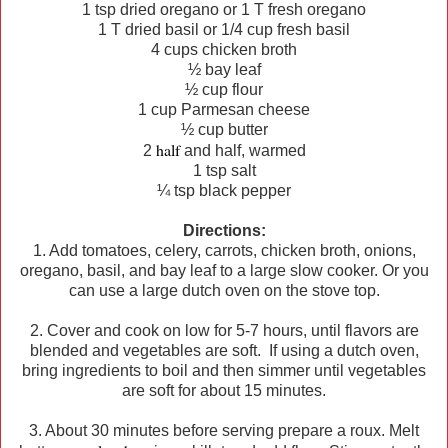
1 tsp dried oregano or 1 T fresh oregano
1 T dried basil or 1/4 cup fresh basil
4 cups chicken broth
½ bay leaf
½ cup flour
1 cup Parmesan cheese
½ cup butter
half
2
and half, warmed
1 tsp salt
¼ tsp black pepper
Directions:
1. Add tomatoes, celery, carrots, chicken broth, onions,
oregano, basil, and bay leaf to a large slow cooker. Or you
can use a large dutch oven on the stove top.
2. Cover and cook on low for 5-7 hours, until flavors are
blended and vegetables are soft. If using a dutch oven,
bring ingredients to boil and then simmer until vegetables
are soft for about 15 minutes.
3. About 30 minutes before serving prepare a roux. Melt