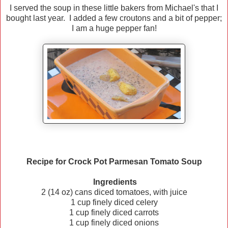
I served the soup in these little bakers from Michael's that I
bought last year. I added a few croutons and a bit of pepper;
I am a huge pepper fan!
Recipe for Crock Pot Parmesan Tomato Soup
Ingredients
2 (14 oz) cans diced tomatoes, with juice
1 cup finely diced celery
1 cup finely diced carrots
1 cup finely diced onions