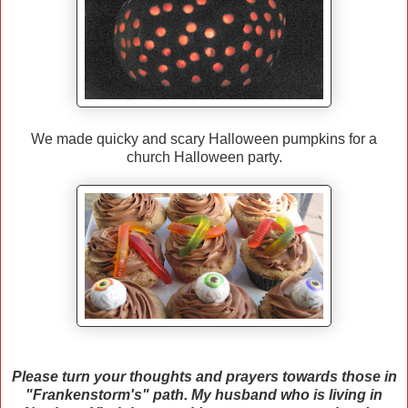
We made quicky and scary Halloween pumpkins for a
church Halloween party.
Please turn your thoughts and prayers towards those in
"Frankenstorm's" path. My husband who is living in