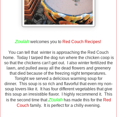
Zoulah
welcomes you to
Red Couch Recipes!
You can tell that winter is approaching the Red Couch
home. Today I tarped the dog run where the chicken coop is
so that the chickens can't get out. I also winter fertilized the
lawn, and pulled away all the dead flowers and greenery
that died because of the freezing night temperatures.
Tonight we served a delicious warming soup for
dinner. This soup is so rich and flavorful that even my non-
soup lovers like it. It has four different vegetables that give
this soup an irresistible flavor. I highly recommend it. This
Zoulah
is the second time that
has made this for the
Red
Couch
family. It is perfect for a chilly evening.