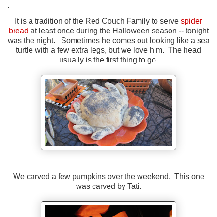
.
It is a tradition of the Red Couch Family to serve
spider
bread
at least once during the Halloween season -- tonight
was the night. Sometimes he comes out looking like a sea
turtle with a few extra legs, but we love him. The head
usually is the first thing to go.
We carved a few pumpkins over the weekend. This one
was carved by Tati.