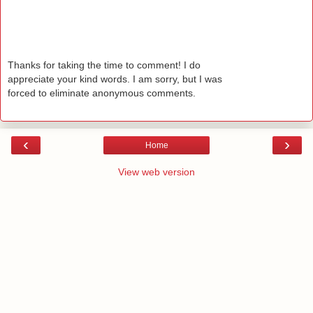
Thanks for taking the time to comment! I do
appreciate your kind words. I am sorry, but I was
forced to eliminate anonymous comments.
‹
›
Home
View web version