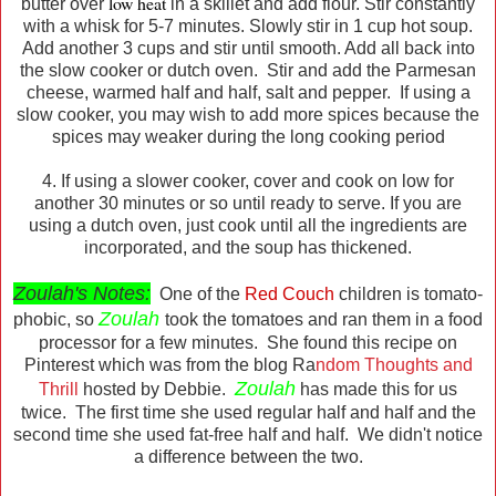
low heat
butter over
in a skillet and add flour. Stir constantly
with a whisk for 5-7 minutes. Slowly stir in 1 cup hot soup.
Add another 3 cups and stir until smooth. Add all back into
the slow cooker or dutch oven. Stir and add the Parmesan
cheese, warmed half and half, salt and pepper. If using a
slow cooker, you may wish to add more spices because the
spices may weaker during the long cooking period
4. If using a slower cooker, cover and cook on low for
another 30 minutes or so until ready to serve. If you are
using a dutch oven, just cook until all the ingredients are
incorporated, and the soup has thickened.
Zoulah's Notes:
One of the
Red Couch
children is tomato-
Zoulah
phobic, so
took the tomatoes and ran them in a food
processor for a few minutes. She found this recipe on
Pinterest which was from the blog Ra
ndom Thoughts and
Zoulah
Thrill
hosted by Debbie.
has made this for us
twice. The first time she used regular half and half and the
second time she used fat-free half and half. We didn't notice
a difference between the two.