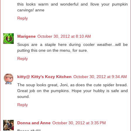
this looks warm and wonderful and Ilove your pumpkin
carvings! anne
Reply
Marigene
October 30, 2012 at 8:10 AM
Soups are a staple here during cooler weather...will be
putting this one on the menu, for sure.
Reply
kitty@ Kitty's Kozy Kitchen
October 30, 2012 at 9:34 AM
The soup looks great, Joni, as does the cute spider bread.
Great job on the pumpkins. Hope your hubby is safe and
sound.
Reply
Donna and Anne
October 30, 2012 at 3:35 PM
Boooo-tiful!!!