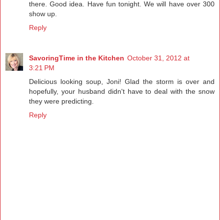
there. Good idea. Have fun tonight. We will have over 300
show up.
Reply
SavoringTime in the Kitchen
October 31, 2012 at
3:21 PM
Delicious looking soup, Joni! Glad the storm is over and
hopefully, your husband didn't have to deal with the snow
they were predicting.
Reply