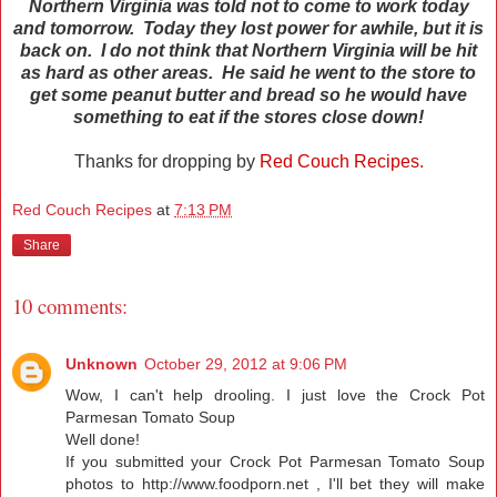
Northern Virginia was told not to come to work today
and tomorrow. Today they lost power for awhile, but it is
back on. I do not think that Northern Virginia will be hit
as hard as other areas.
He said he went to the store to
get some peanut butter and bread so he would have
something to eat if the stores close down!
Thanks for dropping by
Red Couch Recipes.
Red Couch Recipes
at
7:13 PM
Share
10 comments:
Unknown
October 29, 2012 at 9:06 PM
Wow, I can't help drooling. I just love the Crock Pot
Parmesan Tomato Soup
Well done!
If you submitted your Crock Pot Parmesan Tomato Soup
photos to
http://www.foodporn.net
, I'll bet they will make