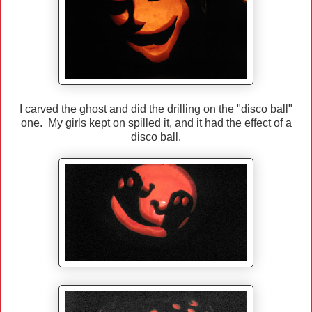
I carved the ghost and did the drilling on the "disco ball"
one. My girls kept on spilled it, and it had the effect of a
disco ball.