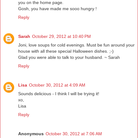
you on the home page.
Gosh, you have made me sooo hungry !
Reply
Sarah
October 29, 2012 at 10:40 PM
Joni, love soups for cold evenings. Must be fun around your
house with all these special Halloween dishes. ;-)
Glad you were able to talk to your husband. ~ Sarah
Reply
Lisa
October 30, 2012 at 4:09 AM
Sounds delicious - I think I will be trying it!
xo,
Lisa
Reply
Anonymous
October 30, 2012 at 7:06 AM