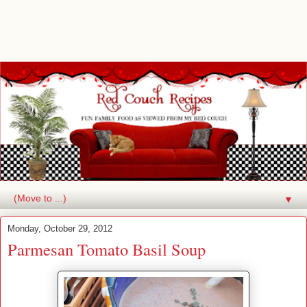
▼
Monday, October 29, 2012
Parmesan Tomato Basil Soup