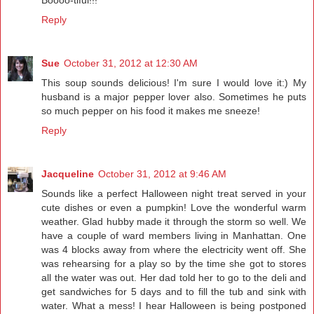
Reply
Sue
October 31, 2012 at 12:30 AM
This soup sounds delicious! I'm sure I would love it:) My
husband is a major pepper lover also. Sometimes he puts
so much pepper on his food it makes me sneeze!
Reply
Jacqueline
October 31, 2012 at 9:46 AM
Sounds like a perfect Halloween night treat served in your
cute dishes or even a pumpkin! Love the wonderful warm
weather. Glad hubby made it through the storm so well. We
have a couple of ward members living in Manhattan. One
was 4 blocks away from where the electricity went off. She
was rehearsing for a play so by the time she got to stores
all the water was out. Her dad told her to go to the deli and
get sandwiches for 5 days and to fill the tub and sink with
water. What a mess! I hear Halloween is being postponed