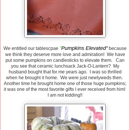
"
Pumpkins Elevated"
We entitled our tablescpae
because
we think they deserve more love and admiration! We have
put some pumpkins on candlesticks to elevate them. Can
you see that ceramic lunchsack Jack-O-Lantern? My
husband bought that for me years ago. I was so thrilled
when he brought it home. We were just newlyweds then.
Another time he brought home one of those huge pumpkins;
it was one of the most favorite gifts I ever received from him!
I am not kidding!!