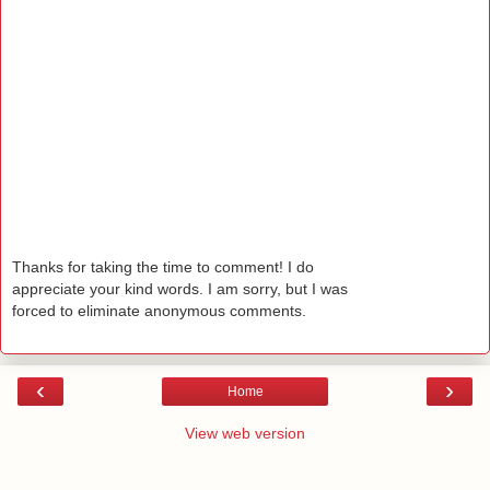
Thanks for taking the time to comment! I do
appreciate your kind words. I am sorry, but I was
forced to eliminate anonymous comments.
‹
›
Home
View web version