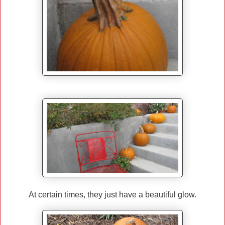
At certain times, they just have a beautiful glow.