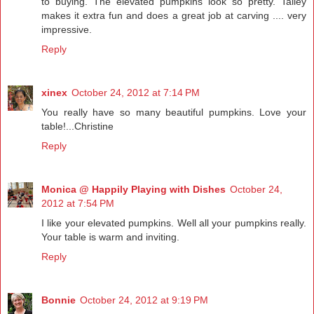
to buying. The elevated pumpkins look so pretty. Talley
makes it extra fun and does a great job at carving .... very
impressive.
Reply
xinex
October 24, 2012 at 7:14 PM
You really have so many beautiful pumpkins. Love your
table!...Christine
Reply
Monica @ Happily Playing with Dishes
October 24,
2012 at 7:54 PM
I like your elevated pumpkins. Well all your pumpkins really.
Your table is warm and inviting.
Reply
Bonnie
October 24, 2012 at 9:19 PM