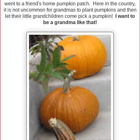
went to a friend's home pumpkin patch. Here in the country,
it is not uncommon for grandmas to plant pumpkins and then
let their little grandchildren come pick a pumpkin!
I want to
be a grandma like that!