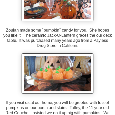
Zoulah made some "pumpkin" candy for you. She hopes
you like it. The ceramic Jack-O-Lantern graces the our deck
table. It was purchased many years ago from a Payless
Drug Store in Californi.
If you visit us at our home, you will be greeted with lots of
pumpkins on our porch and stairs. Talley, the 11 year old
Red Couche, insisted we do it up big with pumpkins. We