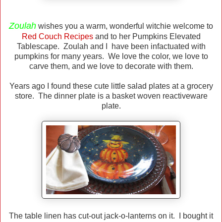
Zoulah
wishes you a warm, wonderful witchie welcome to
Red Couch Recipes
and to her Pumpkins Elevated
Tablescape. Zoulah and I have been infactuated with
pumpkins for many years. We love the color, we love to
carve them, and we love to decorate with them.
Years ago I found these cute little salad plates at a grocery
store. The dinner plate is a basket woven reactiveware
plate.
The table linen has cut-out jack-o-lanterns on it. I bought it