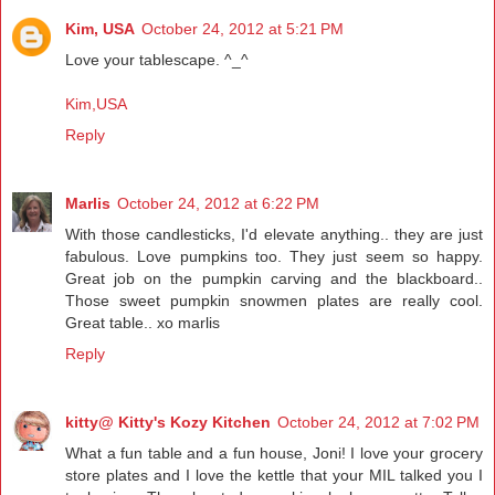
Kim, USA
October 24, 2012 at 5:21 PM
Love your tablescape. ^_^
Kim,USA
Reply
Marlis
October 24, 2012 at 6:22 PM
With those candlesticks, I'd elevate anything.. they are just
fabulous. Love pumpkins too. They just seem so happy.
Great job on the pumpkin carving and the blackboard..
Those sweet pumpkin snowmen plates are really cool.
Great table.. xo marlis
Reply
kitty@ Kitty's Kozy Kitchen
October 24, 2012 at 7:02 PM
What a fun table and a fun house, Joni! I love your grocery
store plates and I love the kettle that your MIL talked you I