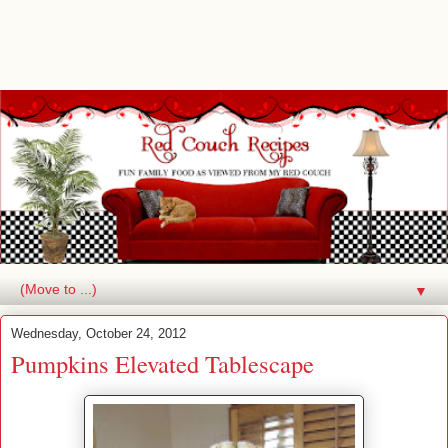
▼
Wednesday, October 24, 2012
Pumpkins Elevated Tablescape