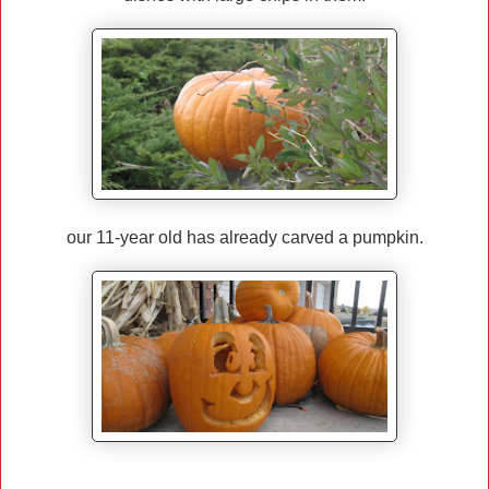
our 11-year old has already carved a pumpkin.