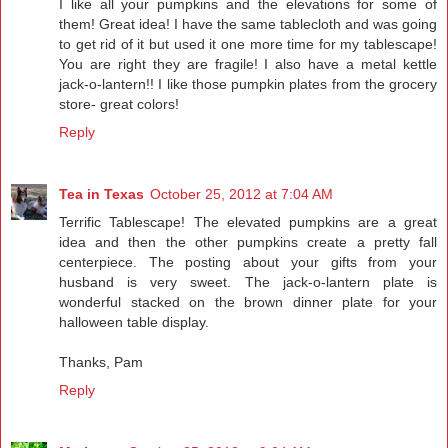
I like all your pumpkins and the elevations for some of
them! Great idea! I have the same tablecloth and was going
to get rid of it but used it one more time for my tablescape!
You are right they are fragile! I also have a metal kettle
jack-o-lantern!! I like those pumpkin plates from the grocery
store- great colors!
Reply
Tea in Texas
October 25, 2012 at 7:04 AM
Terrific Tablescape! The elevated pumpkins are a great
idea and then the other pumpkins create a pretty fall
centerpiece. The posting about your gifts from your
husband is very sweet. The jack-o-lantern plate is
wonderful stacked on the brown dinner plate for your
halloween table display.
Thanks, Pam
Reply