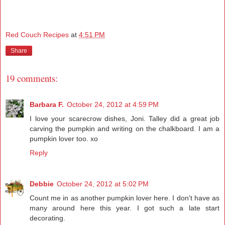
Red Couch Recipes
at
4:51 PM
Share
19 comments:
Barbara F.
October 24, 2012 at 4:59 PM
I love your scarecrow dishes, Joni. Talley did a great job
carving the pumpkin and writing on the chalkboard. I am a
pumpkin lover too. xo
Reply
Debbie
October 24, 2012 at 5:02 PM
Count me in as another pumpkin lover here. I don't have as
many around here this year. I got such a late start
decorating.