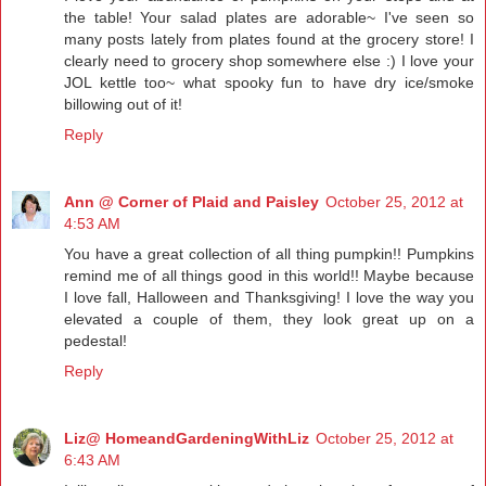
the table! Your salad plates are adorable~ I've seen so
many posts lately from plates found at the grocery store! I
clearly need to grocery shop somewhere else :) I love your
JOL kettle too~ what spooky fun to have dry ice/smoke
billowing out of it!
Reply
Ann @ Corner of Plaid and Paisley
October 25, 2012 at
4:53 AM
You have a great collection of all thing pumpkin!! Pumpkins
remind me of all things good in this world!! Maybe because
I love fall, Halloween and Thanksgiving! I love the way you
elevated a couple of them, they look great up on a
pedestal!
Reply
Liz@ HomeandGardeningWithLiz
October 25, 2012 at
6:43 AM