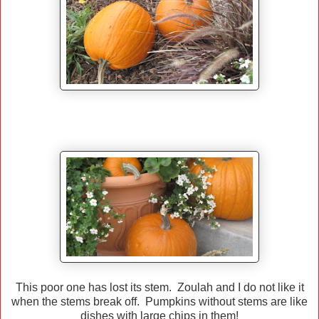
This poor one has lost its stem. Zoulah and I do not like it
when the stems break off. Pumpkins without stems are like
dishes with large chips in them!