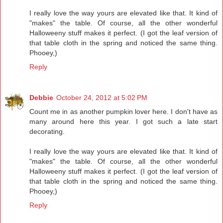
I really love the way yours are elevated like that. It kind of
"makes" the table. Of course, all the other wonderful
Halloweeny stuff makes it perfect. (I got the leaf version of
that table cloth in the spring and noticed the same thing.
Phooey,)
Reply
Debbie
October 24, 2012 at 5:02 PM
Count me in as another pumpkin lover here. I don't have as
many around here this year. I got such a late start
decorating.
I really love the way yours are elevated like that. It kind of
"makes" the table. Of course, all the other wonderful
Halloweeny stuff makes it perfect. (I got the leaf version of
that table cloth in the spring and noticed the same thing.
Phooey,)
Reply