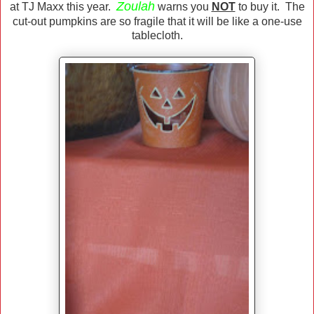
Zoulah
at TJ Maxx this year.
warns you
NOT
to buy it. The
cut-out pumpkins are so fragile that it will be like a one-use
tablecloth.