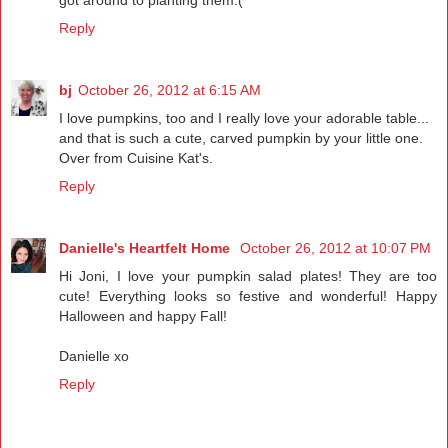
Reply
bj
October 26, 2012 at 6:15 AM
I love pumpkins, too and I really love your adorable table...
and that is such a cute, carved pumpkin by your little one.
Over from Cuisine Kat's.
Reply
Danielle's Heartfelt Home
October 26, 2012 at 10:07 PM
Hi Joni, I love your pumpkin salad plates! They are too
cute! Everything looks so festive and wonderful! Happy
Halloween and happy Fall!
Danielle xo
Reply