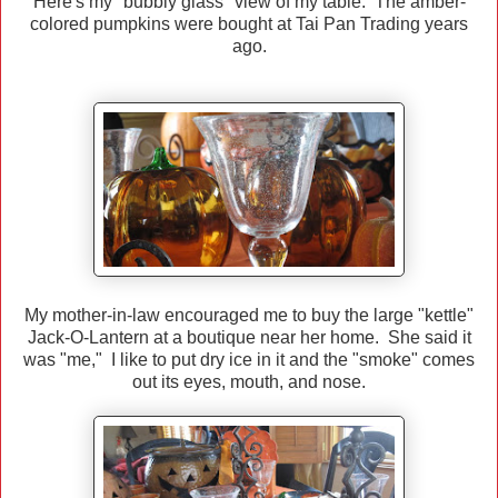
Here's my "bubbly glass" view of my table. The amber-
colored pumpkins were bought at Tai Pan Trading years
ago.
My mother-in-law encouraged me to buy the large "kettle"
Jack-O-Lantern at a boutique near her home. She said it
was "me," I like to put dry ice in it and the "smoke" comes
out its eyes, mouth, and nose.