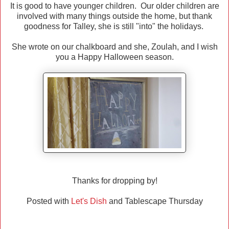
It is good to have younger children. Our older children are
involved with many things outside the home, but thank
goodness for Talley, she is still "into" the holidays.
She wrote on our chalkboard and she, Zoulah, and I wish
you a Happy Halloween season.
Thanks for dropping by!
Posted with
Let's Dish
and Tablescape Thursday