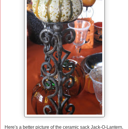
Here's a better picture of the ceramic sack Jack-O-Lantern.