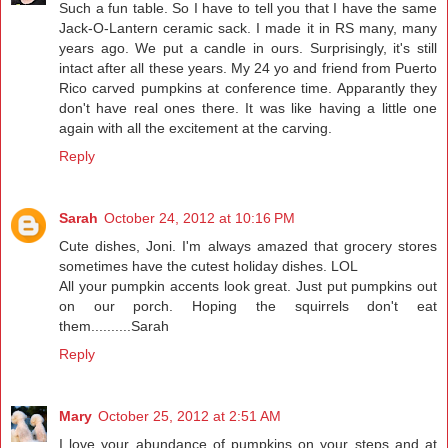
Such a fun table. So I have to tell you that I have the same
Jack-O-Lantern ceramic sack. I made it in RS many, many
years ago. We put a candle in ours. Surprisingly, it's still
intact after all these years. My 24 yo and friend from Puerto
Rico carved pumpkins at conference time. Apparantly they
don't have real ones there. It was like having a little one
again with all the excitement at the carving.
Reply
Sarah
October 24, 2012 at 10:16 PM
Cute dishes, Joni. I'm always amazed that grocery stores
sometimes have the cutest holiday dishes. LOL
All your pumpkin accents look great. Just put pumpkins out
on our porch. Hoping the squirrels don't eat
them..........Sarah
Reply
Mary
October 25, 2012 at 2:51 AM
I love your abundance of pumpkins on your steps and at