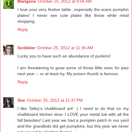
Marigene
October 25, 2012 at 9:04 AM
I love your very festive table...especially the scare pumpkin
plates! I never see cute plates like those while retail
shopping.
Reply
Scribbler
October 25, 2012 at 11:36 AM
Lucky you to have such an abundance of punkins!
I am threatening to grow some of those little ones for pies
next year -- or at least try. My poison thumb is famous.
Reply
Sue
October 25, 2012 at 11:47 PM
I like Talley's chalkboard art! :) I need to do that on my
chalkboard kitchen door. I LOVE your metal tub with all the
fall beauties! Last year we had a pumpkin patch in our yard
and the grandkids did get pumpkins, but this year we never
got around to planting them:(