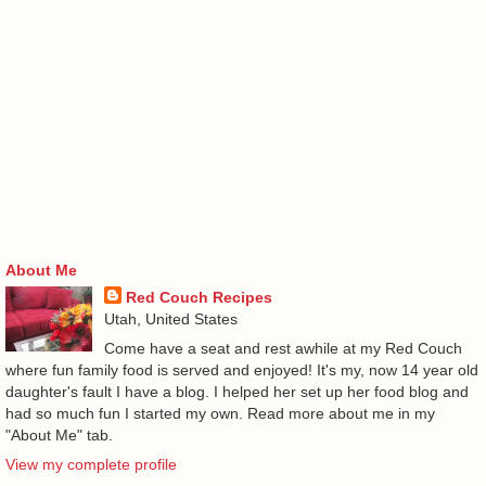
About Me
Red Couch Recipes
Utah, United States
Come have a seat and rest awhile at my Red Couch
where fun family food is served and enjoyed! It's my, now 14 year old
daughter's fault I have a blog. I helped her set up her food blog and
had so much fun I started my own. Read more about me in my
"About Me" tab.
View my complete profile