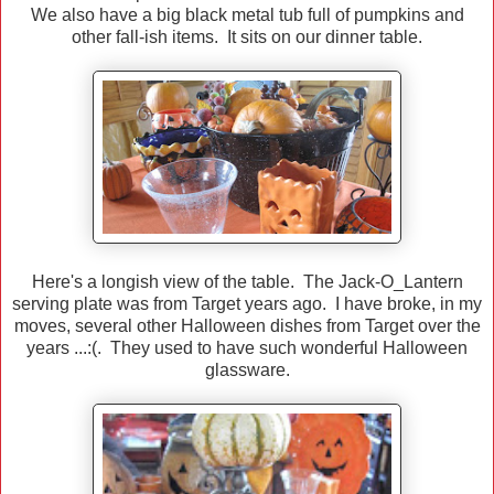
We also have a big black metal tub full of pumpkins and
other fall-ish items. It sits on our dinner table.
Here's a longish view of the table. The Jack-O_Lantern
serving plate was from Target years ago. I have broke, in my
moves, several other Halloween dishes from Target over the
years ...:(. They used to have such wonderful Halloween
glassware.