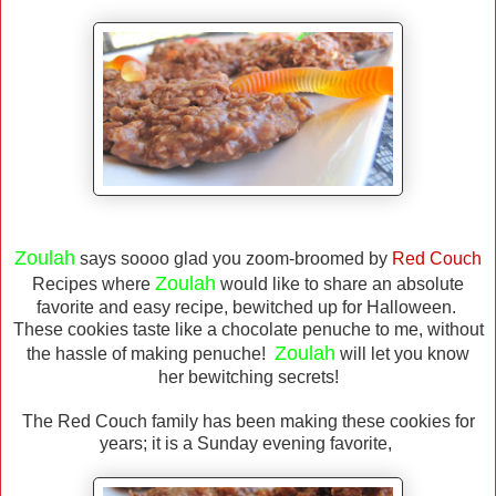
Zoulah
says soooo glad you zoom-broomed by
Red
Couch
Zoulah
Recipes where
would like to share an absolute
favorite and easy recipe, bewitched up for Halloween.
These cookies taste like a chocolate penuche to me, without
Zoulah
the hassle of making penuche!
will let you know
her bewitching secrets!
The Red Couch family has been making these cookies for
years; it is a Sunday evening favorite,