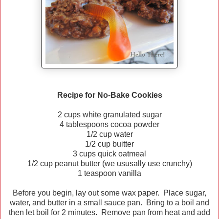
Recipe for No-Bake Cookies
2 cups white granulated sugar
4 tablespoons cocoa powder
1/2 cup water
1/2 cup buitter
3 cups quick oatmeal
1/2 cup peanut butter (we ususally use crunchy)
1 teaspoon vanilla
Before you begin, lay out some wax paper. Place sugar,
water, and butter in a small sauce pan. Bring to a boil and
then let boil for 2 minutes. Remove pan from heat and add