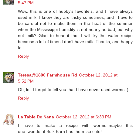
5:47 PM
Wow, this is one of hubby's favorite's, and I have always
used milk. I know they are tricky sometimes, and I have to
be careful not to make them in the heat of the summer
when the Mississippi humidity is not nearly as bad, but why
not milk? Glad to hear it tho. I will try the water recipe
because a lot of times I don't have milk. Thanks, and happy
fall.
Reply
Teresa@1800 Farmhouse Rd
October 12, 2012 at
5:52 PM
Oh, lol, I forgot to tell you that I have never used worms :)
Reply
La Table De Nana
October 12, 2012 at 6:33 PM
I have to make a recipe with worms..maybe this
one..wonder if Bulk Barn has them..so cute!