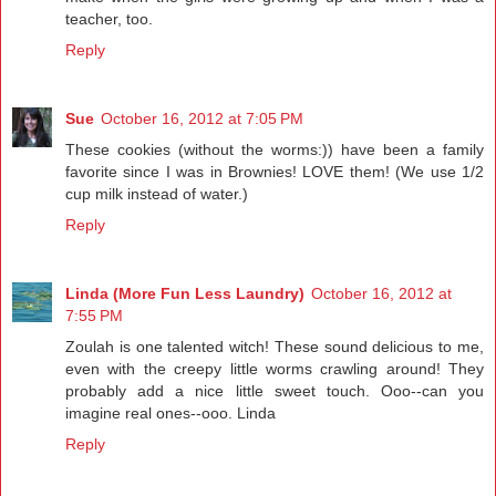
teacher, too.
Reply
Sue
October 16, 2012 at 7:05 PM
These cookies (without the worms:)) have been a family
favorite since I was in Brownies! LOVE them! (We use 1/2
cup milk instead of water.)
Reply
Linda (More Fun Less Laundry)
October 16, 2012 at
7:55 PM
Zoulah is one talented witch! These sound delicious to me,
even with the creepy little worms crawling around! They
probably add a nice little sweet touch. Ooo--can you
imagine real ones--ooo. Linda
Reply