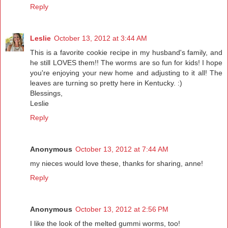
Reply
Leslie
October 13, 2012 at 3:44 AM
This is a favorite cookie recipe in my husband's family, and
he still LOVES them!! The worms are so fun for kids! I hope
you're enjoying your new home and adjusting to it all! The
leaves are turning so pretty here in Kentucky. :)
Blessings,
Leslie
Reply
Anonymous
October 13, 2012 at 7:44 AM
my nieces would love these, thanks for sharing, anne!
Reply
Anonymous
October 13, 2012 at 2:56 PM
I like the look of the melted gummi worms, too!