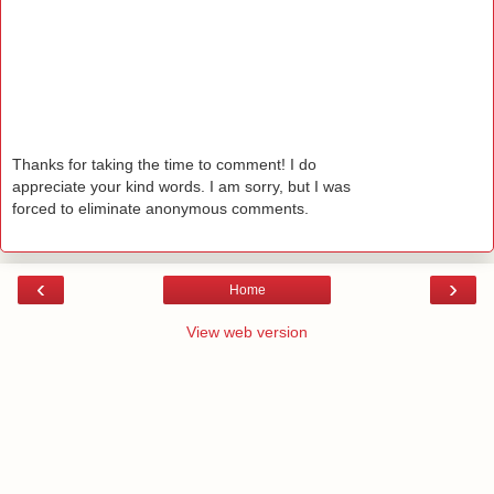
Thanks for taking the time to comment! I do
appreciate your kind words. I am sorry, but I was
forced to eliminate anonymous comments.
‹
›
Home
View web version