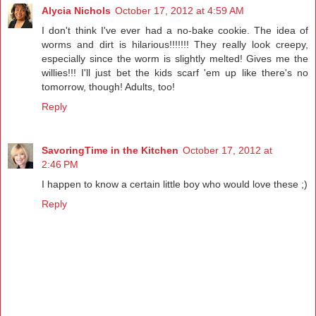
Alycia Nichols
October 17, 2012 at 4:59 AM
I don't think I've ever had a no-bake cookie. The idea of
worms and dirt is hilarious!!!!!!! They really look creepy,
especially since the worm is slightly melted! Gives me the
willies!!! I'll just bet the kids scarf 'em up like there's no
tomorrow, though! Adults, too!
Reply
SavoringTime in the Kitchen
October 17, 2012 at
2:46 PM
I happen to know a certain little boy who would love these ;)
Reply