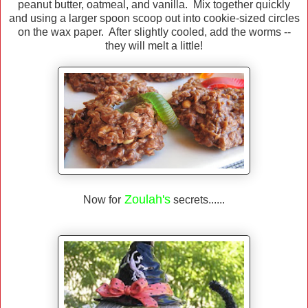
peanut butter, oatmeal, and vanilla. Mix together quickly
and using a larger spoon scoop out into cookie-sized circles
on the wax paper. After slightly cooled, add the worms --
they will melt a little!
Zoulah's
Now for
secrets......