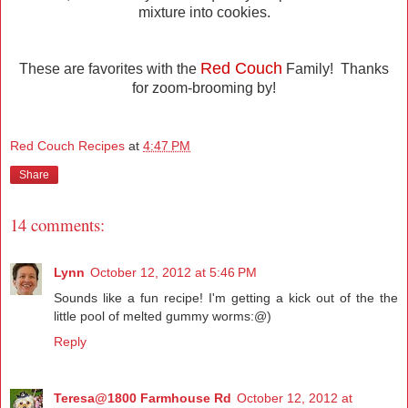
mixture into cookies.
Red Couch
These are favorites with the
Family! Thanks
for zoom-brooming by!
Red Couch Recipes
at
4:47 PM
Share
14 comments:
Lynn
October 12, 2012 at 5:46 PM
Sounds like a fun recipe! I'm getting a kick out of the the
little pool of melted gummy worms:@)
Reply
Teresa@1800 Farmhouse Rd
October 12, 2012 at