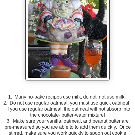
1. Many no-bake recipes use milk, do not, not use milk!
2. Do not use regular oatmeal, you must use quick oatmeal.
If you use regular oatmeal, the oatmeal will not absorb into
the chocolate- butter-water mixture!
3. Make sure your vanilla, oatmeal, and peanut butter are
pre-measured so you are able to to add them quickly. Once
stirred, make sure you work quickly to spoon out cookie