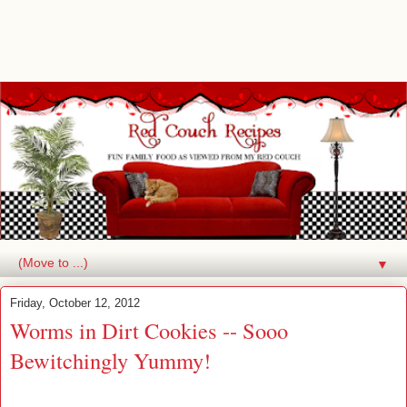
▼
Friday, October 12, 2012
Worms in Dirt Cookies -- Sooo
Bewitchingly Yummy!