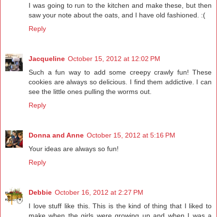
I was going to run to the kitchen and make these, but then
saw your note about the oats, and I have old fashioned. :(
Reply
Jacqueline
October 15, 2012 at 12:02 PM
Such a fun way to add some creepy crawly fun! These
cookies are always so delicious. I find them addictive. I can
see the little ones pulling the worms out.
Reply
Donna and Anne
October 15, 2012 at 5:16 PM
Your ideas are always so fun!
Reply
Debbie
October 16, 2012 at 2:27 PM
I love stuff like this. This is the kind of thing that I liked to
make when the girls were growing up and when I was a