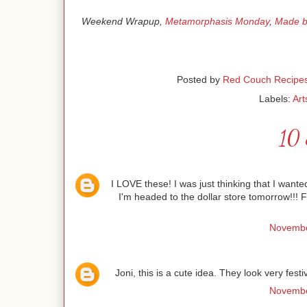
Weekend Wrapup,
Metamorphasis Monday
,
Made b
Posted by
Red Couch Recipe
Labels:
Art
10 
I LOVE these! I was just thinking that I wante
I'm headed to the dollar store tomorrow!!!
Novembe
Joni, this is a cute idea. They look very fest
Novembe