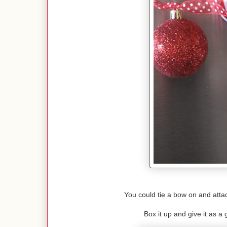
You could tie a bow on and attac
Box it up and give it as a g