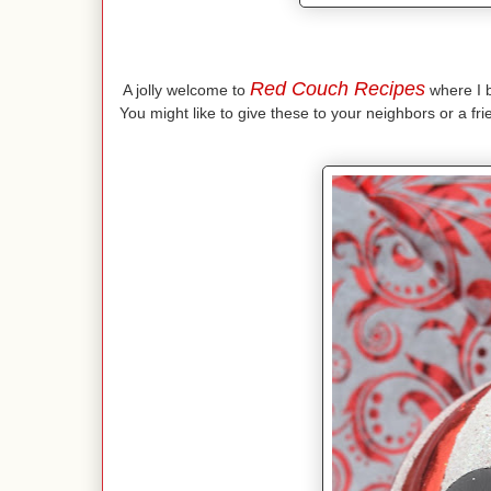
Red Couch Recipes
A jolly welcome to
where I br
You might like to give these to your neighbors or a fr