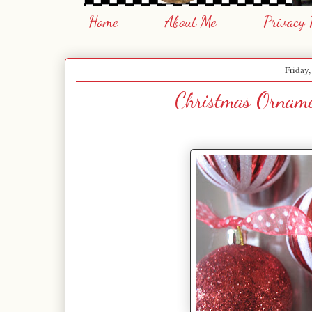
Home
About Me
Privacy 
Friday
Christmas Orname