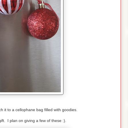
h it to a cellophane bag filled with goodies.
ift. I plan on giving a few of these :).