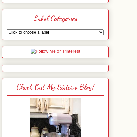
Label Categories
Check Out My Sister's Blog!