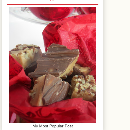
My Most Popular Post