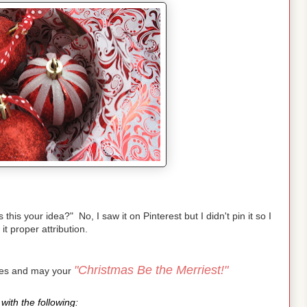
is your idea?" No, I saw it on Pinterest but I didn't pin it so I
 it proper attribution.
"Christmas Be the Merriest!"
pes and may your
with the following: