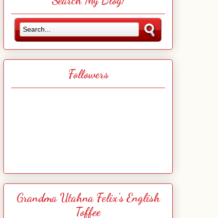
Search My Blog!
Followers
Grandma Utahna Felix's English
Toffee