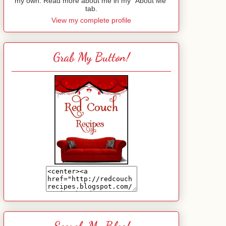
my own. Read more about me in my "About Me"
tab.
View my complete profile
Grab My Button!