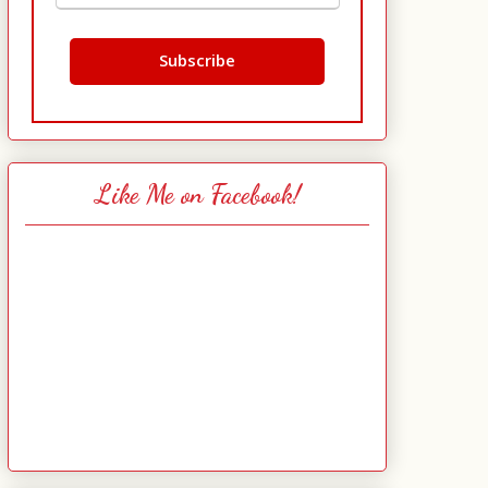
Like Me on Facebook!