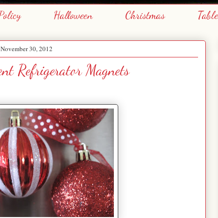
Policy
Halloween
Christmas
Tabl
, November 30, 2012
nt Refrigerator Magnets