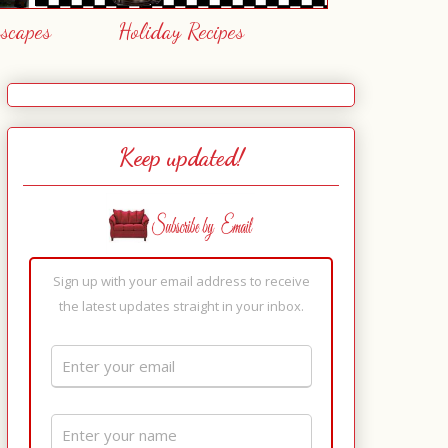
escapes
Holiday Recipes
Keep updated!
Sign up with your email address to receive
the latest updates straight in your inbox.