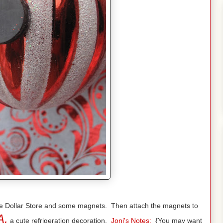
 the Dollar Store and some magnets. Then attach the magnets to
A,
a cute refrigeration decoration.
Joni's Notes:
{You may want