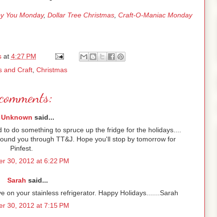
y You Monday
,
Dollar Tree Christmas
,
Craft-O-Maniac Monday
s
at
4:27 PM
s and Craft
,
Christmas
comments:
Unknown
said...
d to do something to spruce up the fridge for the holidays....
 Found you through TT&J. Hope you'll stop by tomorrow for
Pinfest.
r 30, 2012 at 6:22 PM
Sarah
said...
ive on your stainless refrigerator. Happy Holidays.......Sarah
r 30, 2012 at 7:15 PM