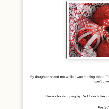
My daughter asked me while I was making these, "Is th
can't give
Thanks for dropping by Red Couch Reci
Posted 