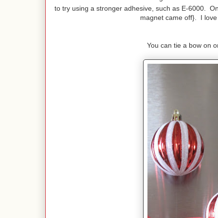
to try using a stronger adhesive, such as E-6000. On
magnet came off}. I love h
You can tie a bow on or 