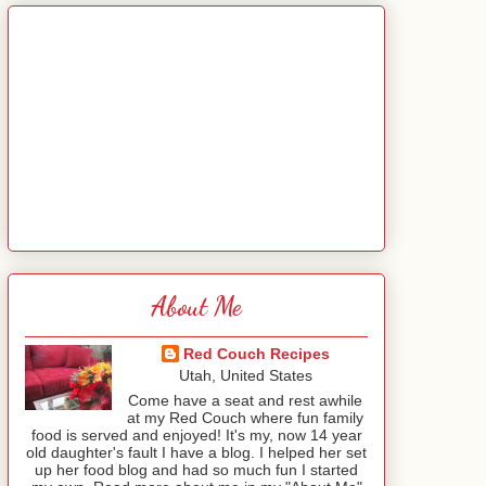
About Me
Red Couch Recipes
Utah, United States
Come have a seat and rest awhile
at my Red Couch where fun family
food is served and enjoyed! It's my, now 14 year
old daughter's fault I have a blog. I helped her set
up her food blog and had so much fun I started