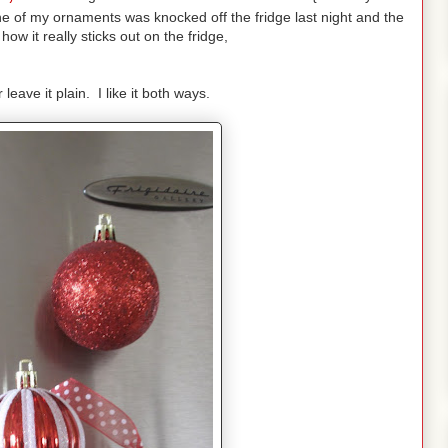
e of my ornaments was knocked off the fridge last night and the
ow it really sticks out on the fridge,
leave it plain. I like it both ways.