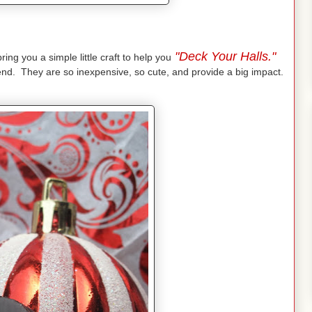
"Deck Your Halls."
ing you a simple little craft to help you
iend. They are so inexpensive, so cute, and provide a big impact.