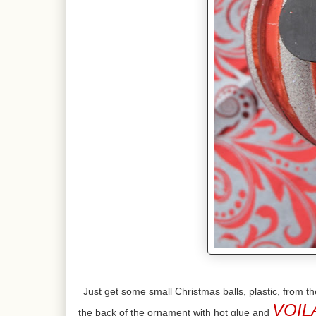
Just get some small Christmas balls, plastic, from
VOIL
the back of the ornament with hot glue and