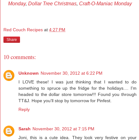
Monday
,
Dollar Tree Christmas
,
Craft-O-Maniac Monday
Red Couch Recipes
at
4:27 PM
Share
10 comments:
Unknown
November 30, 2012 at 6:22 PM
I LOVE these! I was just thinking that I wanted to do
something to spruce up the fridge for the holidays.... I'm
headed to the dollar store tomorrow!!! Found you through
TT&J. Hope you'll stop by tomorrow for Pinfest.
Reply
Sarah
November 30, 2012 at 7:15 PM
Joni, this is a cute idea. They look very festive on your