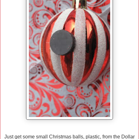
Just get some small Christmas balls, plastic, from the Dollar