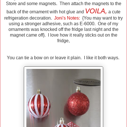
Store and some magnets. Then attach the magnets to the
VOILA,
back of the ornament with hot glue and
a cute
refrigeration decoration.
Joni's Notes:
{You may want to try
using a stronger adhesive, such as E-6000. One of my
ornaments was knocked off the fridge last night and the
magnet came off}. I love how it really sticks out on the
fridge,
You can tie a bow on or leave it plain. I like it both ways.