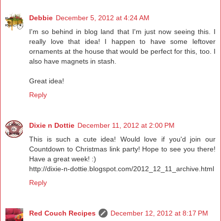
Debbie
December 5, 2012 at 4:24 AM
I'm so behind in blog land that I'm just now seeing this. I
really love that idea! I happen to have some leftover
ornaments at the house that would be perfect for this, too. I
also have magnets in stash.
Great idea!
Reply
Dixie n Dottie
December 11, 2012 at 2:00 PM
This is such a cute idea! Would love if you'd join our
Countdown to Christmas link party! Hope to see you there!
Have a great week! :)
http://dixie-n-dottie.blogspot.com/2012_12_11_archive.html
Reply
Red Couch Recipes
December 12, 2012 at 8:17 PM