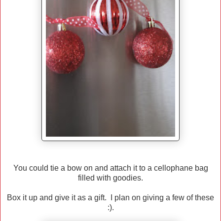
You could tie a bow on and attach it to a cellophane bag
filled with goodies.
Box it up and give it as a gift. I plan on giving a few of these
:).