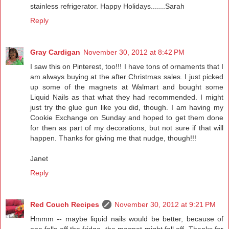
stainless refrigerator. Happy Holidays.......Sarah
Reply
Gray Cardigan
November 30, 2012 at 8:42 PM
I saw this on Pinterest, too!!! I have tons of ornaments that I
am always buying at the after Christmas sales. I just picked
up some of the magnets at Walmart and bought some
Liquid Nails as that what they had recommended. I might
just try the glue gun like you did, though. I am having my
Cookie Exchange on Sunday and hoped to get them done
for then as part of my decorations, but not sure if that will
happen. Thanks for giving me that nudge, though!!!
Janet
Reply
Red Couch Recipes
November 30, 2012 at 9:21 PM
Hmmm -- maybe liquid nails would be better, because of