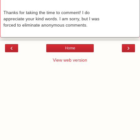
Thanks for taking the time to comment! I do
appreciate your kind words. I am sorry, but I was
forced to eliminate anonymous comments.
‹
›
Home
View web version