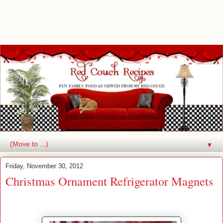
▼
Friday, November 30, 2012
Christmas Ornament Refrigerator Magnets