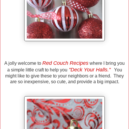
Red Couch Recipes
A jolly welcome to
where I bring you
"Deck Your Halls."
a simple little craft to help you
You
might like to give these to your neighbors or a friend. They
are so inexpensive, so cute, and provide a big impact.