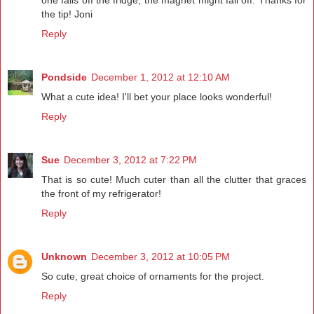
one falls off the fridge, the magnet might fall off. Thanks for
the tip! Joni
Reply
Pondside
December 1, 2012 at 12:10 AM
What a cute idea! I'll bet your place looks wonderful!
Reply
Sue
December 3, 2012 at 7:22 PM
That is so cute! Much cuter than all the clutter that graces
the front of my refrigerator!
Reply
Unknown
December 3, 2012 at 10:05 PM
So cute, great choice of ornaments for the project.
Reply