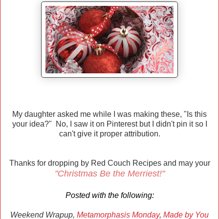
My daughter asked me while I was making these, "Is this
your idea?" No, I saw it on Pinterest but I didn't pin it so I
can't give it proper attribution.
Thanks for dropping by Red Couch Recipes and may your
"Christmas Be the Merriest!"
Posted with the following:
Weekend Wrapup,
Metamorphasis Monday
,
Made by You