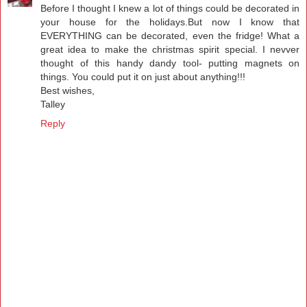
Before I thought I knew a lot of things could be decorated in
your house for the holidays.But now I know that
EVERYTHING can be decorated, even the fridge! What a
great idea to make the christmas spirit special. I nevver
thought of this handy dandy tool- putting magnets on
things. You could put it on just about anything!!!
Best wishes,
Talley
Reply