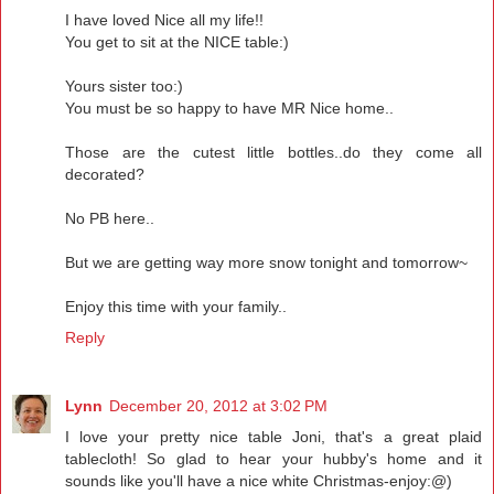
I have loved Nice all my life!!
You get to sit at the NICE table:)
Yours sister too:)
You must be so happy to have MR Nice home..
Those are the cutest little bottles..do they come all
decorated?
No PB here..
But we are getting way more snow tonight and tomorrow~
Enjoy this time with your family..
Reply
Lynn
December 20, 2012 at 3:02 PM
I love your pretty nice table Joni, that's a great plaid
tablecloth! So glad to hear your hubby's home and it
sounds like you'll have a nice white Christmas-enjoy:@)