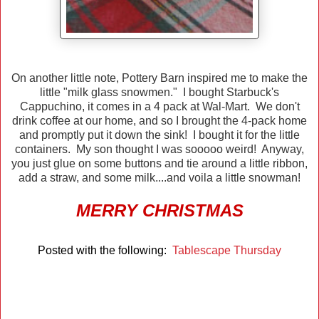
On another little note, Pottery Barn inspired me to make the
little "milk glass snowmen." I bought Starbuck's
Cappuchino, it comes in a 4 pack at Wal-Mart. We don't
drink coffee at our home, and so I brought the 4-pack home
and promptly put it down the sink! I bought it for the little
containers. My son thought I was sooooo weird! Anyway,
you just glue on some buttons and tie around a little ribbon,
add a straw, and some milk....and voila a little snowman!
MERRY CHRISTMAS
Posted with the following:
Tablescape Thursday