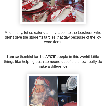
And finally, let us extend an invitation to the teachers, who
didn't give the students tardies that day because of the icy
conditions.
NICE
I am so thankful for the
people in this world! Little
things like helping push someone out of the snow really do
make a difference.