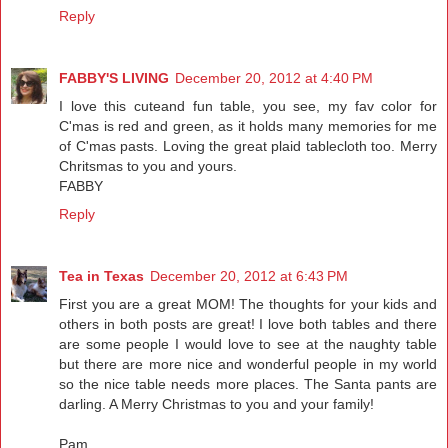
Reply
FABBY'S LIVING
December 20, 2012 at 4:40 PM
I love this cuteand fun table, you see, my fav color for
C'mas is red and green, as it holds many memories for me
of C'mas pasts. Loving the great plaid tablecloth too. Merry
Chritsmas to you and yours.
FABBY
Reply
Tea in Texas
December 20, 2012 at 6:43 PM
First you are a great MOM! The thoughts for your kids and
others in both posts are great! I love both tables and there
are some people I would love to see at the naughty table
but there are more nice and wonderful people in my world
so the nice table needs more places. The Santa pants are
darling. A Merry Christmas to you and your family!
Pam