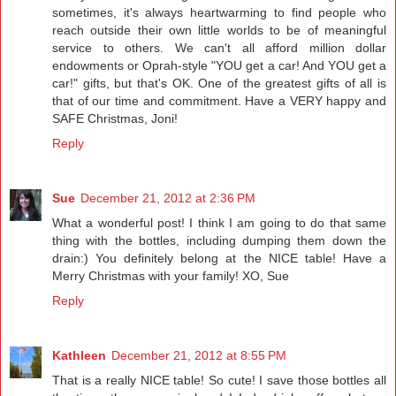
sometimes, it's always heartwarming to find people who
reach outside their own little worlds to be of meaningful
service to others. We can't all afford million dollar
endowments or Oprah-style "YOU get a car! And YOU get a
car!" gifts, but that's OK. One of the greatest gifts of all is
that of our time and commitment. Have a VERY happy and
SAFE Christmas, Joni!
Reply
Sue
December 21, 2012 at 2:36 PM
What a wonderful post! I think I am going to do that same
thing with the bottles, including dumping them down the
drain:) You definitely belong at the NICE table! Have a
Merry Christmas with your family! XO, Sue
Reply
Kathleen
December 21, 2012 at 8:55 PM
That is a really NICE table! So cute! I save those bottles all