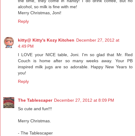
the time, they come in handy! I do drink coffee, but no
alcohol, so milk is fine with me!
Merry Christmas, Joni!
Reply
kitty@ Kitty's Kozy Kitchen
December 27, 2012 at
4:49 PM
I LOVE your NICE table, Joni. I'm so glad that Mr. Red
Couch is home after so many weeks away. Your PB
inspired milk jugs are so adorable. Happy New Years to
you!
Reply
The Tablescaper
December 27, 2012 at 8:09 PM
So cute and fun!!!
Merry Christmas.
- The Tablescaper