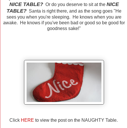
NICE TABLE?
NICE
Or do you deserve to sit at the
TABLE?
Santa is right there, and as the song goes "He
sees you when you're sleeping. He knows when you are
awake. He knows if you've been bad or good so be good for
goodness sake!"
Click
HERE
to view the post on the NAUGHTY Table.