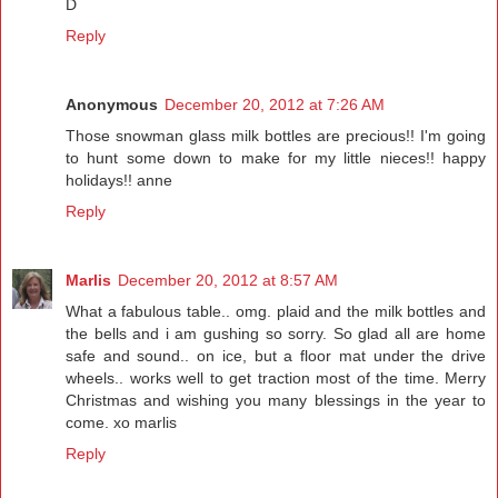
D
Reply
Anonymous
December 20, 2012 at 7:26 AM
Those snowman glass milk bottles are precious!! I'm going
to hunt some down to make for my little nieces!! happy
holidays!! anne
Reply
Marlis
December 20, 2012 at 8:57 AM
What a fabulous table.. omg. plaid and the milk bottles and
the bells and i am gushing so sorry. So glad all are home
safe and sound.. on ice, but a floor mat under the drive
wheels.. works well to get traction most of the time. Merry
Christmas and wishing you many blessings in the year to
come. xo marlis
Reply