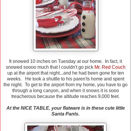
It snowed 10 inches on Tuesday at our home. In fact, it
snowed soooo much that I couldn't go pick
Mr. Red Couch
up at the airport that night...and he had been gone for ten
weeks. He took a shuttle to his paren'ts home and spent
the night. To get to the airport from my home, you have to go
through a long canyon, and when it snows it is sooo
treacherous because the altitude reaches 9,000 feet.
At the NICE TABLE, your flatware is in these cute little
Santa Pants.