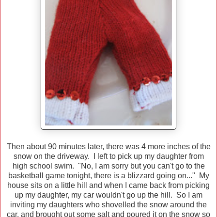
Then about 90 minutes later, there was 4 more inches of the
snow on the driveway. I left to pick up my daughter from
high school swim. "No, I am sorry but you can't go to the
basketball game tonight, there is a blizzard going on..." My
house sits on a little hill and when I came back from picking
up my daughter, my car wouldn't go up the hill. So I am
inviting my daughters who shovelled the snow around the
car, and brought out some salt and poured it on the snow so