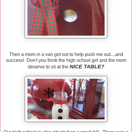
Then a mom in a van got out to help push me out....and
success! Don't you think the high school girl and the mom
NICE TABLE?
deserve to sit at the