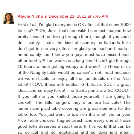
Alycia Nichols
December 21, 2012 at 7:46 AM
First of all, I'm glad everyone is OK after all that snow. 9000
feet up?!?! Oh, Joni...that's too wild! I can just imagine how
pretty it would be driving through there, though, if you could
do it safely. That's the kind of scenery us flatlands folks
don't get to see very often. I'm glad your husband made it
home safely, too. I know you guys must have missed each
other terribly!!! Ten weeks is a long time! I can't get through
10 hours without getting weepy and weird! :-) Those of us
at the Naughty table would be causin' a riot...mad because
we weren't able to enjoy all the fun details on the Nice
table! I LOVE those milk bottles! Girl, that is SUCH a great
idea...and so easy to do! The Santa pants are SO COOL!!!
If you tell me you knitted those yourself, I am going to
choke!!! The little hangers they're on are too cute! The
lantern and plaid table covering are great elements for the
table, too. You just went to town on this one!!! As for your
Nice Table choices, I agree...each and every one of those
good folks deserves a seat there. In this world that can be
so cynical and so egotistical and so downright mean