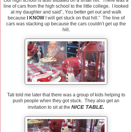
Our high school is also situated on a small hill. There was a
line of cars from the high school to the little college. I looked
at my daughter and said", You better get out and walk
because
I KNOW
I will get stuck on that hill." The line of
cars was stacking up because the cars couldn't get up the
hill.
Tati told me later that there was a group of kids helping to
push people when they got stuck. They also get an
NICE TABLE.
invitation to sit at the