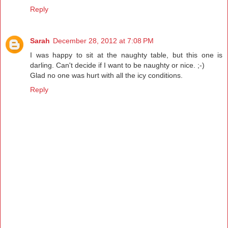
Reply
Sarah
December 28, 2012 at 7:08 PM
I was happy to sit at the naughty table, but this one is
darling. Can't decide if I want to be naughty or nice. ;-)
Glad no one was hurt with all the icy conditions.
Reply