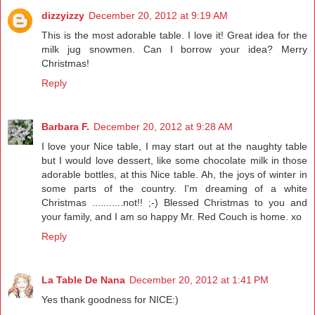
dizzyizzy
December 20, 2012 at 9:19 AM
This is the most adorable table. I love it! Great idea for the
milk jug snowmen. Can I borrow your idea? Merry
Christmas!
Reply
Barbara F.
December 20, 2012 at 9:28 AM
I love your Nice table, I may start out at the naughty table
but I would love dessert, like some chocolate milk in those
adorable bottles, at this Nice table. Ah, the joys of winter in
some parts of the country. I'm dreaming of a white
Christmas ...........not!! ;-) Blessed Christmas to you and
your family, and I am so happy Mr. Red Couch is home. xo
Reply
La Table De Nana
December 20, 2012 at 1:41 PM
Yes thank goodness for NICE:)