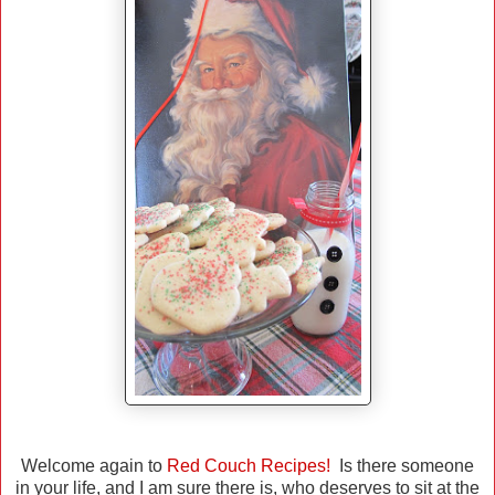
Welcome again to
Red Couch Recipes!
Is there someone
in your life, and I am sure there is, who deserves to sit at the