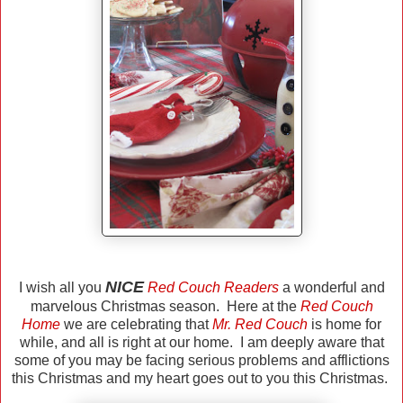
NICE
I wish all you
Red Couch Readers
a wonderful and
marvelous Christmas season. Here at the
Red Couch
Home
we are celebrating that
Mr. Red Couch
is home for
while, and all is right at our home. I am deeply aware that
some of you may be facing serious problems and afflictions
this Christmas and my heart goes out to you this Christmas.