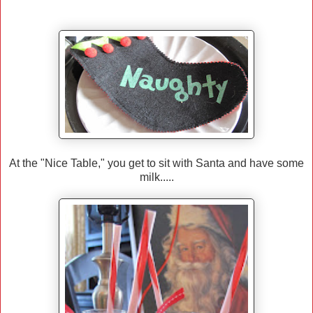
At the "Nice Table," you get to sit with Santa and have some
milk.....