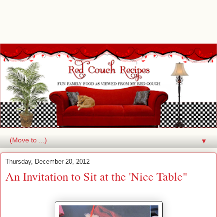
▼
Thursday, December 20, 2012
An Invitation to Sit at the 'Nice Table"