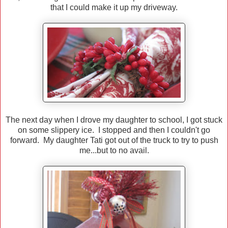
that I could make it up my driveway.
The next day when I drove my daughter to school, I got stuck
on some slippery ice. I stopped and then I couldn't go
forward. My daughter Tati got out of the truck to try to push
me...but to no avail.