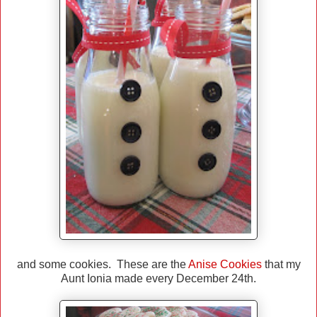
and some cookies. These are the
Anise Cookies
that my
Aunt Ionia made every December 24th.