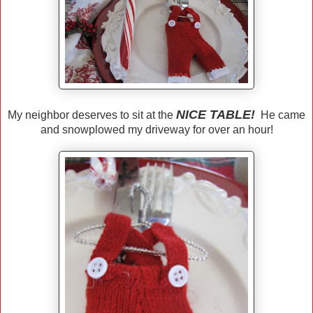
NICE TABLE!
My neighbor deserves to sit at the
He came
and snowplowed my driveway for over an hour!