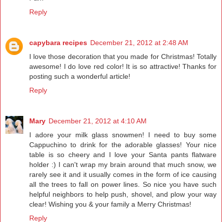
Reply
capybara recipes
December 21, 2012 at 2:48 AM
I love those decoration that you made for Christmas! Totally
awesome! I do love red color! It is so attractive! Thanks for
posting such a wonderful article!
Reply
Mary
December 21, 2012 at 4:10 AM
I adore your milk glass snowmen! I need to buy some
Cappuchino to drink for the adorable glasses! Your nice
table is so cheery and I love your Santa pants flatware
holder :) I can't wrap my brain around that much snow, we
rarely see it and it usually comes in the form of ice causing
all the trees to fall on power lines. So nice you have such
helpful neighbors to help push, shovel, and plow your way
clear! Wishing you & your family a Merry Christmas!
Reply