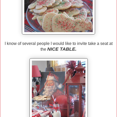
I know of several people I would like to invite take a seat at
NICE TABLE.
the