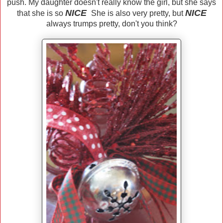
push. My daughter doesn't really know the girl, but she says
NICE
NICE
that she is so
She is also very pretty, but
always trumps pretty, don't you think?