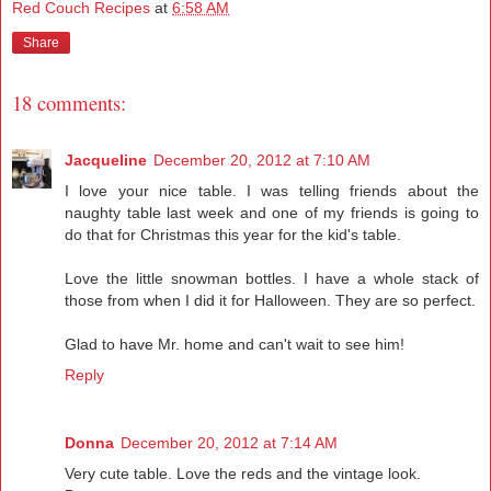
Red Couch Recipes
at
6:58 AM
Share
18 comments:
Jacqueline
December 20, 2012 at 7:10 AM
I love your nice table. I was telling friends about the
naughty table last week and one of my friends is going to
do that for Christmas this year for the kid's table.
Love the little snowman bottles. I have a whole stack of
those from when I did it for Halloween. They are so perfect.
Glad to have Mr. home and can't wait to see him!
Reply
Donna
December 20, 2012 at 7:14 AM
Very cute table. Love the reds and the vintage look.