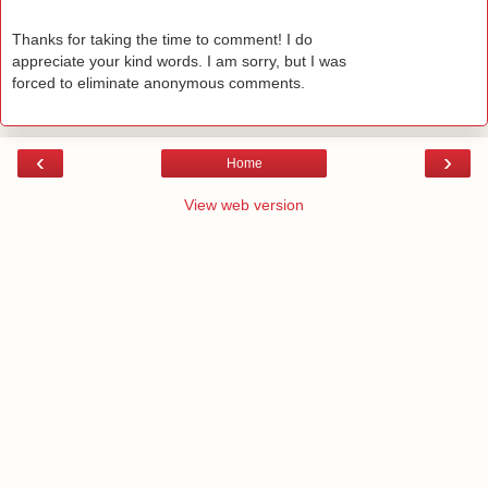
Thanks for taking the time to comment! I do
appreciate your kind words. I am sorry, but I was
forced to eliminate anonymous comments.
‹
›
Home
View web version