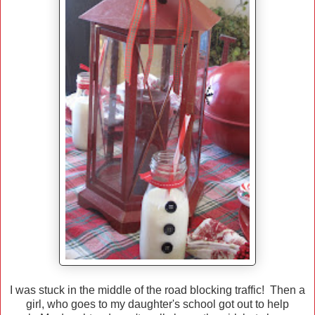
I was stuck in the middle of the road blocking traffic! Then a
girl, who goes to my daughter's school got out to help