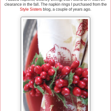
clearance in the fall. The napkin rings I purchased from the
Style Sisters
blog, a couple of years ago.