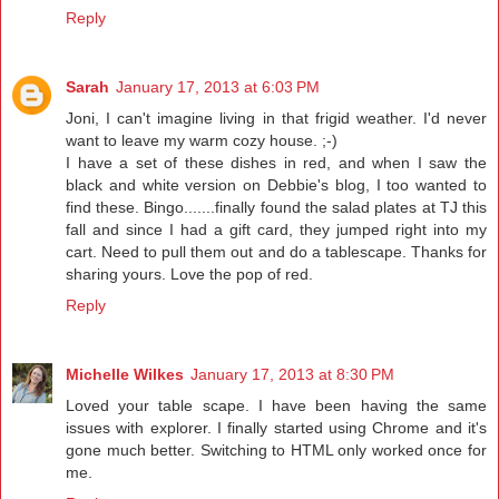
Reply
Sarah
January 17, 2013 at 6:03 PM
Joni, I can't imagine living in that frigid weather. I'd never
want to leave my warm cozy house. ;-)
I have a set of these dishes in red, and when I saw the
black and white version on Debbie's blog, I too wanted to
find these. Bingo.......finally found the salad plates at TJ this
fall and since I had a gift card, they jumped right into my
cart. Need to pull them out and do a tablescape. Thanks for
sharing yours. Love the pop of red.
Reply
Michelle Wilkes
January 17, 2013 at 8:30 PM
Loved your table scape. I have been having the same
issues with explorer. I finally started using Chrome and it's
gone much better. Switching to HTML only worked once for
me.