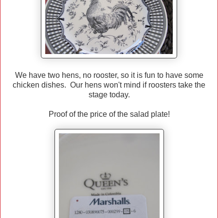
We have two hens, no rooster, so it is fun to have some
chicken dishes. Our hens won't mind if roosters take the
stage today.
Proof of the price of the salad plate!