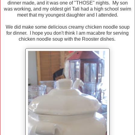
dinner made, and it was one of "THOSE" nights. My son
was working, and my oldest girl Tati had a high school swim
meet that my youngest daughter and I attended.
We did make some delicious creamy chicken noodle soup
for dinner. I hope you don't think I am macabre for serving
chicken noodle soup with the Rooster dishes.