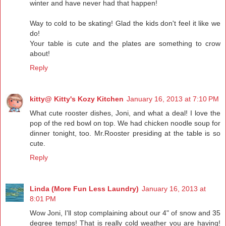
winter and have never had that happen!
Way to cold to be skating! Glad the kids don't feel it like we
do!
Your table is cute and the plates are something to crow
about!
Reply
kitty@ Kitty's Kozy Kitchen
January 16, 2013 at 7:10 PM
What cute rooster dishes, Joni, and what a deal! I love the
pop of the red bowl on top. We had chicken noodle soup for
dinner tonight, too. Mr.Rooster presiding at the table is so
cute.
Reply
Linda (More Fun Less Laundry)
January 16, 2013 at
8:01 PM
Wow Joni, I'll stop complaining about our 4" of snow and 35
degree temps! That is really cold weather you are having!