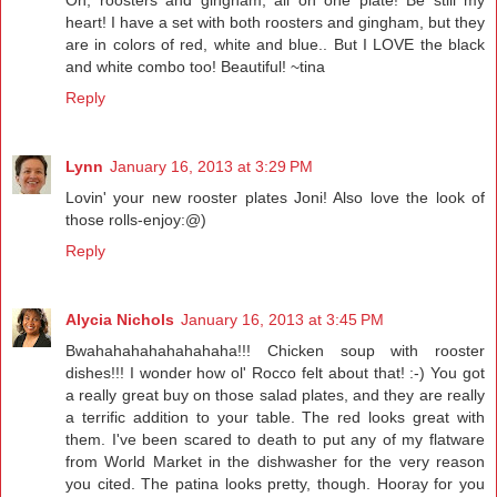
Oh, roosters and gingham, all on one plate! Be still my
heart! I have a set with both roosters and gingham, but they
are in colors of red, white and blue.. But I LOVE the black
and white combo too! Beautiful! ~tina
Reply
Lynn
January 16, 2013 at 3:29 PM
Lovin' your new rooster plates Joni! Also love the look of
those rolls-enjoy:@)
Reply
Alycia Nichols
January 16, 2013 at 3:45 PM
Bwahahahahahahahaha!!! Chicken soup with rooster
dishes!!! I wonder how ol' Rocco felt about that! :-) You got
a really great buy on those salad plates, and they are really
a terrific addition to your table. The red looks great with
them. I've been scared to death to put any of my flatware
from World Market in the dishwasher for the very reason
you cited. The patina looks pretty, though. Hooray for you