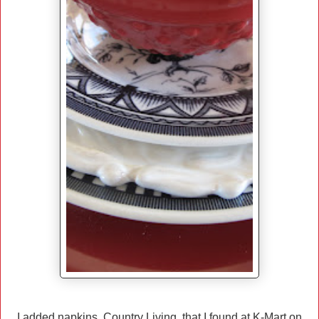
I added napkins, Country Living, that I found at K-Mart on