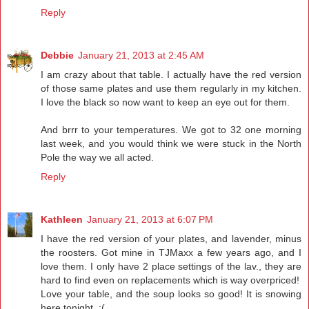
Reply
Debbie
January 21, 2013 at 2:45 AM
I am crazy about that table. I actually have the red version
of those same plates and use them regularly in my kitchen.
I love the black so now want to keep an eye out for them.
And brrr to your temperatures. We got to 32 one morning
last week, and you would think we were stuck in the North
Pole the way we all acted.
Reply
Kathleen
January 21, 2013 at 6:07 PM
I have the red version of your plates, and lavender, minus
the roosters. Got mine in TJMaxx a few years ago, and I
love them. I only have 2 place settings of the lav., they are
hard to find even on replacements which is way overpriced!
Love your table, and the soup looks so good! It is snowing
here tonight. :(