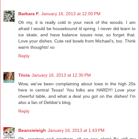
Barbara F.
January 16, 2013 at 12:00 PM
Oh my, it is really cold in your neck of the woods. I am
afraid I would be housebound til spring. I never did learn to
ice skate, and have balance issues now, so forget that.
Love your dishes. Cute red bowls from Michael's, too. Think
warm thoughts! xo
Reply
Tricia
January 16, 2013 at 12:30 PM
Wow, we've been complaining about lows in the high 20s
here in central Texas! You folks are HARDY! Love your
cheerful table, and what a deal you got on the dishes! I'm
also a fan of Debbie's blog.
Reply
Beansieleigh
January 16, 2013 at 1:43 PM