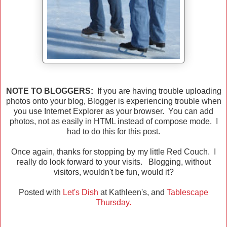
NOTE TO BLOGGERS:
If you are having trouble uploading
photos onto your blog, Blogger is experiencing trouble when
you use Internet Explorer as your browser. You can add
photos, not as easily in HTML instead of compose mode. I
had to do this for this post.
Once again, thanks for stopping by my little Red Couch. I
really do look forward to your visits. Blogging, without
visitors, wouldn't be fun, would it?
Posted with
Let's Dish
at Kathleen's, and
Tablescape
Thursday.