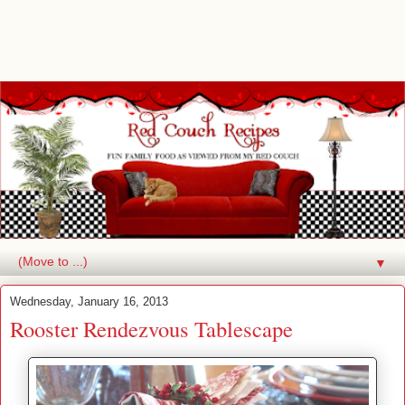
▼
Wednesday, January 16, 2013
Rooster Rendezvous Tablescape