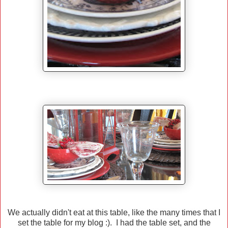
We actually didn't eat at this table, like the many times that I
set the table for my blog :). I had the table set, and the