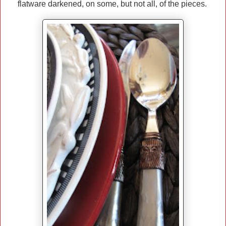
flatware darkened, on some, but not all, of the pieces.