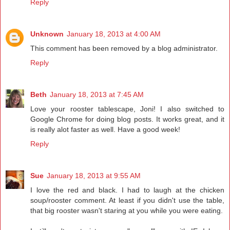
Reply
Unknown
January 18, 2013 at 4:00 AM
This comment has been removed by a blog administrator.
Reply
Beth
January 18, 2013 at 7:45 AM
Love your rooster tablescape, Joni! I also switched to
Google Chrome for doing blog posts. It works great, and it
is really alot faster as well. Have a good week!
Reply
Sue
January 18, 2013 at 9:55 AM
I love the red and black. I had to laugh at the chicken
soup/rooster comment. At least if you didn't use the table,
that big rooster wasn't staring at you while you were eating.