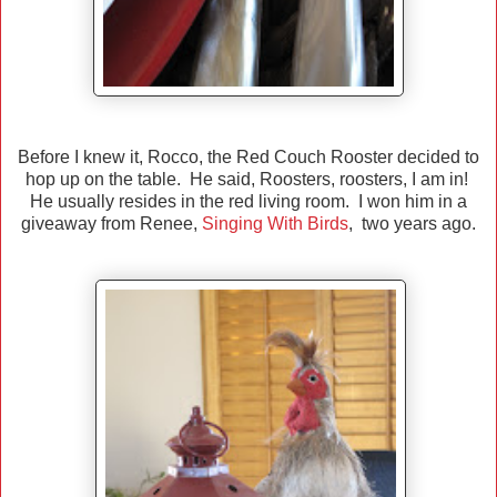
Before I knew it, Rocco, the Red Couch Rooster decided to
hop up on the table. He said, Roosters, roosters, I am in!
He usually resides in the red living room. I won him in a
giveaway from Renee,
Singing With Birds
, two years ago.