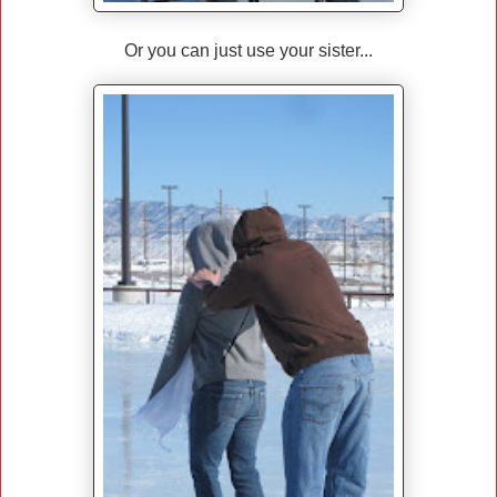
Or you can just use your sister...