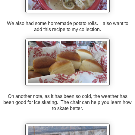
We also had some homemade potato rolls. I also want to
add this recipe to my collection.
On another note, as it has been so cold, the weather has
been good for ice skating. The chair can help you learn how
to skate better.