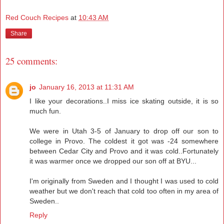
Red Couch Recipes
at
10:43 AM
Share
25 comments:
jo
January 16, 2013 at 11:31 AM
I like your decorations..I miss ice skating outside, it is so
much fun.
We were in Utah 3-5 of January to drop off our son to
college in Provo. The coldest it got was -24 somewhere
between Cedar City and Provo and it was cold..Fortunately
it was warmer once we dropped our son off at BYU...
I'm originally from Sweden and I thought I was used to cold
weather but we don't reach that cold too often in my area of
Sweden..
Reply