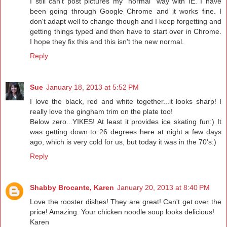
I still can't post pictures my "normal" way with IE. I have
been going through Google Chrome and it works fine. I
don't adapt well to change though and I keep forgetting and
getting things typed and then have to start over in Chrome.
I hope they fix this and this isn't the new normal.
Reply
Sue
January 18, 2013 at 5:52 PM
I love the black, red and white together...it looks sharp! I
really love the gingham trim on the plate too!
Below zero...YIKES! At least it provides ice skating fun:) It
was getting down to 26 degrees here at night a few days
ago, which is very cold for us, but today it was in the 70's:)
Reply
Shabby Brocante, Karen
January 20, 2013 at 8:40 PM
Love the rooster dishes! They are great! Can't get over the
price! Amazing. Your chicken noodle soup looks delicious!
Karen