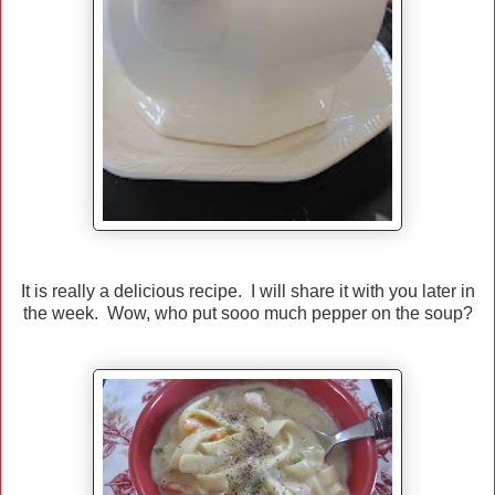
It is really a delicious recipe. I will share it with you later in
the week. Wow, who put sooo much pepper on the soup?