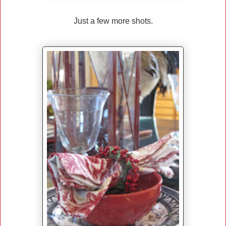
Just a few more shots.