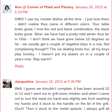
Ann @ Corner of Plaid and Paisley
January 16, 2013 at
5:10 PM
OMG! I use my rooster dishes all the time - I just love them
- didn't realize they came in different colors. Your table
looks great, I love the red and black combination, the stack
looks great. Wow- we have had a pretty mild winter thus far
in Ohio - I don't think we have gone below 10 degrees so
far - we usually get a couple of negative days in a row. Not
complaining though!!! The ice skating looks fun, all my boys
play hockey - I haven't put my skates on in a couple of
years now. Stay warm!!
Reply
Jacqueline
January 16, 2013 at 5:36 PM
Well, I guess we shouldn't complain. It has been around 10
or 12 and I went out to grill some chicken and when I came
out to turn the meat my hand was slightly wet from washing
my hands and it stuck to the handle on the lid of the grill.
Ouch! Then it stuck to the metal spatula. I always grill all