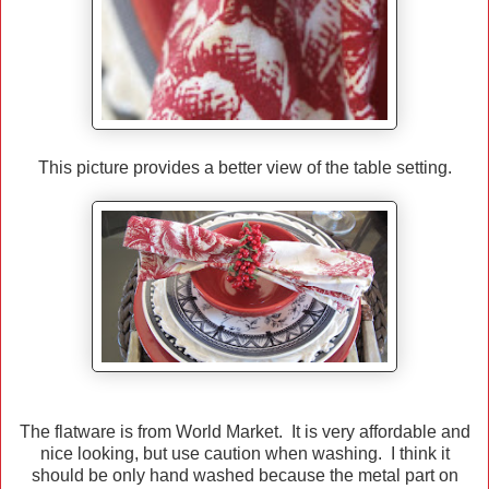
This picture provides a better view of the table setting.
The flatware is from World Market. It is very affordable and
nice looking, but use caution when washing. I think it
should be only hand washed because the metal part on