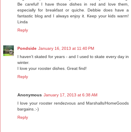
Be careful! I have those dishes in red and love them,
especially for breakfast or quiche. Debbie does have a
fantastic blog and I always enjoy it. Keep your kids warm!
Linda
Reply
Pondside
January 16, 2013 at 11:40 PM
I haven't skated for years - and I used to skate every day in
winter.
I love your rooster dishes. Great find!
Reply
Anonymous
January 17, 2013 at 6:38 AM
I love your rooster rendezvous and Marshalls/HomeGoods
bargains.:-)
Reply