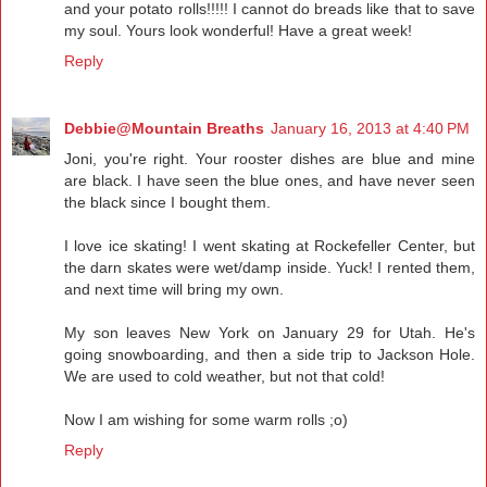
and your potato rolls!!!!! I cannot do breads like that to save
my soul. Yours look wonderful! Have a great week!
Reply
Debbie@Mountain Breaths
January 16, 2013 at 4:40 PM
Joni, you're right. Your rooster dishes are blue and mine
are black. I have seen the blue ones, and have never seen
the black since I bought them.
I love ice skating! I went skating at Rockefeller Center, but
the darn skates were wet/damp inside. Yuck! I rented them,
and next time will bring my own.
My son leaves New York on January 29 for Utah. He's
going snowboarding, and then a side trip to Jackson Hole.
We are used to cold weather, but not that cold!
Now I am wishing for some warm rolls ;o)
Reply