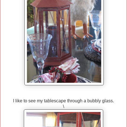
I like to see my tablescape through a bubbly glass.
\