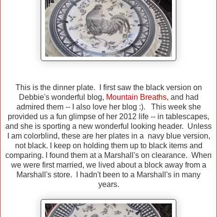
This is the dinner plate. I first saw the black version on
Debbie's wonderful blog,
Mountain Breaths
,
and had
admired them -- I also love her blog :). This week she
provided us a fun glimpse of her 2012 life -- in tablescapes,
and she is sporting a new wonderful looking header. Unless
I am colorblind, these are her plates in a navy blue version,
not black. I keep on holding them up to black items and
comparing. I found them at a Marshall's on clearance. When
we were first married, we lived about a block away from a
Marshall's store. I hadn't been to a Marshall's in many
years.