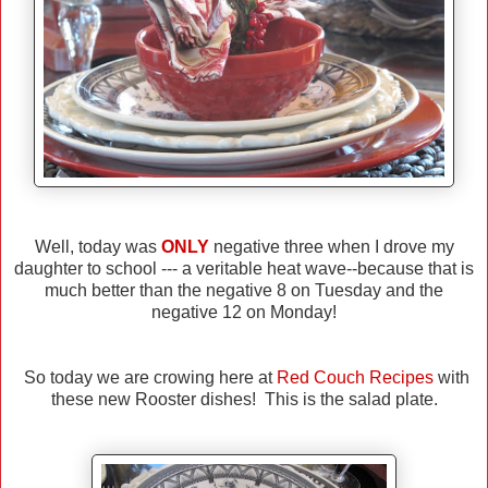
Well, today was
ONLY
negative three when I drove my
daughter to school --- a veritable heat wave--because that is
much better than the negative 8 on Tuesday and the
negative 12 on Monday!
So today we are crowing here at
Red Couch Recipes
with
these new Rooster dishes! This is the salad plate.