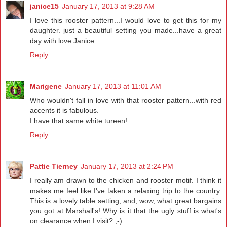
janice15
January 17, 2013 at 9:28 AM
I love this rooster pattern...I would love to get this for my
daughter. just a beautiful setting you made...have a great
day with love Janice
Reply
Marigene
January 17, 2013 at 11:01 AM
Who wouldn't fall in love with that rooster pattern...with red
accents it is fabulous.
I have that same white tureen!
Reply
Pattie Tierney
January 17, 2013 at 2:24 PM
I really am drawn to the chicken and rooster motif. I think it
makes me feel like I've taken a relaxing trip to the country.
This is a lovely table setting, and, wow, what great bargains
you got at Marshall's! Why is it that the ugly stuff is what's
on clearance when I visit? ;-)