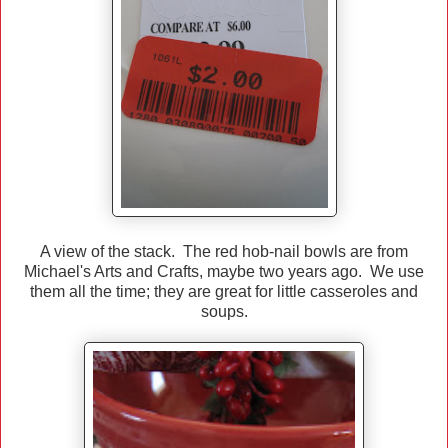
A view of the stack. The red hob-nail bowls are from
Michael's Arts and Crafts, maybe two years ago. We use
them all the time; they are great for little casseroles and
soups.