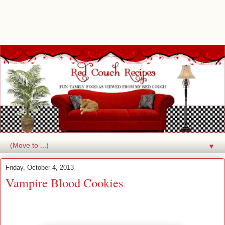
▼
Friday, October 4, 2013
Vampire Blood Cookies