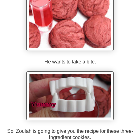
He wants to take a bite.
So Zoulah is going to give you the recipe for these three-
ingredient cookies.