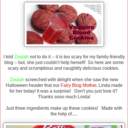
I told
Zoulah
not to do it -- it is too scary for my family-friendly
blog -- but, she just couldn't help herself! So here are some
scary and scrumptious and naughtily delicious cookies.
Zoulah
screeched with delight when she saw the new
Halloween header that our
Fairy Blog Mother,
Linda made
for her today! It was a surprise! Don't you just love it?
Thanks sooo much Linda!
Just three ingredients make up these cookies! Made with
the help of.....