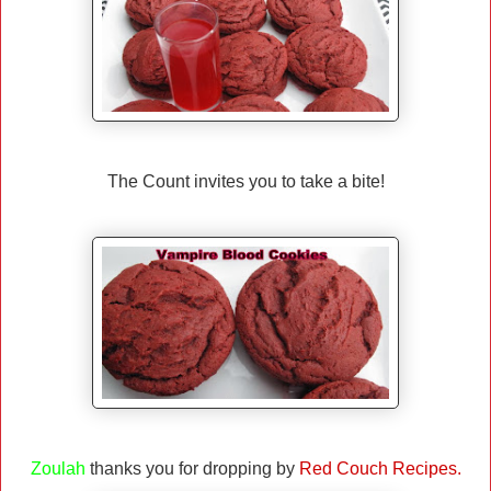
The Count invites you to take a bite!
Zoulah
thanks you for dropping by
Red Couch Recipes.