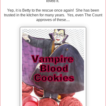
loved it.
Yep, it is Betty to the rescue once again! She has been
trusted in the kitchen for many years. Yes, even The Count
approves of these....