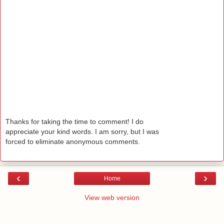
Thanks for taking the time to comment! I do
appreciate your kind words. I am sorry, but I was
forced to eliminate anonymous comments.
‹
›
Home
View web version