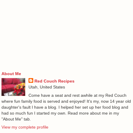
About Me
Red Couch Recipes
Utah, United States
Come have a seat and rest awhile at my Red Couch
where fun family food is served and enjoyed! It's my, now 14 year old
daughter's fault I have a blog. I helped her set up her food blog and
had so much fun I started my own. Read more about me in my
"About Me" tab.
View my complete profile