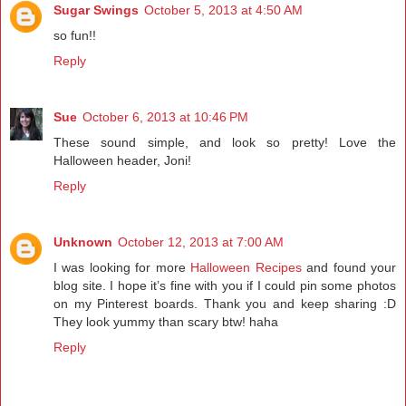
Sugar Swings
October 5, 2013 at 4:50 AM
so fun!!
Reply
Sue
October 6, 2013 at 10:46 PM
These sound simple, and look so pretty! Love the
Halloween header, Joni!
Reply
Unknown
October 12, 2013 at 7:00 AM
I was looking for more
Halloween Recipes
and found your
blog site. I hope it’s fine with you if I could pin some photos
on my Pinterest boards. Thank you and keep sharing :D
They look yummy than scary btw! haha
Reply