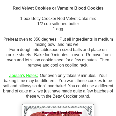
Red Velvet Cookies or Vampire Blood Cookies
1 box Betty Crocker Red Velvet Cake mix
1/2 cup softened butter
1 egg
Preheat oven to 350 degrees. Put all ingredients in medium
mixing bowl and mix well.
Form dough into tablespoon-sized balls and place on
cookie sheets. Bake for 9 minutes in oven. Remove from
oven and let sit on cookie sheet for a few minutes. Then
remove and cool on cooling rack.
Zoulah's
Notes:
Our oven only takes 9 minutes. Your
baking time may be different. You want these cookies to be
soft and pillowy so don't overbake! You could use a different
brand of cake mix: we just have made quite a few batches of
these with the Betty Crocker brand.