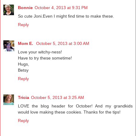
Bonnie
October 4, 2013 at 9:31 PM
So cute Joni.Even I might find time to make these.
Reply
Mom E.
October 5, 2013 at 3:00 AM
Love your witchy-ness!
Have to try these sometime!
Hugs,
Betsy
Reply
Tricia
October 5, 2013 at 3:25 AM
LOVE the blog header for October! And my grandkids
would love making these cookies. Thanks for the tips!
Reply