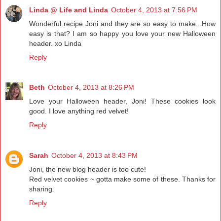
Linda @ Life and Linda
October 4, 2013 at 7:56 PM
Wonderful recipe Joni and they are so easy to make...How
easy is that? I am so happy you love your new Halloween
header. xo Linda
Reply
Beth
October 4, 2013 at 8:26 PM
Love your Halloween header, Joni! These cookies look
good. I love anything red velvet!
Reply
Sarah
October 4, 2013 at 8:43 PM
Joni, the new blog header is too cute!
Red velvet cookies ~ gotta make some of these. Thanks for
sharing.
Reply