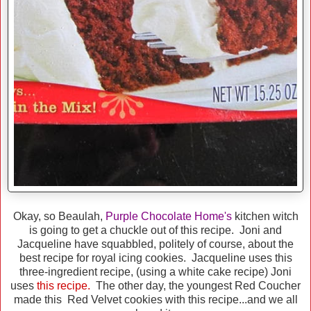
Okay, so Beaulah,
Purple Chocolate Home's
kitchen witch
is going to get a chuckle out of this recipe. Joni and
Jacqueline have squabbled, politely of course, about the
best recipe for royal icing cookies. Jacqueline uses this
three-ingredient recipe, (using a white cake recipe) Joni
uses
this recipe.
The other day, the youngest Red Coucher
made this Red Velvet cookies with this recipe...and we all