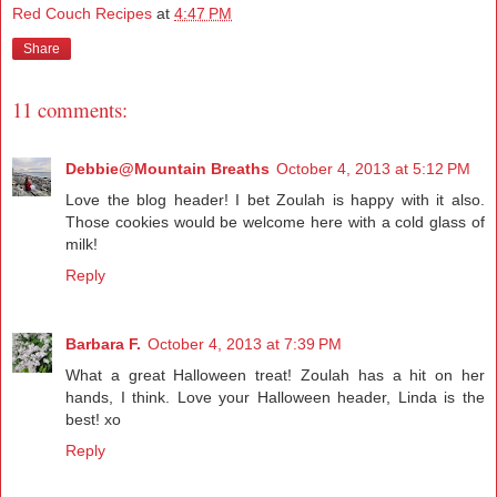
Red Couch Recipes
at
4:47 PM
Share
11 comments:
Debbie@Mountain Breaths
October 4, 2013 at 5:12 PM
Love the blog header! I bet Zoulah is happy with it also.
Those cookies would be welcome here with a cold glass of
milk!
Reply
Barbara F.
October 4, 2013 at 7:39 PM
What a great Halloween treat! Zoulah has a hit on her
hands, I think. Love your Halloween header, Linda is the
best! xo
Reply